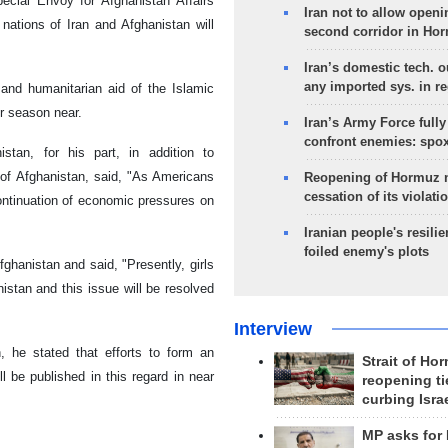
ecial Envoy for Afghanistan Affairs
Iran not to allow openi
ations of Iran and Afghanistan will
second corridor in Ho
Iran’s domestic tech. 
any imported sys. in r
and humanitarian aid of the Islamic
er season near.
Iran’s Army Force fully
confront enemies: spo
stan, for his part, in addition to
of Afghanistan, said, "As Americans
Reopening of Hormuz 
cessation of its violati
ontinuation of economic pressures on
Iranian people's resilie
foiled enemy's plots
ghanistan and said, "Presently, girls
nistan and this issue will be resolved
Interview
, he stated that efforts to form an
Strait of Ho
 be published in this regard in near
reopening ti
curbing Isra
MP asks for