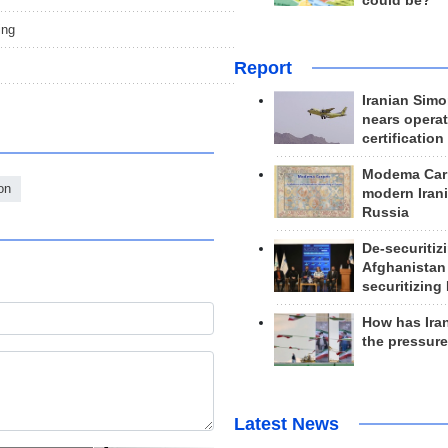
could be?
ing
Report
Iranian Simo
nears operat
certification
Modema Carp
on
modern Irani
Russia
De-securitiz
Afghanistan
securitizing 
How has Ira
the pressur
Latest News