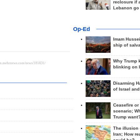
reclosure if
Lebanon go
Op-Ed
Imam Hussei
ship of salv
Why Trump 
blinking on 
Disarming H
of Israel an
Ceasefire or
scenario; W
Trump want
The illusion
Iran; How rea