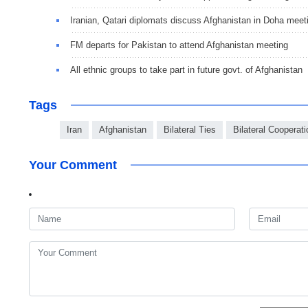
Iranian, Qatari diplomats discuss Afghanistan in Doha meet
FM departs for Pakistan to attend Afghanistan meeting
All ethnic groups to take part in future govt. of Afghanistan
Tags
Iran
Afghanistan
Bilateral Ties
Bilateral Cooperati
Your Comment