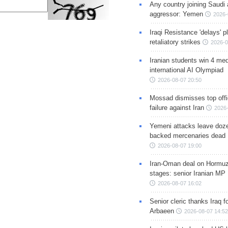
Any country joining Saudi 
aggressor: Yemen
2026-
Iraqi Resistance 'delays' 
retaliatory strikes
2026-0
Iranian students win 4 med
international AI Olympiad
2026-08-07 20:50
Mossad dismisses top offic
failure against Iran
2026-
Yemeni attacks leave doze
backed mercenaries dead
2026-08-07 19:00
Iran-Oman deal on Hormuz 
stages: senior Iranian MP
2026-08-07 16:02
Senior cleric thanks Iraq fo
Arbaeen
2026-08-07 14:52