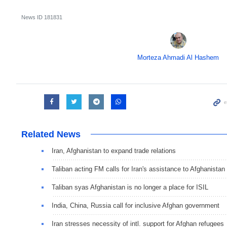
News ID
181831
Morteza Ahmadi Al Hashem
Related News
Iran, Afghanistan to expand trade relations
Taliban acting FM calls for Iran's assistance to Afghanistan
Taliban syas Afghanistan is no longer a place for ISIL
India, China, Russia call for inclusive Afghan government
Iran stresses necessity of intl. support for Afghan refugees