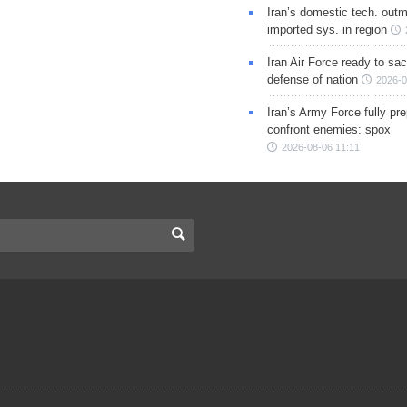
Iran’s domestic tech. out
imported sys. in region
Iran Air Force ready to sacr
defense of nation
2026-0
Iran’s Army Force fully pr
confront enemies: spox
2026-08-06 11:11