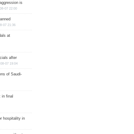
aggression is
08-07 22:00
planned
8-07 21:36
als at
ials after
08-07 19:04
ns of Saudi-
in final
r hospitality in