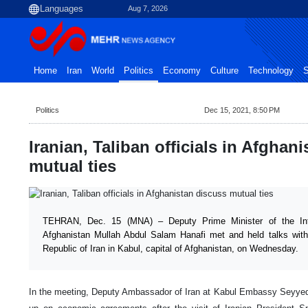
Aug 7, 2026
Home
Iran
World
Politics
Economy
Culture
Technology
S
Politics
Dec 15, 2021, 8:50 PM
Iranian, Taliban officials in Afghan
mutual ties
TEHRAN, Dec. 15 (MNA) – Deputy Prime Minister of the Int
Afghanistan Mullah Abdul Salam Hanafi met and held talks with
Republic of Iran in Kabul, capital of Afghanistan, on Wednesday.
In the meeting, Deputy Ambassador of Iran at Kabul Embassy Seyyed 