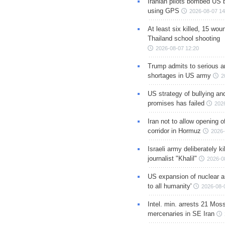
Iranian pilots bombed US 
using GPS
2026-08-07 14
At least six killed, 15 wou
Thailand school shooting
2026-08-07 12:20
Trump admits to serious 
shortages in US army
2
US strategy of bullying an
promises has failed
202
Iran not to allow opening 
corridor in Hormuz
2026-
Israeli army deliberately k
journalist "Khalil"
2026-0
US expansion of nuclear ar
to all humanity'
2026-08-
Intel. min. arrests 21 Mos
mercenaries in SE Iran