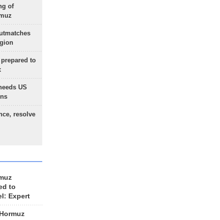
ng of
rmuz
outmatches
egion
 prepared to
x
needs US
ons
nce, resolve
rmuz
ed to
el: Expert
 Hormuz