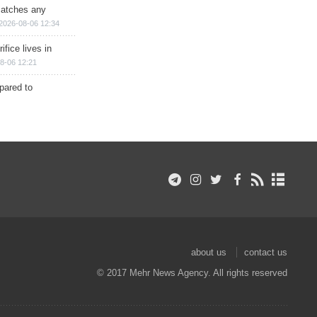
matches any
2026-08-06 12:34
ifice lives in
8-06 12:21
epared to
about us
contact us
© 2017 Mehr News Agency. All rights reserved