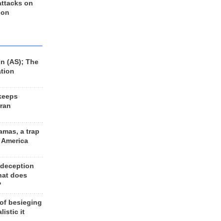
 attacks on
 on
n (AS); The
ation
keeps
Iran
amas, a trap
d America
 deception
hat does
?
 of besieging
listic it