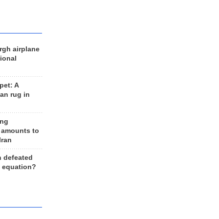
rgh airplane
ional
et: A
an rug in
ing
 amounts to
Iran
n defeated
e equation?