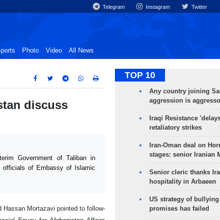
Telegram
Instagram
Twitter
ports
Photo
Video
All News
TOP 10
Any country joining Sa
aggression is aggress
istan discuss
Iraqi Resistance 'delay
retaliatory strikes
Iran-Oman deal on Horm
stages: senior Iranian
erim Government of Taliban in
 officials of Embassy of Islamic
Senior cleric thanks Ira
hospitality in Arbaeen
US strategy of bullyin
Hassan Mortazavi pointed to follow-
promises has failed