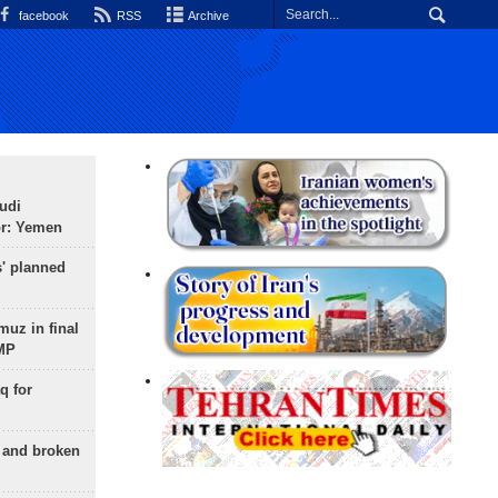
facebook
RSS
Archive
udi
or: Yemen
s' planned
uz in final
 MP
q for
g and broken