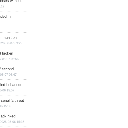
bases without
:19
nded in
ammunition
026-08-07 09:29
d broken
6-08-07 08:56
of second
08-07 08:47
illed Lebanese
8-06 15:57
senal 'a threat
06 15:36
sad-linked
2026-08-06 15:15