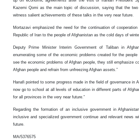
up on economic agreements after the visit of Iranian President Sp
Kazemi Qomi as the main topic of discussion, saying that the two n
witness salient achievements of these talks in the very near future.
Mortazavi emphasized the need for the continuation of cooperation 
Republic of Iran to the people of Afghanistan as the cold days of wint
Deputy Prime Minister Interim Government of Taliban in Afghani
enumerating some of the economic problems created for the people 
see the economic problems of Afghan people, they still emphasize c
Afghan people and refrain from unfreezing Afghan assets.”
Hanafi pointed to some progress made in the field of governance in Af
now go to school at all levels of education in different parts of Afgha
for all provinces in the very near future.”
Regarding the formation of an inclusive government in Afghanistan
inclusive and specialized government continue and relevant news will
future.
MA/5376575