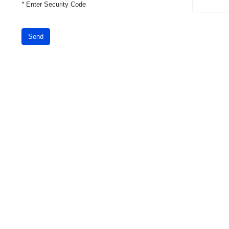
*
Enter Security Code
Send