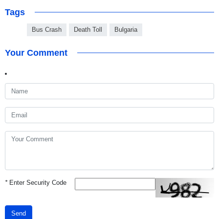
Tags
Bus Crash
Death Toll
Bulgaria
Your Comment
*
Enter Security Code
Send