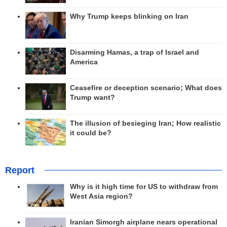
Why Trump keeps blinking on Iran
Disarming Hamas, a trap of Israel and
America
Ceasefire or deception scenario; What does
Trump want?
The illusion of besieging Iran; How realistic
it could be?
Report
Why is it high time for US to withdraw from
West Asia region?
Iranian Simorgh airplane nears operational