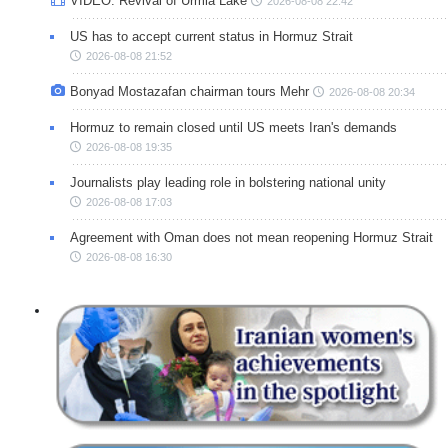
VIDEO: Revival of Urmia Lake
2026-08-08 22:42
US has to accept current status in Hormuz Strait
2026-08-08 21:52
Bonyad Mostazafan chairman tours Mehr
2026-08-08 20:34
Hormuz to remain closed until US meets Iran's demands
2026-08-08 19:35
Journalists play leading role in bolstering national unity
2026-08-08 17:03
Agreement with Oman does not mean reopening Hormuz Strait
2026-08-08 16:30