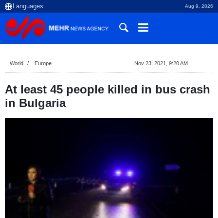
Aug 9, 2026
World
Europe
Nov 23, 2021, 9:20 AM
At least 45 people killed in bus crash
in Bulgaria