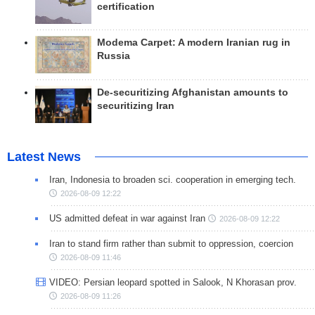
certification
Modema Carpet: A modern Iranian rug in
Russia
De-securitizing Afghanistan amounts to
securitizing Iran
Latest News
Iran, Indonesia to broaden sci. cooperation in emerging tech.
2026-08-09 12:22
US admitted defeat in war against Iran
2026-08-09 12:22
Iran to stand firm rather than submit to oppression, coercion
2026-08-09 11:46
VIDEO: Persian leopard spotted in Salook, N Khorasan prov.
2026-08-09 11:26