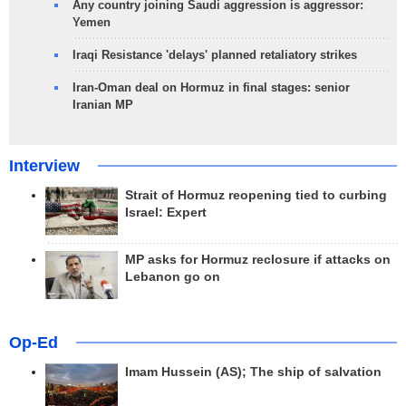
Any country joining Saudi aggression is aggressor:
Yemen
Iraqi Resistance 'delays' planned retaliatory strikes
Iran-Oman deal on Hormuz in final stages: senior
Iranian MP
Interview
Strait of Hormuz reopening tied to curbing
Israel: Expert
MP asks for Hormuz reclosure if attacks on
Lebanon go on
Op-Ed
Imam Hussein (AS); The ship of salvation