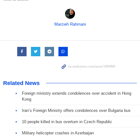
Marzieh Rahmani
Related News
Foreign ministry extends condolences over accident in Hong
Kong
Iran’s Foreign Ministry offers condolences over Bulgaria bus
10 people killed in bus overturn in Czech Republic
Military helicopter crashes in Azerbaijan