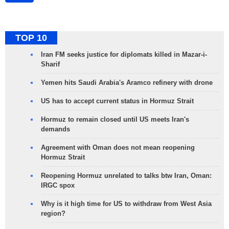
TOP 10
Iran FM seeks justice for diplomats killed in Mazar-i-
Sharif
Yemen hits Saudi Arabia's Aramco refinery with drone
US has to accept current status in Hormuz Strait
Hormuz to remain closed until US meets Iran's
demands
Agreement with Oman does not mean reopening
Hormuz Strait
Reopening Hormuz unrelated to talks btw Iran, Oman:
IRGC spox
Why is it high time for US to withdraw from West Asia
region?