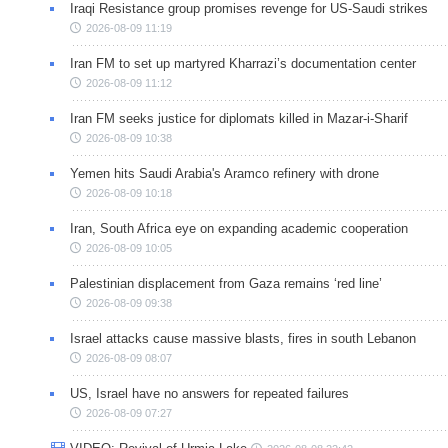
Iraqi Resistance group promises revenge for US-Saudi strikes
2026-08-09 11:19
Iran FM to set up martyred Kharrazi’s documentation center
2026-08-09 11:12
Iran FM seeks justice for diplomats killed in Mazar-i-Sharif
2026-08-09 10:38
Yemen hits Saudi Arabia's Aramco refinery with drone
2026-08-09 10:18
Iran, South Africa eye on expanding academic cooperation
2026-08-09 10:05
Palestinian displacement from Gaza remains ‘red line’
2026-08-09 09:38
Israel attacks cause massive blasts, fires in south Lebanon
2026-08-09 08:07
US, Israel have no answers for repeated failures
2026-08-09 07:27