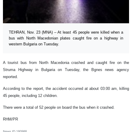
TEHRAN, Nov. 23 (MNA) – At least 45 people were killed when a
bus with North Macedonian plates caught fire on a highway in
western Bulgaria on Tuesday.
A tourist bus from North Macedonia crashed and caught fire on the
Struma Highway in Bulgaria on Tuesday, the Bgnes news agency
reported.
According to the report, the accident occurred at about 03:00 am, killing
45 people, including 12 children.
There were a total of 52 people on board the bus when it crashed.
RHM/PR
News ID
180988