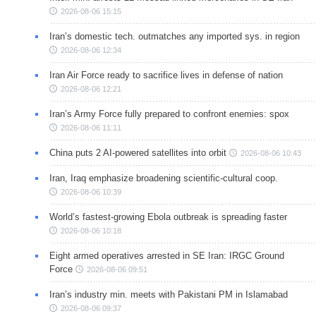
2026-08-06 15:15
Iran’s domestic tech. outmatches any imported sys. in region
2026-08-06 12:34
Iran Air Force ready to sacrifice lives in defense of nation
2026-08-06 12:21
Iran’s Army Force fully prepared to confront enemies: spox
2026-08-06 11:11
China puts 2 AI-powered satellites into orbit
2026-08-06 10:43
Iran, Iraq emphasize broadening scientific-cultural coop.
2026-08-06 10:39
World’s fastest-growing Ebola outbreak is spreading faster
2026-08-06 10:18
Eight armed operatives arrested in SE Iran: IRGC Ground
Force
2026-08-06 09:51
Iran’s industry min. meets with Pakistani PM in Islamabad
2026-08-06 09:37