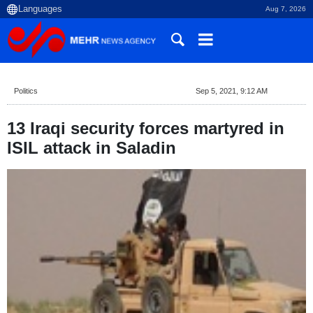
Aug 7, 2026
Politics
Sep 5, 2021, 9:12 AM
13 Iraqi security forces martyred in
ISIL attack in Saladin