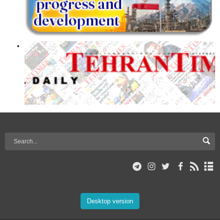
Desktop version