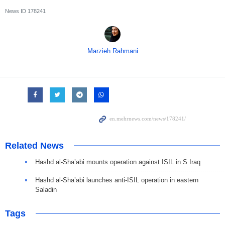
News ID
178241
Marzieh Rahmani
Related News
Hashd al-Sha’abi mounts operation against ISIL in S Iraq
Hashd al-Sha’abi launches anti-ISIL operation in eastern
Saladin
Tags