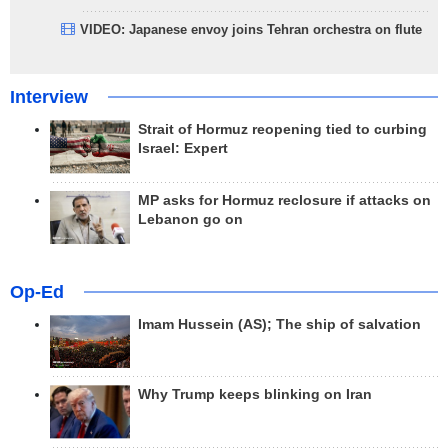
VIDEO: Japanese envoy joins Tehran orchestra on flute
Interview
Strait of Hormuz reopening tied to curbing
Israel: Expert
MP asks for Hormuz reclosure if attacks on
Lebanon go on
Op-Ed
Imam Hussein (AS); The ship of salvation
Why Trump keeps blinking on Iran