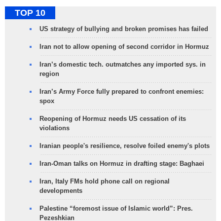
TOP 10
US strategy of bullying and broken promises has failed
Iran not to allow opening of second corridor in Hormuz
Iran’s domestic tech. outmatches any imported sys. in
region
Iran’s Army Force fully prepared to confront enemies:
spox
Reopening of Hormuz needs US cessation of its
violations
Iranian people's resilience, resolve foiled enemy's plots
Iran-Oman talks on Hormuz in drafting stage: Baghaei
Iran, Italy FMs hold phone call on regional
developments
Palestine “foremost issue of Islamic world”: Pres.
Pezeshkian