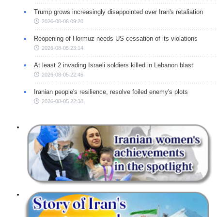
Trump grows increasingly disappointed over Iran's retaliation
2026-08-06 09:20
Reopening of Hormuz needs US cessation of its violations
2026-08-05 23:14
At least 2 invading Israeli soldiers killed in Lebanon blast
2026-08-05 22:46
Iranian people's resilience, resolve foiled enemy's plots
2026-08-05 22:38