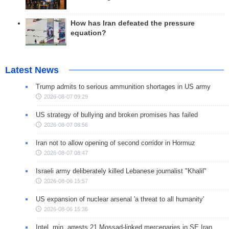
How has Iran defeated the pressure
equation?
Latest News
Trump admits to serious ammunition shortages in US army
2026-08-07 09:29
US strategy of bullying and broken promises has failed
2026-08-07 08:56
Iran not to allow opening of second corridor in Hormuz
2026-08-07 08:47
Israeli army deliberately killed Lebanese journalist "Khalil"
2026-08-06 15:57
US expansion of nuclear arsenal 'a threat to all humanity'
2026-08-06 15:36
Intel. min. arrests 21 Mossad-linked mercenaries in SE Iran