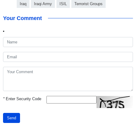
Iraq
Iraqi Army
ISIL
Terrorist Groups
Your Comment
*
Enter Security Code
Send