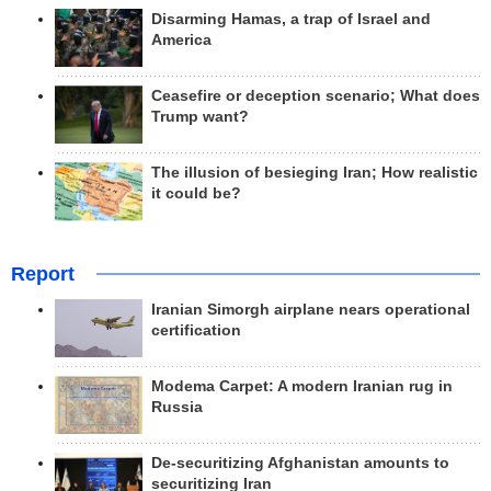
Disarming Hamas, a trap of Israel and
America
Ceasefire or deception scenario; What does
Trump want?
The illusion of besieging Iran; How realistic
it could be?
Report
Iranian Simorgh airplane nears operational
certification
Modema Carpet: A modern Iranian rug in
Russia
De-securitizing Afghanistan amounts to
securitizing Iran