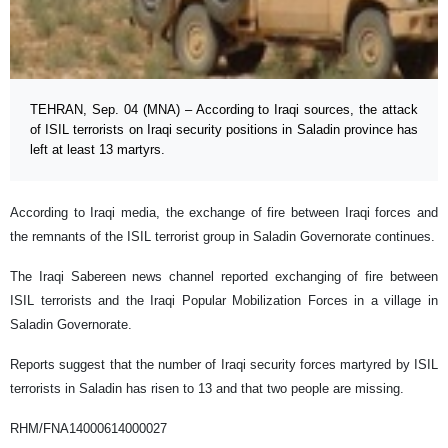
TEHRAN, Sep. 04 (MNA) – According to Iraqi sources, the attack
of ISIL terrorists on Iraqi security positions in Saladin province has
left at least 13 martyrs.
According to Iraqi media, the exchange of fire between Iraqi forces and
the remnants of the ISIL terrorist group in Saladin Governorate continues.
The Iraqi Sabereen news channel reported exchanging of fire between
ISIL terrorists and the Iraqi Popular Mobilization Forces in a village in
Saladin Governorate.
Reports suggest that the number of Iraqi security forces martyred by ISIL
terrorists in Saladin has risen to 13 and that two people are missing.
RHM/FNA14000614000027