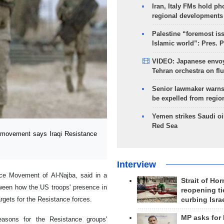
Iran, Italy FMs hold ph
regional developments
Palestine “foremost is
Islamic world”: Pres. 
VIDEO: Japanese envoy
Tehran orchestra on flu
Senior lawmaker warns
be expelled from regio
Yemen strikes Saudi oil
Red Sea
 movement says Iraqi Resistance
Interview
nce Movement of Al-Najba, said in a
Strait of Ho
tween how the US troops' presence in
reopening ti
argets for the Resistance forces.
curbing Isra
MP asks for
easons for the Resistance groups'