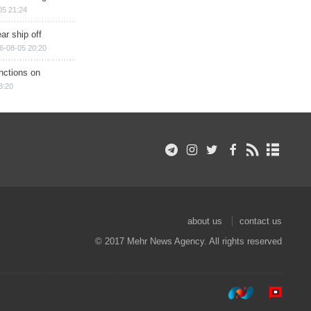
05 21:24
ar ship off
6-08-05 20:20
nctions on
8:20
about us
contact us
© 2017 Mehr News Agency. All rights reserved