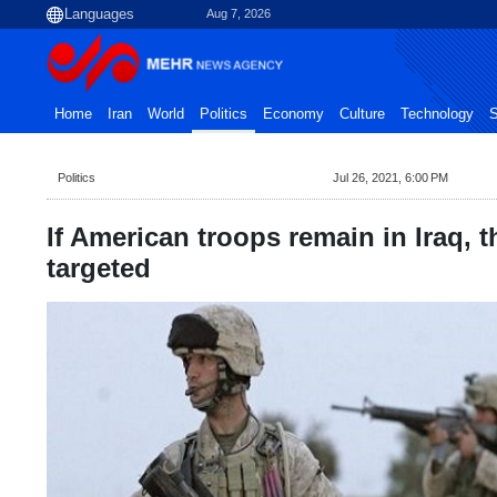
Aug 7, 2026
Home
Iran
World
Politics
Economy
Culture
Technology
S
Politics
Jul 26, 2021, 6:00 PM
If American troops remain in Iraq, t
targeted