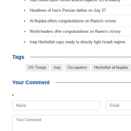
Headlines of Iran's Persian dailies on July 27
Al-Nujaba offers congratulations on Raeisi's victory
World leaders offer congratulations on Raeisi's victory
Iraqi Hezbollah says ready to directly fight Israeli regime
Tags
US Troops
Iraq
Occupation
Hezbollah al-Nujaba
Your Comment