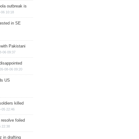
ola outbreak is
-06 10:18
rested in SE
 with Pakistani
8-06 09:37
disappointed
26-08-06 09:20
ds US
soldiers killed
-05 22:46
 resolve foiled
 22:38
 in drafting