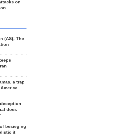
 attacks on
 on
n (AS); The
ation
keeps
Iran
amas, a trap
d America
 deception
hat does
?
 of besieging
listic it