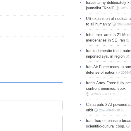
Israeli army deliberately k
journalist "Khalil"
2026-0
US expansion of nuclear ar
to all humanity'
2026-08-
Intel. min. arrests 21 Mos
mercenaries in SE Iran
Iran’s domestic tech. out
imported sys. in region
Iran Air Force ready to sacr
defense of nation
2026-0
Iran’s Army Force fully pr
confront enemies: spox
2026-08-06 11:11
China puts 2 AI-powered sat
orbit
2026-08-06 10:43
Iran, Iraq emphasize broa
scientific-cultural coop.