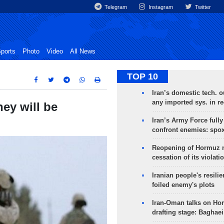
Telegram
Instagram
Twitter
ports
Photo
Video
All News
TOP 10
Iran’s domestic tech. 
any imported sys. in r
hey will be
Iran’s Army Force fully
confront enemies: spo
Reopening of Hormuz 
cessation of its violati
Iranian people's resilie
foiled enemy's plots
Iran-Oman talks on Ho
drafting stage: Baghaei