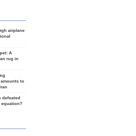
rgh airplane
ional
et: A
an rug in
ing
 amounts to
Iran
n defeated
e equation?