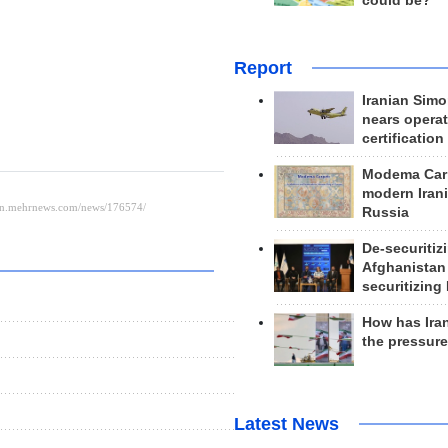
could be?
Report
Iranian Simo
nears operat
certification
Modema Carp
modern Irani
Russia
De-securitiz
Afghanistan
securitizing 
How has Ira
the pressur
Latest News