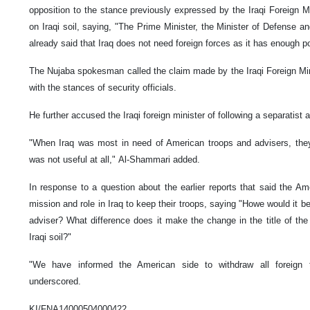
opposition to the stance previously expressed by the Iraqi Foreign M
on Iraqi soil, saying, "The Prime Minister, the Minister of Defense a
already said that Iraq does not need foreign forces as it has enough 
The Nujaba spokesman called the claim made by the Iraqi Foreign Min
with the stances of security officials.
He further accused the Iraqi foreign minister of following a separatist 
"When Iraq was most in need of American troops and advisers, the
was not useful at all," Al-Shammari added.
In response to a question about the earlier reports that said the Am
mission and role in Iraq to keep their troops, saying "Howe would it b
adviser? What difference does it make the change in the title of th
Iraqi soil?"
"We have informed the American side to withdraw all foreign 
underscored.
KI/FNA14000504000422