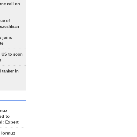
one call on
sue of
Pezeshkian
 joins
te
 US to soon
n
 tanker in
rmuz
ed to
el: Expert
 Hormuz