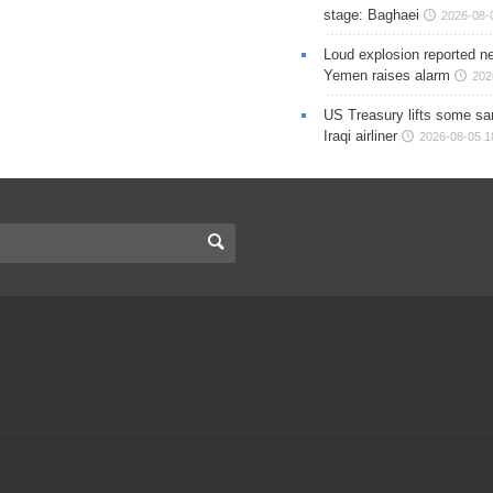
stage: Baghaei
2026-08-
Loud explosion reported ne
Yemen raises alarm
202
US Treasury lifts some sa
Iraqi airliner
2026-08-05 1