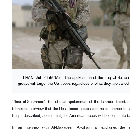
TEHRAN, Jul. 26 (MNA) – The spokesman of the Iraqi al-Nujaba
groups will target the US troops regardless of what they are called.
“Nasr al-Shammari”, the official spokesman of the Islamic Resista
televised interview that the Resistance groups see no difference be
Iraq is described, adding that, the American troops will be legitimate t
In an interview with Al-Mayadeen, Al-Shammari explained the r