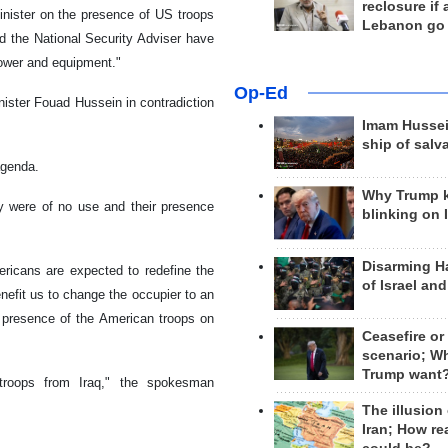
reclosure if
inister on the presence of US troops
Lebanon go
nd the National Security Adviser have
power and equipment."
Op-Ed
ister Fouad Hussein in contradiction
Imam Hussei
ship of salv
agenda.
Why Trump 
y were of no use and their presence
blinking on 
Disarming H
ericans are expected to redefine the
of Israel an
enefit us to change the occupier to an
e presence of the American troops on
Ceasefire or
scenario; W
Trump want
troops from Iraq," the spokesman
The illusion
Iran; How rea