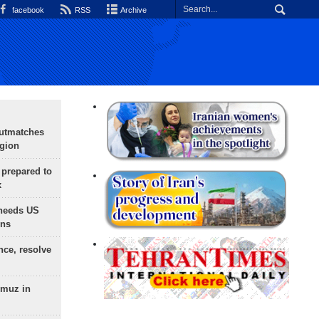
facebook
RSS
Archive
outmatches
egion
 prepared to
x
needs US
ons
nce, resolve
rmuz in