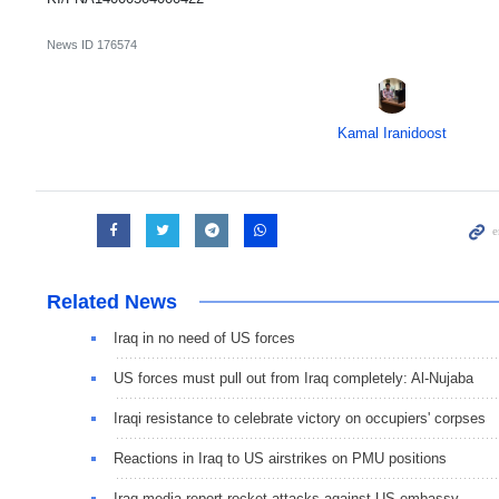
News ID
176574
Kamal Iranidoost
Related News
Iraq in no need of US forces
US forces must pull out from Iraq completely: Al-Nujaba
Iraqi resistance to celebrate victory on occupiers' corpses
Reactions in Iraq to US airstrikes on PMU positions
Iraq media report rocket attacks against US embassy