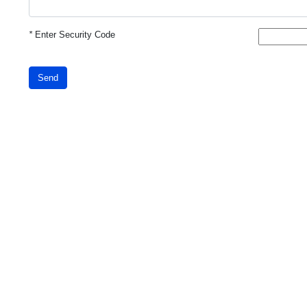
*
Enter Security Code
Send