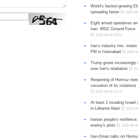
World’s fastest-growing Eb
spreading faster
2026-08
Eight armed operatives ar
Iran: IRGC Ground Force
2026-08-06 09:51
Iran’s industry min. meets
PM in Islamabad
2026-0
Trump grows increasingly 
over Iran's retaliation
20
Reopening of Hormuz nee
cessation of its violations
2026-08-05 23:14
At least 2 invading Israeli 
in Lebanon blast
2026-08
Iranian people's resilience,
enemy's plots
2026-08-05
Iran-Oman talks on Hormuz