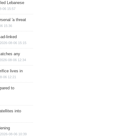
illed Lebanese
8-06 15:57
senal 'a threat
06 15:36
sad-linked
2026-08-06 15:15
matches any
2026-08-06 12:34
ifice lives in
8-06 12:21
epared to
ellites into
dening
2026-08-06 10:39