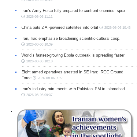
Iran’s Army Force fully prepared to confront enemies: spox
2026-08-06 11:11
China puts 2 AI-powered satellites into orbit
2026-08-06 10:43
Iran, Iraq emphasize broadening scientific-cultural coop.
2026-08-06 10:39
World’s fastest-growing Ebola outbreak is spreading faster
2026-08-06 10:18
Eight armed operatives arrested in SE Iran: IRGC Ground
Force
2026-08-06 09:51
Iran’s industry min. meets with Pakistani PM in Islamabad
2026-08-06 09:37