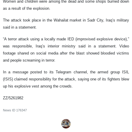
Women and children were among the dead and some shops burned down
as a result of the explosion.
The attack took place in the Wahailat market in Sadr City, Iraq’s military
said in a statement.
“A terror attack using a locally made IED (improvised explosive device),”
was responsible, Iraq’s interior ministry said in a statement. Video
footage shared on social media after the blast showed bloodied victims
and people screaming in terror.
In a message posted to its Telegram channel, the armed group ISIL
(ISIS) claimed responsibility for the attack, saying one of its fighters blew
up his explosive vest among the crowds.
ZZ/5261982
News ID
176347