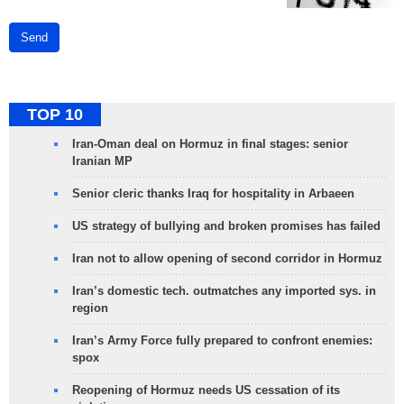
Send
TOP 10
Iran-Oman deal on Hormuz in final stages: senior
Iranian MP
Senior cleric thanks Iraq for hospitality in Arbaeen
US strategy of bullying and broken promises has failed
Iran not to allow opening of second corridor in Hormuz
Iran’s domestic tech. outmatches any imported sys. in
region
Iran’s Army Force fully prepared to confront enemies:
spox
Reopening of Hormuz needs US cessation of its