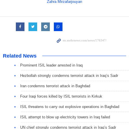
Zahra Mirzafarjouyan
Related News
Prominent ISIL leader arrested in Iraq
Hezbollah strongly condemns terrorist attack in Iraq’s Sadr
Iran condemns terrorist attack in Baghdad
Four Iraqi forces killed by ISIL terrorists in Kirkuk
ISIL threatens to carry out explosive operations in Baghdad
ISIL attempt to blow up electricity towers in Iraq failed
UN chief strongly condemns terrorist attack in Iraq’s Sadr