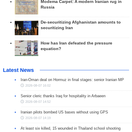
Modema Carpet: A modern Iranian rug in
Russia
De-securitizing Afghanistan amounts to
securitizing Iran
How has Iran defeated the pressure
equation?
Latest News
Iran-Oman deal on Hormuz in final stages: senior Iranian MP
2026-08-07 16:02
Senior cleric thanks Iraq for hospitality in Arbaeen
2026-08-07 14:52
Iranian pilots bombed US bases without using GPS
2026-08-07 14:19
At least six killed, 15 wounded in Thailand school shooting