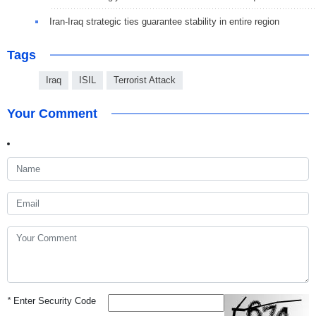
Iran-Iraq strategic ties guarantee stability in entire region
Tags
Iraq
ISIL
Terrorist Attack
Your Comment
*
Enter Security Code