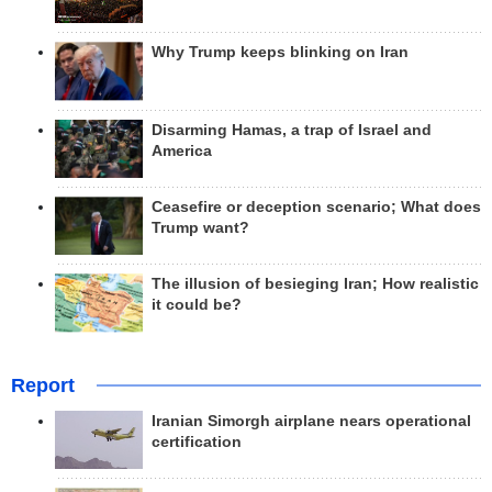
Why Trump keeps blinking on Iran
Disarming Hamas, a trap of Israel and
America
Ceasefire or deception scenario; What does
Trump want?
The illusion of besieging Iran; How realistic
it could be?
Report
Iranian Simorgh airplane nears operational
certification