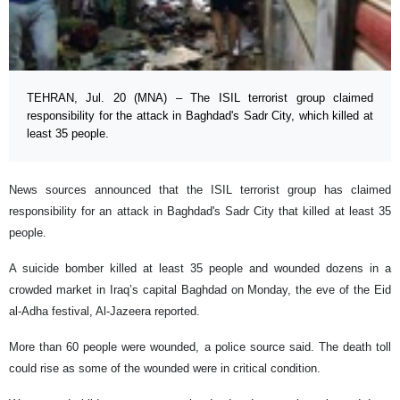
TEHRAN, Jul. 20 (MNA) – The ISIL terrorist group claimed
responsibility for the attack in Baghdad's Sadr City, which killed at
least 35 people.
News sources announced that the ISIL terrorist group has claimed
responsibility for an attack in Baghdad's Sadr City that killed at least 35
people.
A suicide bomber killed at least 35 people and wounded dozens in a
crowded market in Iraq’s capital Baghdad on Monday, the eve of the Eid
al-Adha festival, Al-Jazeera reported.
More than 60 people were wounded, a police source said. The death toll
could rise as some of the wounded were in critical condition.