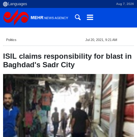
Aug 7, 2026
Politics
Jul 20, 2021, 9:21 AM
ISIL claims responsibility for blast in
Baghdad's Sadr City