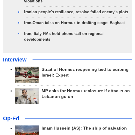
violations
Iranian people's resilience, resolve foiled enemy's plots
Iran-Oman talks on Hormuz in drafting stage: Baghaei
Iran, Italy FMs hold phone call on regional
developments
Interview
Strait of Hormuz reopening tied to curbing
Israel: Expert
MP asks for Hormuz reclosure if attacks on
Lebanon go on
Op-Ed
Imam Hussein (AS); The ship of salvation