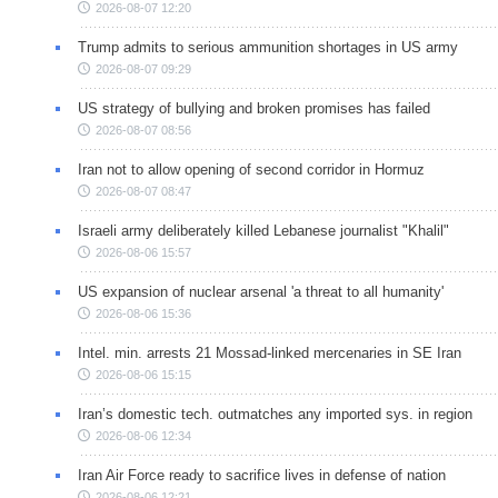
2026-08-07 12:20
Trump admits to serious ammunition shortages in US army
2026-08-07 09:29
US strategy of bullying and broken promises has failed
2026-08-07 08:56
Iran not to allow opening of second corridor in Hormuz
2026-08-07 08:47
Israeli army deliberately killed Lebanese journalist "Khalil"
2026-08-06 15:57
US expansion of nuclear arsenal 'a threat to all humanity'
2026-08-06 15:36
Intel. min. arrests 21 Mossad-linked mercenaries in SE Iran
2026-08-06 15:15
Iran’s domestic tech. outmatches any imported sys. in region
2026-08-06 12:34
Iran Air Force ready to sacrifice lives in defense of nation
2026-08-06 12:21