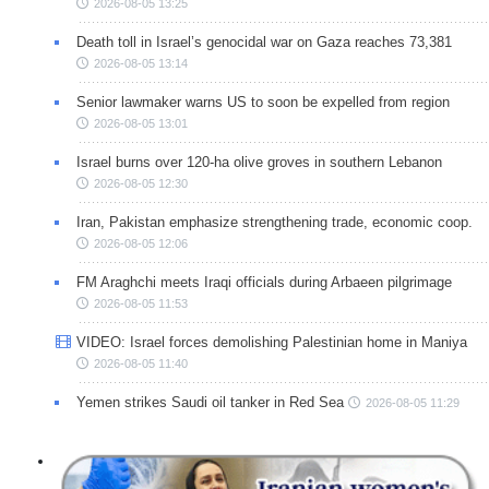
2026-08-05 13:25
Death toll in Israel’s genocidal war on Gaza reaches 73,381
2026-08-05 13:14
Senior lawmaker warns US to soon be expelled from region
2026-08-05 13:01
Israel burns over 120-ha olive groves in southern Lebanon
2026-08-05 12:30
Iran, Pakistan emphasize strengthening trade, economic coop.
2026-08-05 12:06
FM Araghchi meets Iraqi officials during Arbaeen pilgrimage
2026-08-05 11:53
VIDEO: Israel forces demolishing Palestinian home in Maniya
2026-08-05 11:40
Yemen strikes Saudi oil tanker in Red Sea
2026-08-05 11:29