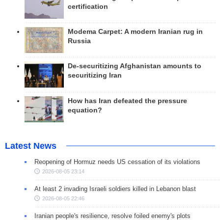
certification
Modema Carpet: A modern Iranian rug in
Russia
De-securitizing Afghanistan amounts to
securitizing Iran
How has Iran defeated the pressure
equation?
Latest News
Reopening of Hormuz needs US cessation of its violations
2026-08-05 23:14
At least 2 invading Israeli soldiers killed in Lebanon blast
2026-08-05 22:46
Iranian people's resilience, resolve foiled enemy's plots