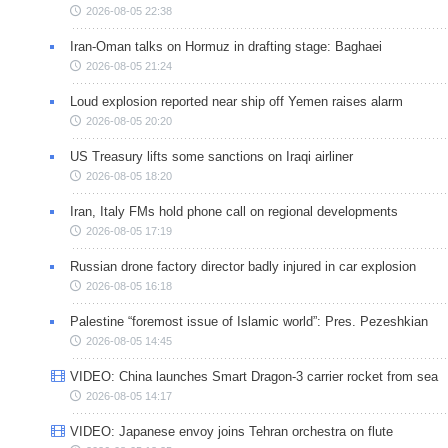
2026-08-05 22:38
Iran-Oman talks on Hormuz in drafting stage: Baghaei
2026-08-05 21:24
Loud explosion reported near ship off Yemen raises alarm
2026-08-05 20:20
US Treasury lifts some sanctions on Iraqi airliner
2026-08-05 18:20
Iran, Italy FMs hold phone call on regional developments
2026-08-05 17:19
Russian drone factory director badly injured in car explosion
2026-08-05 16:18
Palestine “foremost issue of Islamic world”: Pres. Pezeshkian
2026-08-05 14:45
VIDEO: China launches Smart Dragon-3 carrier rocket from sea
2026-08-05 14:17
VIDEO: Japanese envoy joins Tehran orchestra on flute