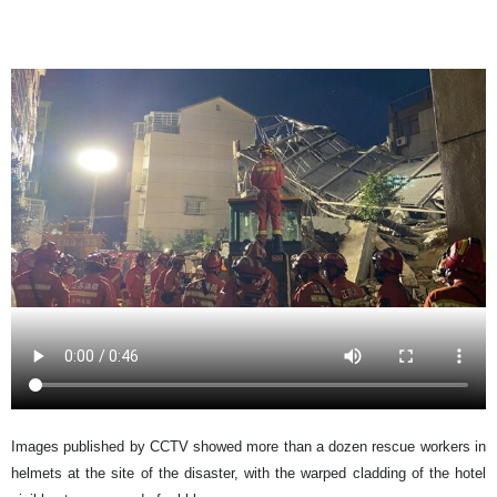
Images published by CCTV showed more than a dozen rescue workers in
helmets at the site of the disaster, with the warped cladding of the hotel