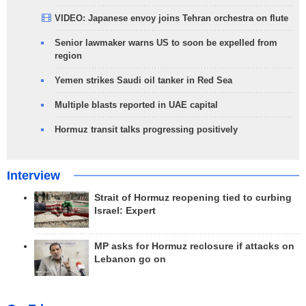
VIDEO: Japanese envoy joins Tehran orchestra on flute
Senior lawmaker warns US to soon be expelled from
region
Yemen strikes Saudi oil tanker in Red Sea
Multiple blasts reported in UAE capital
Hormuz transit talks progressing positively
Interview
Strait of Hormuz reopening tied to curbing
Israel: Expert
MP asks for Hormuz reclosure if attacks on
Lebanon go on