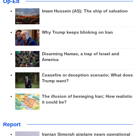
Op-Ed
Imam Hussein (AS); The ship of salvation
Why Trump keeps blinking on Iran
Disarming Hamas, a trap of Israel and
America
Ceasefire or deception scenario; What does
Trump want?
The illusion of besieging Iran; How realistic
it could be?
Report
Iranian Simorgh airplane nears operational