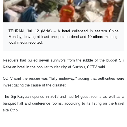
TEHRAN, Jul. 12 (MNA) – A hotel collapsed in eastern China
Monday, leaving at least one person dead and 10 others missing,
local media reported.
Rescuers had pulled seven survivors from the rubble of the budget Siji
Kaiyuan hotel in the popular tourist city of Suzhou, CCTV said.
CCTV said the rescue was "fully underway," adding that authorities were
investigating the cause of the disaster.
The Siji Kaiyuan opened in 2018 and had 54 guest rooms as well as a
banquet hall and conference rooms, according to its listing on the travel
site Ctrip.