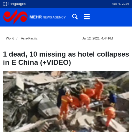
Aug 6, 2026
World
Asia-Pacific
Jul 12, 2021, 4:44 PM
1 dead, 10 missing as hotel collapses
in E China (+VIDEO)