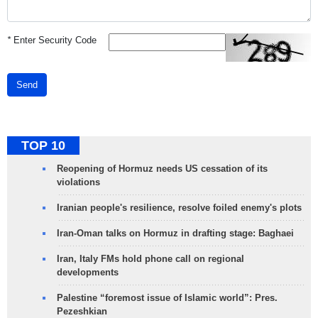
*
Enter Security Code
Send
TOP 10
Reopening of Hormuz needs US cessation of its
violations
Iranian people's resilience, resolve foiled enemy's plots
Iran-Oman talks on Hormuz in drafting stage: Baghaei
Iran, Italy FMs hold phone call on regional
developments
Palestine “foremost issue of Islamic world”: Pres.
Pezeshkian