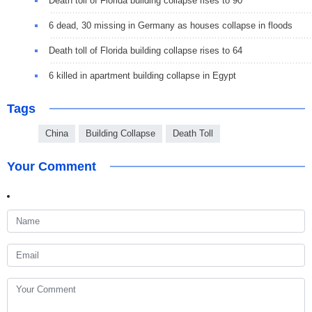
Death toll of Florida building collapse rises to 90
6 dead, 30 missing in Germany as houses collapse in floods
Death toll of Florida building collapse rises to 64
6 killed in apartment building collapse in Egypt
Tags
China
Building Collapse
Death Toll
Your Comment