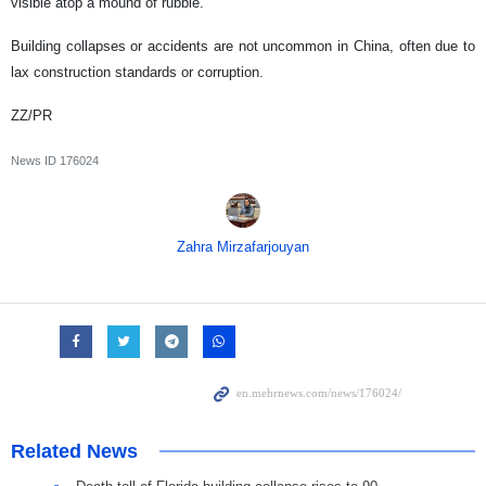
visible atop a mound of rubble.
Building collapses or accidents are not uncommon in China, often due to
lax construction standards or corruption.
ZZ/PR
News ID
176024
Zahra Mirzafarjouyan
Related News