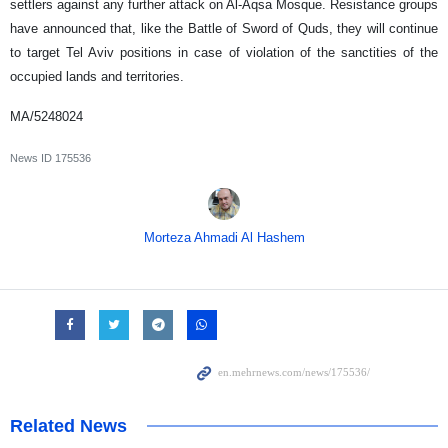
settlers against any further attack on Al-Aqsa Mosque. Resistance groups
have announced that, like the Battle of Sword of Quds, they will continue
to target Tel Aviv positions in case of violation of the sanctities of the
occupied lands and territories.
MA/5248024
News ID
175536
Morteza Ahmadi Al Hashem
Related News