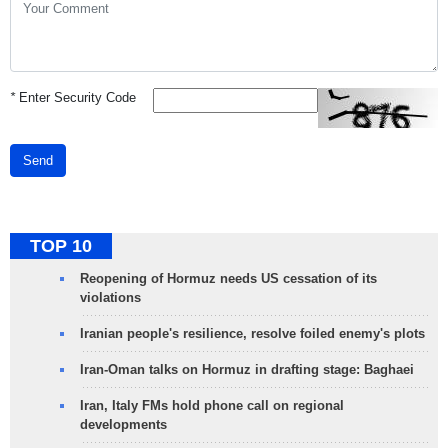
*
Enter Security Code
Send
TOP 10
Reopening of Hormuz needs US cessation of its
violations
Iranian people's resilience, resolve foiled enemy's plots
Iran-Oman talks on Hormuz in drafting stage: Baghaei
Iran, Italy FMs hold phone call on regional
developments