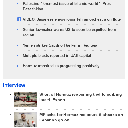
Palestine “foremost issue of Islamic world”: Pres.
Pezeshkian
VIDEO: Japanese envoy joins Tehran orchestra on flute
Senior lawmaker warns US to soon be expelled from
region
Yemen strikes Saudi oil tanker in Red Sea
Multiple blasts reported in UAE capital
Hormuz transit talks progressing positively
Interview
Strait of Hormuz reopening tied to curbing
Israel: Expert
MP asks for Hormuz reclosure if attacks on
Lebanon go on