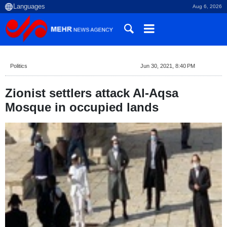
Aug 6, 2026
Politics
Jun 30, 2021, 8:40 PM
Zionist settlers attack Al-Aqsa
Mosque in occupied lands