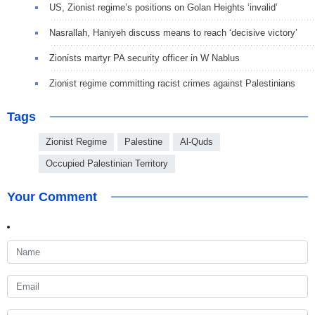
US, Zionist regime’s positions on Golan Heights ‘invalid’
Nasrallah, Haniyeh discuss means to reach ‘decisive victory’
Zionists martyr PA security officer in W Nablus
Zionist regime committing racist crimes against Palestinians
Tags
Zionist Regime
Palestine
Al-Quds
Occupied Palestinian Territory
Your Comment