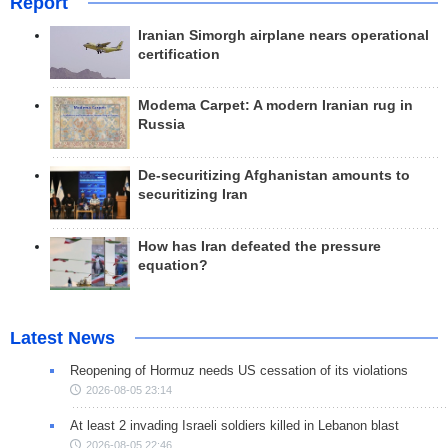
Report
Iranian Simorgh airplane nears operational
certification
Modema Carpet: A modern Iranian rug in
Russia
De-securitizing Afghanistan amounts to
securitizing Iran
How has Iran defeated the pressure
equation?
Latest News
Reopening of Hormuz needs US cessation of its violations
2026-08-05 23:14
At least 2 invading Israeli soldiers killed in Lebanon blast
2026-08-05 22:46