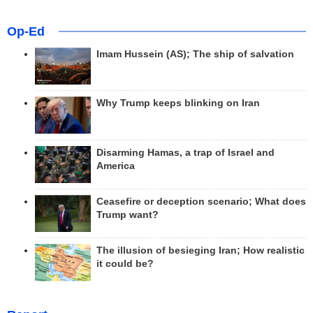
Op-Ed
Imam Hussein (AS); The ship of salvation
Why Trump keeps blinking on Iran
Disarming Hamas, a trap of Israel and
America
Ceasefire or deception scenario; What does
Trump want?
The illusion of besieging Iran; How realistic
it could be?