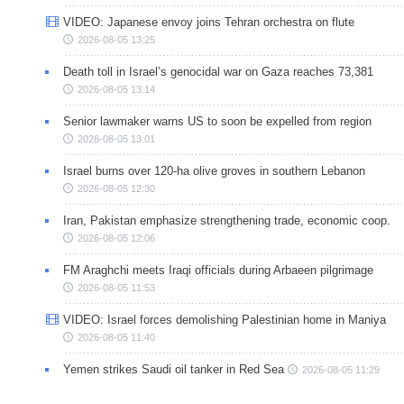
VIDEO: Japanese envoy joins Tehran orchestra on flute
2026-08-05 13:25
Death toll in Israel’s genocidal war on Gaza reaches 73,381
2026-08-05 13:14
Senior lawmaker warns US to soon be expelled from region
2026-08-05 13:01
Israel burns over 120-ha olive groves in southern Lebanon
2026-08-05 12:30
Iran, Pakistan emphasize strengthening trade, economic coop.
2026-08-05 12:06
FM Araghchi meets Iraqi officials during Arbaeen pilgrimage
2026-08-05 11:53
VIDEO: Israel forces demolishing Palestinian home in Maniya
2026-08-05 11:40
Yemen strikes Saudi oil tanker in Red Sea
2026-08-05 11:29