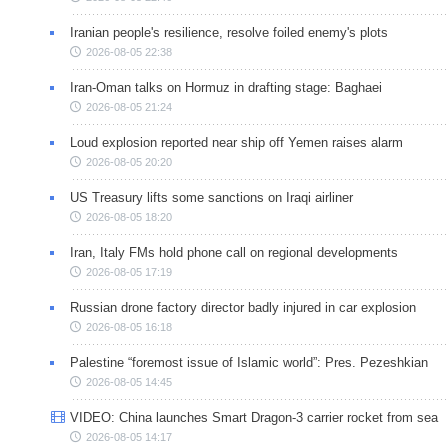
Iranian people's resilience, resolve foiled enemy's plots
2026-08-05 22:38
Iran-Oman talks on Hormuz in drafting stage: Baghaei
2026-08-05 21:24
Loud explosion reported near ship off Yemen raises alarm
2026-08-05 20:20
US Treasury lifts some sanctions on Iraqi airliner
2026-08-05 18:20
Iran, Italy FMs hold phone call on regional developments
2026-08-05 17:19
Russian drone factory director badly injured in car explosion
2026-08-05 16:18
Palestine “foremost issue of Islamic world”: Pres. Pezeshkian
2026-08-05 14:45
VIDEO: China launches Smart Dragon-3 carrier rocket from sea
2026-08-05 14:17