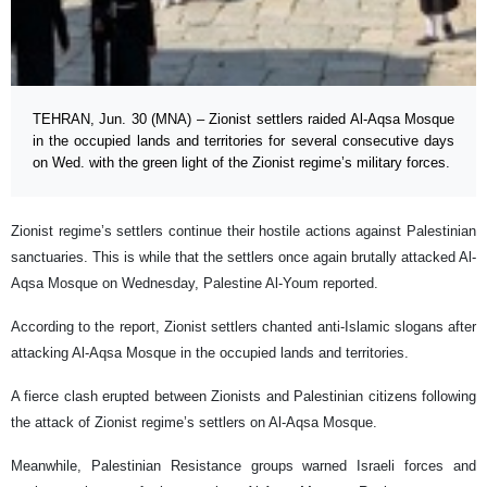
TEHRAN, Jun. 30 (MNA) – Zionist settlers raided Al-Aqsa Mosque
in the occupied lands and territories for several consecutive days
on Wed. with the green light of the Zionist regime’s military forces.
Zionist regime’s settlers continue their hostile actions against Palestinian
sanctuaries. This is while that the settlers once again brutally attacked Al-
Aqsa Mosque on Wednesday, Palestine Al-Youm reported.
According to the report, Zionist settlers chanted anti-Islamic slogans after
attacking Al-Aqsa Mosque in the occupied lands and territories.
A fierce clash erupted between Zionists and Palestinian citizens following
the attack of Zionist regime’s settlers on Al-Aqsa Mosque.
Meanwhile, Palestinian Resistance groups warned Israeli forces and