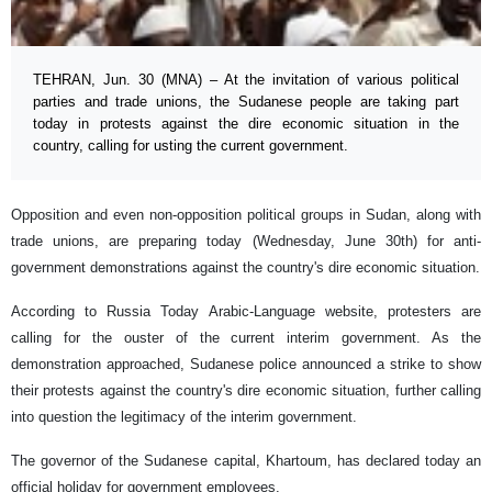
TEHRAN, Jun. 30 (MNA) – At the invitation of various political
parties and trade unions, the Sudanese people are taking part
today in protests against the dire economic situation in the
country, calling for usting the current government.
Opposition and even non-opposition political groups in Sudan, along with
trade unions, are preparing today (Wednesday, June 30th) for anti-
government demonstrations against the country's dire economic situation.
According to Russia Today Arabic-Language website, protesters are
calling for the ouster of the current interim government. As the
demonstration approached, Sudanese police announced a strike to show
their protests against the country's dire economic situation, further calling
into question the legitimacy of the interim government.
The governor of the Sudanese capital, Khartoum, has declared today an
official holiday for government employees.