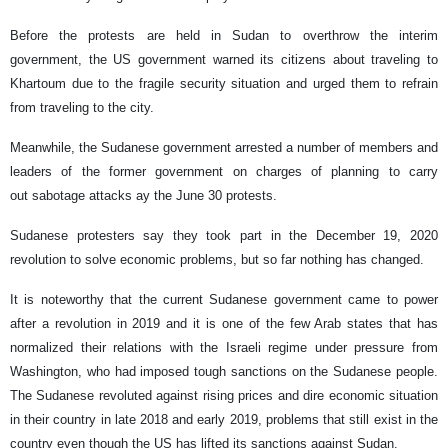
Before the protests are held in Sudan to overthrow the interim
government, the US government warned its citizens about traveling to
Khartoum due to the fragile security situation and urged them to refrain
from traveling to the city.
Meanwhile, the Sudanese government arrested a number of members and
leaders of the former government on charges of planning to carry
out sabotage attacks ay the June 30 protests.
Sudanese protesters say they took part in the December 19, 2020
revolution to solve economic problems, but so far nothing has changed.
It is noteworthy that the current Sudanese government came to power
after a revolution in 2019 and it is one of the few Arab states that has
normalized their relations with the Israeli regime under pressure from
Washington, who had imposed tough sanctions on the Sudanese people.
The Sudanese revoluted against rising prices and dire economic situation
in their country in late 2018 and early 2019, problems that still exist in the
country even though the US has lifted its sanctions against Sudan.