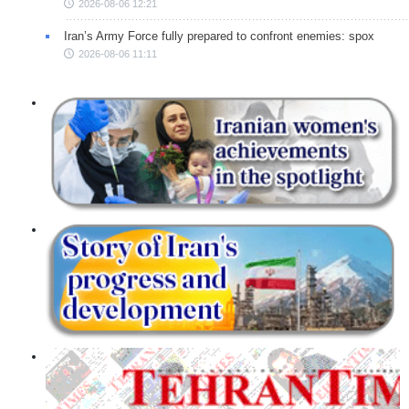
2026-08-06 12:21
Iran’s Army Force fully prepared to confront enemies: spox
2026-08-06 11:11