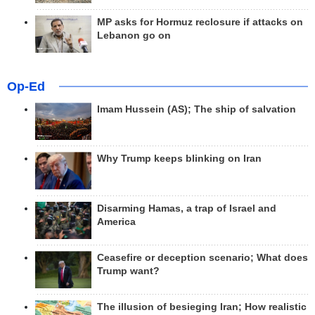
MP asks for Hormuz reclosure if attacks on
Lebanon go on
Op-Ed
Imam Hussein (AS); The ship of salvation
Why Trump keeps blinking on Iran
Disarming Hamas, a trap of Israel and
America
Ceasefire or deception scenario; What does
Trump want?
The illusion of besieging Iran; How realistic