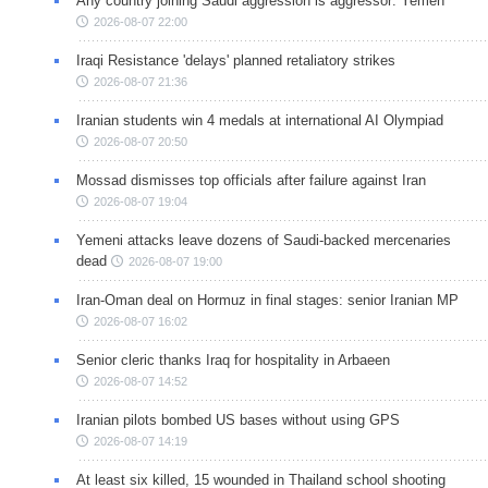
Any country joining Saudi aggression is aggressor: Yemen
2026-08-07 22:00
Iraqi Resistance 'delays' planned retaliatory strikes
2026-08-07 21:36
Iranian students win 4 medals at international AI Olympiad
2026-08-07 20:50
Mossad dismisses top officials after failure against Iran
2026-08-07 19:04
Yemeni attacks leave dozens of Saudi-backed mercenaries
dead
2026-08-07 19:00
Iran-Oman deal on Hormuz in final stages: senior Iranian MP
2026-08-07 16:02
Senior cleric thanks Iraq for hospitality in Arbaeen
2026-08-07 14:52
Iranian pilots bombed US bases without using GPS
2026-08-07 14:19
At least six killed, 15 wounded in Thailand school shooting