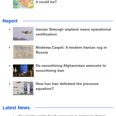
it could be?
Report
Iranian Simorgh airplane nears operational
certification
Modema Carpet: A modern Iranian rug in
Russia
De-securitizing Afghanistan amounts to
securitizing Iran
How has Iran defeated the pressure
equation?
Latest News