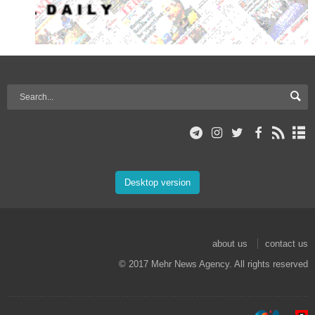
Desktop version
about us
contact us
© 2017 Mehr News Agency. All rights reserved