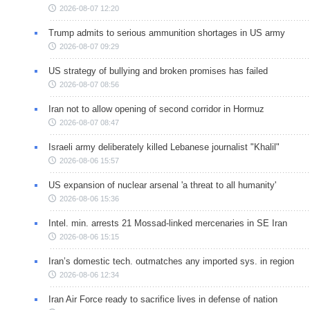
2026-08-07 12:20
Trump admits to serious ammunition shortages in US army
2026-08-07 09:29
US strategy of bullying and broken promises has failed
2026-08-07 08:56
Iran not to allow opening of second corridor in Hormuz
2026-08-07 08:47
Israeli army deliberately killed Lebanese journalist "Khalil"
2026-08-06 15:57
US expansion of nuclear arsenal 'a threat to all humanity'
2026-08-06 15:36
Intel. min. arrests 21 Mossad-linked mercenaries in SE Iran
2026-08-06 15:15
Iran’s domestic tech. outmatches any imported sys. in region
2026-08-06 12:34
Iran Air Force ready to sacrifice lives in defense of nation