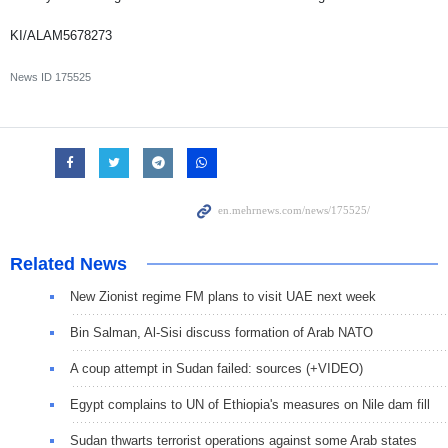
KI/ALAM5678273
News ID
175525
Related News
New Zionist regime FM plans to visit UAE next week
Bin Salman, Al-Sisi discuss formation of Arab NATO
A coup attempt in Sudan failed: sources (+VIDEO)
Egypt complains to UN of Ethiopia's measures on Nile dam fill
Sudan thwarts terrorist operations against some Arab states