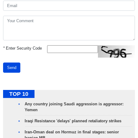
*
Enter Security Code
Send
TOP 10
Any country joining Saudi aggression is aggressor:
Yemen
Iraqi Resistance 'delays' planned retaliatory strikes
Iran-Oman deal on Hormuz in final stages: senior
Iranian MP