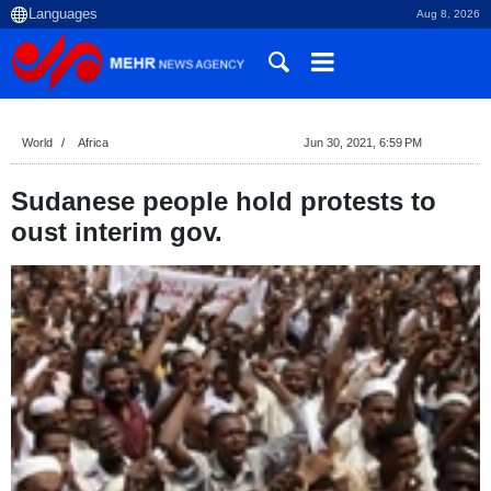
Aug 8, 2026
World
Africa
Jun 30, 2021, 6:59 PM
Sudanese people hold protests to
oust interim gov.