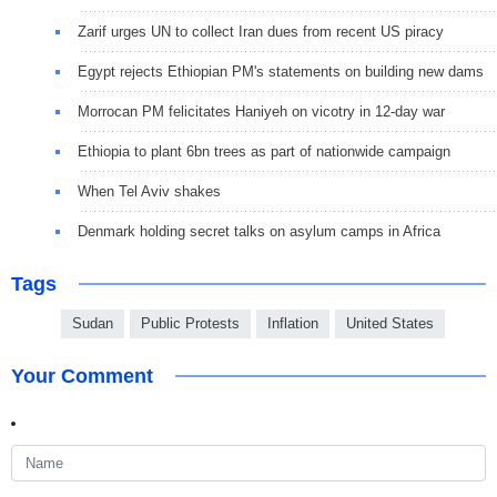
Zarif urges UN to collect Iran dues from recent US piracy
Egypt rejects Ethiopian PM's statements on building new dams
Morrocan PM felicitates Haniyeh on vicotry in 12-day war
Ethiopia to plant 6bn trees as part of nationwide campaign
When Tel Aviv shakes
Denmark holding secret talks on asylum camps in Africa
Tags
Sudan
Public Protests
Inflation
United States
Your Comment