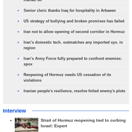
Senior cleric thanks Iraq for hospitality in Arbaeen
US strategy of bullying and broken promises has failed
Iran not to allow opening of second corridor in Hormuz
Iran’s domestic tech. outmatches any imported sys. in
region
Iran’s Army Force fully prepared to confront enemies:
spox
Reopening of Hormuz needs US cessation of its
violations
Iranian people's resilience, resolve foiled enemy's plots
Interview
Strait of Hormuz reopening tied to curbing
Israel: Expert