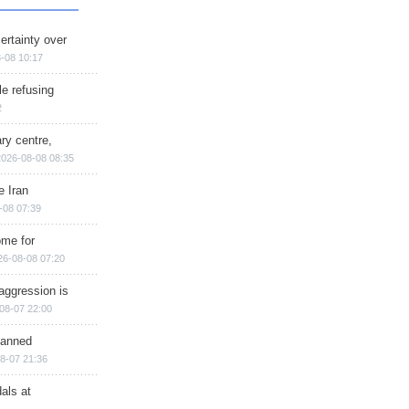
ertainty over
-08 10:17
e refusing
2
ry centre,
2026-08-08 08:35
e Iran
-08 07:39
ome for
26-08-08 07:20
aggression is
08-07 22:00
planned
8-07 21:36
als at