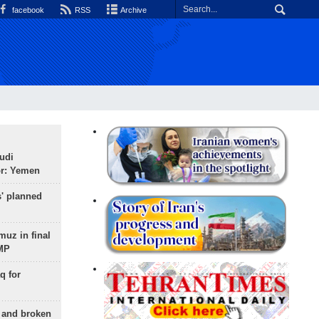
facebook
RSS
Archive
udi
or: Yemen
s' planned
uz in final
 MP
q for
g and broken