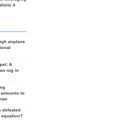
listic it
rgh airplane
ional
et: A
an rug in
ing
 amounts to
Iran
n defeated
e equation?