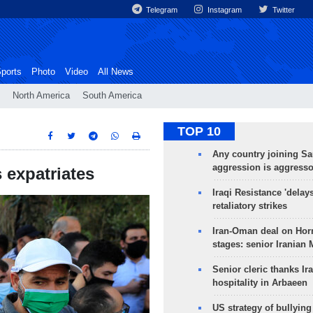
Telegram
Instagram
Twitter
ports
Photo
Video
All News
North America
South America
TOP 10
Any country joining Sa
aggression is aggress
 expatriates
Iraqi Resistance 'delay
retaliatory strikes
Iran-Oman deal on Horm
stages: senior Iranian
Senior cleric thanks Ira
hospitality in Arbaeen
US strategy of bullyin