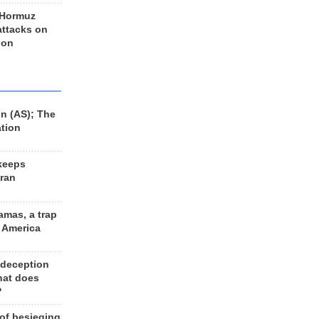
 Hormuz
 attacks on
 on
n (AS); The
ation
keeps
Iran
amas, a trap
d America
 deception
hat does
?
 of besieging