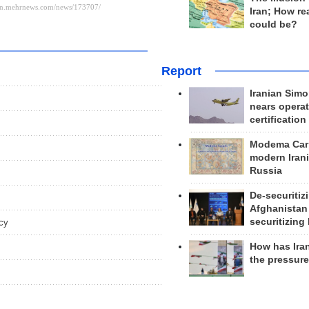
Iran; How rea
could be?
Report
Iranian Simo
nears operat
certification
Modema Carp
modern Irani
Russia
De-securitiz
Afghanistan
securitizing 
cy
How has Ira
the pressur