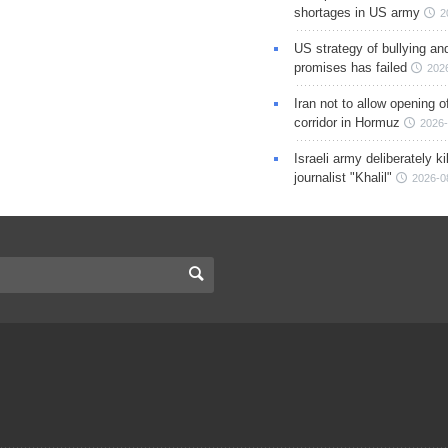
shortages in US army
2
US strategy of bullying an
promises has failed
202
Iran not to allow opening 
corridor in Hormuz
2026-
Israeli army deliberately k
journalist "Khalil"
2026-0