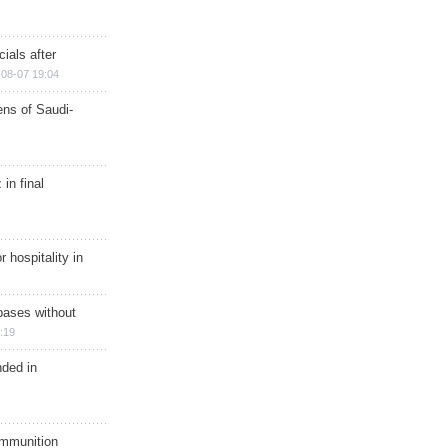
ials after
08-07 19:04
ns of Saudi-
in final
r hospitality in
bases without
:19
nded in
ammunition