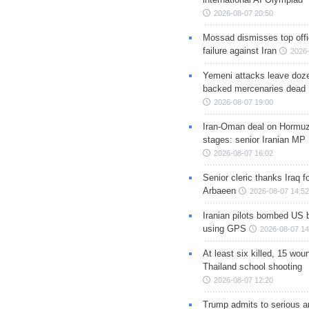
2026-08-07 20:50
Mossad dismisses top offic
failure against Iran
2026-
Yemeni attacks leave doze
backed mercenaries dead
2026-08-07 19:00
Iran-Oman deal on Hormuz 
stages: senior Iranian MP
2026-08-07 16:02
Senior cleric thanks Iraq fo
Arbaeen
2026-08-07 14:52
Iranian pilots bombed US 
using GPS
2026-08-07 14
At least six killed, 15 wou
Thailand school shooting
2026-08-07 12:20
Trump admits to serious 