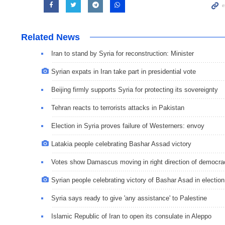
Related News
Iran to stand by Syria for reconstruction: Minister
Syrian expats in Iran take part in presidential vote
Beijing firmly supports Syria for protecting its sovereignty
Tehran reacts to terrorists attacks in Pakistan
Election in Syria proves failure of Westerners: envoy
Latakia people celebrating Bashar Assad victory
Votes show Damascus moving in right direction of democra
Syrian people celebrating victory of Bashar Asad in election
Syria says ready to give 'any assistance' to Palestine
Islamic Republic of Iran to open its consulate in Aleppo