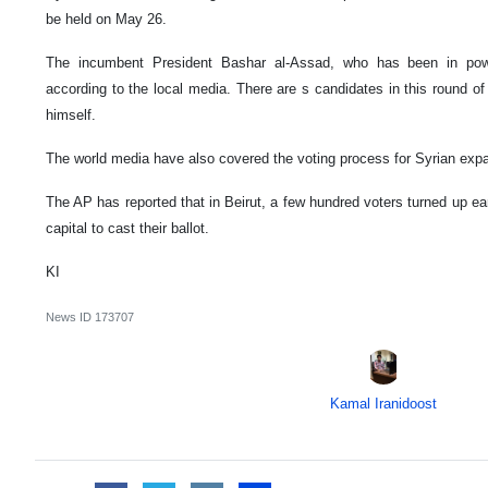
be held on May 26.
The incumbent President Bashar al-Assad, who has been in power
according to the local media. There are s candidates in this round of
himself.
The world media have also covered the voting process for Syrian expa
The AP has reported that in Beirut, a few hundred voters turned up ear
capital to cast their ballot.
KI
News ID
173707
Kamal Iranidoost