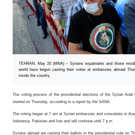
TEHRAN, May 20 (MNA) – Syrians expatriates and those residin
world have begun casting their votes at embassies abroad Thu
inside the country.
The voting process of the presidential elections of the Syrian Arab 
started on Thursday, according to a report by the SANA.
The voting began at 7 am at Syrian embassies and consulates in Austr
Indonesia, Pakistan and Iran and will continue until 7 p.m.
Syrians abroad are casting their ballots in the presidential vote on T