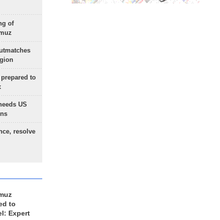
ng of
rmuz
outmatches
egion
 prepared to
x
needs US
ons
nce, resolve
rmuz
ed to
el: Expert