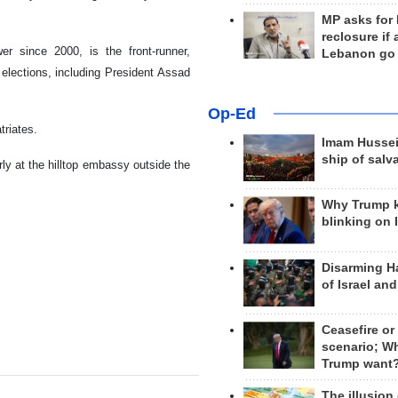
MP asks for
reclosure if
 since 2000, is the front-runner,
Lebanon go
 elections, including President Assad
Op-Ed
triates.
Imam Hussei
ship of salv
ly at the hilltop embassy outside the
Why Trump 
blinking on 
Disarming H
of Israel an
Ceasefire or
scenario; W
Trump want
The illusion