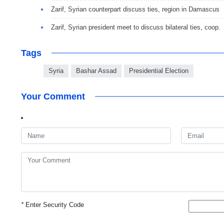
Zarif, Syrian counterpart discuss ties, region in Damascus
Zarif, Syrian president meet to discuss bilateral ties, coop.
Tags
Syria
Bashar Assad
Presidential Election
Your Comment
*
Enter Security Code