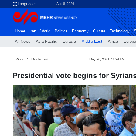
Aug 8, 2026
Home
Iran
World
Politics
Economy
Culture
Technology
S
All News
Asia-Pacific
Eurasia
Middle East
Africa
Europe
World
Middle East
May 20, 2021, 11:24 AM
Presidential vote begins for Syrians