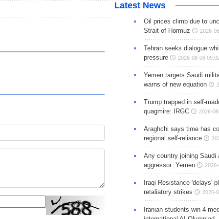
Latest News
Oil prices climb due to unc
Strait of Hormuz
2026-08
Tehran seeks dialogue whil
pressure
2026-08-08 09:0
Yemen targets Saudi milita
warns of new equation
Trump trapped in self-mad
quagmire: IRGC
2026-08
Araghchi says time has c
regional self-reliance
20
Any country joining Saudi 
aggressor: Yemen
2026-
Iraqi Resistance 'delays' 
retaliatory strikes
2026-0
Iranian students win 4 med
international AI Olympiad