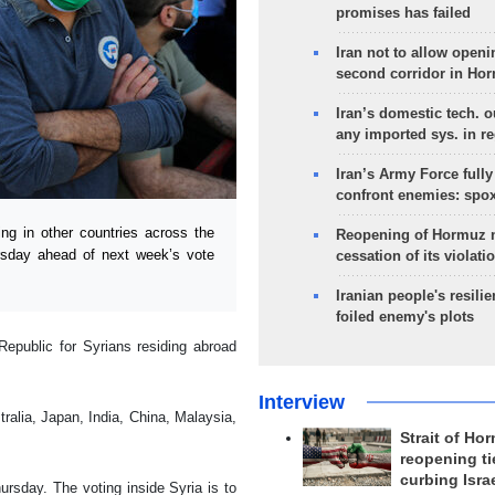
promises has failed
Iran not to allow openi
second corridor in Ho
Iran’s domestic tech. 
any imported sys. in r
Iran’s Army Force fully
confront enemies: spo
g in other countries across the
Reopening of Hormuz 
rsday ahead of next week’s vote
cessation of its violati
Iranian people's resilie
foiled enemy's plots
Republic for Syrians residing abroad
Interview
alia, Japan, India, China, Malaysia,
Strait of Ho
reopening ti
curbing Isra
hursday. The voting inside Syria is to