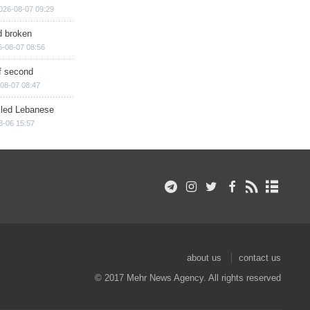
026-08-07 09:29
d broken
6-08-07 08:56
of second
08-07 08:47
illed Lebanese
8-06 15:57
about us
contact us
© 2017 Mehr News Agency. All rights reserved