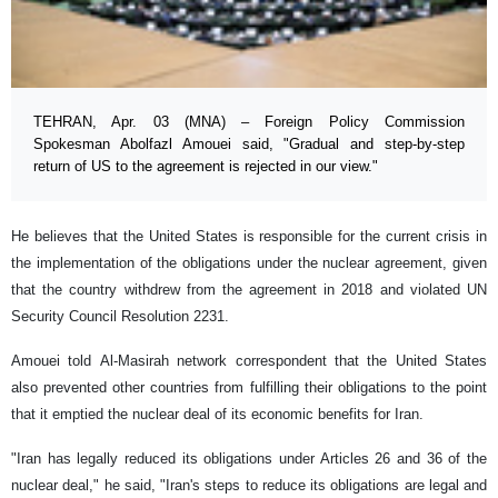
TEHRAN, Apr. 03 (MNA) – Foreign Policy Commission
Spokesman Abolfazl Amouei said, "Gradual and step-by-step
return of US to the agreement is rejected in our view."
He believes that the United States is responsible for the current crisis in
the implementation of the obligations under the nuclear agreement, given
that the country withdrew from the agreement in 2018 and violated UN
Security Council Resolution 2231.
Amouei told Al-Masirah network correspondent that the United States
also prevented other countries from fulfilling their obligations to the point
that it emptied the nuclear deal of its economic benefits for Iran.
"Iran has legally reduced its obligations under Articles 26 and 36 of the
nuclear deal," he said, "Iran's steps to reduce its obligations are legal and