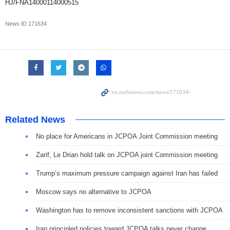
HJ/FNA14000114000515
News ID
171634
Related News
No place for Americans in JCPOA Joint Commission meeting
Zarif, Le Drian hold talk on JCPOA joint Commission meeting
Trump’s maximum pressure campaign against Iran has failed
Moscow says no alternative to JCPOA
Washington has to remove inconsistent sanctions with JCPOA
Iran principled policies toward JCPOA talks never change