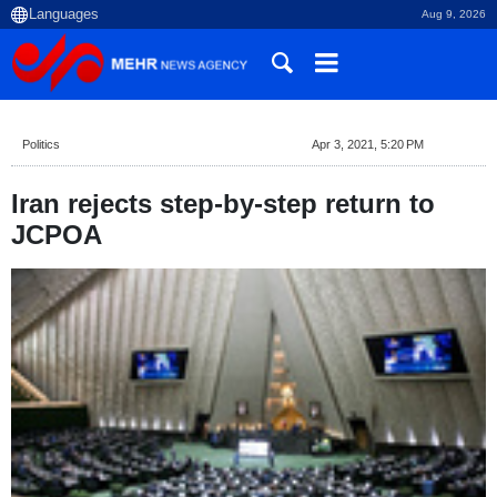
Aug 9, 2026
Politics
Apr 3, 2021, 5:20 PM
Iran rejects step-by-step return to
JCPOA