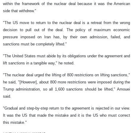
within the framework of the nuclear deal because it was the American
side that withdrew."
"The US move to return to the nuclear deal is a retreat from the wrong
decision to pull out of the deal. The policy of maximum economic
pressure imposed on Iran has, by their own admission, failed, and
sanctions must be completely lifted."
"The United States must abide by its obligations under the agreement and
lift sanctions in a tangible way," he noted.
"The nuclear deal urged the lifting of 800 restrictions on lifting sanctions,"
he said, "[However], about 800 more restrictions were imposed during the
Trump administration, so all 1,600 sanctions should be lifted," Amouei
said.
"Gradual and step-by-step return to the agreement is rejected in our view.
It was the US that made the mistake and it is the US who must correct
this mistake."