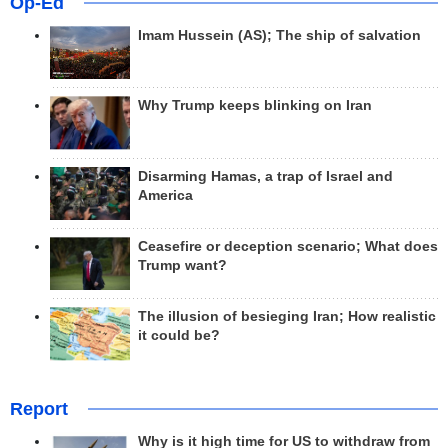
Op-Ed
Imam Hussein (AS); The ship of salvation
Why Trump keeps blinking on Iran
Disarming Hamas, a trap of Israel and
America
Ceasefire or deception scenario; What does
Trump want?
The illusion of besieging Iran; How realistic
it could be?
Report
Why is it high time for US to withdraw from