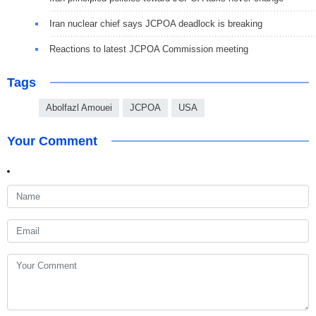
Iran nuclear chief says JCPOA deadlock is breaking
Reactions to latest JCPOA Commission meeting
Tags
Abolfazl Amouei
JCPOA
USA
Your Comment