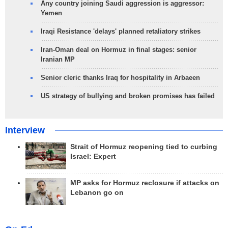
Any country joining Saudi aggression is aggressor:
Yemen
Iraqi Resistance 'delays' planned retaliatory strikes
Iran-Oman deal on Hormuz in final stages: senior
Iranian MP
Senior cleric thanks Iraq for hospitality in Arbaeen
US strategy of bullying and broken promises has failed
Interview
Strait of Hormuz reopening tied to curbing
Israel: Expert
MP asks for Hormuz reclosure if attacks on
Lebanon go on