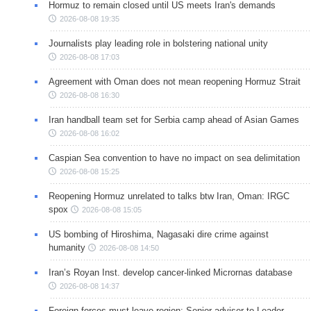
Hormuz to remain closed until US meets Iran's demands
2026-08-08 19:35
Journalists play leading role in bolstering national unity
2026-08-08 17:03
Agreement with Oman does not mean reopening Hormuz Strait
2026-08-08 16:30
Iran handball team set for Serbia camp ahead of Asian Games
2026-08-08 16:02
Caspian Sea convention to have no impact on sea delimitation
2026-08-08 15:25
Reopening Hormuz unrelated to talks btw Iran, Oman: IRGC
spox
2026-08-08 15:05
US bombing of Hiroshima, Nagasaki dire crime against
humanity
2026-08-08 14:50
Iran’s Royan Inst. develop cancer-linked Micrornas database
2026-08-08 14:37
Foreign forces must leave region: Senior adviser to Leader