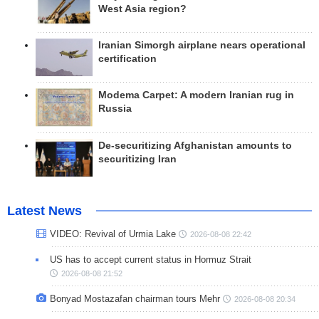
West Asia region?
Iranian Simorgh airplane nears operational
certification
Modema Carpet: A modern Iranian rug in
Russia
De-securitizing Afghanistan amounts to
securitizing Iran
Latest News
VIDEO: Revival of Urmia Lake
2026-08-08 22:42
US has to accept current status in Hormuz Strait
2026-08-08 21:52
Bonyad Mostazafan chairman tours Mehr
2026-08-08 20:34