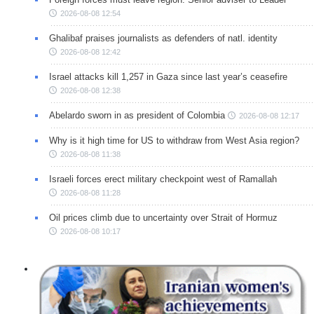
2026-08-08 12:54
Ghalibaf praises journalists as defenders of natl. identity
2026-08-08 12:42
Israel attacks kill 1,257 in Gaza since last year’s ceasefire
2026-08-08 12:38
Abelardo sworn in as president of Colombia
2026-08-08 12:17
Why is it high time for US to withdraw from West Asia region?
2026-08-08 11:38
Israeli forces erect military checkpoint west of Ramallah
2026-08-08 11:28
Oil prices climb due to uncertainty over Strait of Hormuz
2026-08-08 10:17