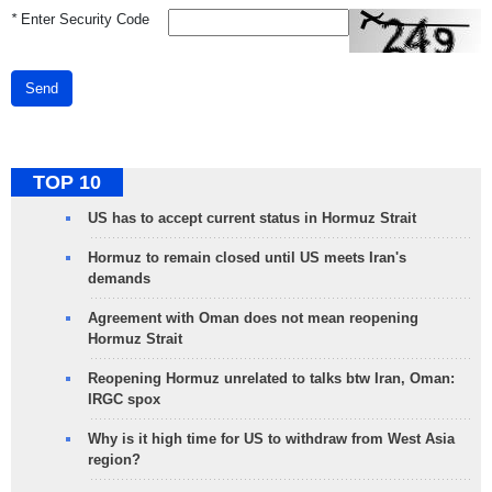
*
Enter Security Code
Send
TOP 10
US has to accept current status in Hormuz Strait
Hormuz to remain closed until US meets Iran's
demands
Agreement with Oman does not mean reopening
Hormuz Strait
Reopening Hormuz unrelated to talks btw Iran, Oman:
IRGC spox
Why is it high time for US to withdraw from West Asia
region?