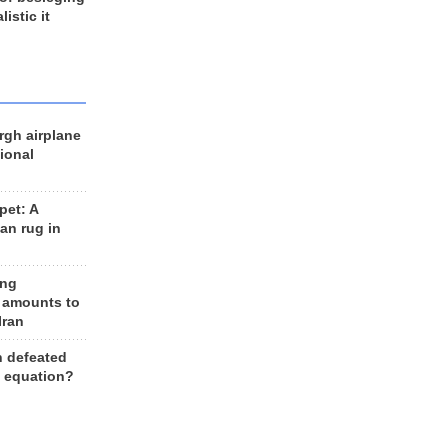
listic it
rgh airplane
ional
et: A
an rug in
ing
 amounts to
Iran
n defeated
e equation?