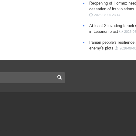
Reopening of Hormuz nee
cessation of its violations
2026-08-05 23:14
At least 2 invading Israeli 
in Lebanon blast
2026-08
Iranian people's resilience,
enemy's plots
2026-08-05