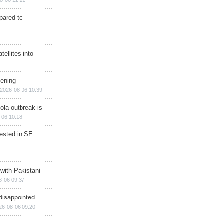
8-06 12:21
epared to
ellites into
dening
2026-08-06 10:39
ola outbreak is
-06 10:18
rested in SE
 with Pakistani
8-06 09:37
disappointed
26-08-06 09:20