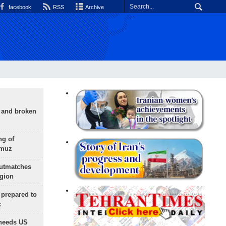
facebook
RSS
Archive
g and broken
ng of
rmuz
outmatches
egion
 prepared to
x
needs US