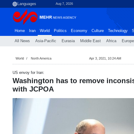
Aug 7, 2026
Home
Iran
World
Politics
Economy
Culture
Technology
S
All News
Asia-Pacific
Eurasia
Middle East
Africa
Europe
World
North America
Apr 3, 2021, 10:24 AM
US envoy for Iran:
Washington has to remove inconsis
with JCPOA