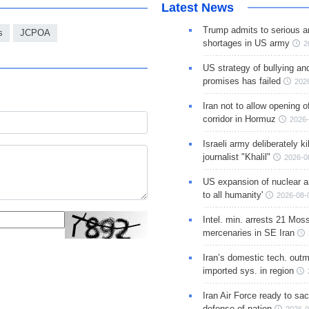
Latest News
Trump admits to serious 
s
JCPOA
shortages in US army
2
US strategy of bullying an
promises has failed
202
Iran not to allow opening 
corridor in Hormuz
2026-
Israeli army deliberately k
journalist "Khalil"
2026-0
US expansion of nuclear ar
to all humanity'
2026-08-
Intel. min. arrests 21 Mos
mercenaries in SE Iran
Iran’s domestic tech. out
imported sys. in region
Iran Air Force ready to sacr
defense of nation