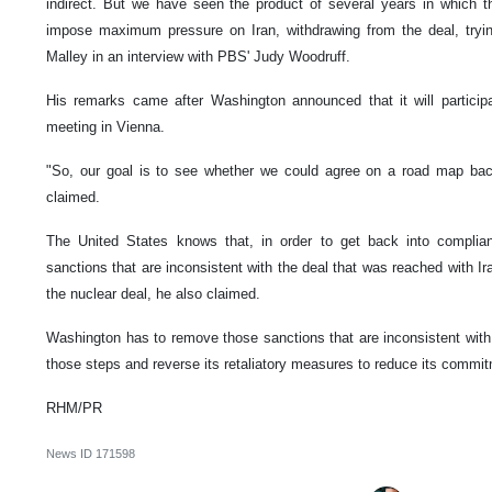
indirect. But we have seen the product of several years in which t
impose maximum pressure on Iran, withdrawing from the deal, trying
Malley in an interview with PBS' Judy Woodruff.
His remarks came after Washington announced that it will partic
meeting in Vienna.
"So, our goal is to see whether we could agree on a road map bac
claimed.
The United States knows that, in order to get back into complianc
sanctions that are inconsistent with the deal that was reached with Ir
the nuclear deal, he also claimed.
Washington has to remove those sanctions that are inconsistent with th
those steps and reverse its retaliatory measures to reduce its commi
RHM/PR
News ID
171598