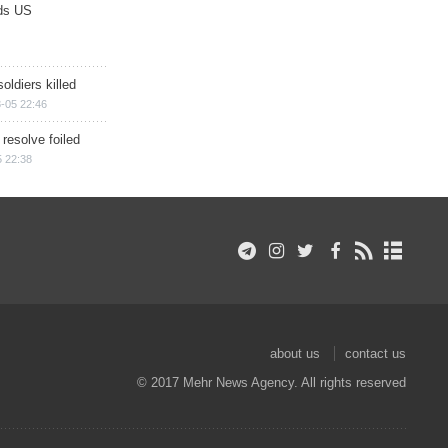
ds US
soldiers killed
-05 22:46
 resolve foiled
 22:38
about us
contact us
© 2017 Mehr News Agency. All rights reserved