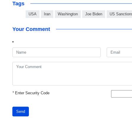
Tags
USA
Iran
Washington
Joe Biden
US Sanction
Your Comment
*
Enter Security Code
Send