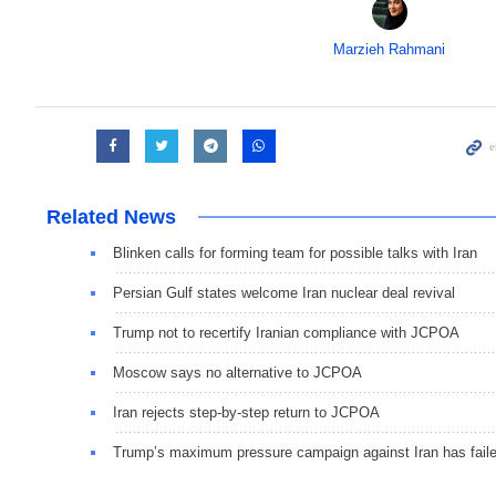
Marzieh Rahmani
Related News
Blinken calls for forming team for possible talks with Iran
Persian Gulf states welcome Iran nuclear deal revival
Trump not to recertify Iranian compliance with JCPOA
Moscow says no alternative to JCPOA
Iran rejects step-by-step return to JCPOA
Trump’s maximum pressure campaign against Iran has fail