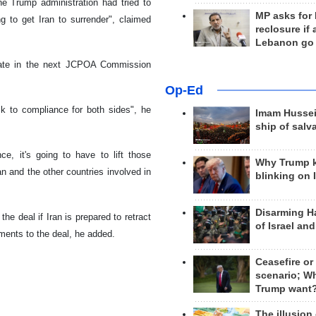
he Trump administration had tried to
MP asks for
 to get Iran to surrender", claimed
reclosure if
Lebanon go
ipate in the next JCPOA Commission
Op-Ed
k to compliance for both sides", he
Imam Hussei
ship of salv
e, it's going to have to lift those
Why Trump 
an and the other countries involved in
blinking on 
Disarming H
e deal if Iran is prepared to retract
of Israel an
tments to the deal, he added.
Ceasefire or
scenario; W
Trump want
The illusion