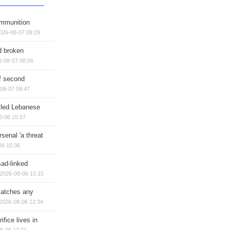
ammunition
026-08-07 09:29
d broken
6-08-07 08:56
of second
08-07 08:47
illed Lebanese
8-06 15:57
senal 'a threat
06 15:36
sad-linked
2026-08-06 15:15
matches any
2026-08-06 12:34
ifice lives in