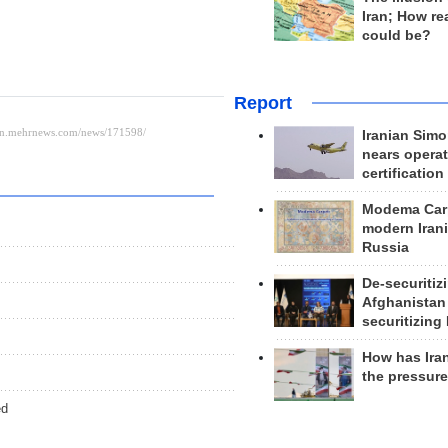
Iran; How rea
could be?
Report
Iranian Simo
nears operat
certification
Modema Carp
modern Irani
Russia
De-securitiz
Afghanistan
securitizing 
How has Ira
the pressur
ed