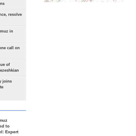
ons
nce, resolve
rmuz in
one call on
sue of
Pezeshkian
 joins
te
rmuz
ed to
el: Expert