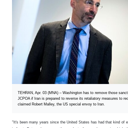
TEHRAN, Apr. 03 (MNA) – Washington has to remove those sanction
JCPOA if Iran is prepared to reverse its retaliatory measures to r
claimed Robert Malley, the US special envoy to Iran.
"It's been many years since the United States has had that kind of e