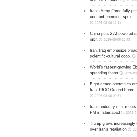
2026-0
Iran’s Army Force fully pr
confront enemies: spox
2026-08-06 11:11
China puts 2 AI-powered sat
orbit
2026-08-06 10:43
Iran, Iraq emphasize broa
scientific-cultural coop.
World’s fastest-growing Eb
spreading faster
2026-08
Eight armed operatives ar
Iran: IRGC Ground Force
2026-08-06 09:51
Iran’s industry min. meets
PM in Islamabad
2026-0
Trump grows increasingly 
over Iran's retaliation
20