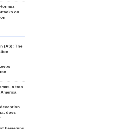
 Hormuz
 attacks on
 on
n (AS); The
ation
keeps
Iran
amas, a trap
d America
 deception
hat does
?
 of besieging