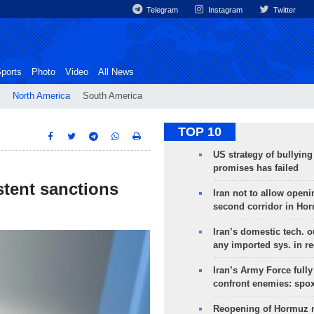
Telegram
Instagram
Twitter
ports
Photo
Video
All News
North America
South America
TOP 10
US strategy of bullyin
promises has failed
tent sanctions
Iran not to allow openi
second corridor in Ho
Iran’s domestic tech. 
any imported sys. in r
Iran’s Army Force fully
confront enemies: spo
Reopening of Hormuz 