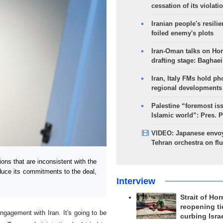
cessation of its violati
Iranian people's resilie
foiled enemy's plots
Iran-Oman talks on Ho
drafting stage: Baghaei
Iran, Italy FMs hold ph
regional developments
Palestine “foremost is
Islamic world”: Pres. 
VIDEO: Japanese envoy
Tehran orchestra on flu
s that are inconsistent with the
educe its commitments to the deal,
Interview
Strait of Ho
reopening ti
ngagement with Iran. It's going to be
curbing Isra