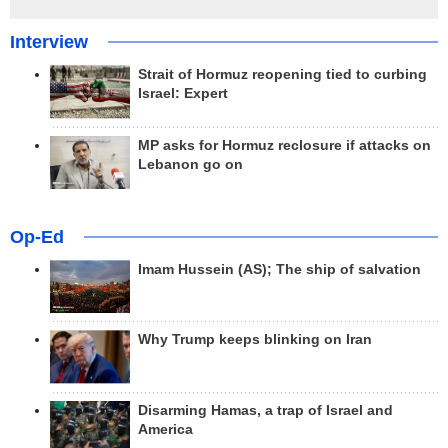
Interview
Strait of Hormuz reopening tied to curbing
Israel: Expert
MP asks for Hormuz reclosure if attacks on
Lebanon go on
Op-Ed
Imam Hussein (AS); The ship of salvation
Why Trump keeps blinking on Iran
Disarming Hamas, a trap of Israel and
America