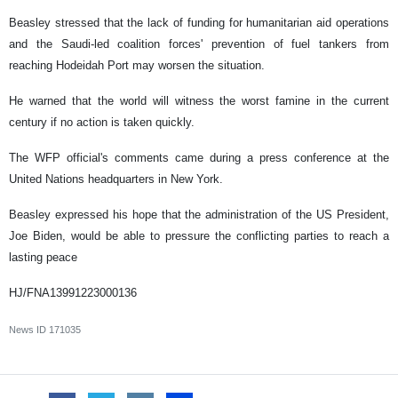
Beasley stressed that the lack of funding for humanitarian aid operations
and the Saudi-led coalition forces' prevention of fuel tankers from
reaching Hodeidah Port may worsen the situation.
He warned that the world will witness the worst famine in the current
century if no action is taken quickly.
The WFP official's comments came during a press conference at the
United Nations headquarters in New York.
Beasley expressed his hope that the administration of the US President,
Joe Biden, would be able to pressure the conflicting parties to reach a
lasting peace
HJ/FNA13991223000136
News ID
171035