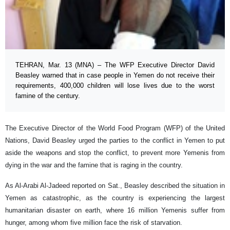
TEHRAN, Mar. 13 (MNA) – The WFP Executive Director David
Beasley warned that in case people in Yemen do not receive their
requirements, 400,000 children will lose lives due to the worst
famine of the century.
The Executive Director of the World Food Program (WFP) of the United
Nations, David Beasley urged the parties to the conflict in Yemen to put
aside the weapons and stop the conflict, to prevent more Yemenis from
dying in the war and the famine that is raging in the country.
As Al-Arabi Al-Jadeed reported on Sat., Beasley described the situation in
Yemen as catastrophic, as the country is experiencing the largest
humanitarian disaster on earth, where 16 million Yemenis suffer from
hunger, among whom five million face the risk of starvation.