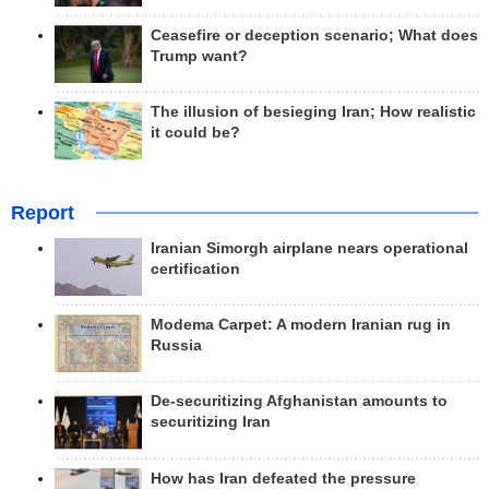
Ceasefire or deception scenario; What does
Trump want?
The illusion of besieging Iran; How realistic
it could be?
Report
Iranian Simorgh airplane nears operational
certification
Modema Carpet: A modern Iranian rug in
Russia
De-securitizing Afghanistan amounts to
securitizing Iran
How has Iran defeated the pressure