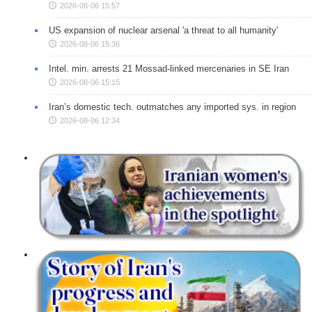
2026-08-06 15:57
US expansion of nuclear arsenal 'a threat to all humanity'
2026-08-06 15:36
Intel. min. arrests 21 Mossad-linked mercenaries in SE Iran
2026-08-06 15:15
Iran’s domestic tech. outmatches any imported sys. in region
2026-08-06 12:34