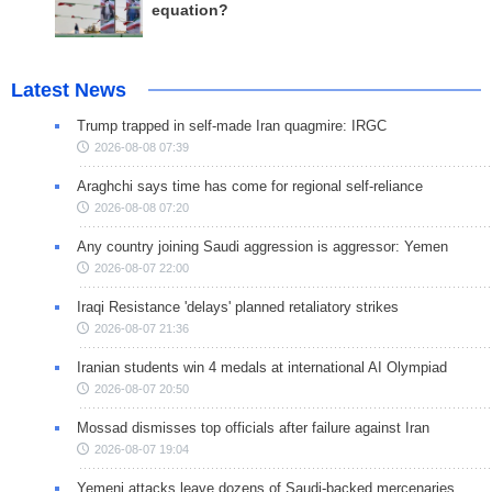
equation?
Latest News
Trump trapped in self-made Iran quagmire: IRGC
2026-08-08 07:39
Araghchi says time has come for regional self-reliance
2026-08-08 07:20
Any country joining Saudi aggression is aggressor: Yemen
2026-08-07 22:00
Iraqi Resistance 'delays' planned retaliatory strikes
2026-08-07 21:36
Iranian students win 4 medals at international AI Olympiad
2026-08-07 20:50
Mossad dismisses top officials after failure against Iran
2026-08-07 19:04
Yemeni attacks leave dozens of Saudi-backed mercenaries