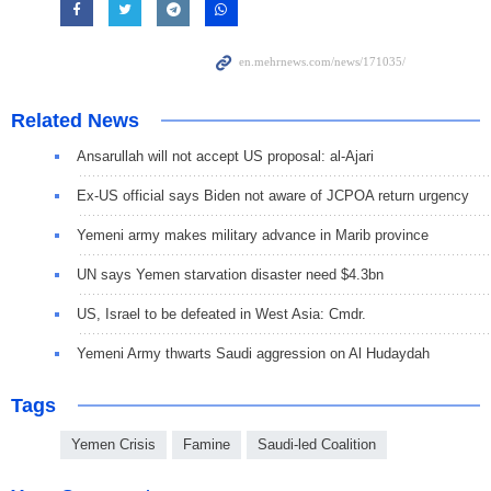
Related News
Ansarullah will not accept US proposal: al-Ajari
Ex-US official says Biden not aware of JCPOA return urgency
Yemeni army makes military advance in Marib province
UN says Yemen starvation disaster need $4.3bn
US, Israel to be defeated in West Asia: Cmdr.
Yemeni Army thwarts Saudi aggression on Al Hudaydah
Tags
Yemen Crisis
Famine
Saudi-led Coalition