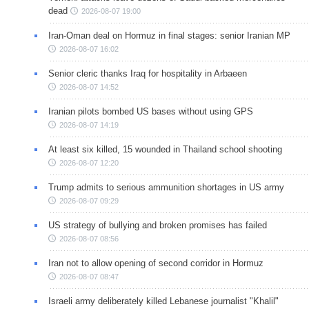
dead
2026-08-07 19:00
Iran-Oman deal on Hormuz in final stages: senior Iranian MP
2026-08-07 16:02
Senior cleric thanks Iraq for hospitality in Arbaeen
2026-08-07 14:52
Iranian pilots bombed US bases without using GPS
2026-08-07 14:19
At least six killed, 15 wounded in Thailand school shooting
2026-08-07 12:20
Trump admits to serious ammunition shortages in US army
2026-08-07 09:29
US strategy of bullying and broken promises has failed
2026-08-07 08:56
Iran not to allow opening of second corridor in Hormuz
2026-08-07 08:47
Israeli army deliberately killed Lebanese journalist "Khalil"