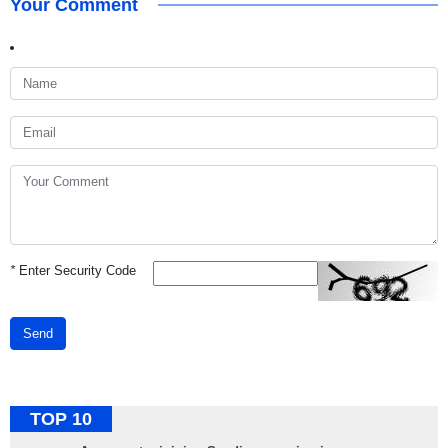
Your Comment
*
Enter Security Code
Send
TOP 10