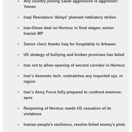
Any country joining Saudi aggression is aggressor:
Yemen
Iraqi Resistance 'delays' planned retaliatory strikes
Iran-Oman deal on Hormuz in final stages: senior
Iranian MP
Senior cleric thanks Iraq for hospitality in Arbaeen
US strategy of bullying and broken promises has failed
Iran not to allow opening of second corridor in Hormuz
Iran’s domestic tech. outmatches any imported sys. in
region
Iran’s Army Force fully prepared to confront enemies:
spox
Reopening of Hormuz needs US cessation of its
violations
Iranian people's resilience, resolve foiled enemy's plots