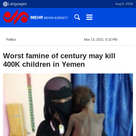
Aug 8, 2026
Politics
Mar 13, 2021, 6:32 PM
Worst famine of century may kill
400K children in Yemen