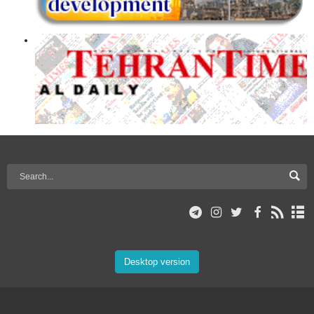
Desktop version