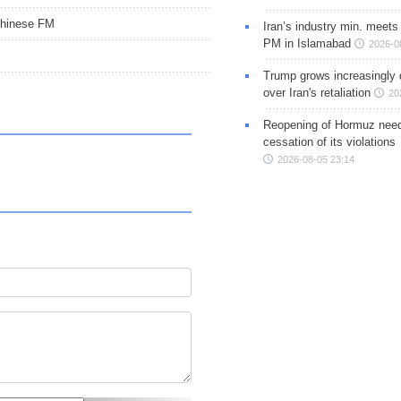
 Chinese FM
Iran’s industry min. meets
PM in Islamabad
2026-0
Trump grows increasingly 
over Iran's retaliation
20
Reopening of Hormuz nee
cessation of its violations
2026-08-05 23:14