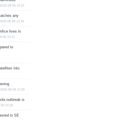
2026-08-06 15:15
matches any
2026-08-06 12:34
ifice lives in
8-06 12:21
epared to
ellites into
dening
2026-08-06 10:39
ola outbreak is
-06 10:18
rested in SE