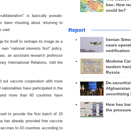
Iran; How rea
could be?
ultilateralism" is basically pseudo-
s been shouting about returning to
Report
e said.
Iranian Simo
e for itself to reshape its image as a
nears operat
 own "national interests first" policy,
certification
hao, an assistant research professor
Modema Carp
ary International Relations, told the
modern Irani
Russia
d out vaccine cooperation with more
De-securitiz
ationalities have participated in the
Afghanistan
securitizing 
, and more than 60 countries have
How has Ira
the pressur
d to provide the first batch of 10
na has already provided free vaccine
vaccines to 43 countries according to