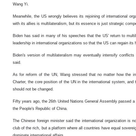
Wang Yi.
Meanwhile, the US wrongly believes its rejoining of international orga
with its allies is multilateralism, but its essence is just strategic com
Biden has said in many of his speeches that the US' return to multilat
leadership in international organizations so that the US can regain it
Biden's version of multilateralism may eventually intensify conflict
said.
As for reform of the UN, Wang stressed that no matter how the inte
Charter, the core position of the UN in the international system, and 
should not be changed.
Fifty years ago, the 26th United Nations General Assembly passed a re
the People's Republic of China.
The Chinese foreign minister said the international organization is no
club of the rich, but a platform where all countries have equal sovere
dominate international affairs.