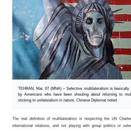
TEHRAN, Mar. 07 (MNA) – Selective multilateralism is basically 
by Americans who have been shouting about returning to multil
sticking to unilateralism in nature, Chinese Diplomat noted.
The real definition of multilateralism is respecting the UN Charte
international relations, and not playing with group politics or sele