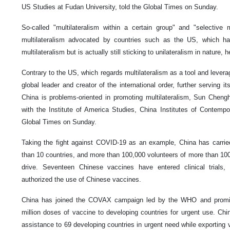
US Studies at Fudan University, told the Global Times on Sunday.
So-called "multilateralism within a certain group" and "selective m
multilateralism advocated by countries such as the US, which ha
multilateralism but is actually still sticking to unilateralism in nature, h
Contrary to the US, which regards multilateralism as a tool and leverag
global leader and creator of the international order, further serving its
China is problems-oriented in promoting multilateralism, Sun Cheng
with the Institute of America Studies, China Institutes of Contempor
Global Times on Sunday.
Taking the fight against COVID-19 as an example, China has carrie
than 10 countries, and more than 100,000 volunteers of more than 100 n
drive. Seventeen Chinese vaccines have entered clinical trials
authorized the use of Chinese vaccines.
China has joined the COVAX campaign led by the WHO and promise
million doses of vaccine to developing countries for urgent use. Chi
assistance to 69 developing countries in urgent need while exporting 