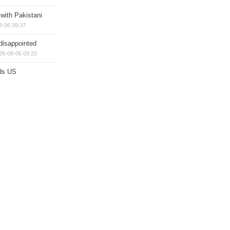
 with Pakistani
8-06 09:37
disappointed
26-08-06 09:20
ds US