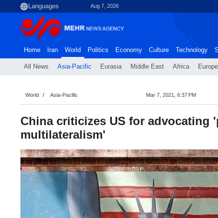
Aug 7, 2026
Home
Iran
World
Politics
Economy
Culture
Technology
S
All News
Asia-Pacific
Eurasia
Middle East
Africa
Europe
World
Asia-Pacific
Mar 7, 2021, 6:37 PM
China criticizes US for advocating 
multilateralism'