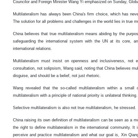
Councilor and Foreign Minister Wang Yi emphasized on Sunday, Globa
Multilateralism has always been China's firm choice, which has nev
The solution for all problems and challenges in the world lies in true 
China believes that true multilateralism means abiding by the purpos
safeguarding the international system with the UN at its core, a
international relations.
Multilateralism must insist on openness and inclusiveness, not e
consultation, not solipsism, Wang said, noting that China believes mul
disguise, and should be a belief, not just rhetoric.
Wang revealed that the so-called multilateralism within a small c
multilateralism with a principle of national priority is unilateral thinking
Selective multilateralism is also not true multilateralism, he stressed.
China raising its own definition of multilateralism can be seen as a m
the right to define multilateralism in the international community. It
perceive and practice multilateralism and what our goal is, Xin Qiang