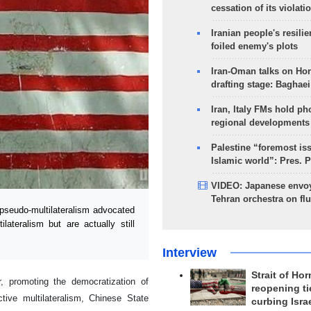
cessation of its violati
Iranian people's resilie
foiled enemy's plots
Iran-Oman talks on Ho
drafting stage: Baghaei
Iran, Italy FMs hold ph
regional developments
Palestine “foremost is
Islamic world”: Pres. 
VIDEO: Japanese envoy
Tehran orchestra on flu
pseudo-multilateralism advocated
ateralism but are actually still
Interview
Strait of Ho
r, promoting the democratization of
reopening ti
ctive multilateralism, Chinese State
curbing Isra