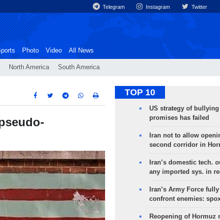
Telegram
Instagram
Twitter
ports
Photo
Video
All News
North America
South America
TOP 10
US strategy of bullyin
promises has failed
'pseudo-
Iran not to allow openi
second corridor in Ho
Iran’s domestic tech. 
any imported sys. in r
Iran’s Army Force fully
confront enemies: spo
Reopening of Hormuz 