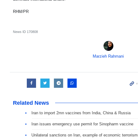
RHM/PR
News ID
170808
Marzieh Rahmani
Related News
Iran to import 2mn vaccines from India, China & Russia
Iran issues emergency use permit for Sinopharm vaccine
Unilateral sanctions on Iran, example of economic terrorism