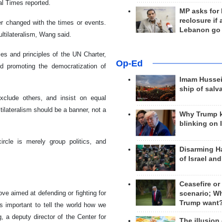
l Times reported.
MP asks for
reclosure if
er changed with the times or events.
Lebanon go
multilateralism, Wang said.
es and principles of the UN Charter,
Op-Ed
nd promoting the democratization of
Imam Hussei
ship of salv
xclude others, and insist on equal
tilateralism should be a banner, not a
Why Trump 
blinking on 
ircle is merely group politics, and
Disarming H
.
of Israel an
Ceasefire or
ove aimed at defending or fighting for
scenario; W
Trump want
 is important to tell the world how we
, a deputy director of the Center for
The illusion