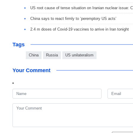
US root cause of tense situation on Iranian nuclear issue:
China says to react firmly to ‘peremptory US acts’
2.4 m doses of Covid-19 vaccines to arrive in Iran tonight
Tags
China
Russia
US unilateralism
Your Comment