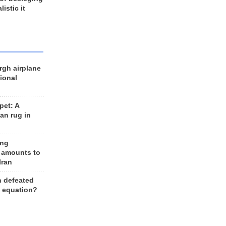
listic it
rgh airplane
ional
et: A
an rug in
ing
 amounts to
Iran
n defeated
e equation?