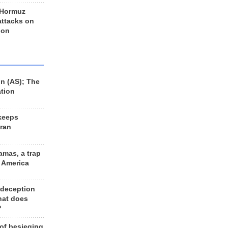
 Hormuz
 attacks on
 on
n (AS); The
ation
keeps
Iran
amas, a trap
d America
 deception
hat does
?
 of besieging