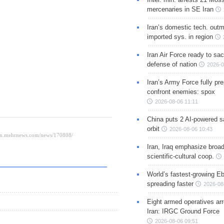
mercenaries in SE Iran
Iran’s domestic tech. out
imported sys. in region
Iran Air Force ready to sacr
defense of nation
2026-0
Iran’s Army Force fully pr
confront enemies: spox
2026-08-06 11:11
China puts 2 AI-powered sat
orbit
2026-08-06 10:43
Iran, Iraq emphasize broa
scientific-cultural coop.
World’s fastest-growing Eb
spreading faster
2026-08
Eight armed operatives ar
Iran: IRGC Ground Force
2026-08-06 09:51