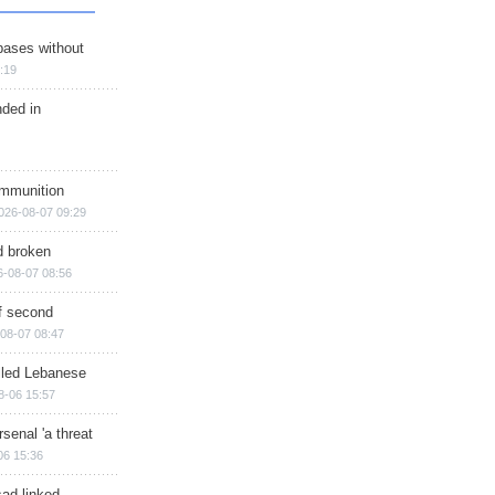
bases without
:19
nded in
ammunition
026-08-07 09:29
d broken
6-08-07 08:56
of second
08-07 08:47
illed Lebanese
8-06 15:57
senal 'a threat
06 15:36
sad-linked