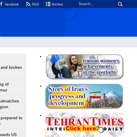
facebook
RSS
Archive
g and broken
ng of
rmuz
outmatches
egion
 prepared to
x
needs US