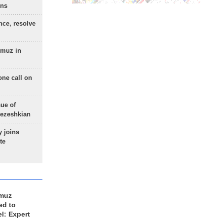
ons
nce, resolve
rmuz in
one call on
sue of
Pezeshkian
 joins
te
rmuz
ed to
el: Expert