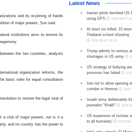
Latest News
Iranian pilots bombed US 
nizations and its re-joining of hands
using GPS
2026-08-07 14
petition of major powers, Sun said.
At least six killed, 15 wou
eral institutions aims to restore its
Thailand school shooting
2026-08-07 12:20
s hegemony.
Trump admits to serious 
s between the two countries, analysts
shortages in US army
2
US strategy of bullying an
rnational organization reforms, the
promises has failed
202
the basic rules for equal consultation
Iran not to allow opening 
corridor in Hormuz
2026-
solution to restore the legal seat of
Israeli army deliberately k
journalist "Khalil"
2026-0
US expansion of nuclear ar
t a club of major powers, nor is it a
to all humanity'
2026-08-
ignty, and no country has the power to
Intel. min. arrests 21 Mos