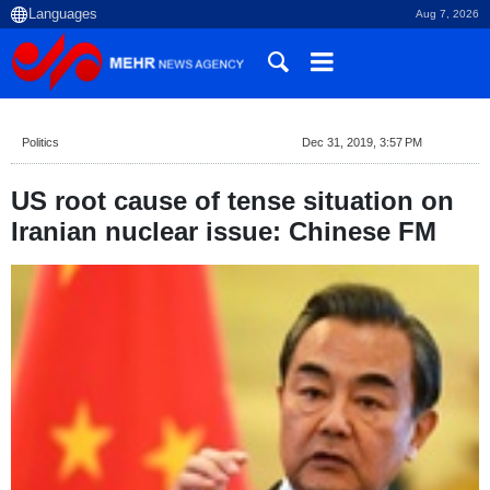
Aug 7, 2026
Politics
Dec 31, 2019, 3:57 PM
US root cause of tense situation on
Iranian nuclear issue: Chinese FM