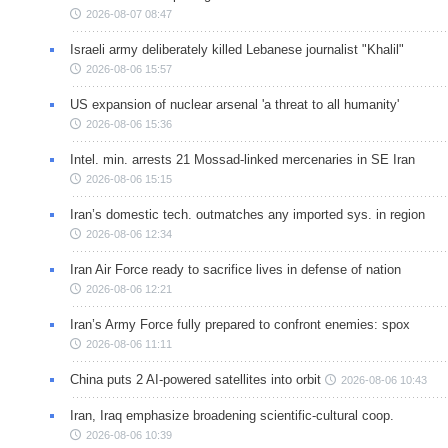
2026-08-07 08:47
Israeli army deliberately killed Lebanese journalist "Khalil"
2026-08-06 15:57
US expansion of nuclear arsenal 'a threat to all humanity'
2026-08-06 15:36
Intel. min. arrests 21 Mossad-linked mercenaries in SE Iran
2026-08-06 15:15
Iran’s domestic tech. outmatches any imported sys. in region
2026-08-06 12:34
Iran Air Force ready to sacrifice lives in defense of nation
2026-08-06 12:21
Iran’s Army Force fully prepared to confront enemies: spox
2026-08-06 11:11
China puts 2 AI-powered satellites into orbit
2026-08-06 10:43
Iran, Iraq emphasize broadening scientific-cultural coop.
2026-08-06 10:39