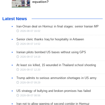
equation?
Latest News
Iran-Oman deal on Hormuz in final stages: senior Iranian MP
2026-08-07 16:02
Senior cleric thanks Iraq for hospitality in Arbaeen
2026-08-07 14:52
Iranian pilots bombed US bases without using GPS
2026-08-07 14:19
At least six killed, 15 wounded in Thailand school shooting
2026-08-07 12:20
Trump admits to serious ammunition shortages in US army
2026-08-07 09:29
US strategy of bullying and broken promises has failed
2026-08-07 08:56
Iran not to allow opening of second corridor in Hormuz