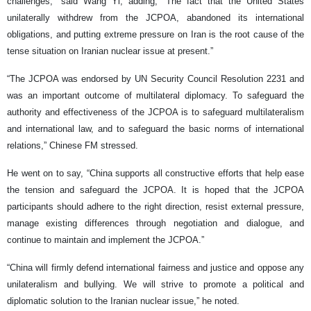
challenges,” said Wang Yi, adding, “The fact that the United States
unilaterally withdrew from the JCPOA, abandoned its international
obligations, and putting extreme pressure on Iran is the root cause of the
tense situation on Iranian nuclear issue at present.”
“The JCPOA was endorsed by UN Security Council Resolution 2231 and
was an important outcome of multilateral diplomacy. To safeguard the
authority and effectiveness of the JCPOA is to safeguard multilateralism
and international law, and to safeguard the basic norms of international
relations,” Chinese FM stressed.
He went on to say, “China supports all constructive efforts that help ease
the tension and safeguard the JCPOA. It is hoped that the JCPOA
participants should adhere to the right direction, resist external pressure,
manage existing differences through negotiation and dialogue, and
continue to maintain and implement the JCPOA.”
“China will firmly defend international fairness and justice and oppose any
unilateralism and bullying. We will strive to promote a political and
diplomatic solution to the Iranian nuclear issue,” he noted.