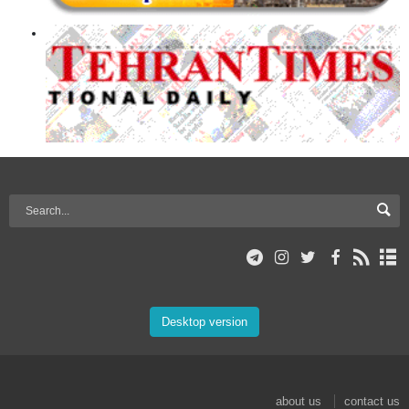
Desktop version
about us
contact us