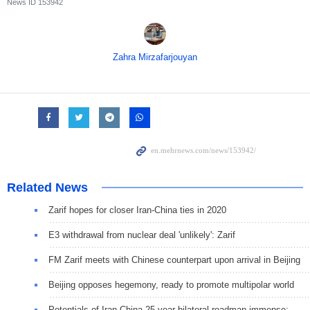
News ID
153942
Zahra Mirzafarjouyan
Related News
Zarif hopes for closer Iran-China ties in 2020
E3 withdrawal from nuclear deal 'unlikely': Zarif
FM Zarif meets with Chinese counterpart upon arrival in Beijing
Beijing opposes hegemony, ready to promote multipolar world
Potentials of Iran-China 25-year bilateral roadmap immense: