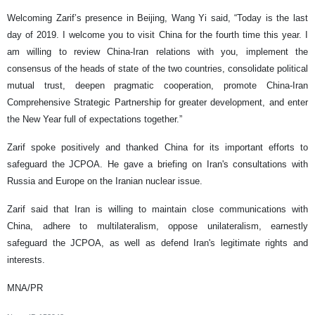
Welcoming Zarif’s presence in Beijing, Wang Yi said, “Today is the last
day of 2019. I welcome you to visit China for the fourth time this year. I
am willing to review China-Iran relations with you, implement the
consensus of the heads of state of the two countries, consolidate political
mutual trust, deepen pragmatic cooperation, promote China-Iran
Comprehensive Strategic Partnership for greater development, and enter
the New Year full of expectations together.”
Zarif spoke positively and thanked China for its important efforts to
safeguard the JCPOA. He gave a briefing on Iran's consultations with
Russia and Europe on the Iranian nuclear issue.
Zarif said that Iran is willing to maintain close communications with
China, adhere to multilateralism, oppose unilateralism, earnestly
safeguard the JCPOA, as well as defend Iran's legitimate rights and
interests.
MNA/PR