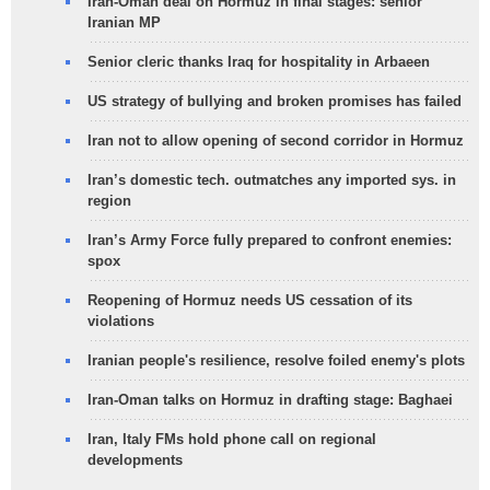
Iran-Oman deal on Hormuz in final stages: senior
Iranian MP
Senior cleric thanks Iraq for hospitality in Arbaeen
US strategy of bullying and broken promises has failed
Iran not to allow opening of second corridor in Hormuz
Iran’s domestic tech. outmatches any imported sys. in
region
Iran’s Army Force fully prepared to confront enemies:
spox
Reopening of Hormuz needs US cessation of its
violations
Iranian people's resilience, resolve foiled enemy's plots
Iran-Oman talks on Hormuz in drafting stage: Baghaei
Iran, Italy FMs hold phone call on regional
developments