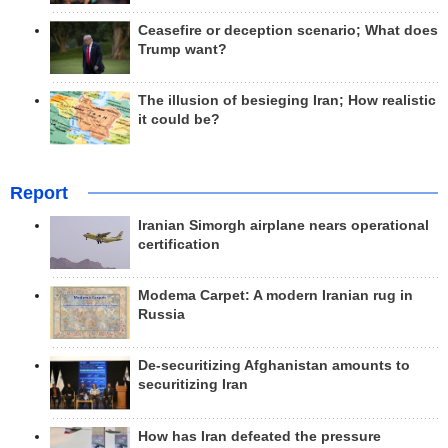
Ceasefire or deception scenario; What does
Trump want?
The illusion of besieging Iran; How realistic
it could be?
Report
Iranian Simorgh airplane nears operational
certification
Modema Carpet: A modern Iranian rug in
Russia
De-securitizing Afghanistan amounts to
securitizing Iran
How has Iran defeated the pressure