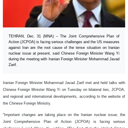
TEHRAN, Dec. 31 (MNA) – The Joint Comprehensive Plan of
Action (JCPOA) is facing serious challenges and the US measures
against Iran are the root cause of the tense situation on Iranian
nuclear issue at present, said Chinese Foreign Minister Wang Yi
during the meeting with Iranian Foreign Minister Mohammad Javad
Zarif.
Iranian Foreign Minister Mohammad Javad Zarif met and held talks with
Chinese Foreign Minister Wang Yi on Tuesday on bilateral ties, JCPOA,
and regional and international developments, according to the website of
the Chinese Foreign Ministry.
“Important changes are taking place on the Iranian nuclear issue; the
Joint Comprehensive Plan of Action (JCPOA) is facing serious