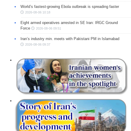
World’s fastest-growing Ebola outbreak is spreading faster
2026-08-06 10:18
Eight armed operatives arrested in SE Iran: IRGC Ground
Force
2026-08-06 09:51
Iran’s industry min. meets with Pakistani PM in Islamabad
2026-08-06 09:37