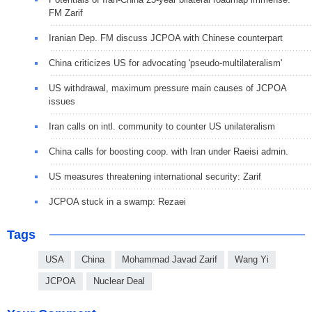
FM Zarif
Iranian Dep. FM discuss JCPOA with Chinese counterpart
China criticizes US for advocating 'pseudo-multilateralism'
US withdrawal, maximum pressure main causes of JCPOA
issues
Iran calls on intl. community to counter US unilateralism
China calls for boosting coop. with Iran under Raeisi admin.
US measures threatening international security: Zarif
JCPOA stuck in a swamp: Rezaei
Tags
USA
China
Mohammad Javad Zarif
Wang Yi
JCPOA
Nuclear Deal