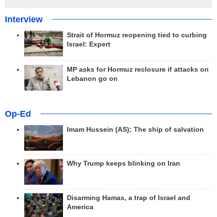
Interview
Strait of Hormuz reopening tied to curbing
Israel: Expert
MP asks for Hormuz reclosure if attacks on
Lebanon go on
Op-Ed
Imam Hussein (AS); The ship of salvation
Why Trump keeps blinking on Iran
Disarming Hamas, a trap of Israel and
America