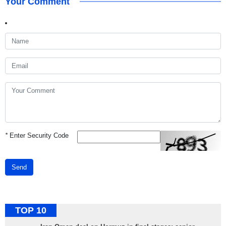
Your Comment
*
Enter Security Code
Send
TOP 10