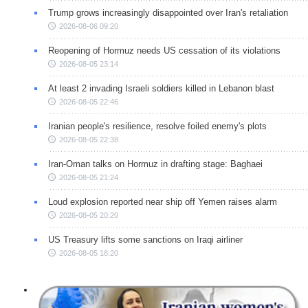
Trump grows increasingly disappointed over Iran's retaliation
2026-08-06 09:20
Reopening of Hormuz needs US cessation of its violations
2026-08-05 23:14
At least 2 invading Israeli soldiers killed in Lebanon blast
2026-08-05 22:46
Iranian people's resilience, resolve foiled enemy's plots
2026-08-05 22:38
Iran-Oman talks on Hormuz in drafting stage: Baghaei
2026-08-05 21:24
Loud explosion reported near ship off Yemen raises alarm
2026-08-05 20:20
US Treasury lifts some sanctions on Iraqi airliner
2026-08-05 18:20