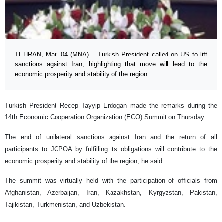
TEHRAN, Mar. 04 (MNA) – Turkish President called on US to lift
sanctions against Iran, highlighting that move will lead to the
economic prosperity and stability of the region.
Turkish President Recep Tayyip Erdogan made the remarks during the
14th Economic Cooperation Organization (ECO) Summit on Thursday.
The end of unilateral sanctions against Iran and the return of all
participants to JCPOA by fulfilling its obligations will contribute to the
economic prosperity and stability of the region, he said.
The summit was virtually held with the participation of officials from
Afghanistan, Azerbaijan, Iran, Kazakhstan, Kyrgyzstan, Pakistan,
Tajikistan, Turkmenistan, and Uzbekistan.