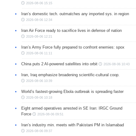
2026-08-06 15:15
Iran’s domestic tech. outmatches any imported sys. in region
2026-08-06 12:34
Iran Air Force ready to sacrifice lives in defense of nation
2026-08-06 12:21
Iran’s Army Force fully prepared to confront enemies: spox
2026-08-06 11:11
China puts 2 AI-powered satellites into orbit
2026-08-06 10:43
Iran, Iraq emphasize broadening scientific-cultural coop.
2026-08-06 10:39
World’s fastest-growing Ebola outbreak is spreading faster
2026-08-06 10:18
Eight armed operatives arrested in SE Iran: IRGC Ground
Force
2026-08-06 09:51
Iran’s industry min. meets with Pakistani PM in Islamabad
2026-08-06 09:37