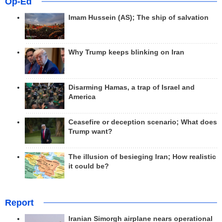
Op-Ed
Imam Hussein (AS); The ship of salvation
Why Trump keeps blinking on Iran
Disarming Hamas, a trap of Israel and
America
Ceasefire or deception scenario; What does
Trump want?
The illusion of besieging Iran; How realistic
it could be?
Report
Iranian Simorgh airplane nears operational