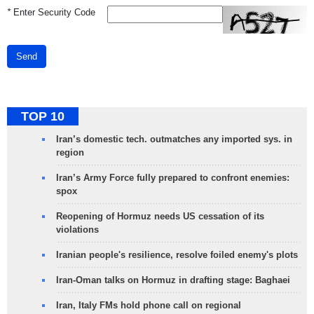
*
Enter Security Code
Send
TOP 10
Iran’s domestic tech. outmatches any imported sys. in
region
Iran’s Army Force fully prepared to confront enemies:
spox
Reopening of Hormuz needs US cessation of its
violations
Iranian people's resilience, resolve foiled enemy's plots
Iran-Oman talks on Hormuz in drafting stage: Baghaei
Iran, Italy FMs hold phone call on regional