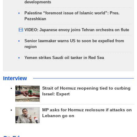
developments
Palestine “foremost issue of Islamic world”: Pres.
Pezeshkian
VIDEO: Japanese envoy joins Tehran orchestra on flute
Senior lawmaker warns US to soon be expelled from
region
Yemen strikes Saudi oil tanker in Red Sea
Interview
Strait of Hormuz reopening tied to curbing
Israel: Expert
MP asks for Hormuz reclosure if attacks on
Lebanon go on