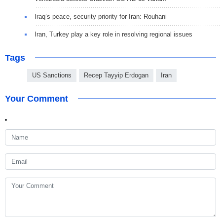
Iraq’s peace, security priority for Iran: Rouhani
Iran, Turkey play a key role in resolving regional issues
Tags
US Sanctions
Recep Tayyip Erdogan
Iran
Your Comment