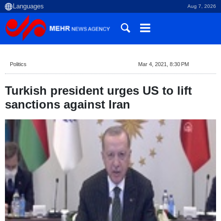
Aug 7, 2026
Politics
Mar 4, 2021, 8:30 PM
Turkish president urges US to lift
sanctions against Iran