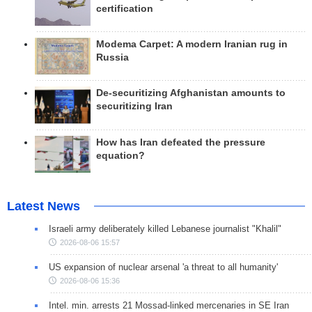
certification
Modema Carpet: A modern Iranian rug in
Russia
De-securitizing Afghanistan amounts to
securitizing Iran
How has Iran defeated the pressure
equation?
Latest News
Israeli army deliberately killed Lebanese journalist "Khalil"
2026-08-06 15:57
US expansion of nuclear arsenal 'a threat to all humanity'
2026-08-06 15:36
Intel. min. arrests 21 Mossad-linked mercenaries in SE Iran