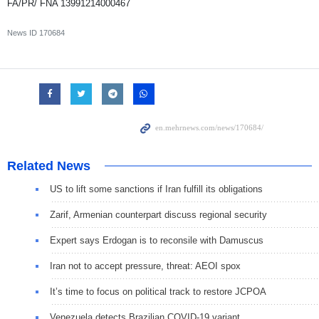
FA/PR/ FNA 13991214000467
News ID
170684
Related News
US to lift some sanctions if Iran fulfill its obligations
Zarif, Armenian counterpart discuss regional security
Expert says Erdogan is to reconsile with Damuscus
Iran not to accept pressure, threat: AEOI spox
It’s time to focus on political track to restore JCPOA
Venezuela detects Brazilian COVID-19 variant