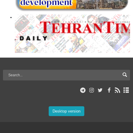
Desktop version