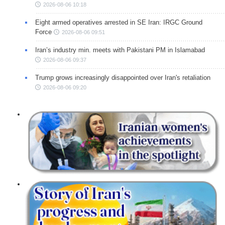
2026-08-06 10:18
Eight armed operatives arrested in SE Iran: IRGC Ground
Force
2026-08-06 09:51
Iran’s industry min. meets with Pakistani PM in Islamabad
2026-08-06 09:37
Trump grows increasingly disappointed over Iran's retaliation
2026-08-06 09:20