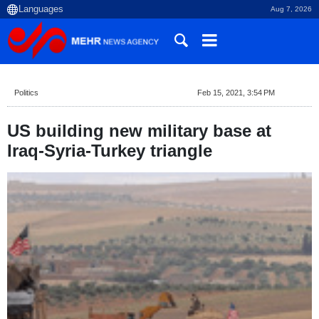
Aug 7, 2026
Politics
Feb 15, 2021, 3:54 PM
US building new military base at
Iraq-Syria-Turkey triangle