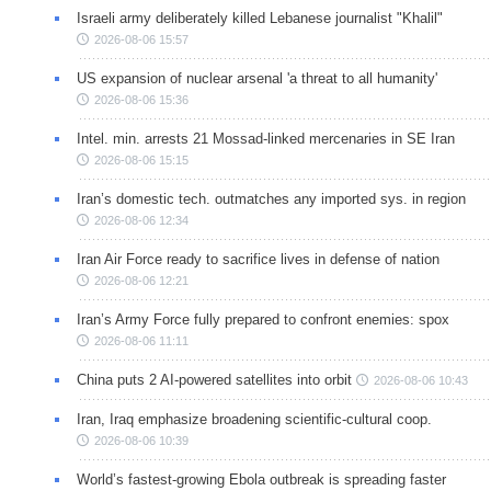
Israeli army deliberately killed Lebanese journalist "Khalil"
2026-08-06 15:57
US expansion of nuclear arsenal 'a threat to all humanity'
2026-08-06 15:36
Intel. min. arrests 21 Mossad-linked mercenaries in SE Iran
2026-08-06 15:15
Iran’s domestic tech. outmatches any imported sys. in region
2026-08-06 12:34
Iran Air Force ready to sacrifice lives in defense of nation
2026-08-06 12:21
Iran’s Army Force fully prepared to confront enemies: spox
2026-08-06 11:11
China puts 2 AI-powered satellites into orbit
2026-08-06 10:43
Iran, Iraq emphasize broadening scientific-cultural coop.
2026-08-06 10:39
World’s fastest-growing Ebola outbreak is spreading faster