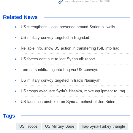
Related News
US strengthens illegal presence around Syrian oil wells
US military convoy targeted in Baghdad
Reliable info. show US action in transferring ISIL into Iraq
US forces continue to loot Syrian oil: report
Terrorists infiltrating into Iraq via US convoys
US military convoy targeted in Iraq's Nasiriyah
US troops evacuate Syria's Hasaka, move equipment to Iraq
US launches airstrikes on Syria at behest of Joe Biden
Tags
US Troops
US Military Base
Iraq-Syria-Turkey triangle