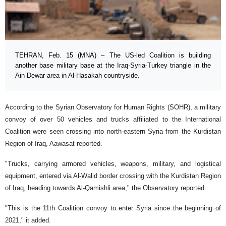
TEHRAN, Feb. 15 (MNA) – The US-led Coalition is building
another base military base at the Iraq-Syria-Turkey triangle in the
Ain Dewar area in Al-Hasakah countryside.
According to the Syrian Observatory for Human Rights (SOHR), a military
convoy of over 50 vehicles and trucks affiliated to the International
Coalition were seen crossing into north-eastern Syria from the Kurdistan
Region of Iraq, Aawasat reported.
"Trucks, carrying armored vehicles, weapons, military, and logistical
equipment, entered via Al-Walid border crossing with the Kurdistan Region
of Iraq, heading towards Al-Qamishli area," the Observatory reported.
"This is the 11th Coalition convoy to enter Syria since the beginning of
2021," it added.