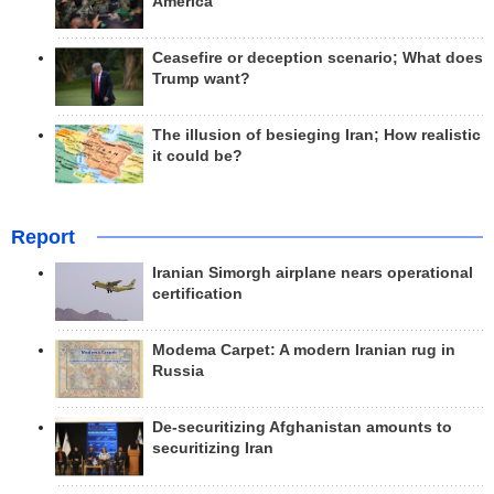
America
Ceasefire or deception scenario; What does
Trump want?
The illusion of besieging Iran; How realistic
it could be?
Report
Iranian Simorgh airplane nears operational
certification
Modema Carpet: A modern Iranian rug in
Russia
De-securitizing Afghanistan amounts to
securitizing Iran