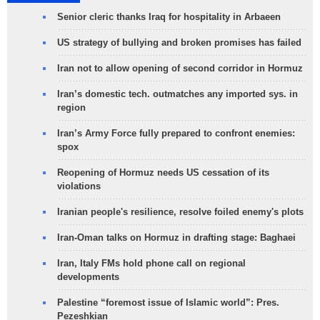
Senior cleric thanks Iraq for hospitality in Arbaeen
US strategy of bullying and broken promises has failed
Iran not to allow opening of second corridor in Hormuz
Iran’s domestic tech. outmatches any imported sys. in
region
Iran’s Army Force fully prepared to confront enemies:
spox
Reopening of Hormuz needs US cessation of its
violations
Iranian people's resilience, resolve foiled enemy's plots
Iran-Oman talks on Hormuz in drafting stage: Baghaei
Iran, Italy FMs hold phone call on regional
developments
Palestine “foremost issue of Islamic world”: Pres.
Pezeshkian