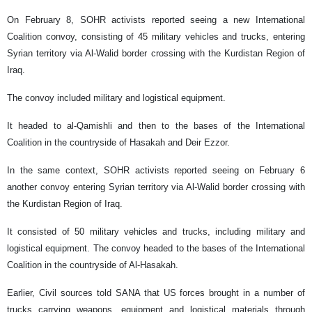
On February 8, SOHR activists reported seeing a new International
Coalition convoy, consisting of 45 military vehicles and trucks, entering
Syrian territory via Al-Walid border crossing with the Kurdistan Region of
Iraq.
The convoy included military and logistical equipment.
It headed to al-Qamishli and then to the bases of the International
Coalition in the countryside of Hasakah and Deir Ezzor.
In the same context, SOHR activists reported seeing on February 6
another convoy entering Syrian territory via Al-Walid border crossing with
the Kurdistan Region of Iraq.
It consisted of 50 military vehicles and trucks, including military and
logistical equipment. The convoy headed to the bases of the International
Coalition in the countryside of Al-Hasakah.
Earlier, Civil sources told SANA that US forces brought in a number of
trucks carrying weapons, equipment and logistical materials through