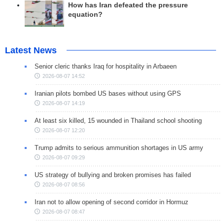
How has Iran defeated the pressure
equation?
Latest News
Senior cleric thanks Iraq for hospitality in Arbaeen
2026-08-07 14:52
Iranian pilots bombed US bases without using GPS
2026-08-07 14:19
At least six killed, 15 wounded in Thailand school shooting
2026-08-07 12:20
Trump admits to serious ammunition shortages in US army
2026-08-07 09:29
US strategy of bullying and broken promises has failed
2026-08-07 08:56
Iran not to allow opening of second corridor in Hormuz
2026-08-07 08:47