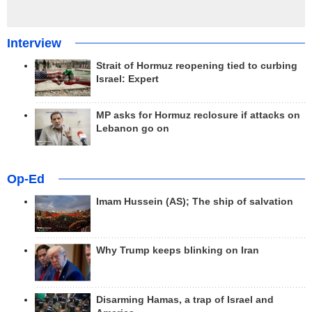
Interview
Strait of Hormuz reopening tied to curbing
Israel: Expert
MP asks for Hormuz reclosure if attacks on
Lebanon go on
Op-Ed
Imam Hussein (AS); The ship of salvation
Why Trump keeps blinking on Iran
Disarming Hamas, a trap of Israel and