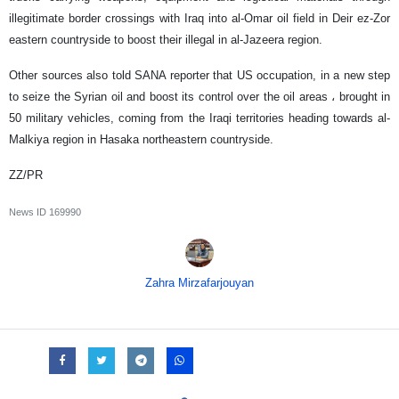
illegitimate border crossings with Iraq into al-Omar oil field in Deir ez-Zor
eastern countryside to boost their illegal in al-Jazeera region.
Other sources also told SANA reporter that US occupation, in a new step
to seize the Syrian oil and boost its control over the oil areas ، brought in
50 military vehicles, coming from the Iraqi territories heading towards al-
Malkiya region in Hasaka northeastern countryside.
ZZ/PR
News ID
169990
Zahra Mirzafarjouyan