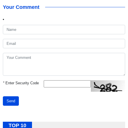
Your Comment
*
Enter Security Code
Send
TOP 10