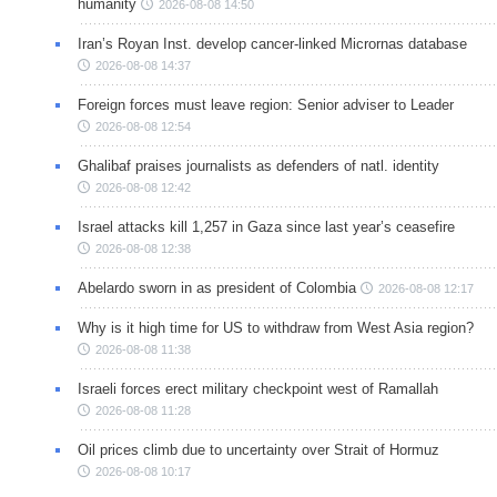
humanity
2026-08-08 14:50
Iran’s Royan Inst. develop cancer-linked Micrornas database
2026-08-08 14:37
Foreign forces must leave region: Senior adviser to Leader
2026-08-08 12:54
Ghalibaf praises journalists as defenders of natl. identity
2026-08-08 12:42
Israel attacks kill 1,257 in Gaza since last year’s ceasefire
2026-08-08 12:38
Abelardo sworn in as president of Colombia
2026-08-08 12:17
Why is it high time for US to withdraw from West Asia region?
2026-08-08 11:38
Israeli forces erect military checkpoint west of Ramallah
2026-08-08 11:28
Oil prices climb due to uncertainty over Strait of Hormuz
2026-08-08 10:17