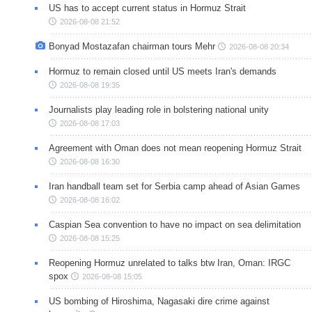
US has to accept current status in Hormuz Strait
2026-08-08 21:52
Bonyad Mostazafan chairman tours Mehr
2026-08-08 20:34
Hormuz to remain closed until US meets Iran's demands
2026-08-08 19:35
Journalists play leading role in bolstering national unity
2026-08-08 17:03
Agreement with Oman does not mean reopening Hormuz Strait
2026-08-08 16:30
Iran handball team set for Serbia camp ahead of Asian Games
2026-08-08 16:02
Caspian Sea convention to have no impact on sea delimitation
2026-08-08 15:25
Reopening Hormuz unrelated to talks btw Iran, Oman: IRGC
spox
2026-08-08 15:05
US bombing of Hiroshima, Nagasaki dire crime against