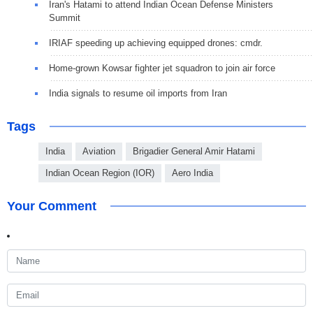
Iran's Hatami to attend Indian Ocean Defense Ministers
Summit
IRIAF speeding up achieving equipped drones: cmdr.
Home-grown Kowsar fighter jet squadron to join air force
India signals to resume oil imports from Iran
Tags
India
Aviation
Brigadier General Amir Hatami
Indian Ocean Region (IOR)
Aero India
Your Comment