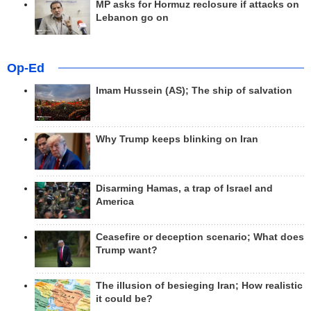
MP asks for Hormuz reclosure if attacks on
Lebanon go on
Op-Ed
Imam Hussein (AS); The ship of salvation
Why Trump keeps blinking on Iran
Disarming Hamas, a trap of Israel and
America
Ceasefire or deception scenario; What does
Trump want?
The illusion of besieging Iran; How realistic
it could be?