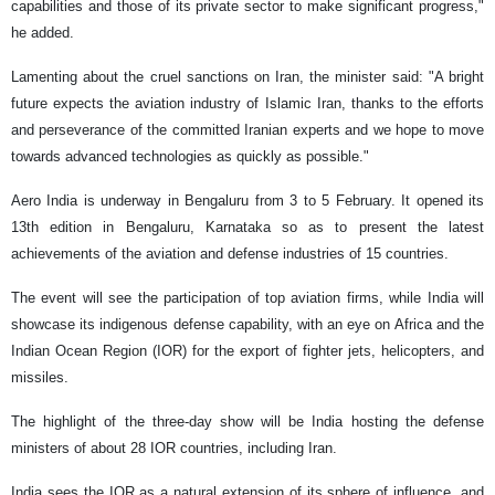
capabilities and those of its private sector to make significant progress,"
he added.
Lamenting about the cruel sanctions on Iran, the minister said: "A bright
future expects the aviation industry of Islamic Iran, thanks to the efforts
and perseverance of the committed Iranian experts and we hope to move
towards advanced technologies as quickly as possible."
Aero India is underway in Bengaluru from 3 to 5 February. It opened its
13th edition in Bengaluru, Karnataka so as to present the latest
achievements of the aviation and defense industries of 15 countries.
The event will see the participation of top aviation firms, while India will
showcase its indigenous defense capability, with an eye on Africa and the
Indian Ocean Region (IOR) for the export of fighter jets, helicopters, and
missiles.
The highlight of the three-day show will be India hosting the defense
ministers of about 28 IOR countries, including Iran.
India sees the IOR as a natural extension of its sphere of influence, and