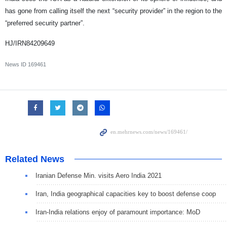
has gone from calling itself the next “security provider” in the region to the
“preferred security partner”.
HJ/IRN84209649
News ID
169461
Related News
Iranian Defense Min. visits Aero India 2021
Iran, India geographical capacities key to boost defense coop
Iran-India relations enjoy of paramount importance: MoD