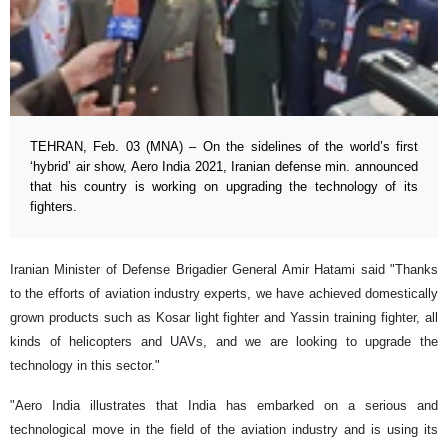
TEHRAN, Feb. 03 (MNA) – On the sidelines of the world’s first
‘hybrid’ air show, Aero India 2021, Iranian defense min. announced
that his country is working on upgrading the technology of its
fighters.
Iranian Minister of Defense Brigadier General Amir Hatami said "Thanks
to the efforts of aviation industry experts, we have achieved domestically
grown products such as Kosar light fighter and Yassin training fighter, all
kinds of helicopters and UAVs, and we are looking to upgrade the
technology in this sector."
"Aero India illustrates that India has embarked on a serious and
technological move in the field of the aviation industry and is using its