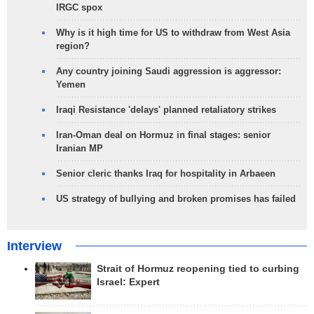
IRGC spox
Why is it high time for US to withdraw from West Asia
region?
Any country joining Saudi aggression is aggressor:
Yemen
Iraqi Resistance 'delays' planned retaliatory strikes
Iran-Oman deal on Hormuz in final stages: senior
Iranian MP
Senior cleric thanks Iraq for hospitality in Arbaeen
US strategy of bullying and broken promises has failed
Interview
Strait of Hormuz reopening tied to curbing
Israel: Expert