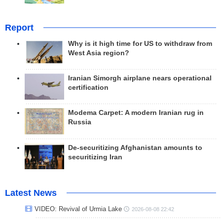
Report
Why is it high time for US to withdraw from
West Asia region?
Iranian Simorgh airplane nears operational
certification
Modema Carpet: A modern Iranian rug in
Russia
De-securitizing Afghanistan amounts to
securitizing Iran
Latest News
VIDEO: Revival of Urmia Lake
2026-08-08 22:42