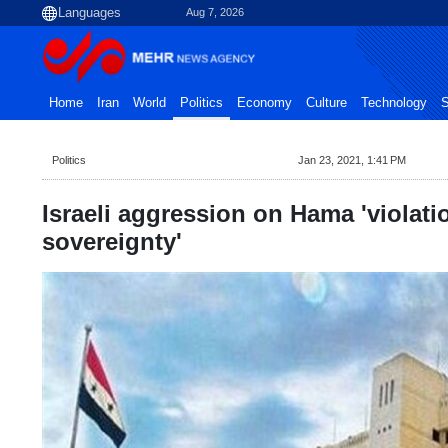
Aug 7, 2026
Home
Iran
World
Politics
Economy
Culture
Technology
S
Politics
Jan 23, 2021, 1:41 PM
Israeli aggression on Hama 'violati
sovereignty'