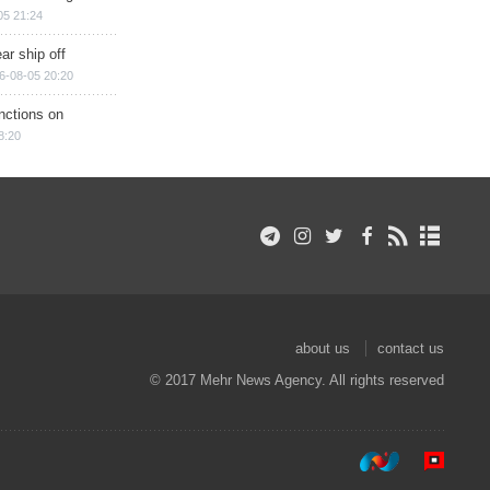
05 21:24
ar ship off
6-08-05 20:20
nctions on
8:20
about us
contact us
© 2017 Mehr News Agency. All rights reserved