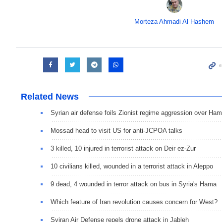
Morteza Ahmadi Al Hashem
Related News
Syrian air defense foils Zionist regime aggression over Ha
Mossad head to visit US for anti-JCPOA talks
3 killed, 10 injured in terrorist attack on Deir ez-Zur
10 civilians killed, wounded in a terrorist attack in Aleppo
9 dead, 4 wounded in terror attack on bus in Syria's Hama
Which feature of Iran revolution causes concern for West?
Syiran Air Defense repels drone attack in Jableh