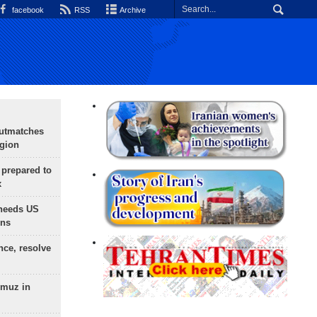
facebook
RSS
Archive
outmatches
egion
 prepared to
x
needs US
ons
nce, resolve
rmuz in