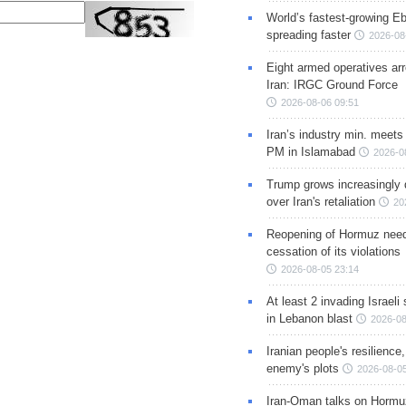
World’s fastest-growing Eb
spreading faster
2026-08
Eight armed operatives ar
Iran: IRGC Ground Force
2026-08-06 09:51
Iran’s industry min. meets
PM in Islamabad
2026-0
Trump grows increasingly 
over Iran's retaliation
20
Reopening of Hormuz nee
cessation of its violations
2026-08-05 23:14
At least 2 invading Israeli 
in Lebanon blast
2026-08
Iranian people's resilience,
enemy's plots
2026-08-05
Iran-Oman talks on Hormuz