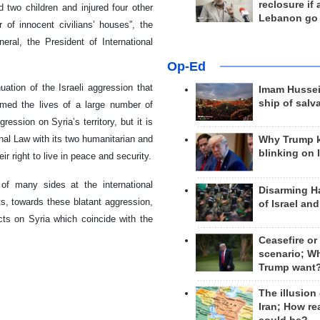
reclosure if
 two children and injured four other
Lebanon go
of innocent civilians’ houses”, the
ral, the President of International
Op-Ed
ation of the Israeli aggression that
Imam Hussei
ship of salv
imed the lives of a large number of
ession on Syria’s territory, but it is
onal Law with its two humanitarian and
Why Trump 
blinking on 
ir right to live in peace and security.
of many sides at the international
Disarming H
s, towards these blatant aggression,
of Israel an
acts on Syria which coincide with the
Ceasefire or
scenario; W
Trump want
The illusion
Iran; How rea