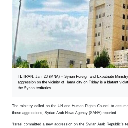
TEHRAN, Jan. 23 (MNA) – Syrian Foreign and Expatriate Ministry s
aggression on the vicinity of Hama city on Friday is a blatant viola
the Syrian territories.
The ministry called on the UN and Human Rights Council to assume t
those aggressions, Syrian Arab News Agency (SANA) reported.
“Israel committed a new aggression on the Syrian Arab Republic’s te