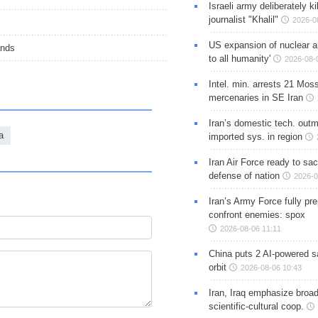
Israeli army deliberately k
journalist "Khalil"
2026-0
US expansion of nuclear ar
ands
to all humanity'
2026-08-
Intel. min. arrests 21 Mos
mercenaries in SE Iran
Iran’s domestic tech. out
a
imported sys. in region
Iran Air Force ready to sacr
defense of nation
2026-0
Iran’s Army Force fully pr
confront enemies: spox
2026-08-06 11:11
China puts 2 AI-powered sat
orbit
2026-08-06 10:43
Iran, Iraq emphasize broa
scientific-cultural coop.