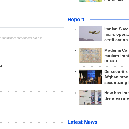
could be?
Report
Iranian Simo
nears operat
certification
Modema Carp
modern Irani
Russia
ma
De-securitiz
Afghanistan
securitizing 
How has Ira
the pressur
Latest News