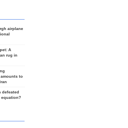
rgh airplane
ional
et: A
an rug in
ing
 amounts to
Iran
n defeated
e equation?