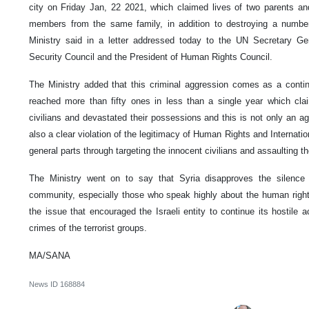
city on Friday Jan, 22 2021, which claimed lives of two parents and
members from the same family, in addition to destroying a number 
Ministry said in a letter addressed today to the UN Secretary Gene
Security Council and the President of Human Rights Council.
The Ministry added that this criminal aggression comes as a continu
reached more than fifty ones in less than a single year which cla
civilians and devastated their possessions and this is not only an aggr
also a clear violation of the legitimacy of Human Rights and Internati
general parts through targeting the innocent civilians and assaulting the
The Ministry went on to say that Syria disapproves the silence 
community, especially those who speak highly about the human right
the issue that encouraged the Israeli entity to continue its hostile 
crimes of the terrorist groups.
MA/SANA
News ID
168884