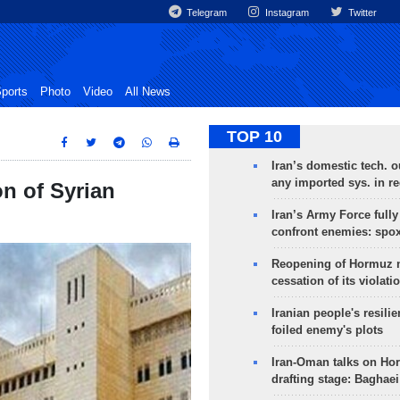
Telegram
Instagram
Twitter
ports
Photo
Video
All News
TOP 10
Iran’s domestic tech. 
any imported sys. in r
on of Syrian
Iran’s Army Force fully
confront enemies: spo
Reopening of Hormuz 
cessation of its violati
Iranian people's resilie
foiled enemy's plots
Iran-Oman talks on Ho
drafting stage: Baghaei