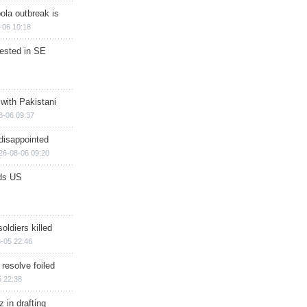
ola outbreak is
-06 10:18
rested in SE
 with Pakistani
8-06 09:37
disappointed
26-08-06 09:20
ds US
soldiers killed
-05 22:46
 resolve foiled
 22:38
 in drafting