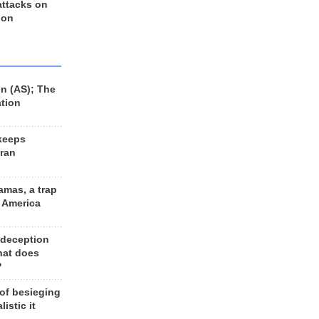
 attacks on
 on
n (AS); The
ation
keeps
Iran
amas, a trap
d America
 deception
hat does
?
 of besieging
listic it