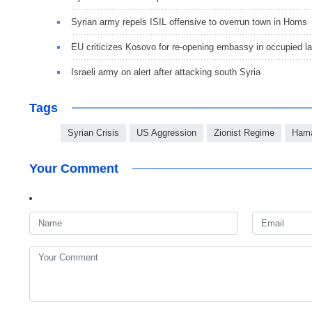
Syrian army repels ISIL offensive to overrun town in Homs
EU criticizes Kosovo for re-opening embassy in occupied l
Israeli army on alert after attacking south Syria
Tags
Syrian Crisis
US Aggression
Zionist Regime
Ham
Your Comment