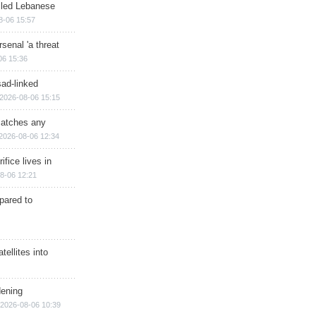
illed Lebanese
8-06 15:57
senal 'a threat
06 15:36
sad-linked
2026-08-06 15:15
matches any
2026-08-06 12:34
ifice lives in
8-06 12:21
epared to
ellites into
dening
2026-08-06 10:39