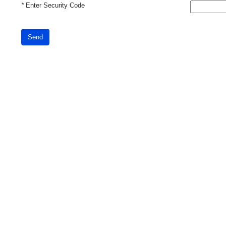
*
Enter Security Code
Send