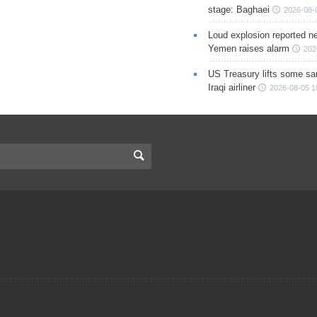
stage: Baghaei
2026-08-
Loud explosion reported ne
Yemen raises alarm
202
US Treasury lifts some sa
Iraqi airliner
2026-08-05 1