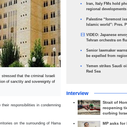
Iran, Italy FMs hold ph
regional developments
Palestine “foremost is
Islamic world”: Pres. 
VIDEO: Japanese envoy
Tehran orchestra on flu
Senior lawmaker warns
be expelled from regio
Yemen strikes Saudi oil
Red Sea
tressed that the criminal Israeli
tion of sanctity and sovereignty of
Interview
Strait of Ho
heir responsibilities in condemning
reopening ti
curbing Isra
rritories on the surrounding of Hama
MP asks for