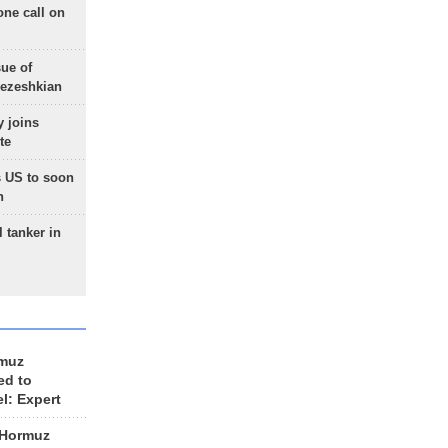
one call on
sue of
Pezeshkian
 joins
te
 US to soon
n
 tanker in
rmuz
ed to
el: Expert
 Hormuz