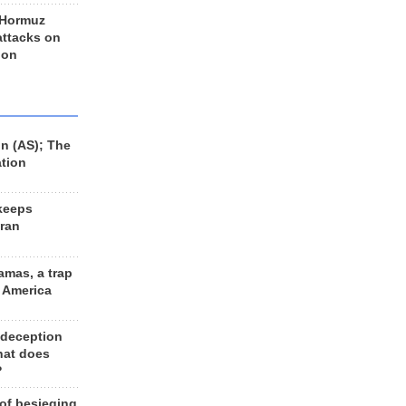
 Hormuz
 attacks on
 on
n (AS); The
ation
keeps
Iran
amas, a trap
d America
 deception
hat does
?
 of besieging