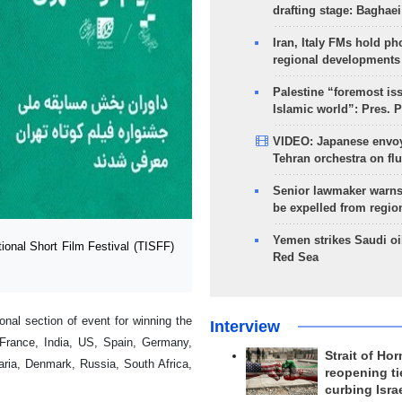
drafting stage: Baghaei
Iran, Italy FMs hold ph
regional developments
Palestine “foremost is
Islamic world”: Pres. 
VIDEO: Japanese envoy
Tehran orchestra on flu
Senior lawmaker warns
be expelled from regio
Yemen strikes Saudi oil
ional Short Film Festival (TISFF)
Red Sea
onal section of event for winning the
Interview
g France, India, US, Spain, Germany,
Strait of Ho
aria, Denmark, Russia, South Africa,
reopening ti
curbing Isra