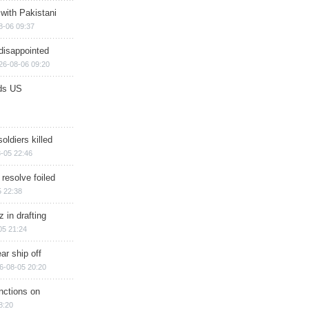
 with Pakistani
8-06 09:37
disappointed
26-08-06 09:20
ds US
soldiers killed
-05 22:46
 resolve foiled
 22:38
 in drafting
05 21:24
ar ship off
6-08-05 20:20
nctions on
8:20