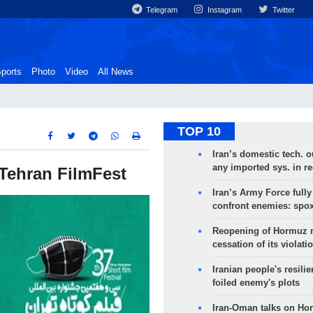
Telegram
Instagram
Twitter
ports
Photo
Video
All News
TOP 10
Iran’s domestic tech. 
any imported sys. in r
n Tehran FilmFest
Iran’s Army Force fully
confront enemies: spo
Reopening of Hormuz 
cessation of its violati
Iranian people's resilie
foiled enemy's plots
Iran-Oman talks on Ho