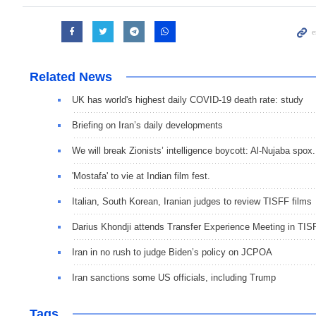
Related News
UK has world's highest daily COVID-19 death rate: study
Briefing on Iran’s daily developments
We will break Zionists’ intelligence boycott: Al-Nujaba spox.
'Mostafa' to vie at Indian film fest.
Italian, South Korean, Iranian judges to review TISFF films
Darius Khondji attends Transfer Experience Meeting in TIS
Iran in no rush to judge Biden’s policy on JCPOA
Iran sanctions some US officials, including Trump
Tags