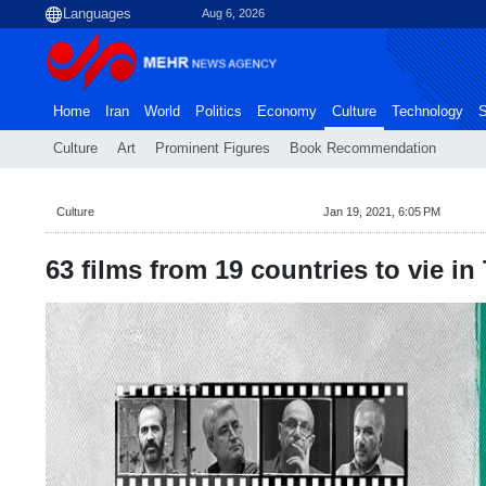
Aug 6, 2026
Home
Iran
World
Politics
Economy
Culture
Technology
S
Culture
Art
Prominent Figures
Book Recommendation
Culture
Jan 19, 2021, 6:05 PM
63 films from 19 countries to vie i