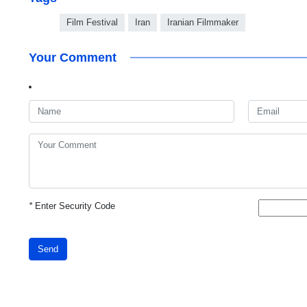
Film Festival
Iran
Iranian Filmmaker
Your Comment
*
Enter Security Code
Send