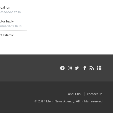
 call on
2026-08-05 17:19
ctor badly
2026-08-05 16:18
of Islamic
about us
contact us
© 2017 Mehr News Agency. All rights reserved