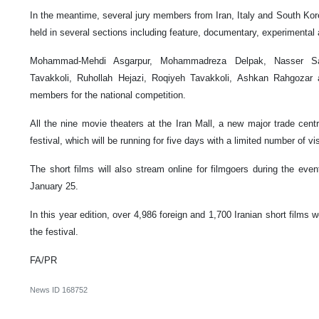
In the meantime, several jury members from Iran, Italy and South Korea
held in several sections including feature, documentary, experimental
Mohammad-Mehdi Asgarpur, Mohammadreza Delpak, Nasser Sa
Tavakkoli, Ruhollah Hejazi, Roqiyeh Tavakkoli, Ashkan Rahgozar 
members for the national competition.
All the nine movie theaters at the Iran Mall, a new major trade centr
festival, which will be running for five days with a limited number of vis
The short films will also stream online for filmgoers during the eve
January 25.
In this year edition, over 4,986 foreign and 1,700 Iranian short films w
the festival.
FA/PR
News ID
168752