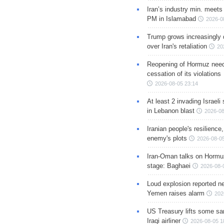
Iran’s industry min. meets
PM in Islamabad
2026-0
Trump grows increasingly 
over Iran's retaliation
20
Reopening of Hormuz nee
cessation of its violations
2026-08-05 23:14
At least 2 invading Israeli 
in Lebanon blast
2026-08
Iranian people's resilience,
enemy's plots
2026-08-05
Iran-Oman talks on Hormuz
stage: Baghaei
2026-08-
Loud explosion reported ne
Yemen raises alarm
202
US Treasury lifts some sa
Iraqi airliner
2026-08-05 1