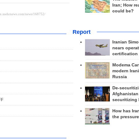
Iran; How rea
could be?
Report
Iranian Simo
nears operat
certification
Modema Carp
modern Irani
Russia
De-securitiz
Afghanistan
securitizing 
FF
How has Ira
the pressur