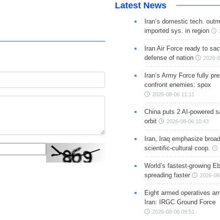
Latest News
Iran’s domestic tech. out
imported sys. in region
Iran Air Force ready to sacr
defense of nation
2026-0
Iran’s Army Force fully pr
confront enemies: spox
2026-08-06 11:11
China puts 2 AI-powered sat
orbit
2026-08-06 10:43
Iran, Iraq emphasize broa
scientific-cultural coop.
World’s fastest-growing Eb
spreading faster
2026-08
Eight armed operatives ar
Iran: IRGC Ground Force
2026-08-06 09:51