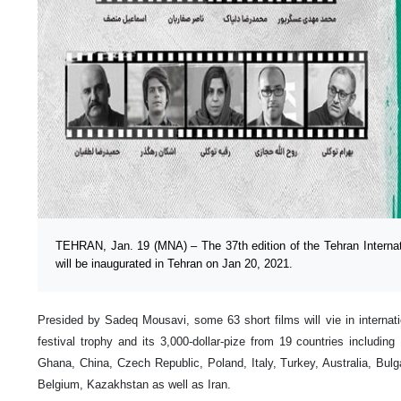
TEHRAN, Jan. 19 (MNA) – The 37th edition of the Tehran Internat
will be inaugurated in Tehran on Jan 20, 2021.
Presided by Sadeq Mousavi, some 63 short films will vie in internati
festival trophy and its 3,000-dollar-pize from 19 countries includin
Ghana, China, Czech Republic, Poland, Italy, Turkey, Australia, Bulg
Belgium, Kazakhstan as well as Iran.