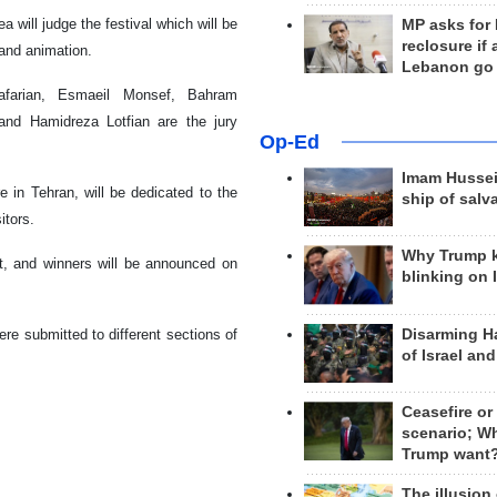
 will judge the festival which will be
MP asks for
reclosure if
 and animation.
Lebanon go
farian, Esmaeil Monsef, Bahram
and Hamidreza Lotfian are the jury
Op-Ed
Imam Hussei
e in Tehran, will be dedicated to the
ship of salv
itors.
Why Trump 
nt, and winners will be announced on
blinking on 
Disarming H
ere submitted to different sections of
of Israel an
Ceasefire or
scenario; W
Trump want
The illusion