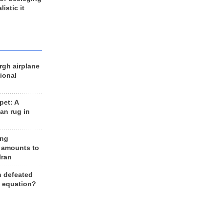
listic it
rgh airplane
ional
et: A
an rug in
ing
 amounts to
Iran
n defeated
e equation?