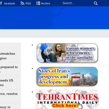
facebook
RSS
Archive
outmatches
egion
 prepared to
x
needs US
ons
nce, resolve
rmuz in