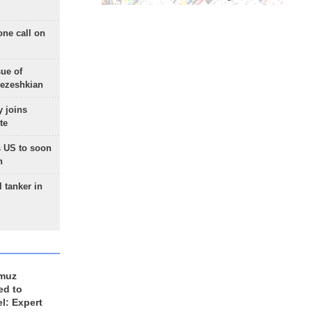
one call on
sue of
Pezeshkian
 joins
te
 US to soon
n
 tanker in
rmuz
ed to
el: Expert