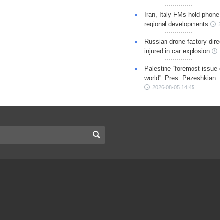
Iran, Italy FMs hold phone
regional developments
Russian drone factory dire
injured in car explosion
Palestine “foremost issue 
world”: Pres. Pezeshkian
2026-08-05 14:45