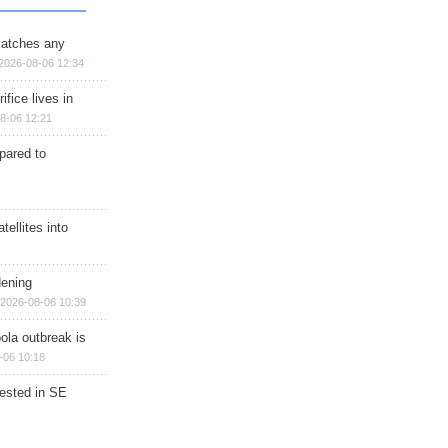
matches any
2026-08-06 12:34
ifice lives in
8-06 12:21
epared to
ellites into
dening
2026-08-06 10:39
ola outbreak is
-06 10:18
rested in SE