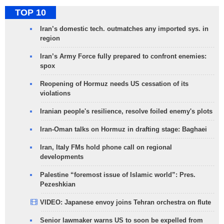
TOP 10
Iran’s domestic tech. outmatches any imported sys. in
region
Iran’s Army Force fully prepared to confront enemies:
spox
Reopening of Hormuz needs US cessation of its
violations
Iranian people's resilience, resolve foiled enemy's plots
Iran-Oman talks on Hormuz in drafting stage: Baghaei
Iran, Italy FMs hold phone call on regional
developments
Palestine “foremost issue of Islamic world”: Pres.
Pezeshkian
VIDEO: Japanese envoy joins Tehran orchestra on flute
Senior lawmaker warns US to soon be expelled from