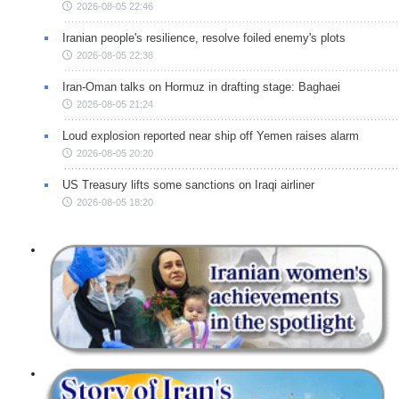
2026-08-05 22:46
Iranian people's resilience, resolve foiled enemy's plots
2026-08-05 22:38
Iran-Oman talks on Hormuz in drafting stage: Baghaei
2026-08-05 21:24
Loud explosion reported near ship off Yemen raises alarm
2026-08-05 20:20
US Treasury lifts some sanctions on Iraqi airliner
2026-08-05 18:20