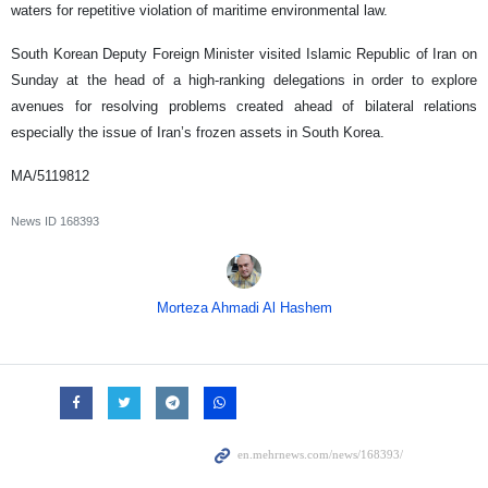
waters for repetitive violation of maritime environmental law.
South Korean Deputy Foreign Minister visited Islamic Republic of Iran on
Sunday at the head of a high-ranking delegations in order to explore
avenues for resolving problems created ahead of bilateral relations
especially the issue of Iran’s frozen assets in South Korea.
MA/5119812
News ID
168393
Morteza Ahmadi Al Hashem