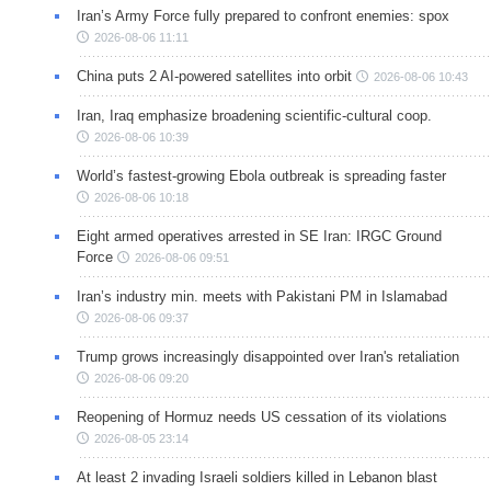
Iran’s Army Force fully prepared to confront enemies: spox
2026-08-06 11:11
China puts 2 AI-powered satellites into orbit
2026-08-06 10:43
Iran, Iraq emphasize broadening scientific-cultural coop.
2026-08-06 10:39
World’s fastest-growing Ebola outbreak is spreading faster
2026-08-06 10:18
Eight armed operatives arrested in SE Iran: IRGC Ground
Force
2026-08-06 09:51
Iran’s industry min. meets with Pakistani PM in Islamabad
2026-08-06 09:37
Trump grows increasingly disappointed over Iran's retaliation
2026-08-06 09:20
Reopening of Hormuz needs US cessation of its violations
2026-08-05 23:14
At least 2 invading Israeli soldiers killed in Lebanon blast