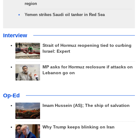
region
Yemen strikes Saudi oil tanker in Red Sea
Interview
Strait of Hormuz reopening tied to curbing
Israel: Expert
MP asks for Hormuz reclosure if attacks on
Lebanon go on
Op-Ed
Imam Hussein (AS); The ship of salvation
Why Trump keeps blinking on Iran