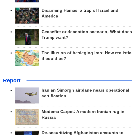
Disarming Hamas, a trap of Israel and
America
Ceasefire or deception scenario; What does
Trump want?
The illusion of besieging Iran; How realistic
it could be?
Report
Iranian Simorgh airplane nears operational
certification
Modema Carpet: A modern Iranian rug in
Russia
De-securitizing Afghanistan amounts to