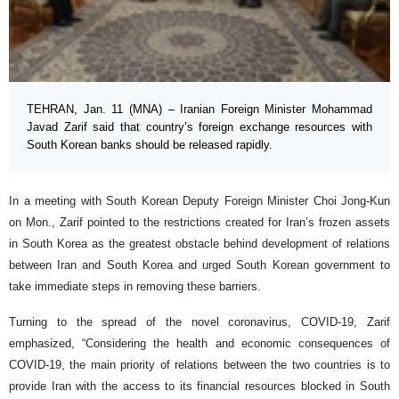
TEHRAN, Jan. 11 (MNA) – Iranian Foreign Minister Mohammad
Javad Zarif said that country’s foreign exchange resources with
South Korean banks should be released rapidly.
In a meeting with South Korean Deputy Foreign Minister Choi Jong-Kun
on Mon., Zarif pointed to the restrictions created for Iran’s frozen assets
in South Korea as the greatest obstacle behind development of relations
between Iran and South Korea and urged South Korean government to
take immediate steps in removing these barriers.
Turning to the spread of the novel coronavirus, COVID-19, Zarif
emphasized, “Considering the health and economic consequences of
COVID-19, the main priority of relations between the two countries is to
provide Iran with the access to its financial resources blocked in South