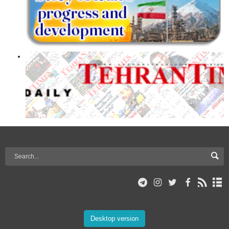
Desktop version