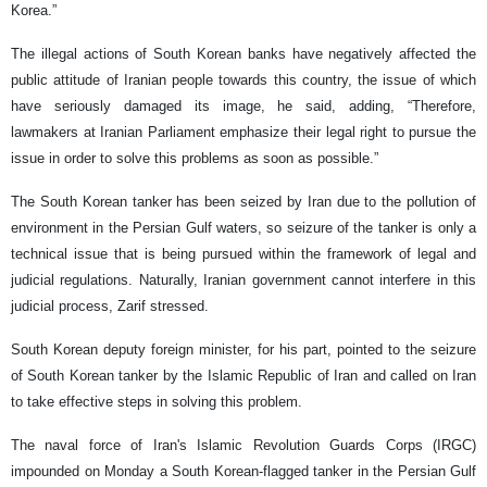
Korea.”
The illegal actions of South Korean banks have negatively affected the
public attitude of Iranian people towards this country, the issue of which
have seriously damaged its image, he said, adding, “Therefore,
lawmakers at Iranian Parliament emphasize their legal right to pursue the
issue in order to solve this problems as soon as possible.”
The South Korean tanker has been seized by Iran due to the pollution of
environment in the Persian Gulf waters, so seizure of the tanker is only a
technical issue that is being pursued within the framework of legal and
judicial regulations. Naturally, Iranian government cannot interfere in this
judicial process, Zarif stressed.
South Korean deputy foreign minister, for his part, pointed to the seizure
of South Korean tanker by the Islamic Republic of Iran and called on Iran
to take effective steps in solving this problem.
The naval force of Iran's Islamic Revolution Guards Corps (IRGC)
impounded on Monday a South Korean-flagged tanker in the Persian Gulf