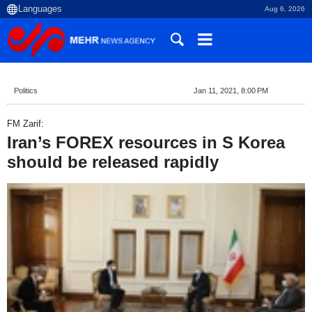
Aug 6, 2026
Politics
Jan 11, 2021, 8:00 PM
FM Zarif:
Iran’s FOREX resources in S Korea
should be released rapidly