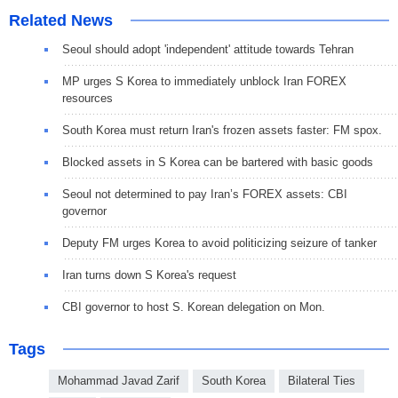
Related News
Seoul should adopt 'independent' attitude towards Tehran
MP urges S Korea to immediately unblock Iran FOREX
resources
South Korea must return Iran's frozen assets faster: FM spox.
Blocked assets in S Korea can be bartered with basic goods
Seoul not determined to pay Iran’s FOREX assets: CBI
governor
Deputy FM urges Korea to avoid politicizing seizure of tanker
Iran turns down S Korea's request
CBI governor to host S. Korean delegation on Mon.
Tags
Mohammad Javad Zarif
South Korea
Bilateral Ties