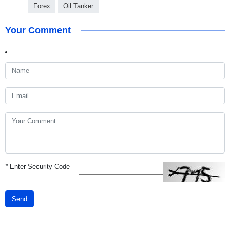
Forex
Oil Tanker
Your Comment
*
Enter Security Code
Send