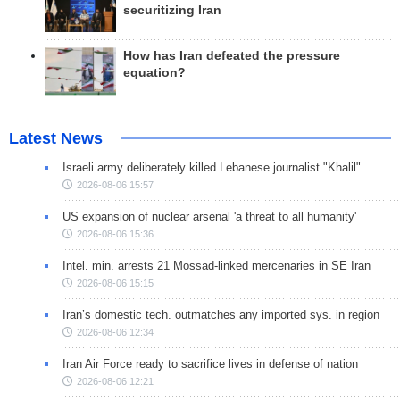
securitizing Iran
How has Iran defeated the pressure
equation?
Latest News
Israeli army deliberately killed Lebanese journalist "Khalil"
2026-08-06 15:57
US expansion of nuclear arsenal 'a threat to all humanity'
2026-08-06 15:36
Intel. min. arrests 21 Mossad-linked mercenaries in SE Iran
2026-08-06 15:15
Iran’s domestic tech. outmatches any imported sys. in region
2026-08-06 12:34
Iran Air Force ready to sacrifice lives in defense of nation
2026-08-06 12:21