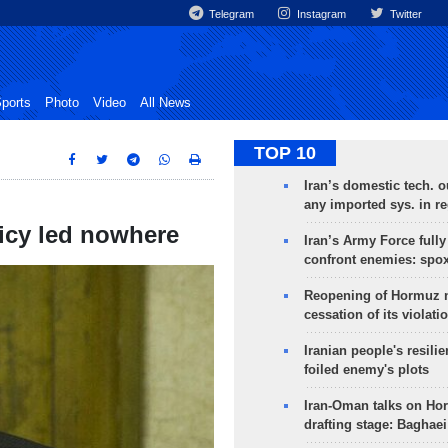
Telegram
Instagram
Twitter
ports
Photo
Video
All News
TOP 10
Iran’s domestic tech. 
any imported sys. in r
icy led nowhere
Iran’s Army Force fully
confront enemies: spo
Reopening of Hormuz 
cessation of its violati
Iranian people's resilie
foiled enemy's plots
Iran-Oman talks on Ho
drafting stage: Baghaei