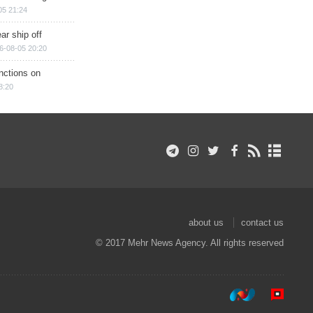
05 21:24
ar ship off
6-08-05 20:20
nctions on
8:20
about us
contact us
© 2017 Mehr News Agency. All rights reserved