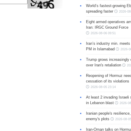
World’s fastest-growing Eb
spreading faster
2026-08
Eight armed operatives ar
Iran: IRGC Ground Force
2026-08-06 09:51
Iran’s industry min. meets
PM in Islamabad
2026-0
Trump grows increasingly 
over Iran's retaliation
20
Reopening of Hormuz nee
cessation of its violations
2026-08-05 23:14
At least 2 invading Israeli 
in Lebanon blast
2026-08
Iranian people's resilience,
enemy's plots
2026-08-05
Iran-Oman talks on Hormuz