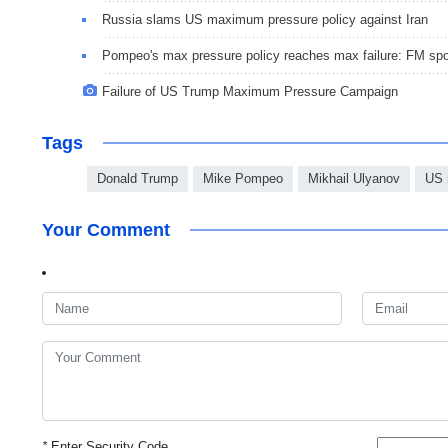
Russia slams US maximum pressure policy against Iran
Pompeo's max pressure policy reaches max failure: FM sp
Failure of US Trump Maximum Pressure Campaign
Tags
Donald Trump
Mike Pompeo
Mikhail Ulyanov
US 
Your Comment
*
Enter Security Code