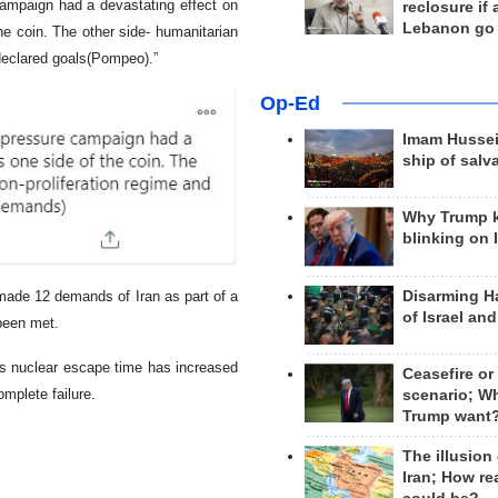
campaign had a devastating effect on
reclosure if
Lebanon go
he coin. The other side- humanitarian
 declared goals(Pompeo).”
Op-Ed
Imam Hussei
ship of salv
Why Trump 
blinking on 
Disarming H
made 12 demands of Iran as part of a
of Israel an
been met.
ts nuclear escape time has increased
Ceasefire or
mplete failure.
scenario; W
Trump want
The illusion
Iran; How rea