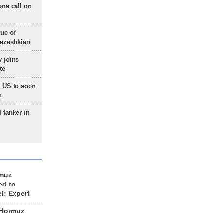
one call on
sue of
Pezeshkian
 joins
te
 US to soon
n
 tanker in
rmuz
ed to
el: Expert
 Hormuz