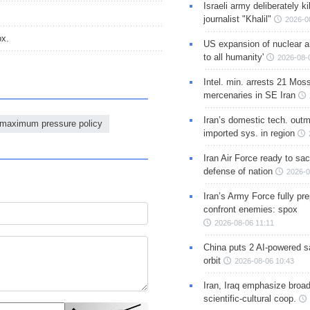
Israeli army deliberately k
journalist "Khalil"
2026-0
ox.
US expansion of nuclear ar
to all humanity'
2026-08-
Intel. min. arrests 21 Mos
mercenaries in SE Iran
Iran’s domestic tech. out
maximum pressure policy
imported sys. in region
Iran Air Force ready to sacr
defense of nation
2026-0
Iran’s Army Force fully pr
confront enemies: spox
2026-08-06 11:11
China puts 2 AI-powered sat
orbit
2026-08-06 10:43
Iran, Iraq emphasize broa
scientific-cultural coop.