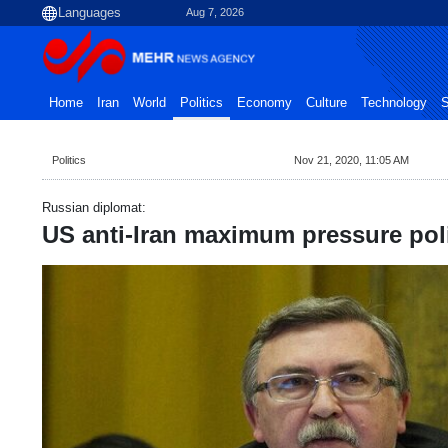
Aug 7, 2026
Home
Iran
World
Politics
Economy
Culture
Technology
S
Politics
Nov 21, 2020, 11:05 AM
Russian diplomat:
US anti-Iran maximum pressure pol