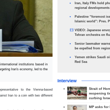
Iran, Italy FMs hold ph
regional developments
Palestine “foremost is
Islamic world”: Pres. 
VIDEO: Japanese envoy
Tehran orchestra on flu
Senior lawmaker warns
be expelled from regio
Yemen strikes Saudi oil
Red Sea
ternational institutions based in
geting Iran's economy, led to the
Interview
Strait of Ho
presentative to the Vienna-based
reopening ti
inst Iran to a coin with two different
curbing Isra
MP asks for