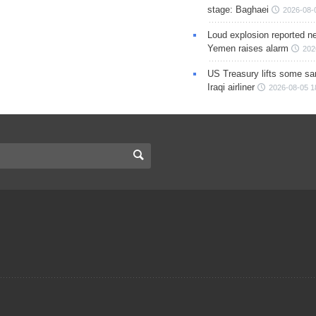
stage: Baghaei
2026-08-
Loud explosion reported ne
Yemen raises alarm
202
US Treasury lifts some sa
Iraqi airliner
2026-08-05 1