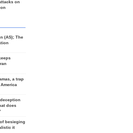
 attacks on
 on
n (AS); The
ation
keeps
Iran
amas, a trap
d America
 deception
hat does
?
 of besieging
listic it