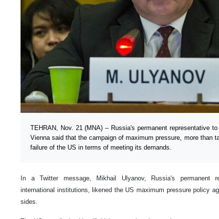
TEHRAN, Nov. 21 (MNA) – Russia's permanent representative to in
Vienna said that the campaign of maximum pressure, more than tar
failure of the US in terms of meeting its demands.
In a Twitter message, Mikhail Ulyanov, Russia's permanent re
international institutions, likened the US maximum pressure policy aga
sides.