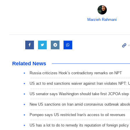
Marzieh Rahmani
Related News
Russia criticizes Hook’s contradictory remarks on NPT
US act to end sanctions waiver against Iran violates NPT: 
US senator says Washington should take first JCPOA step
New US sanctions on Iran amid coronavirus outbreak absol
Pompeo says US restricted Iran's access to oil revenues
US has a lot to do to remedy its reputation of foreign policy