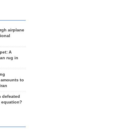
rgh airplane
ional
et: A
an rug in
ing
 amounts to
Iran
n defeated
e equation?