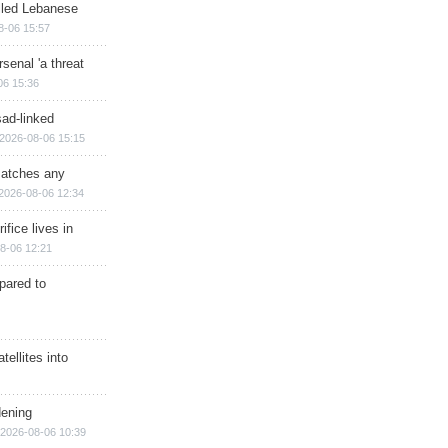
illed Lebanese
8-06 15:57
senal 'a threat
06 15:36
sad-linked
2026-08-06 15:15
matches any
2026-08-06 12:34
ifice lives in
8-06 12:21
epared to
ellites into
dening
2026-08-06 10:39