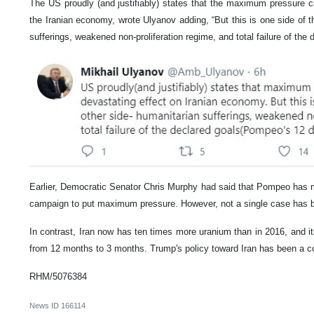
The US proudly (and justifiably) states that the maximum pressure 
the Iranian economy, wrote Ulyanov adding, “But this is one side of t
sufferings, weakened non-proliferation regime, and total failure of the
Earlier, Democratic Senator Chris Murphy had said that Pompeo has 
campaign to put maximum pressure. However, not a single case has 
In contrast, Iran now has ten times more uranium than in 2016, and i
from 12 months to 3 months. Trump's policy toward Iran has been a co
RHM/5076384
News ID
166114