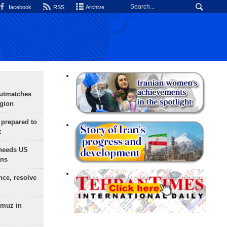
facebook
RSS
Archive
outmatches
egion
 prepared to
x
needs US
ons
nce, resolve
rmuz in