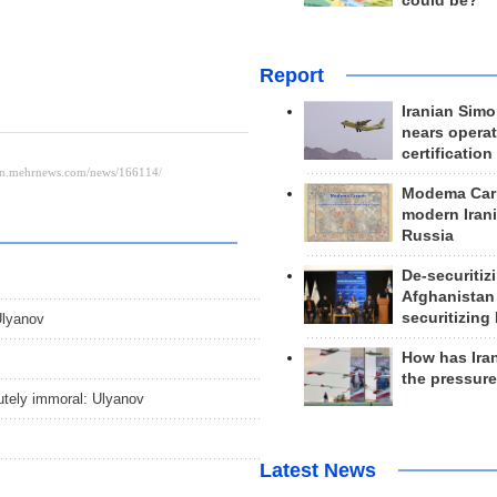
could be?
Report
Iranian Simo
nears operat
certification
Modema Carp
modern Irani
Russia
De-securitiz
Afghanistan
securitizing 
Ulyanov
How has Ira
the pressur
utely immoral: Ulyanov
Latest News