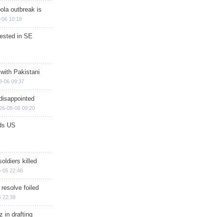
ola outbreak is
-06 10:18
rested in SE
 with Pakistani
8-06 09:37
disappointed
26-08-06 09:20
ds US
soldiers killed
-05 22:46
 resolve foiled
 22:38
 in drafting