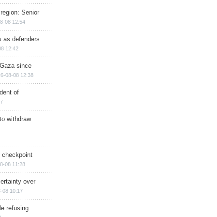
region: Senior
8-08 12:54
ts as defenders
08 12:42
n Gaza since
6-08-08 12:38
dent of
17
 to withdraw
ry checkpoint
8-08 11:28
ertainty over
-08 10:17
e refusing