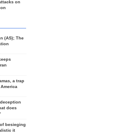
 attacks on
 on
n (AS); The
ation
keeps
Iran
amas, a trap
d America
 deception
hat does
?
 of besieging
listic it