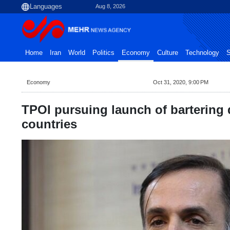
Aug 8, 2026
Home
Iran
World
Politics
Economy
Culture
Technology
S
Economy
Oct 31, 2020, 9:00 PM
TPOI pursuing launch of bartering 
countries