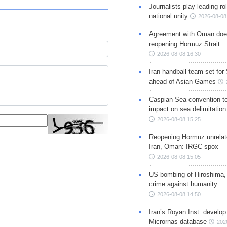
Journalists play leading rol
national unity
2026-08-08
Agreement with Oman doe
reopening Hormuz Strait
2026-08-08 16:30
Iran handball team set for
ahead of Asian Games
Caspian Sea convention t
impact on sea delimitation
2026-08-08 15:25
Reopening Hormuz unrelate
Iran, Oman: IRGC spox
2026-08-08 15:05
US bombing of Hiroshima,
crime against humanity
2026-08-08 14:50
Iran’s Royan Inst. develop
Micrornas database
202