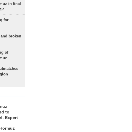
uz in final
 MP
q for
g and broken
ng of
rmuz
outmatches
egion
rmuz
ed to
el: Expert
 Hormuz