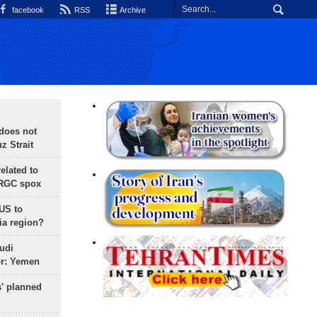
facebook
RSS
Archive
does not
 Strait
lated to
IRGC spox
 US to
ia region?
udi
or: Yemen
s' planned