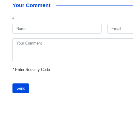
Your Comment
*
Enter Security Code
Send