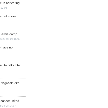
e in bolstering
 17:03
s not mean
 Serbia camp
2026-08-08 16:02
o have no
d to talks btw
 Nagasaki dire
 cancer-linked
6-08-08 14:37