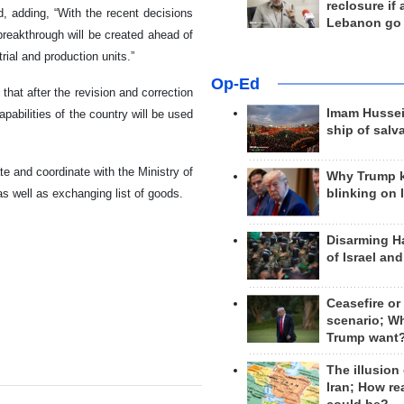
reclosure if
d, adding, “With the recent decisions
Lebanon go
reakthrough will be created ahead of
ial and production units.”
Op-Ed
hat after the revision and correction
Imam Hussei
pabilities of the country will be used
ship of salv
e and coordinate with the Ministry of
Why Trump 
as well as exchanging list of goods.
blinking on 
Disarming H
of Israel an
Ceasefire or
scenario; W
Trump want
The illusion
Iran; How rea