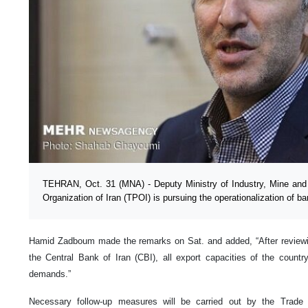
TEHRAN, Oct. 31 (MNA) - Deputy Ministry of Industry, Mine and
Organization of Iran (TPOI) is pursuing the operationalization of ba
Hamid Zadboum made the remarks on Sat. and added, “After reviewi
the Central Bank of Iran (CBI), all export capacities of the count
demands.”
Necessary follow-up measures will be carried out by the Trade 