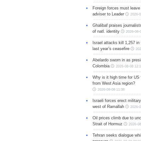
Foreign forces must leave 
adviser to Leader
2026-0
Ghalibaf praises journalis
of natl. identity
2026-08-
Israel attacks kill 1,257 i
last year’s ceasefire
202
Abelardo sworn in as presi
Colombia
2026-08-08 12:
Why is it high time for US
from West Asia region?
2026-08-08 11:38
Israeli forces erect milita
west of Ramallah
2026-0
Oil prices climb due to unc
Strait of Hormuz
2026-08
Tehran seeks dialogue whil