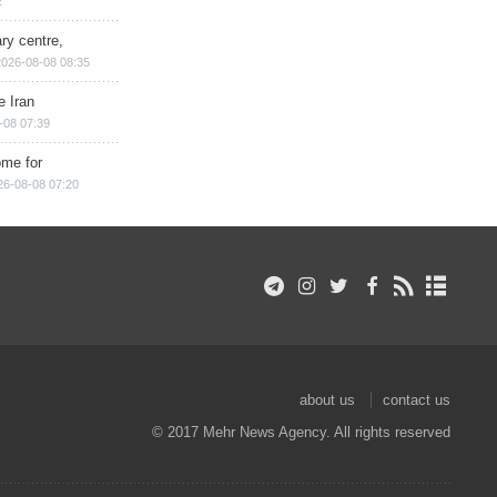
2
ry centre,
2026-08-08 08:35
e Iran
-08 07:39
ome for
26-08-08 07:20
about us
contact us
© 2017 Mehr News Agency. All rights reserved