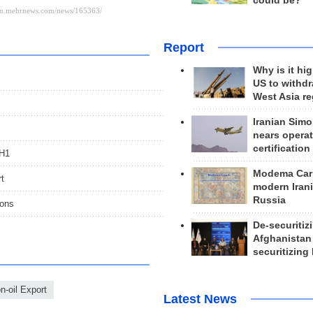
could be?
Report
Why is it hig
US to withd
West Asia r
Iranian Simo
nears operat
certification
 H1
Modema Carp
rt
modern Irani
Russia
ions
De-securitiz
Afghanistan
securitizing 
n-oil Export
Latest News