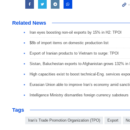
Related News
Iran eyes boosting non-oil exports by 15% in H2: TPOI
$8b of import items on domestic production list
Export of Iranian products to Vietnam to surge: TPOI
Sistan, Baluchestan exports to Afghanistan grows 132% in
High capacities exist to boost technical-Eng. services expo
Eurasian Union able to improve Iran’s economy amid sanct
Intelligence Ministry dismantles foreign currency saboteurs
Tags
Iran’s Trade Promotion Organization (TPO)
Export
No