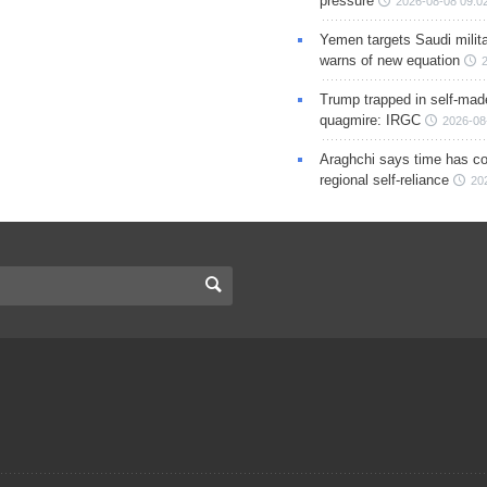
pressure
2026-08-08 09:0
Yemen targets Saudi milita
warns of new equation
Trump trapped in self-mad
quagmire: IRGC
2026-08
Araghchi says time has c
regional self-reliance
20