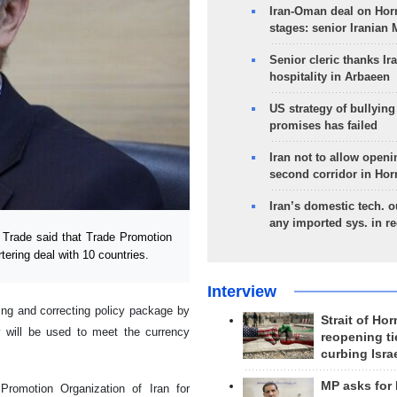
Iran-Oman deal on Horm
stages: senior Iranian
Senior cleric thanks Ira
hospitality in Arbaeen
US strategy of bullyin
promises has failed
Iran not to allow openi
second corridor in Ho
Iran’s domestic tech. 
any imported sys. in r
 Trade said that Trade Promotion
rtering deal with 10 countries.
Interview
ng and correcting policy package by
Strait of Ho
ry will be used to meet the currency
reopening ti
curbing Isra
MP asks for
Promotion Organization of Iran for