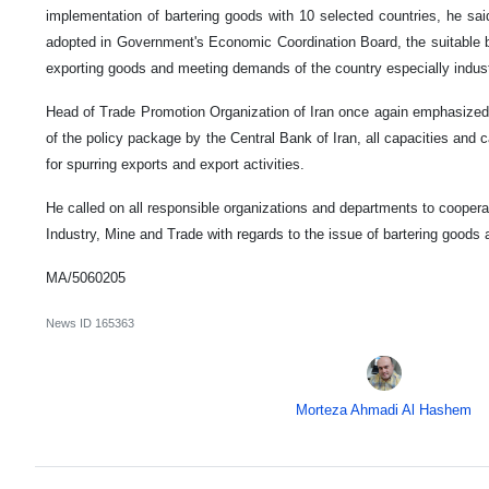
implementation of bartering goods with 10 selected countries, he sai
adopted in Government's Economic Coordination Board, the suitable b
exporting goods and meeting demands of the country especially industr
Head of Trade Promotion Organization of Iran once again emphasized t
of the policy package by the Central Bank of Iran, all capacities and ca
for spurring exports and export activities.
He called on all responsible organizations and departments to cooperat
Industry, Mine and Trade with regards to the issue of bartering goods 
MA/5060205
News ID
165363
Morteza Ahmadi Al Hashem