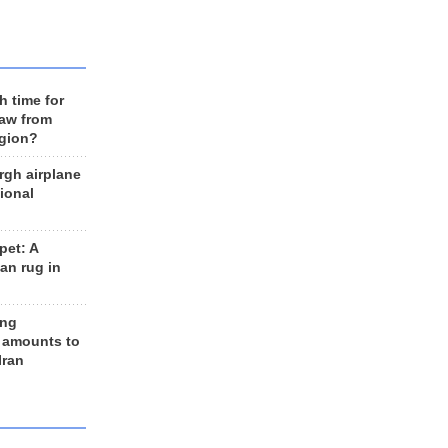
h time for
raw from
egion?
rgh airplane
ional
et: A
an rug in
ing
 amounts to
Iran