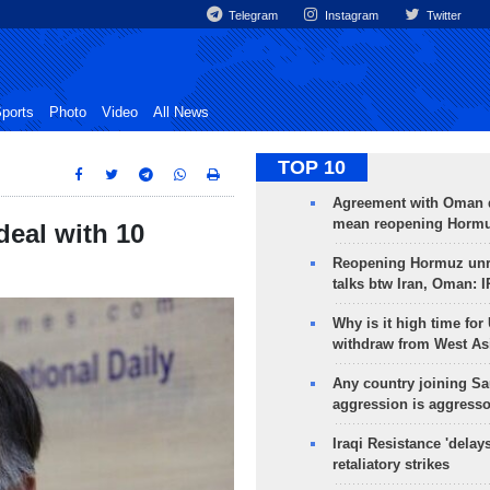
Telegram
Instagram
Twitter
ports
Photo
Video
All News
TOP 10
Agreement with Oman 
mean reopening Hormuz
deal with 10
Reopening Hormuz unre
talks btw Iran, Oman: 
Why is it high time for
withdraw from West As
Any country joining Sa
aggression is aggress
Iraqi Resistance 'delay
retaliatory strikes