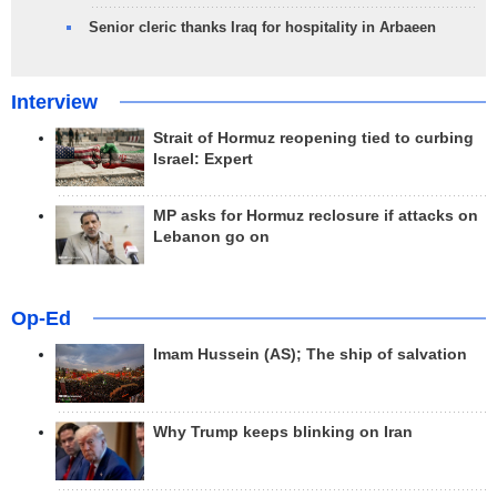
Senior cleric thanks Iraq for hospitality in Arbaeen
Interview
Strait of Hormuz reopening tied to curbing
Israel: Expert
MP asks for Hormuz reclosure if attacks on
Lebanon go on
Op-Ed
Imam Hussein (AS); The ship of salvation
Why Trump keeps blinking on Iran