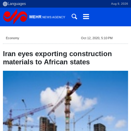
Aug 9, 2026
Economy
Oct 12, 2020, 5:10 PM
Iran eyes exporting construction
materials to African states