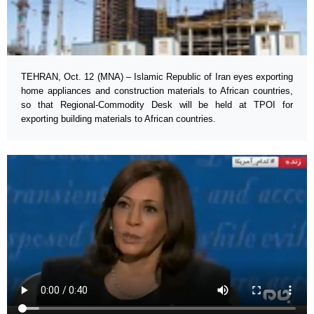
TEHRAN, Oct. 12 (MNA) – Islamic Republic of Iran eyes exporting
home appliances and construction materials to African countries,
so that Regional-Commodity Desk will be held at TPOI for
exporting building materials to African countries.