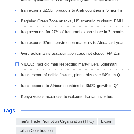
Iran exports $2.5bn products to Arab countries in 5 months
Baghdad Green Zone attacks, US scenario to disarm PMU
Iraq accounts for 27% of Iran total export share in 7 months
Iran exports $2mn construction materials to Africa last year
Gen. Soleimani’s assassination case not closed: FM Zarif
VIDEO: Iraqi old man respecting martyr Gen. Soleimani
Iran’s export of edible flowers, plants hits over $49m in Q1
Iran’s exports to African countries hit 350% growth in Q1
Kenya voices readiness to welcome Iranian investors
Tags
Iran’s Trade Promotion Organization (TPO)
Export
Urban Construction