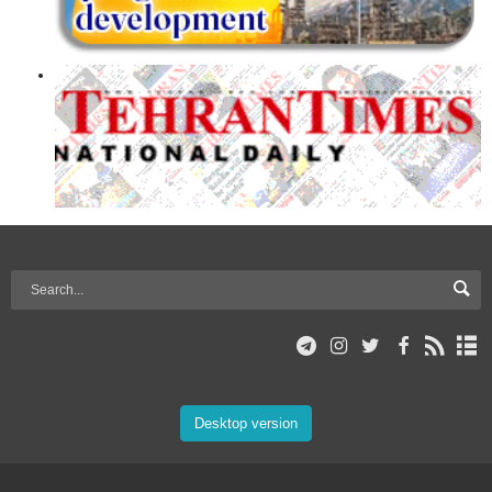
Desktop version