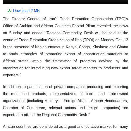
Download
2 MB
The Director General of Iran's Trade Promotion Organization (TPO)'s
Office of Arabian and African Countries Farzad Piltan revealed the news
on Sunday and added, “Regional-Commodity Desk will be held at the
venue of Trade Promotion Organization of Iran (TPOI) on Monday Oct. 12
in the presence of Iranian envoys in Kenya, Congo, Kinshasa and Ghana
to study strategies of promoting export of construction materials to
African states within the framework of programs devised by the
organization for introducing new export target markets to producers and
exporters.”
In addition to participation of private companies producing and exporting
the mentioned products, representatives of public and state-owned
organizations (including Ministry of Foreign Affairs, African Headquarters,
Chamber of Commerce, relevant unions and freight companies) are
expected to attend the Regional-Commodity Desk.”
African countries are considered as a good and lucrative market for many