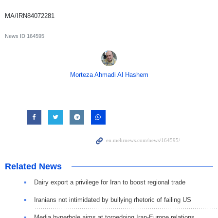
MA/IRN84072281
News ID
164595
Morteza Ahmadi Al Hashem
Related News
Dairy export a privilege for Iran to boost regional trade
Iranians not intimidated by bullying rhetoric of failing US
Media hyperbole aims at torpedoing Iran-Europe relations