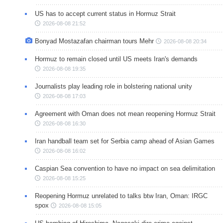
US has to accept current status in Hormuz Strait
2026-08-08 21:52
Bonyad Mostazafan chairman tours Mehr
2026-08-08 20:34
Hormuz to remain closed until US meets Iran's demands
2026-08-08 19:35
Journalists play leading role in bolstering national unity
2026-08-08 17:03
Agreement with Oman does not mean reopening Hormuz Strait
2026-08-08 16:30
Iran handball team set for Serbia camp ahead of Asian Games
2026-08-08 16:02
Caspian Sea convention to have no impact on sea delimitation
2026-08-08 15:25
Reopening Hormuz unrelated to talks btw Iran, Oman: IRGC
spox
2026-08-08 15:05