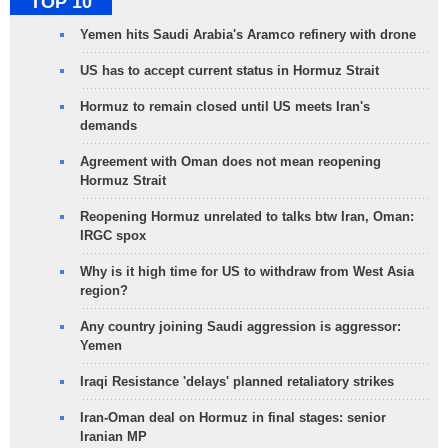
TOP 10
Yemen hits Saudi Arabia's Aramco refinery with drone
US has to accept current status in Hormuz Strait
Hormuz to remain closed until US meets Iran's
demands
Agreement with Oman does not mean reopening
Hormuz Strait
Reopening Hormuz unrelated to talks btw Iran, Oman:
IRGC spox
Why is it high time for US to withdraw from West Asia
region?
Any country joining Saudi aggression is aggressor:
Yemen
Iraqi Resistance 'delays' planned retaliatory strikes
Iran-Oman deal on Hormuz in final stages: senior
Iranian MP