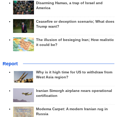
Disarming Hamas, a trap of Israel and
America
Ceasefire or deception scenario; What does
Trump want?
The illusion of besieging Iran; How realistic
it could be?
Report
Why is it high time for US to withdraw from
West Asia region?
Iranian Simorgh airplane nears operational
certification
Modema Carpet: A modern Iranian rug in
Russia