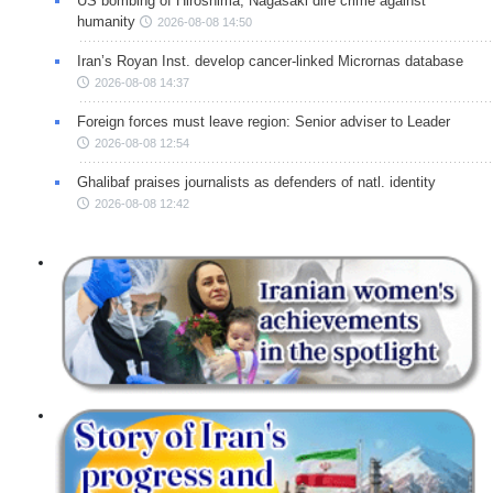
US bombing of Hiroshima, Nagasaki dire crime against
humanity
2026-08-08 14:50
Iran’s Royan Inst. develop cancer-linked Micrornas database
2026-08-08 14:37
Foreign forces must leave region: Senior adviser to Leader
2026-08-08 12:54
Ghalibaf praises journalists as defenders of natl. identity
2026-08-08 12:42