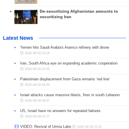
De-securitizing Afghanistan amounts to
securitizing Iran
Latest News
Yemen hits Saudi Arabia's Aramco refinery with drone
2026-08-09 10:18
Iran, South Africa eye on expanding academic cooperation
2026-08-09 10:05
Palestinian displacement from Gaza remains ‘red line’
2026-08-09 09:38
Israel attacks cause massive blasts, fires in south Lebanon
2026-08-09 08:07
US, Israel have no answers for repeated failures
2026-08-09 07:27
VIDEO: Revival of Urmia Lake
2026-08-08 22:42