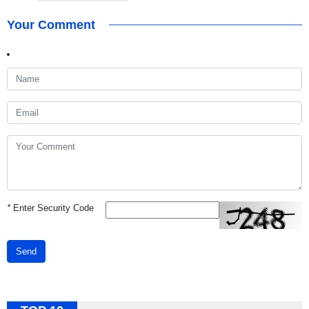
Your Comment
*
Enter Security Code
Send