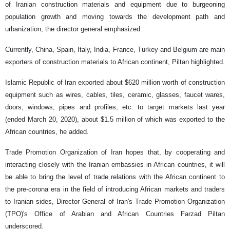
of Iranian construction materials and equipment due to burgeoning
population growth and moving towards the development path and
urbanization, the director general emphasized.
Currently, China, Spain, Italy, India, France, Turkey and Belgium are main
exporters of construction materials to African continent, Piltan highlighted.
Islamic Republic of Iran exported about $620 million worth of construction
equipment such as wires, cables, tiles, ceramic, glasses, faucet wares,
doors, windows, pipes and profiles, etc. to target markets last year
(ended March 20, 2020), about $1.5 million of which was exported to the
African countries, he added.
Trade Promotion Organization of Iran hopes that, by cooperating and
interacting closely with the Iranian embassies in African countries, it will
be able to bring the level of trade relations with the African continent to
the pre-corona era in the field of introducing African markets and traders
to Iranian sides, Director General of Iran's Trade Promotion Organization
(TPO)'s Office of Arabian and African Countries Farzad Piltan
underscored.