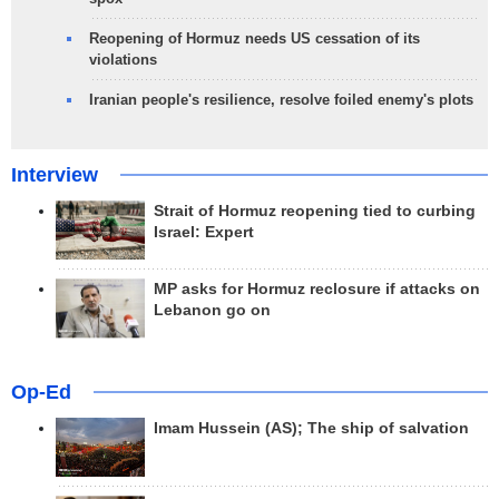
Reopening of Hormuz needs US cessation of its
violations
Iranian people's resilience, resolve foiled enemy's plots
Interview
Strait of Hormuz reopening tied to curbing
Israel: Expert
MP asks for Hormuz reclosure if attacks on
Lebanon go on
Op-Ed
Imam Hussein (AS); The ship of salvation