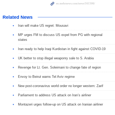
Related News
Iran will make US regret: Mousavi
MP urges FM to discuss US expel from PG with regional
states
Iran ready to help Iraqi Kurdistan in fight against COVID-19
UK better to stop illegal weaponry sale to S. Arabia
Revenge for Lt. Gen. Soleimani to change fate of region
Envoy to Beirut warns Tel Aviv regime
New post-coronavirus world order no longer western: Zarif
Parliament to address US attack on Iran’s airliner
Montazeri urges follow-up on US attack on Iranian airliner