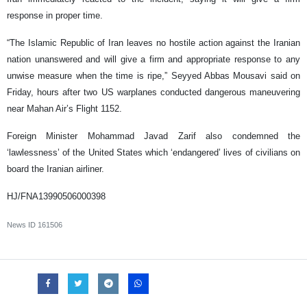
response in proper time.
“The Islamic Republic of Iran leaves no hostile action against the Iranian
nation unanswered and will give a firm and appropriate response to any
unwise measure when the time is ripe,” Seyyed Abbas Mousavi said on
Friday, hours after two US warplanes conducted dangerous maneuvering
near Mahan Air’s Flight 1152.
Foreign Minister Mohammad Javad Zarif also condemned the
‘lawlessness’ of the United States which ‘endangered’ lives of civilians on
board the Iranian airliner.
HJ/FNA13990506000398
News ID
161506