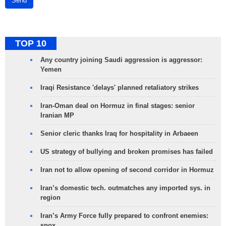
Send
TOP 10
Any country joining Saudi aggression is aggressor:
Yemen
Iraqi Resistance 'delays' planned retaliatory strikes
Iran-Oman deal on Hormuz in final stages: senior
Iranian MP
Senior cleric thanks Iraq for hospitality in Arbaeen
US strategy of bullying and broken promises has failed
Iran not to allow opening of second corridor in Hormuz
Iran’s domestic tech. outmatches any imported sys. in
region
Iran’s Army Force fully prepared to confront enemies:
spox