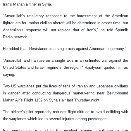
Iran's Mahan airliner in Syria.
"Ansarullah's retaliatory response to the harassment of the American
fighter jets for Iranian civilian aircraft will be determined in proper time, but
Ansarullah's response will not replace that of Iran's," he told Sputnik
Radio network.
He added that "Resistance is a single axis against American hegemony."
"Ansarullah and Iran are on a single axis in an unlimited war against the
United States and Israeli regime in the region," Raialyoum quoted him as
saying.
Two US warplanes put the lives of tens of Iranian and Lebanese civilians
in danger after conducting dangerous maneuvering near Beirut-bound
Mahan Air’s Flight 1152 on Syria’s air last Thursday night.
The airliner’s pilot reportedly reduces flight altitude to avoid colliding with
the warplanes which led to several injuries among passengers.
Iran immediately reacted to the incident, saying it will give a firm