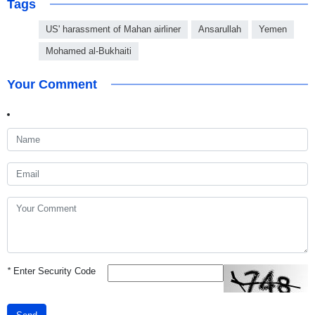
Tags
US' harassment of Mahan airliner
Ansarullah
Yemen
Mohamed al-Bukhaiti
Your Comment
*
Enter Security Code