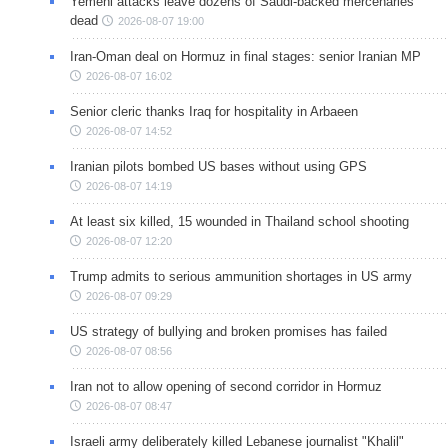
Yemeni attacks leave dozens of Saudi-backed mercenaries
dead
2026-08-07 19:00
Iran-Oman deal on Hormuz in final stages: senior Iranian MP
2026-08-07 16:02
Senior cleric thanks Iraq for hospitality in Arbaeen
2026-08-07 14:52
Iranian pilots bombed US bases without using GPS
2026-08-07 14:19
At least six killed, 15 wounded in Thailand school shooting
2026-08-07 12:20
Trump admits to serious ammunition shortages in US army
2026-08-07 09:29
US strategy of bullying and broken promises has failed
2026-08-07 08:56
Iran not to allow opening of second corridor in Hormuz
2026-08-07 08:47
Israeli army deliberately killed Lebanese journalist "Khalil"