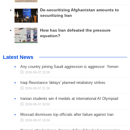
De-securitizing Afghanistan amounts to
securitizing Iran
How has Iran defeated the pressure
equation?
Latest News
Any country joining Saudi aggression is aggressor: Yemen
2026-08-07 22:00
Iraqi Resistance 'delays' planned retaliatory strikes
2026-08-07 21:36
Iranian students win 4 medals at international AI Olympiad
2026-08-07 20:50
Mossad dismisses top officials after failure against Iran
2026-08-07 19:04