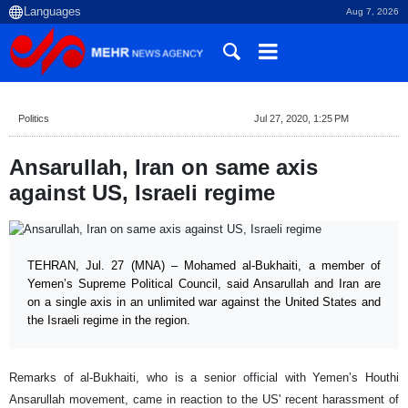
Aug 7, 2026
Politics
Jul 27, 2020, 1:25 PM
Ansarullah, Iran on same axis
against US, Israeli regime
TEHRAN, Jul. 27 (MNA) – Mohamed al-Bukhaiti, a member of
Yemen’s Supreme Political Council, said Ansarullah and Iran are
on a single axis in an unlimited war against the United States and
the Israeli regime in the region.
Remarks of al-Bukhaiti, who is a senior official with Yemen’s Houthi
Ansarullah movement, came in reaction to the US' recent harassment of