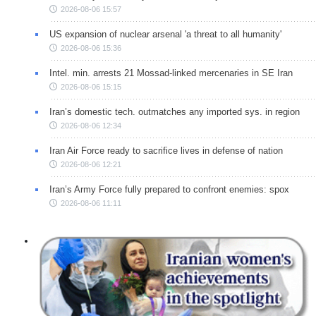
2026-08-06 15:57
US expansion of nuclear arsenal 'a threat to all humanity'
2026-08-06 15:36
Intel. min. arrests 21 Mossad-linked mercenaries in SE Iran
2026-08-06 15:15
Iran’s domestic tech. outmatches any imported sys. in region
2026-08-06 12:34
Iran Air Force ready to sacrifice lives in defense of nation
2026-08-06 12:21
Iran’s Army Force fully prepared to confront enemies: spox
2026-08-06 11:11