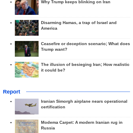
Why Trump keeps blinking on Iran
Disarming Hamas, a trap of Israel and
America
Ceasefire or deception scenario; What does
Trump want?
The illusion of besieging Iran; How realistic
it could be?
Report
Iranian Simorgh airplane nears operational
certification
Modema Carpet: A modern Iranian rug in
Russia