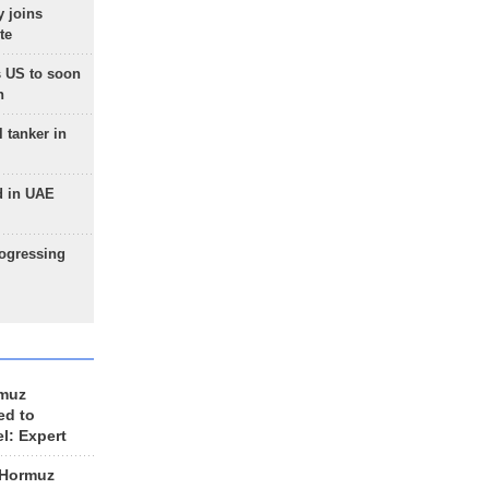
 joins
te
 US to soon
n
 tanker in
d in UAE
rogressing
rmuz
ed to
el: Expert
 Hormuz