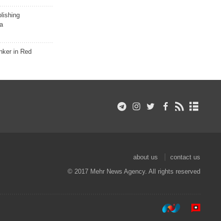
lishing
a
nker in Red
about us
contact us
© 2017 Mehr News Agency. All rights reserved