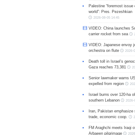
Palestine “foremost issue 
world”: Pres. Pezeshkian
2026-08-05 14:45
VIDEO: China launches S
carrier rocket from sea
VIDEO: Japanese envoy jo
orchestra on flute
2026-0
Death toll in Israel’s geno
Gaza reaches 73,381
2
Senior lawmaker warns US
expelled from region
202
Israel burns over 120-ha ol
southern Lebanon
2026-
Iran, Pakistan emphasize 
trade, economic coop.
FM Araghchi meets Iraqi of
Arbaeen pilgrimage
2026