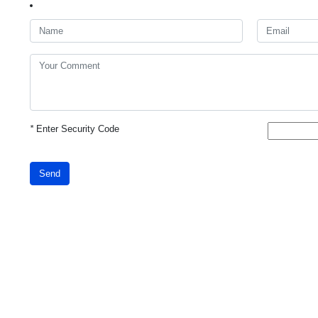
*
Enter Security Code
Send