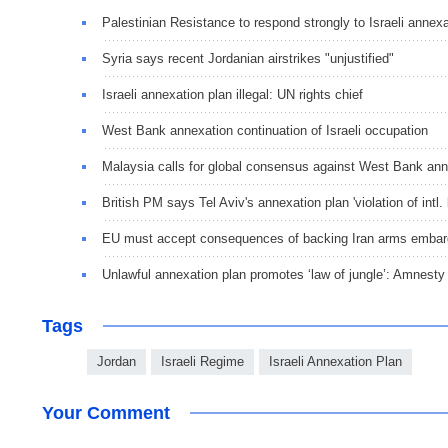
Palestinian Resistance to respond strongly to Israeli annex
Syria says recent Jordanian airstrikes "unjustified"
Israeli annexation plan illegal: UN rights chief
West Bank annexation continuation of Israeli occupation
Malaysia calls for global consensus against West Bank ann
British PM says Tel Aviv's annexation plan 'violation of intl. 
EU must accept consequences of backing Iran arms embar
Unlawful annexation plan promotes ‘law of jungle’: Amnesty I
Tags
Jordan
Israeli Regime
Israeli Annexation Plan
Your Comment