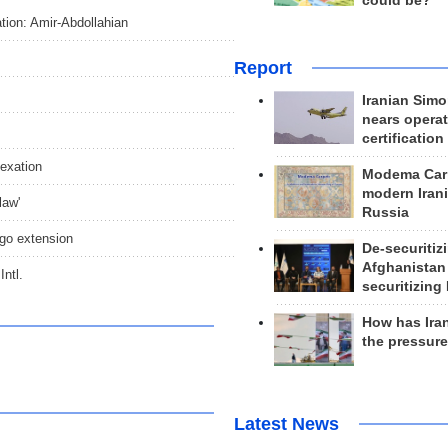
could be?
ation: Amir-Abdollahian
Report
Iranian Simo
nears operat
certification
exation
Modema Carp
modern Irani
law'
Russia
go extension
De-securitiz
Afghanistan
ntl.
securitizing 
How has Ira
the pressur
Latest News