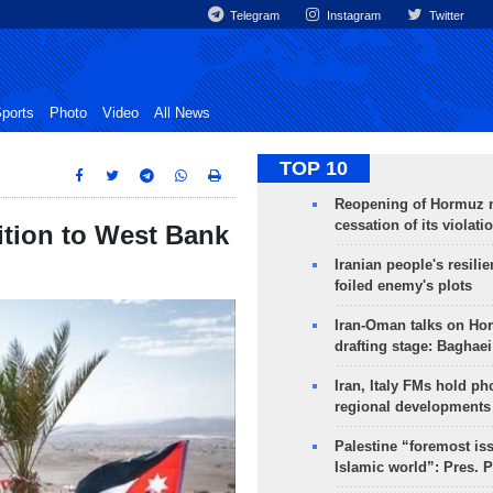
Telegram
Instagram
Twitter
ports
Photo
Video
All News
TOP 10
Reopening of Hormuz 
cessation of its violati
ition to West Bank
Iranian people's resilie
foiled enemy's plots
Iran-Oman talks on Ho
drafting stage: Baghaei
Iran, Italy FMs hold ph
regional developments
Palestine “foremost is
Islamic world”: Pres. 