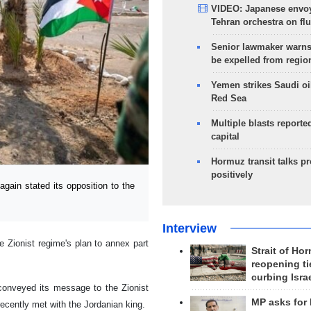
VIDEO: Japanese envoy
Tehran orchestra on flu
Senior lawmaker warns
be expelled from regio
Yemen strikes Saudi oil
Red Sea
Multiple blasts reporte
capital
Hormuz transit talks p
positively
in stated its opposition to the
Interview
 Zionist regime's plan to annex part
Strait of Ho
reopening ti
curbing Isra
 conveyed its message to the Zionist
MP asks for
ecently met with the Jordanian king.