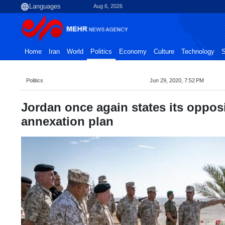
Aug 6, 2026
Home
Iran
World
Politics
Economy
Culture
Technology
S
Politics
Jun 29, 2020, 7:52 PM
Jordan once again states its oppos
annexation plan