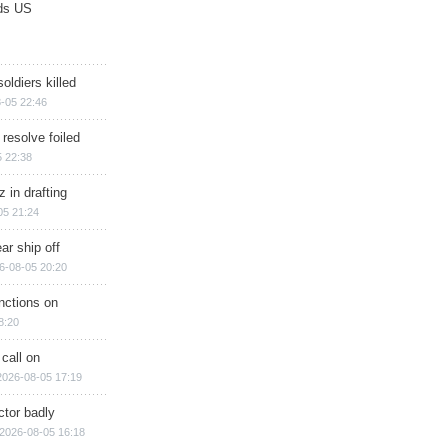
ds US
soldiers killed
-05 22:46
 resolve foiled
 22:38
 in drafting
05 21:24
ar ship off
6-08-05 20:20
nctions on
8:20
 call on
2026-08-05 17:19
ctor badly
2026-08-05 16:18