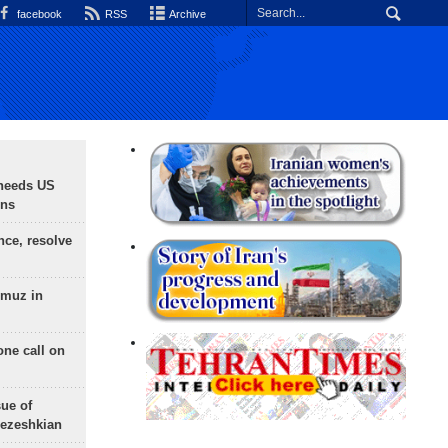
facebook
RSS
Archive
needs US
ons
nce, resolve
rmuz in
one call on
sue of
Pezeshkian