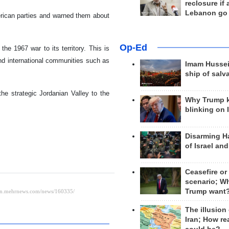
reclosure if
Lebanon go
rican parties and warned them about
Op-Ed
he 1967 war to its territory. This is
nd international communities such as
Imam Hussei
ship of salv
he strategic Jordanian Valley to the
Why Trump 
blinking on 
Disarming H
of Israel an
Ceasefire or
scenario; W
Trump want
The illusion
Iran; How rea