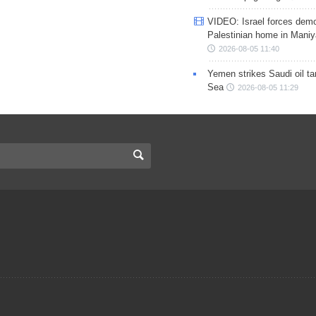
VIDEO: Israel forces demo
Palestinian home in Maniy
2026-08-05 11:40
Yemen strikes Saudi oil ta
Sea
2026-08-05 11:29