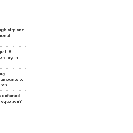
rgh airplane
ional
et: A
an rug in
ing
 amounts to
Iran
n defeated
e equation?