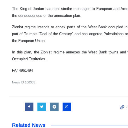
The King of Jordan has sent similar messages to European and Ame
the consequences of the annexation plan.
Zionist regime intends to annex parts of the West Bank occupied in t
part of Trump’s “Deal of the Century” and has angered Palestinians a
the European Union.
In this plan, the Zionist regime annexes the West Bank towns and t
Occupied Territories.
FA/ 4961494
News ID
160335
Related News