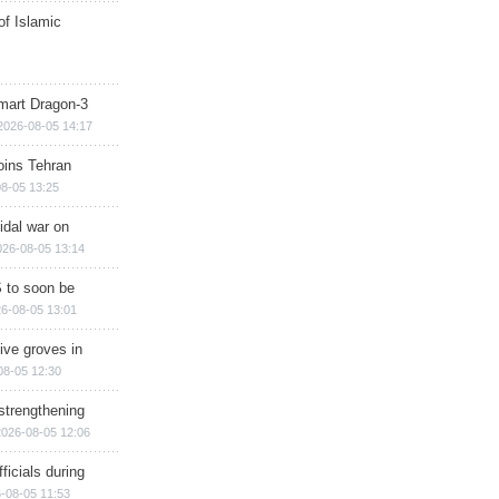
of Islamic
mart Dragon-3
2026-08-05 14:17
ins Tehran
8-05 13:25
cidal war on
026-08-05 13:14
 to soon be
6-08-05 13:01
ive groves in
08-05 12:30
strengthening
2026-08-05 12:06
ficials during
-08-05 11:53