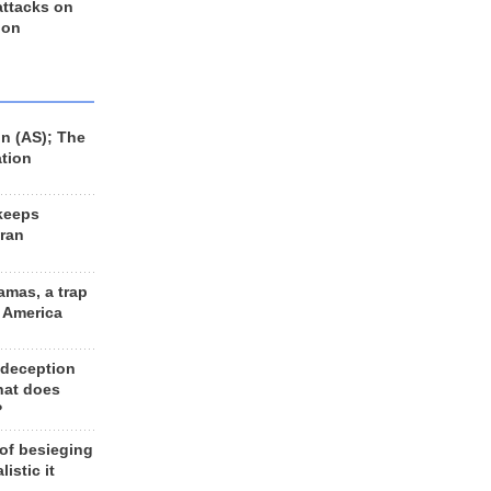
 attacks on
 on
n (AS); The
ation
keeps
Iran
amas, a trap
d America
 deception
hat does
?
 of besieging
listic it