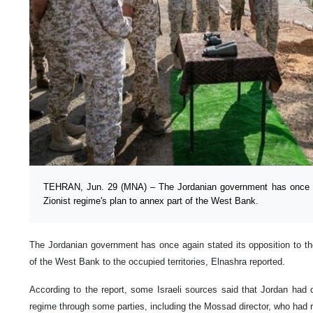
TEHRAN, Jun. 29 (MNA) – The Jordanian government has once aga
Zionist regime's plan to annex part of the West Bank.
The Jordanian government has once again stated its opposition to the
of the West Bank to the occupied territories, Elnashra reported.
According to the report, some Israeli sources said that Jordan had
regime through some parties, including the Mossad director, who had r