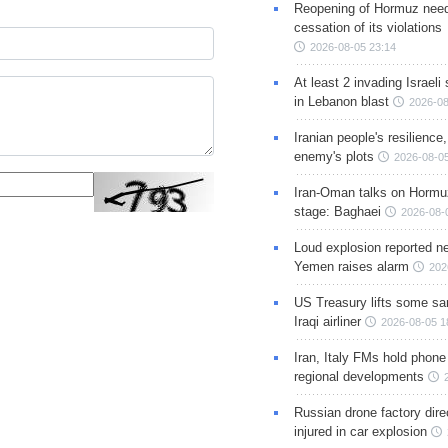
Reopening of Hormuz nee
cessation of its violations
2026-08-05 23:14
At least 2 invading Israeli 
in Lebanon blast
2026-08
Iranian people's resilience,
enemy's plots
2026-08-05
Iran-Oman talks on Hormuz
stage: Baghaei
2026-08-
Loud explosion reported ne
Yemen raises alarm
202
US Treasury lifts some sa
Iraqi airliner
2026-08-05 1
Iran, Italy FMs hold phone
regional developments
Russian drone factory dire
injured in car explosion