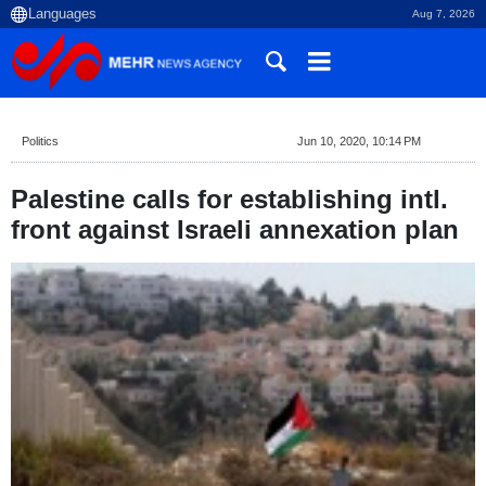
Aug 7, 2026
Politics
Jun 10, 2020, 10:14 PM
Palestine calls for establishing intl.
front against Israeli annexation plan