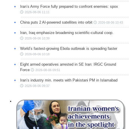
Iran’s Army Force fully prepared to confront enemies: spox
2026-08-06 11:11
China puts 2 AI-powered satellites into orbit
2026-08-06 10:43
Iran, Iraq emphasize broadening scientific-cultural coop.
2026-08-06 10:39
World’s fastest-growing Ebola outbreak is spreading faster
2026-08-06 10:18
Eight armed operatives arrested in SE Iran: IRGC Ground
Force
2026-08-06 09:51
Iran’s industry min. meets with Pakistani PM in Islamabad
2026-08-06 09:37