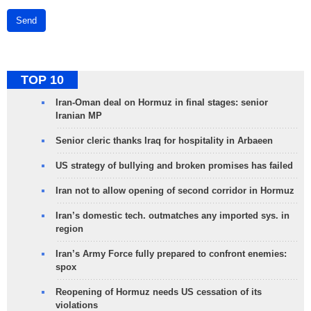
Send
TOP 10
Iran-Oman deal on Hormuz in final stages: senior
Iranian MP
Senior cleric thanks Iraq for hospitality in Arbaeen
US strategy of bullying and broken promises has failed
Iran not to allow opening of second corridor in Hormuz
Iran’s domestic tech. outmatches any imported sys. in
region
Iran’s Army Force fully prepared to confront enemies:
spox
Reopening of Hormuz needs US cessation of its
violations