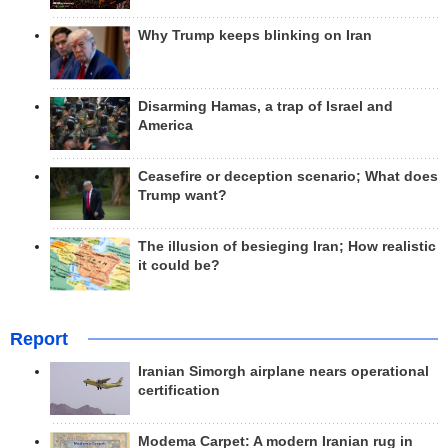
Why Trump keeps blinking on Iran
Disarming Hamas, a trap of Israel and
America
Ceasefire or deception scenario; What does
Trump want?
The illusion of besieging Iran; How realistic
it could be?
Report
Iranian Simorgh airplane nears operational
certification
Modema Carpet: A modern Iranian rug in