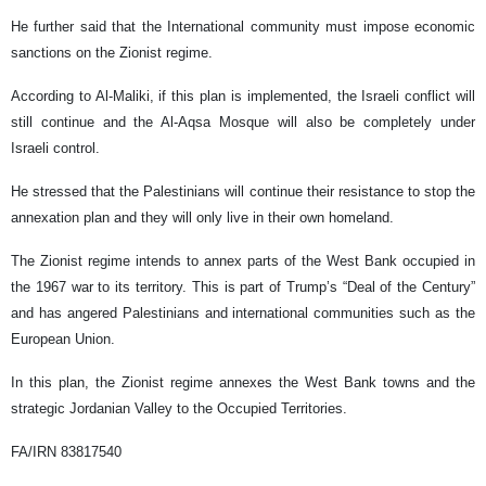
He further said that the International community must impose economic
sanctions on the Zionist regime.
According to Al-Maliki, if this plan is implemented, the Israeli conflict will
still continue and the Al-Aqsa Mosque will also be completely under
Israeli control.
He stressed that the Palestinians will continue their resistance to stop the
annexation plan and they will only live in their own homeland.
The Zionist regime intends to annex parts of the West Bank occupied in
the 1967 war to its territory. This is part of Trump’s “Deal of the Century”
and has angered Palestinians and international communities such as the
European Union.
In this plan, the Zionist regime annexes the West Bank towns and the
strategic Jordanian Valley to the Occupied Territories.
FA/IRN 83817540