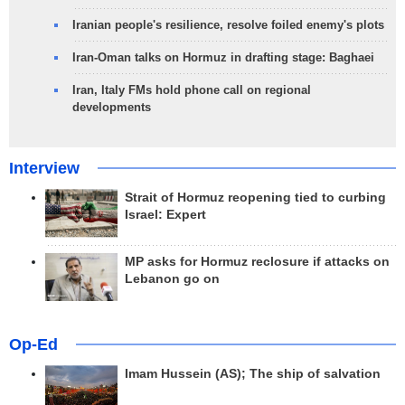
Iranian people's resilience, resolve foiled enemy's plots
Iran-Oman talks on Hormuz in drafting stage: Baghaei
Iran, Italy FMs hold phone call on regional
developments
Interview
Strait of Hormuz reopening tied to curbing
Israel: Expert
MP asks for Hormuz reclosure if attacks on
Lebanon go on
Op-Ed
Imam Hussein (AS); The ship of salvation