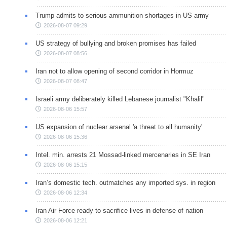
Trump admits to serious ammunition shortages in US army
2026-08-07 09:29
US strategy of bullying and broken promises has failed
2026-08-07 08:56
Iran not to allow opening of second corridor in Hormuz
2026-08-07 08:47
Israeli army deliberately killed Lebanese journalist "Khalil"
2026-08-06 15:57
US expansion of nuclear arsenal 'a threat to all humanity'
2026-08-06 15:36
Intel. min. arrests 21 Mossad-linked mercenaries in SE Iran
2026-08-06 15:15
Iran’s domestic tech. outmatches any imported sys. in region
2026-08-06 12:34
Iran Air Force ready to sacrifice lives in defense of nation
2026-08-06 12:21