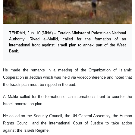
TEHRAN, Jun. 10 (MNA) – Foreign Minister of Palestinian National
Authority, Riyad al-Maliki, called for the formation of an
international front against Israeli plan to annex part of the West
Bank.
He made the remarks in a meeting of the Organization of Islamic
Cooperation in Jeddah which was held via videoconference and noted that
the Israeli plan must be nipped in the bud.
Al-Maliki called for the formation of an international front to counter the
Israeli annexation plan.
He called on the Security Council, the UN General Assembly, the Human
Rights Council and the International Court of Justice to take action
against the Israeli Regime.