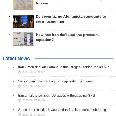
Russia
De-securitizing Afghanistan amounts to
securitizing Iran
How has Iran defeated the pressure
equation?
Latest News
Iran-Oman deal on Hormuz in final stages: senior Iranian MP
2026-08-07 16:02
Senior cleric thanks Iraq for hospitality in Arbaeen
2026-08-07 14:52
Iranian pilots bombed US bases without using GPS
2026-08-07 14:19
At least six killed, 15 wounded in Thailand school shooting
2026-08-07 12:20