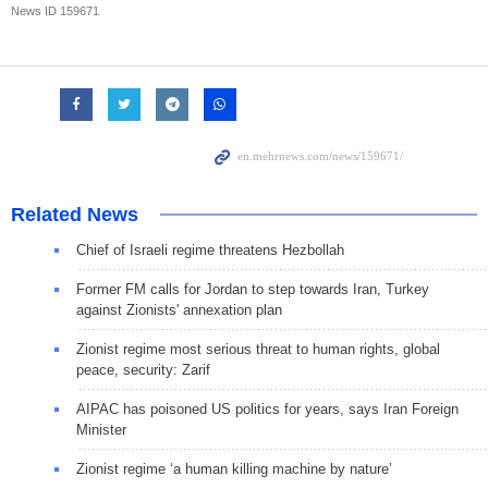
News ID
159671
Related News
Chief of Israeli regime threatens Hezbollah
Former FM calls for Jordan to step towards Iran, Turkey
against Zionists' annexation plan
Zionist regime most serious threat to human rights, global
peace, security: Zarif
AIPAC has poisoned US politics for years, says Iran Foreign
Minister
Zionist regime ‘a human killing machine by nature’