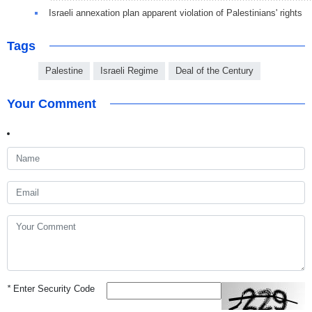
Israeli annexation plan apparent violation of Palestinians' rights
Tags
Palestine
Israeli Regime
Deal of the Century
Your Comment
*
Enter Security Code