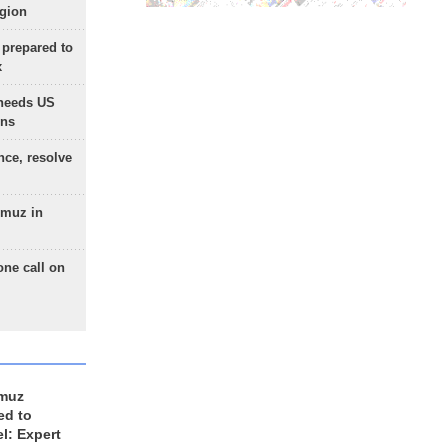
egion
 prepared to
x
needs US
ons
nce, resolve
rmuz in
one call on
rmuz
ed to
el: Expert