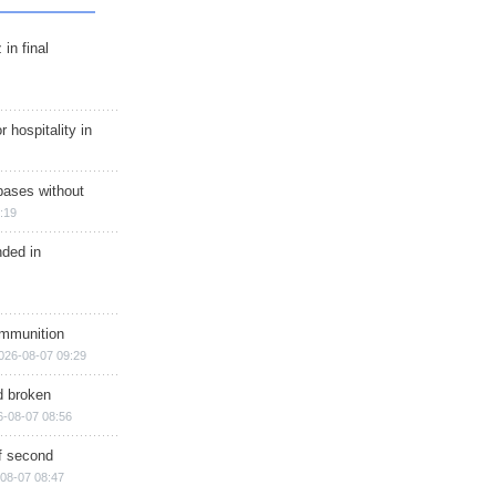
in final
r hospitality in
bases without
:19
nded in
ammunition
026-08-07 09:29
d broken
6-08-07 08:56
of second
08-07 08:47