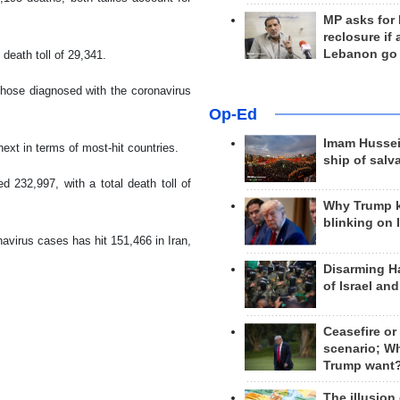
MP asks for
reclosure if
Lebanon go
 death toll of 29,341.
those diagnosed with the coronavirus
Op-Ed
Imam Hussei
ext in terms of most-hit countries.
ship of salv
 232,997, with a total death toll of
Why Trump 
blinking on 
avirus cases has hit 151,466 in Iran,
Disarming H
of Israel an
Ceasefire or
scenario; W
Trump want
The illusion