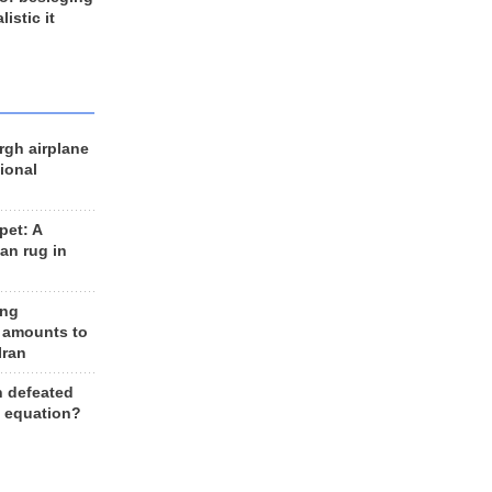
listic it
rgh airplane
ional
et: A
an rug in
ing
 amounts to
Iran
n defeated
e equation?