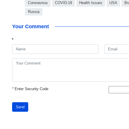
Coronavirus
COVID-19
Health Issues
USA
Br
Russia
Your Comment
*
Enter Security Code
Send