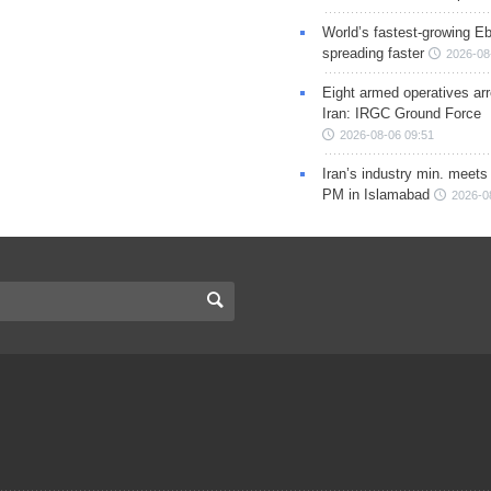
World’s fastest-growing Eb
spreading faster
2026-08
Eight armed operatives ar
Iran: IRGC Ground Force
2026-08-06 09:51
Iran’s industry min. meets
PM in Islamabad
2026-0