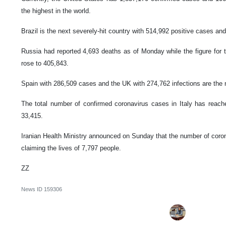
the highest in the world.
Brazil is the next severely-hit country with 514,992 positive cases and
Russia had reported 4,693 deaths as of Monday while the figure for 
rose to 405,843.
Spain with 286,509 cases and the UK with 274,762 infections are the n
The total number of confirmed coronavirus cases in Italy has reached
33,415.
Iranian Health Ministry announced on Sunday that the number of coron
claiming the lives of 7,797 people.
ZZ
News ID
159306