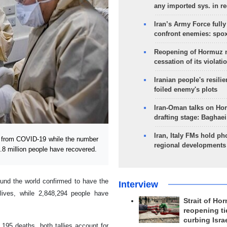
any imported sys. in r
Iran’s Army Force fully
confront enemies: spo
Reopening of Hormuz 
cessation of its violati
Iranian people's resilie
foiled enemy's plots
Iran-Oman talks on Ho
drafting stage: Baghaei
Iran, Italy FMs hold ph
 from COVID-19 while the number
regional developments
.8 million people have recovered.
ound the world confirmed to have the
Interview
lives, while 2,848,294 people have
Strait of Ho
reopening ti
curbing Isra
195 deaths, both tallies account for