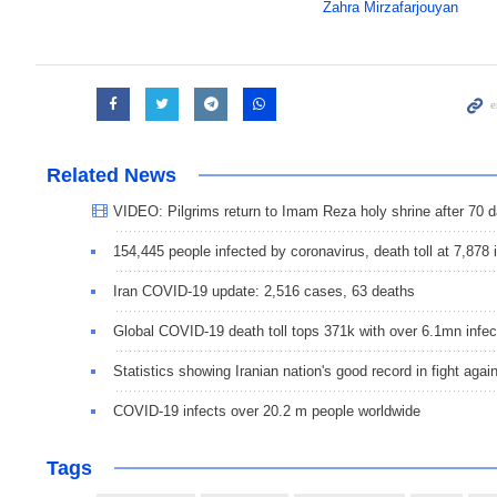
Zahra Mirzafarjouyan
Related News
VIDEO: Pilgrims return to Imam Reza holy shrine after 70 
154,445 people infected by coronavirus, death toll at 7,878 i
Iran COVID-19 update: 2,516 cases, 63 deaths
Global COVID-19 death toll tops 371k with over 6.1mn infec
Statistics showing Iranian nation's good record in fight aga
COVID-19 infects over 20.2 m people worldwide
Tags