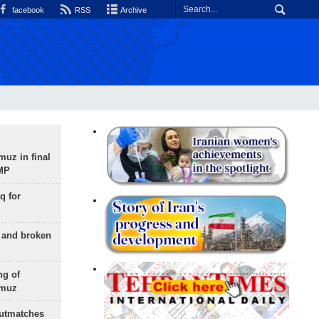
facebook
RSS
Archive
uz in final
 MP
q for
g and broken
ng of
rmuz
outmatches