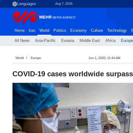
Aug 7, 2026
Home
Iran
World
Politics
Economy
Culture
Technology
S
All News
Asia-Pacific
Eurasia
Middle East
Africa
Europe
World
Europe
Jun 1, 2020, 11:44 AM
COVID-19 cases worldwide surpass