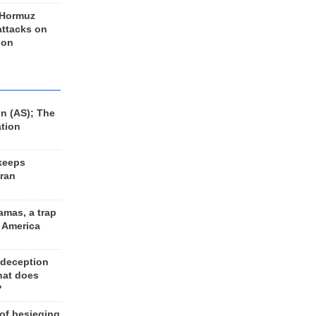
 Hormuz
 attacks on
 on
n (AS); The
ation
keeps
Iran
amas, a trap
d America
 deception
hat does
?
 of besieging