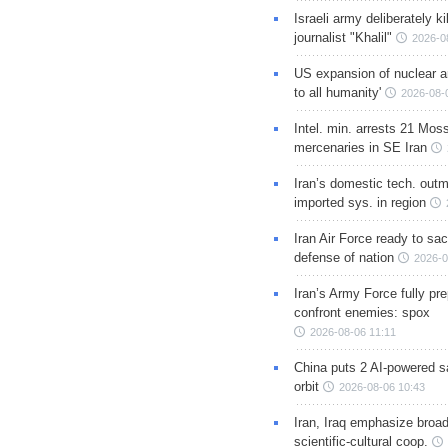
Israeli army deliberately k
journalist "Khalil"
2026-0
US expansion of nuclear ar
to all humanity'
2026-08-
Intel. min. arrests 21 Mos
mercenaries in SE Iran
Iran’s domestic tech. out
imported sys. in region
Iran Air Force ready to sacr
defense of nation
2026-0
Iran’s Army Force fully pr
confront enemies: spox
2026-08-06 11:11
China puts 2 AI-powered sat
orbit
2026-08-06 10:43
Iran, Iraq emphasize broa
scientific-cultural coop.