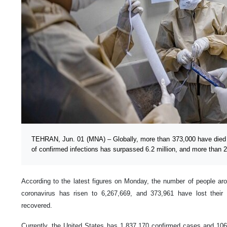
TEHRAN, Jun. 01 (MNA) – Globally, more than 373,000 have died
of confirmed infections has surpassed 6.2 million, and more than 2
According to the latest figures on Monday, the number of people ar
coronavirus has risen to 6,267,669, and 373,961 have lost their 
recovered.
Currently, the United States has 1,837,170 confirmed cases and 106,