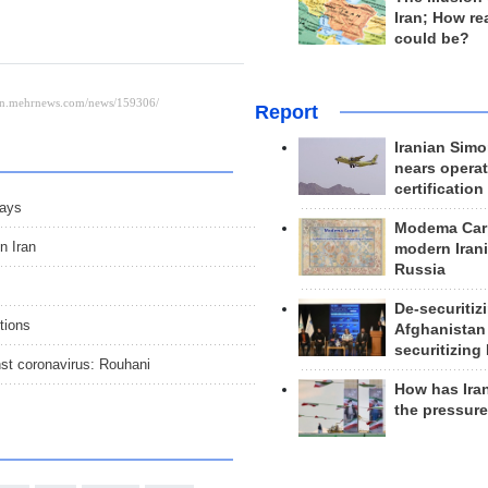
Iran; How rea
could be?
Report
Iranian Simo
nears operat
certification
days
Modema Carp
n Iran
modern Irani
Russia
De-securitiz
tions
Afghanistan
securitizing 
inst coronavirus: Rouhani
How has Ira
the pressur