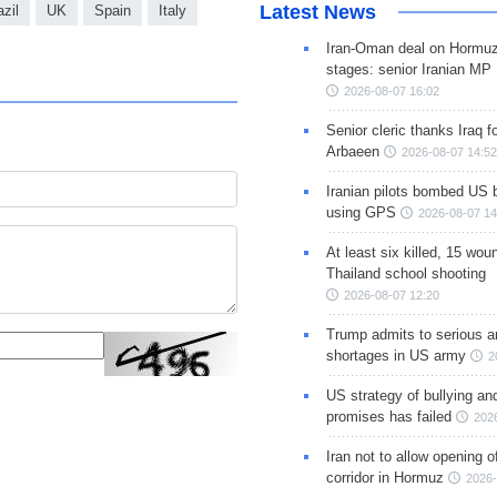
Latest News
azil
UK
Spain
Italy
Iran-Oman deal on Hormuz 
stages: senior Iranian MP
2026-08-07 16:02
Senior cleric thanks Iraq fo
Arbaeen
2026-08-07 14:52
Iranian pilots bombed US 
using GPS
2026-08-07 14
At least six killed, 15 wou
Thailand school shooting
2026-08-07 12:20
Trump admits to serious 
shortages in US army
2
US strategy of bullying an
promises has failed
202
Iran not to allow opening 
corridor in Hormuz
2026-