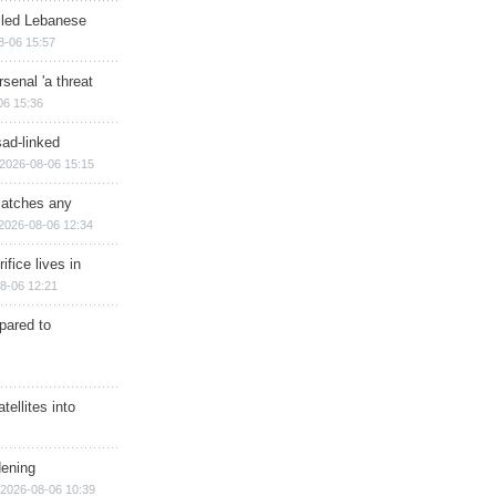
illed Lebanese
8-06 15:57
senal 'a threat
06 15:36
sad-linked
2026-08-06 15:15
matches any
2026-08-06 12:34
ifice lives in
8-06 12:21
epared to
ellites into
dening
2026-08-06 10:39