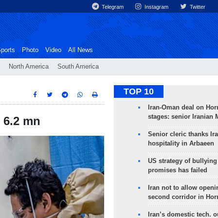
Telegram
Instagram
Twitter
ports
Photo
Video
All News
North America
South America
TOP 10
Iran-Oman deal on Horm
stages: senior Iranian
 6.2 mn
Senior cleric thanks Ira
hospitality in Arbaeen
US strategy of bullyin
promises has failed
Iran not to allow openi
second corridor in Ho
Iran’s domestic tech. 