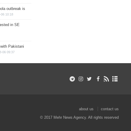
ola outbreak is
-06 10:18
rested in SE
 with Pakistani
8-06 09:37
about us
contact us
© 2017 Mehr News Agency. All rights reserved