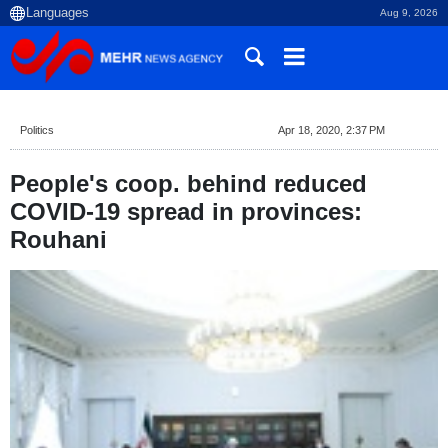
Aug 9, 2026
Politics
Apr 18, 2020, 2:37 PM
People's coop. behind reduced
COVID-19 spread in provinces:
Rouhani