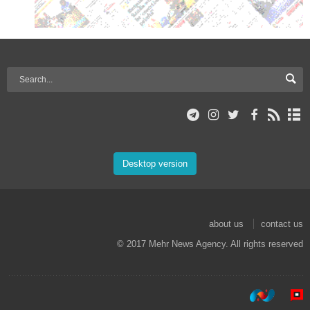
Desktop version
about us
contact us
© 2017 Mehr News Agency. All rights reserved