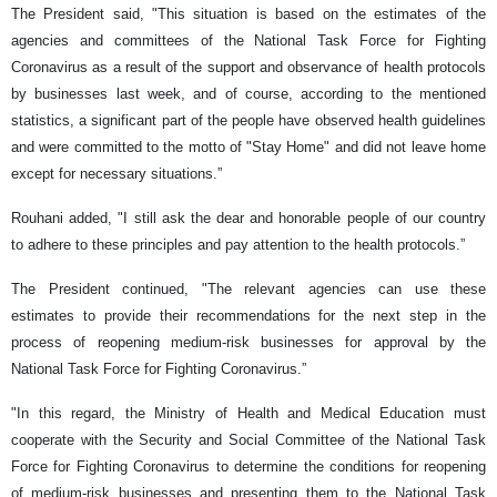
The President said, "This situation is based on the estimates of the
agencies and committees of the National Task Force for Fighting
Coronavirus as a result of the support and observance of health protocols
by businesses last week, and of course, according to the mentioned
statistics, a significant part of the people have observed health guidelines
and were committed to the motto of "Stay Home" and did not leave home
except for necessary situations.”
Rouhani added, "I still ask the dear and honorable people of our country
to adhere to these principles and pay attention to the health protocols.”
The President continued, "The relevant agencies can use these
estimates to provide their recommendations for the next step in the
process of reopening medium-risk businesses for approval by the
National Task Force for Fighting Coronavirus.”
"In this regard, the Ministry of Health and Medical Education must
cooperate with the Security and Social Committee of the National Task
Force for Fighting Coronavirus to determine the conditions for reopening
of medium-risk businesses and presenting them to the National Task