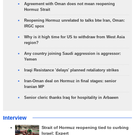
Agreement with Oman does not mean reopening
Hormuz Strait
Reopening Hormuz unrelated to talks btw Iran, Oman:
IRGC spox
Why is it high time for US to withdraw from West Asia
region?
Any country joining Saudi aggression is aggressor:
Yemen
Iraqi Resistance 'delays' planned retaliatory strikes
Iran-Oman deal on Hormuz in final stages: senior
Iranian MP
Senior cleric thanks Iraq for hospitality in Arbaeen
Interview
Strait of Hormuz reopening tied to curbing
Israel: Expert