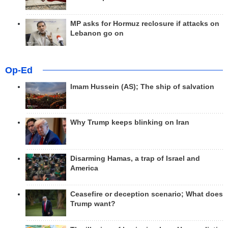
MP asks for Hormuz reclosure if attacks on
Lebanon go on
Op-Ed
Imam Hussein (AS); The ship of salvation
Why Trump keeps blinking on Iran
Disarming Hamas, a trap of Israel and
America
Ceasefire or deception scenario; What does
Trump want?