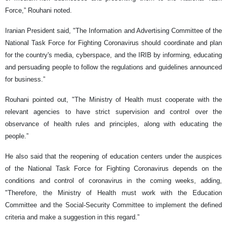
Force,” Rouhani noted.
Iranian President said, "The Information and Advertising Committee of the
National Task Force for Fighting Coronavirus should coordinate and plan
for the country's media, cyberspace, and the IRIB by informing, educating
and persuading people to follow the regulations and guidelines announced
for business.”
Rouhani pointed out, "The Ministry of Health must cooperate with the
relevant agencies to have strict supervision and control over the
observance of health rules and principles, along with educating the
people.”
He also said that the reopening of education centers under the auspices
of the National Task Force for Fighting Coronavirus depends on the
conditions and control of coronavirus in the coming weeks, adding,
"Therefore, the Ministry of Health must work with the Education
Committee and the Social-Security Committee to implement the defined
criteria and make a suggestion in this regard.”