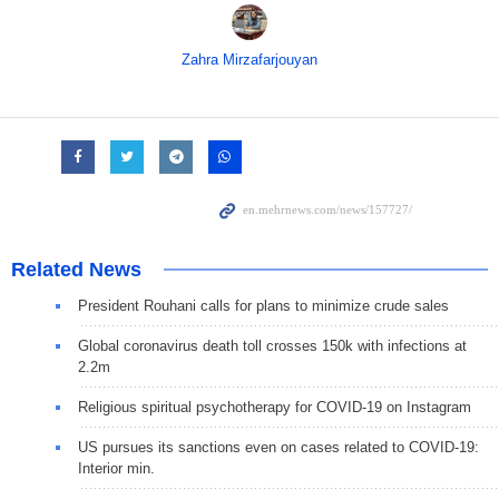
Zahra Mirzafarjouyan
Related News
President Rouhani calls for plans to minimize crude sales
Global coronavirus death toll crosses 150k with infections at
2.2m
Religious spiritual psychotherapy for COVID-19 on Instagram
US pursues its sanctions even on cases related to COVID-19:
Interior min.