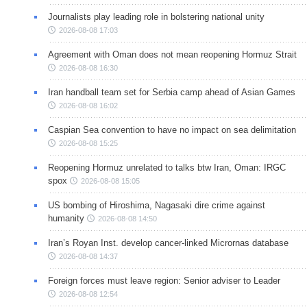
Journalists play leading role in bolstering national unity
2026-08-08 17:03
Agreement with Oman does not mean reopening Hormuz Strait
2026-08-08 16:30
Iran handball team set for Serbia camp ahead of Asian Games
2026-08-08 16:02
Caspian Sea convention to have no impact on sea delimitation
2026-08-08 15:25
Reopening Hormuz unrelated to talks btw Iran, Oman: IRGC
spox
2026-08-08 15:05
US bombing of Hiroshima, Nagasaki dire crime against
humanity
2026-08-08 14:50
Iran’s Royan Inst. develop cancer-linked Micrornas database
2026-08-08 14:37
Foreign forces must leave region: Senior adviser to Leader
2026-08-08 12:54