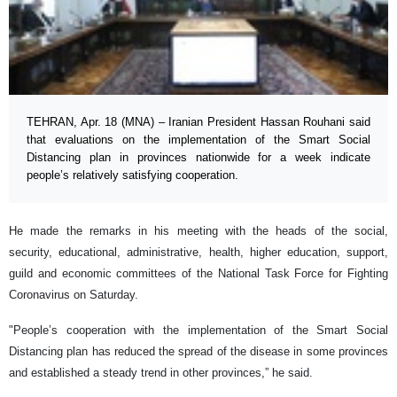
TEHRAN, Apr. 18 (MNA) – Iranian President Hassan Rouhani said
that evaluations on the implementation of the Smart Social
Distancing plan in provinces nationwide for a week indicate
people’s relatively satisfying cooperation.
He made the remarks in his meeting with the heads of the social,
security, educational, administrative, health, higher education, support,
guild and economic committees of the National Task Force for Fighting
Coronavirus on Saturday.
"People’s cooperation with the implementation of the Smart Social
Distancing plan has reduced the spread of the disease in some provinces
and established a steady trend in other provinces,” he said.