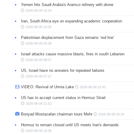
Yemen hits Saudi Arabia's Aramco refinery with drone
2026-08-09 10:18
Iran, South Africa eye on expanding academic cooperation
2026-08-09 10:05
Palestinian displacement from Gaza remains ‘red line’
2026-08-09 09:38
Israel attacks cause massive blasts, fires in south Lebanon
2026-08-09 08:07
US, Israel have no answers for repeated failures
2026-08-09 07:27
VIDEO: Revival of Urmia Lake
2026-08-08 22:42
US has to accept current status in Hormuz Strait
2026-08-08 21:52
Bonyad Mostazafan chairman tours Mehr
2026-08-08 20:34
Hormuz to remain closed until US meets Iran's demands
2026-08-08 19:35