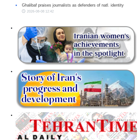
Ghalibaf praises journalists as defenders of natl. identity
2026-08-08 12:42