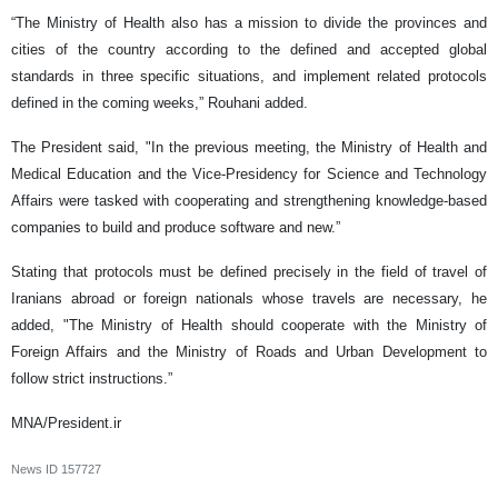
“The Ministry of Health also has a mission to divide the provinces and
cities of the country according to the defined and accepted global
standards in three specific situations, and implement related protocols
defined in the coming weeks,” Rouhani added.
The President said, "In the previous meeting, the Ministry of Health and
Medical Education and the Vice-Presidency for Science and Technology
Affairs were tasked with cooperating and strengthening knowledge-based
companies to build and produce software and new.”
Stating that protocols must be defined precisely in the field of travel of
Iranians abroad or foreign nationals whose travels are necessary, he
added, "The Ministry of Health should cooperate with the Ministry of
Foreign Affairs and the Ministry of Roads and Urban Development to
follow strict instructions.”
MNA/President.ir
News ID
157727