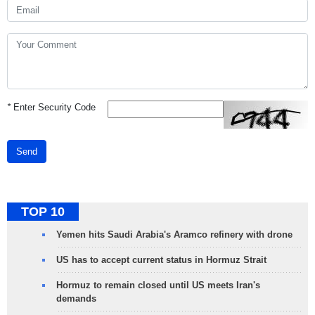
*
Enter Security Code
Send
TOP 10
Yemen hits Saudi Arabia's Aramco refinery with drone
US has to accept current status in Hormuz Strait
Hormuz to remain closed until US meets Iran's
demands