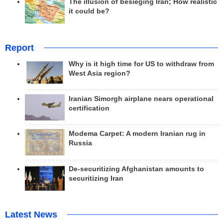
The illusion of besieging Iran; How realistic
it could be?
Report
Why is it high time for US to withdraw from
West Asia region?
Iranian Simorgh airplane nears operational
certification
Modema Carpet: A modern Iranian rug in
Russia
De-securitizing Afghanistan amounts to
securitizing Iran
Latest News