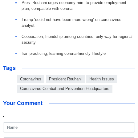
Pres. Rouhani urges economy min. to provide employment
plan, compatible with corona
Trump ‘could not have been more wrong’ on coronavirus:
analyst
Cooperation, friendship among countries, only way for regional
security
Iran practicing, learning corona-friendly lifestyle
Tags
Coronavirus
President Rouhani
Health Issues
Coronavirus Combat and Prevention Headquarters
Your Comment