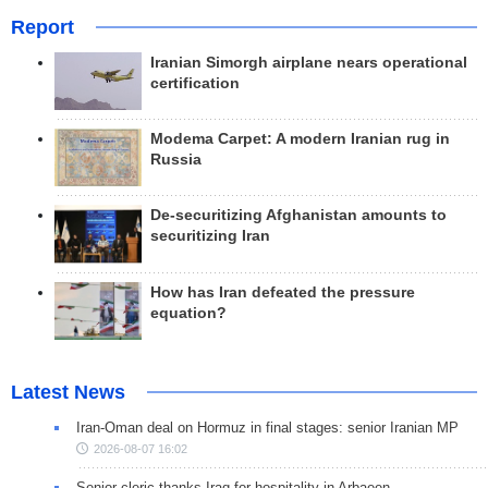
Report
Iranian Simorgh airplane nears operational
certification
Modema Carpet: A modern Iranian rug in
Russia
De-securitizing Afghanistan amounts to
securitizing Iran
How has Iran defeated the pressure
equation?
Latest News
Iran-Oman deal on Hormuz in final stages: senior Iranian MP
2026-08-07 16:02
Senior cleric thanks Iraq for hospitality in Arbaeen