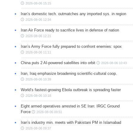
2026-08-06 15:15
Iran’s domestic tech. outmatches any imported sys. in region
2026-08-06 12:34
Iran Air Force ready to sacrifice lives in defense of nation
2026-08-06 12:21
Iran’s Army Force fully prepared to confront enemies: spox
2026-08-06 11:11
China puts 2 AI-powered satellites into orbit
2026-08-06 10:43
Iran, Iraq emphasize broadening scientific-cultural coop.
2026-08-06 10:39
World’s fastest-growing Ebola outbreak is spreading faster
2026-08-06 10:18
Eight armed operatives arrested in SE Iran: IRGC Ground
Force
2026-08-06 09:51
Iran’s industry min. meets with Pakistani PM in Islamabad
2026-08-06 09:37