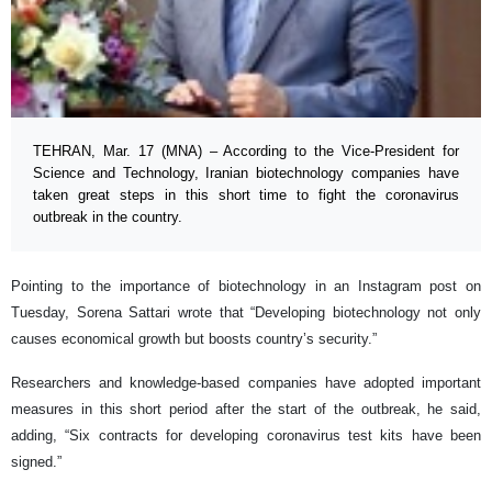
TEHRAN, Mar. 17 (MNA) – According to the Vice-President for
Science and Technology, Iranian biotechnology companies have
taken great steps in this short time to fight the coronavirus
outbreak in the country.
Pointing to the importance of biotechnology in an Instagram post on
Tuesday, Sorena Sattari wrote that “Developing biotechnology not only
causes economical growth but boosts country’s security.”
Researchers and knowledge-based companies have adopted important
measures in this short period after the start of the outbreak, he said,
adding, “Six contracts for developing coronavirus test kits have been
signed.”