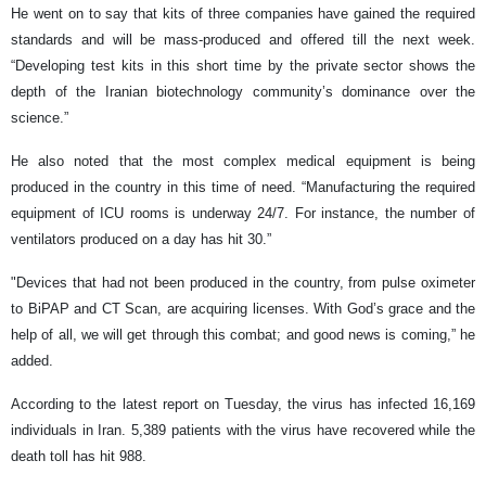
He went on to say that kits of three companies have gained the required
standards and will be mass-produced and offered till the next week.
“Developing test kits in this short time by the private sector shows the
depth of the Iranian biotechnology community’s dominance over the
science.”
He also noted that the most complex medical equipment is being
produced in the country in this time of need. “Manufacturing the required
equipment of ICU rooms is underway 24/7. For instance, the number of
ventilators produced on a day has hit 30.”
"Devices that had not been produced in the country, from pulse oximeter
to BiPAP and CT Scan, are acquiring licenses. With God’s grace and the
help of all, we will get through this combat; and good news is coming,” he
added.
According to the latest report on Tuesday, the virus has infected 16,169
individuals in Iran. 5,389 patients with the virus have recovered while the
death toll has hit 988.