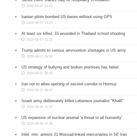
2026-08-07 14:52
Iranian pilots bombed US bases without using GPS
2026-08-07 14:19
At least six killed, 15 wounded in Thailand school shooting
2026-08-07 12:20
Trump admits to serious ammunition shortages in US army
2026-08-07 09:29
US strategy of bullying and broken promises has failed
2026-08-07 08:56
Iran not to allow opening of second corridor in Hormuz
2026-08-07 08:47
Israeli army deliberately killed Lebanese journalist "Khalil"
2026-08-06 15:57
US expansion of nuclear arsenal 'a threat to all humanity'
2026-08-06 15:36
Intel. min. arrests 21 Mossad-linked mercenaries in SE Iran