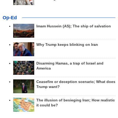
Op-Ed
Imam Hussein (AS); The ship of salvation
Why Trump keeps blinking on Iran
Disarming Hamas, a trap of Israel and
America
Ceasefire or deception scenario; What does
Trump want?
The illusion of besieging Iran; How realistic
it could be?