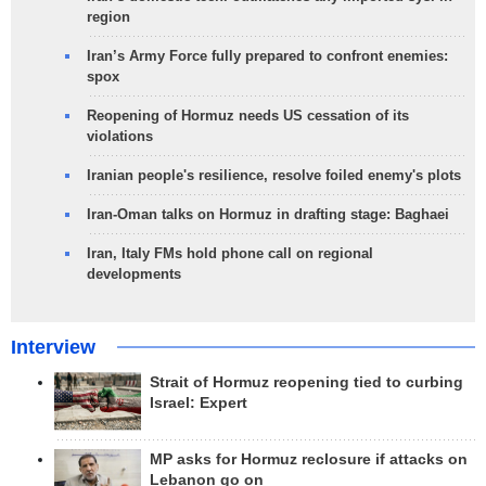
region
Iran’s Army Force fully prepared to confront enemies:
spox
Reopening of Hormuz needs US cessation of its
violations
Iranian people's resilience, resolve foiled enemy's plots
Iran-Oman talks on Hormuz in drafting stage: Baghaei
Iran, Italy FMs hold phone call on regional
developments
Interview
Strait of Hormuz reopening tied to curbing
Israel: Expert
MP asks for Hormuz reclosure if attacks on
Lebanon go on