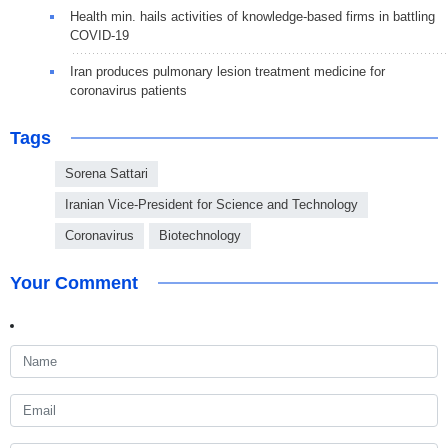
Health min. hails activities of knowledge-based firms in battling
COVID-19
Iran produces pulmonary lesion treatment medicine for
coronavirus patients
Tags
Sorena Sattari
Iranian Vice-President for Science and Technology
Coronavirus
Biotechnology
Your Comment