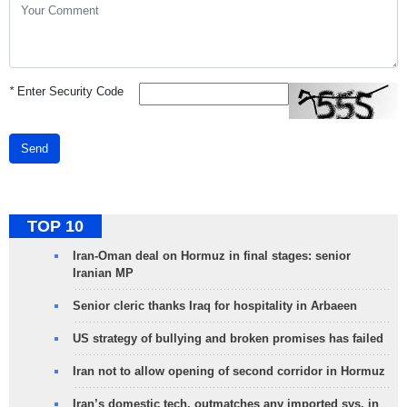
*
Enter Security Code
Send
TOP 10
Iran-Oman deal on Hormuz in final stages: senior
Iranian MP
Senior cleric thanks Iraq for hospitality in Arbaeen
US strategy of bullying and broken promises has failed
Iran not to allow opening of second corridor in Hormuz
Iran’s domestic tech. outmatches any imported sys. in