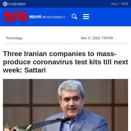
Aug 7, 2026
Technology
Mar 17, 2020, 7:00 PM
Three Iranian companies to mass-
produce coronavirus test kits till next
week: Sattari