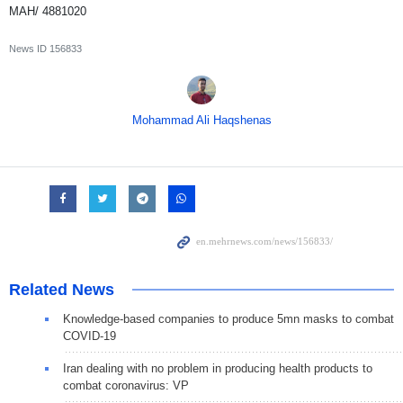
MAH/ 4881020
News ID
156833
Mohammad Ali Haqshenas
Related News
Knowledge-based companies to produce 5mn masks to combat
COVID-19
Iran dealing with no problem in producing health products to
combat coronavirus: VP