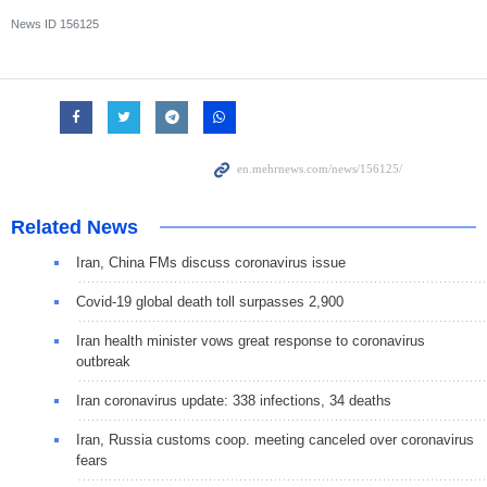
News ID
156125
Related News
Iran, China FMs discuss coronavirus issue
Covid-19 global death toll surpasses 2,900
Iran health minister vows great response to coronavirus
outbreak
Iran coronavirus update: 338 infections, 34 deaths
Iran, Russia customs coop. meeting canceled over coronavirus
fears