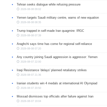
Tehran seeks dialogue while refusing pressure
2026-08-08 09:02
Yemen targets Saudi military centre, warns of new equation
2026-08-08 08:35
Trump trapped in self-made Iran quagmire: IRGC
2026-08-08 07:39
Araghchi says time has come for regional self-reliance
2026-08-08 07:20
Any country joining Saudi aggression is aggressor: Yemen
2026-08-07 22:00
Iraqi Resistance 'delays' planned retaliatory strikes
2026-08-07 21:36
Iranian students win 4 medals at international AI Olympiad
2026-08-07 20:50
Mossad dismisses top officials after failure against Iran
2026-08-07 19:04