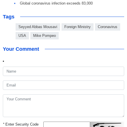
Global coronavirus infection exceeds 83,000
Tags
Seyyed Abbas Mousavi
Foreign Ministry
Coronavirus
USA
Mike Pompeo
Your Comment
*
Enter Security Code