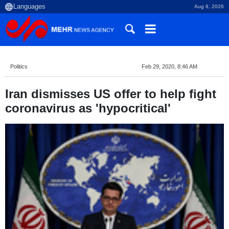
Aug 8, 2026
Politics
Feb 29, 2020, 8:46 AM
Iran dismisses US offer to help fight
coronavirus as 'hypocritical'