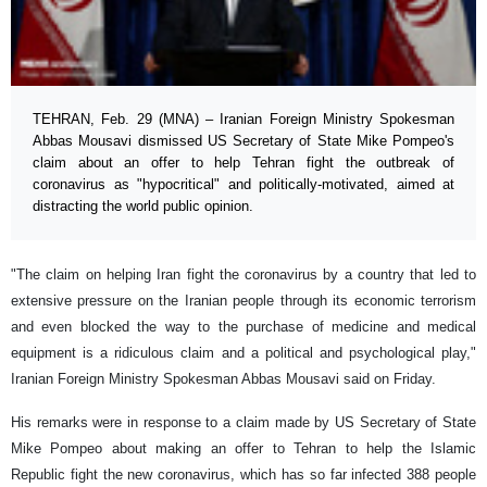
TEHRAN, Feb. 29 (MNA) – Iranian Foreign Ministry Spokesman
Abbas Mousavi dismissed US Secretary of State Mike Pompeo's
claim about an offer to help Tehran fight the outbreak of
coronavirus as "hypocritical" and politically-motivated, aimed at
distracting the world public opinion.
"The claim on helping Iran fight the coronavirus by a country that led to
extensive pressure on the Iranian people through its economic terrorism
and even blocked the way to the purchase of medicine and medical
equipment is a ridiculous claim and a political and psychological play,"
Iranian Foreign Ministry Spokesman Abbas Mousavi said on Friday.
His remarks were in response to a claim made by US Secretary of State
Mike Pompeo about making an offer to Tehran to help the Islamic
Republic fight the new coronavirus, ​which has so far infected 388 people