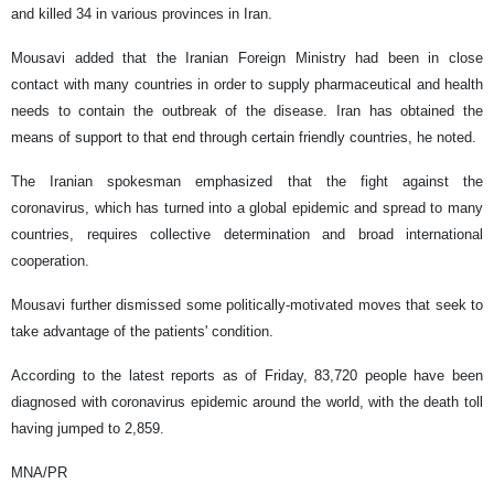
and killed 34 in various provinces in Iran.
Mousavi added that the Iranian Foreign Ministry had been in close
contact with many countries in order to supply pharmaceutical and health
needs to contain the outbreak of the disease. Iran has obtained the
means of support to that end through certain friendly countries, he noted.
The Iranian spokesman emphasized that the fight against the
coronavirus, which has turned into a global epidemic and spread to many
countries, requires collective determination and broad international
cooperation.
Mousavi further dismissed some politically-motivated moves that seek to
take advantage of the patients' condition.
According to the latest reports as of Friday, 83,720 people have been
diagnosed with coronavirus epidemic around the world, with the death toll
having jumped to 2,859.
MNA/PR