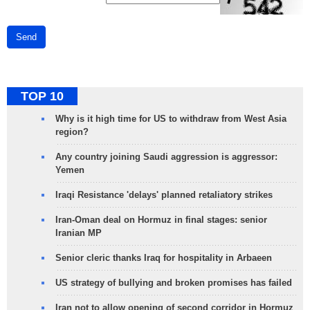
Send
TOP 10
Why is it high time for US to withdraw from West Asia
region?
Any country joining Saudi aggression is aggressor:
Yemen
Iraqi Resistance 'delays' planned retaliatory strikes
Iran-Oman deal on Hormuz in final stages: senior
Iranian MP
Senior cleric thanks Iraq for hospitality in Arbaeen
US strategy of bullying and broken promises has failed
Iran not to allow opening of second corridor in Hormuz