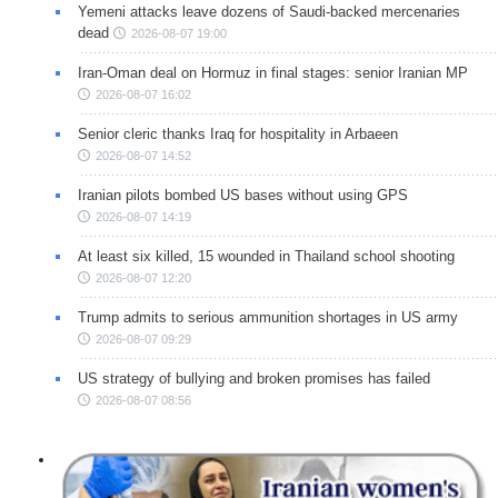
Yemeni attacks leave dozens of Saudi-backed mercenaries
dead
2026-08-07 19:00
Iran-Oman deal on Hormuz in final stages: senior Iranian MP
2026-08-07 16:02
Senior cleric thanks Iraq for hospitality in Arbaeen
2026-08-07 14:52
Iranian pilots bombed US bases without using GPS
2026-08-07 14:19
At least six killed, 15 wounded in Thailand school shooting
2026-08-07 12:20
Trump admits to serious ammunition shortages in US army
2026-08-07 09:29
US strategy of bullying and broken promises has failed
2026-08-07 08:56