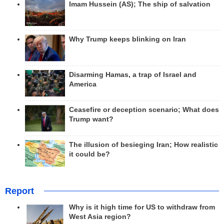
Imam Hussein (AS); The ship of salvation
Why Trump keeps blinking on Iran
Disarming Hamas, a trap of Israel and
America
Ceasefire or deception scenario; What does
Trump want?
The illusion of besieging Iran; How realistic
it could be?
Report
Why is it high time for US to withdraw from
West Asia region?