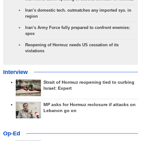
Iran’s domestic tech. outmatches any imported sys. in
region
Iran’s Army Force fully prepared to confront enemies:
spox
Reopening of Hormuz needs US cessation of its
violations
Interview
Strait of Hormuz reopening tied to curbing
Israel: Expert
MP asks for Hormuz reclosure if attacks on
Lebanon go on
Op-Ed