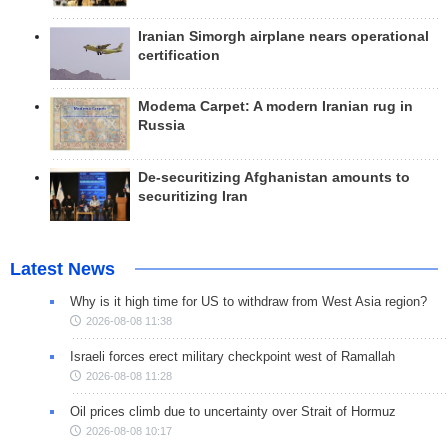
Iranian Simorgh airplane nears operational
certification
Modema Carpet: A modern Iranian rug in
Russia
De-securitizing Afghanistan amounts to
securitizing Iran
Latest News
Why is it high time for US to withdraw from West Asia region?
2026-08-08 11:38
Israeli forces erect military checkpoint west of Ramallah
2026-08-08 11:28
Oil prices climb due to uncertainty over Strait of Hormuz
2026-08-08 10:17