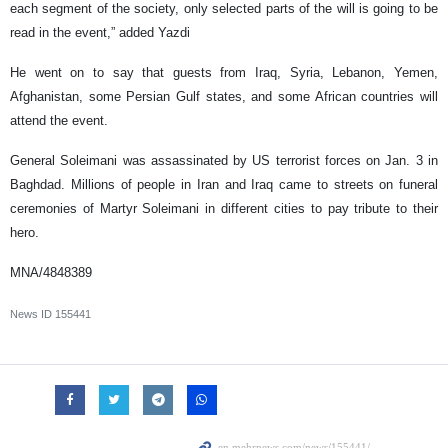
each segment of the society, only selected parts of the will is going to be
read in the event,” added Yazdi
He went on to say that guests from Iraq, Syria, Lebanon, Yemen,
Afghanistan, some Persian Gulf states, and some African countries will
attend the event.
General Soleimani was assassinated by US terrorist forces on Jan. 3 in
Baghdad. Millions of people in Iran and Iraq came to streets on funeral
ceremonies of Martyr Soleimani in different cities to pay tribute to their
hero.
MNA/4848389
News ID
155441