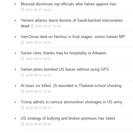
Mossad dismisses top officials after failure against Iran
2026-08-07 19:04
Yemeni attacks leave dozens of Saudi-backed mercenaries
dead
2026-08-07 19:00
Iran-Oman deal on Hormuz in final stages: senior Iranian MP
2026-08-07 16:02
Senior cleric thanks Iraq for hospitality in Arbaeen
2026-08-07 14:52
Iranian pilots bombed US bases without using GPS
2026-08-07 14:19
At least six killed, 15 wounded in Thailand school shooting
2026-08-07 12:20
Trump admits to serious ammunition shortages in US army
2026-08-07 09:29
US strategy of bullying and broken promises has failed
2026-08-07 08:56