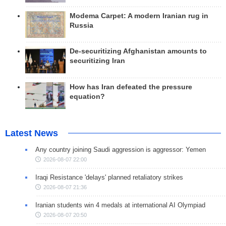
Modema Carpet: A modern Iranian rug in
Russia
De-securitizing Afghanistan amounts to
securitizing Iran
How has Iran defeated the pressure
equation?
Latest News
Any country joining Saudi aggression is aggressor: Yemen
2026-08-07 22:00
Iraqi Resistance 'delays' planned retaliatory strikes
2026-08-07 21:36
Iranian students win 4 medals at international AI Olympiad
2026-08-07 20:50