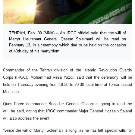
TEHRAN, Feb. 09 (MNA) – An IRGC official said that the will of
Martyr Lieutenant General Qasem Soleimani will be read on
February 13, in a ceremony which due to be held on the occasion
of 40th day of his martyrdom.
Commander of the Tehran division of the Islamic Revolution Guards
Corps (IRGC), Mohammad Reza Yazdi, said that the ceremony will be
held on Thursday evening from 18:30 to 20:30 local time at Tehran-based
Mosallah.
Quds Force commander Brigadier General Ghaani is going to read the
will, he said, noting that IRGC commander Major General Hossein Salami
will also address the event.
“Since the will of Martyr Soleimani is long, as he has left special wills for