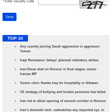
*
Enter Security Code
Send
TOP 10
Any country joining Saudi aggression is aggressor:
Yemen
Iraqi Resistance 'delays' planned retaliatory strikes
Iran-Oman deal on Hormuz in final stages: senior
Iranian MP
Senior cleric thanks Iraq for hospitality in Arbaeen
US strategy of bullying and broken promises has failed
Iran not to allow opening of second corridor in Hormuz
Iran’s domestic tech. outmatches any imported sys. in