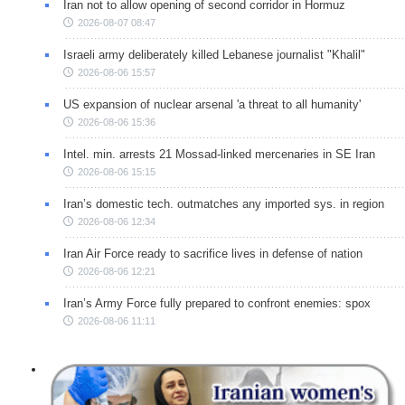
Iran not to allow opening of second corridor in Hormuz
2026-08-07 08:47
Israeli army deliberately killed Lebanese journalist "Khalil"
2026-08-06 15:57
US expansion of nuclear arsenal 'a threat to all humanity'
2026-08-06 15:36
Intel. min. arrests 21 Mossad-linked mercenaries in SE Iran
2026-08-06 15:15
Iran’s domestic tech. outmatches any imported sys. in region
2026-08-06 12:34
Iran Air Force ready to sacrifice lives in defense of nation
2026-08-06 12:21
Iran’s Army Force fully prepared to confront enemies: spox
2026-08-06 11:11