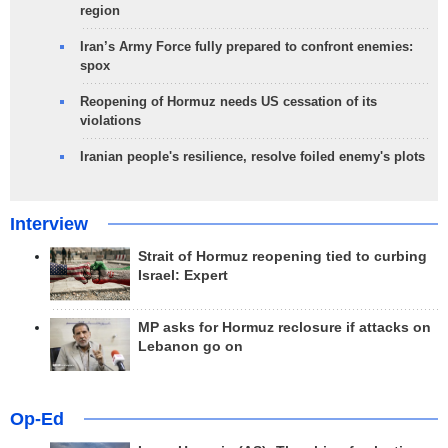
region
Iran’s Army Force fully prepared to confront enemies:
spox
Reopening of Hormuz needs US cessation of its
violations
Iranian people's resilience, resolve foiled enemy's plots
Interview
Strait of Hormuz reopening tied to curbing
Israel: Expert
MP asks for Hormuz reclosure if attacks on
Lebanon go on
Op-Ed