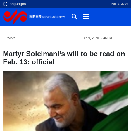
Aug 8, 2026
Politics
Feb 9, 2020, 2:46 PM
Martyr Soleimani’s will to be read on
Feb. 13: official