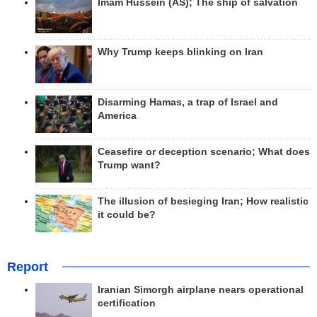
Imam Hussein (AS); The ship of salvation
Why Trump keeps blinking on Iran
Disarming Hamas, a trap of Israel and
America
Ceasefire or deception scenario; What does
Trump want?
The illusion of besieging Iran; How realistic
it could be?
Report
Iranian Simorgh airplane nears operational
certification