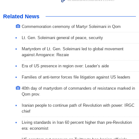
Related News
Commemoration ceremony of Martyr Soleimani in Qom
Lt. Gen. Soleimani general of peace, security
Martyrdom of Lt. Gen. Soleimani led to global movement
against Arrogance: Rezaie
Era of US presence in region over: Leader’s aide
Families of anti-terror forces file litigation against US leaders
40th day of martyrdom of commanders of resistance marked in
Qom prov.
Iranian people to continue path of Revolution with power: IRGC
chief
Living standards in Iran 60 percent higher than pre-Revolution
era: economist