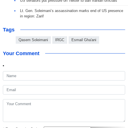
US senators put pressure on Twitter to ban Iranian officials
Lt. Gen. Soleimani’s assassination marks end of US presence
in region: Zarif
Tags
Qasem Soleimani
IRGC
Esmail Gha'ani
Your Comment