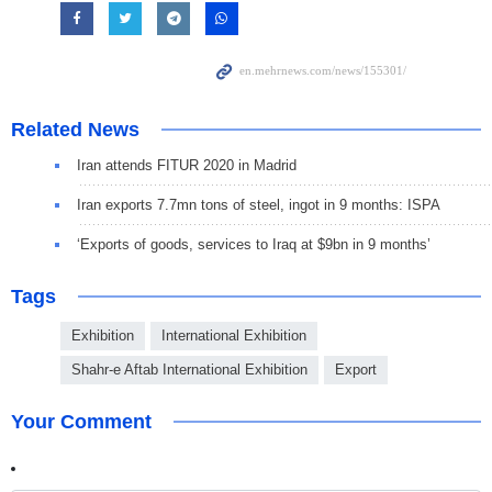
Related News
Iran attends FITUR 2020 in Madrid
Iran exports 7.7mn tons of steel, ingot in 9 months: ISPA
‘Exports of goods, services to Iraq at $9bn in 9 months’
Tags
Exhibition
International Exhibition
Shahr-e Aftab International Exhibition
Export
Your Comment