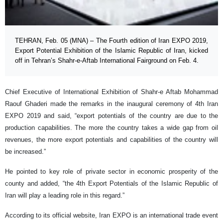
TEHRAN, Feb. 05 (MNA) – The Fourth edition of Iran EXPO 2019,
Export Potential Exhibition of the Islamic Republic of Iran, kicked
off in Tehran’s Shahr-e-Aftab International Fairground on Feb. 4.
Chief Executive of International Exhibition of Shahr-e Aftab Mohammad
Raouf Ghaderi made the remarks in the inaugural ceremony of 4th Iran
EXPO 2019 and said, “export potentials of the country are due to the
production capabilities. The more the country takes a wide gap from oil
revenues, the more export potentials and capabilities of the country will
be increased.”
He pointed to key role of private sector in economic prosperity of the
county and added, “the 4th Export Potentials of the Islamic Republic of
Iran will play a leading role in this regard.”
According to its official website, Iran EXPO is an international trade event