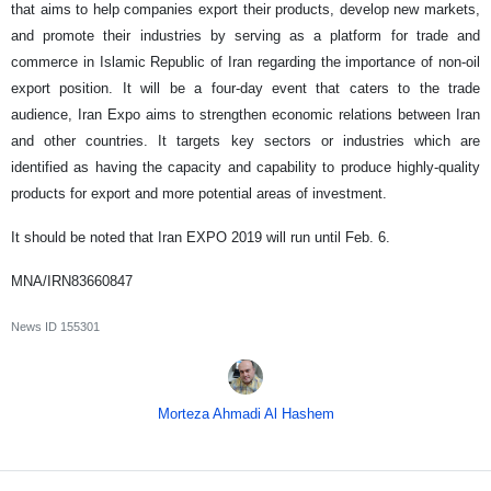
that aims to help companies export their products, develop new markets,
and promote their industries by serving as a platform for trade and
commerce in Islamic Republic of Iran regarding the importance of non-oil
export position. It will be a four-day event that caters to the trade
audience, Iran Expo aims to strengthen economic relations between Iran
and other countries. It targets key sectors or industries which are
identified as having the capacity and capability to produce highly-quality
products for export and more potential areas of investment.
It should be noted that Iran EXPO 2019 will run until Feb. 6.
MNA/IRN83660847
News ID
155301
Morteza Ahmadi Al Hashem