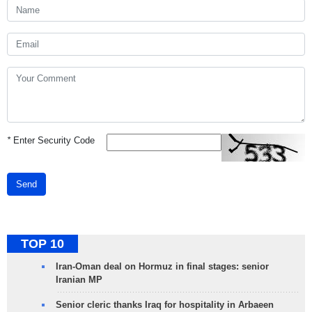
*
Enter Security Code
Send
TOP 10
Iran-Oman deal on Hormuz in final stages: senior
Iranian MP
Senior cleric thanks Iraq for hospitality in Arbaeen