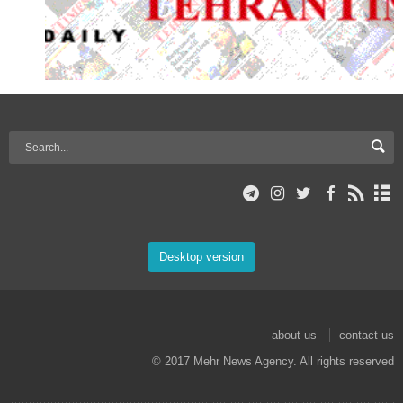
Desktop version
about us
contact us
© 2017 Mehr News Agency. All rights reserved