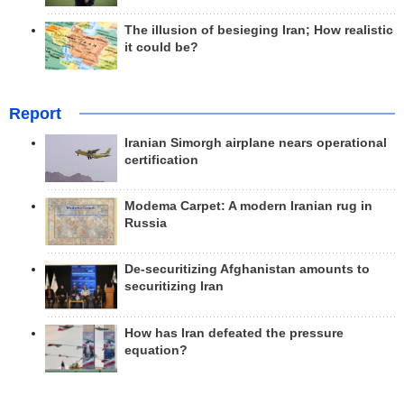
The illusion of besieging Iran; How realistic
it could be?
Report
Iranian Simorgh airplane nears operational
certification
Modema Carpet: A modern Iranian rug in
Russia
De-securitizing Afghanistan amounts to
securitizing Iran
How has Iran defeated the pressure
equation?