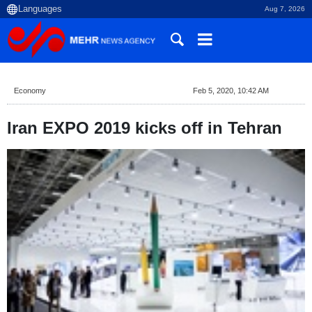
Aug 7, 2026
Economy
Feb 5, 2020, 10:42 AM
Iran EXPO 2019 kicks off in Tehran