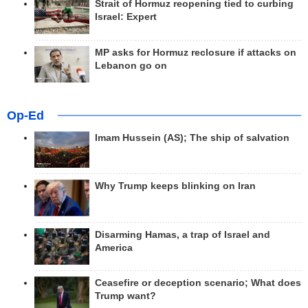
Strait of Hormuz reopening tied to curbing
Israel: Expert
MP asks for Hormuz reclosure if attacks on
Lebanon go on
Op-Ed
Imam Hussein (AS); The ship of salvation
Why Trump keeps blinking on Iran
Disarming Hamas, a trap of Israel and
America
Ceasefire or deception scenario; What does
Trump want?