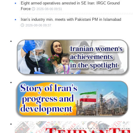
Eight armed operatives arrested in SE Iran: IRGC Ground
Force
2026-08-06 09:51
Iran’s industry min. meets with Pakistani PM in Islamabad
2026-08-06 09:37