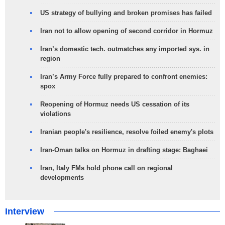
US strategy of bullying and broken promises has failed
Iran not to allow opening of second corridor in Hormuz
Iran’s domestic tech. outmatches any imported sys. in
region
Iran’s Army Force fully prepared to confront enemies:
spox
Reopening of Hormuz needs US cessation of its
violations
Iranian people's resilience, resolve foiled enemy's plots
Iran-Oman talks on Hormuz in drafting stage: Baghaei
Iran, Italy FMs hold phone call on regional
developments
Interview