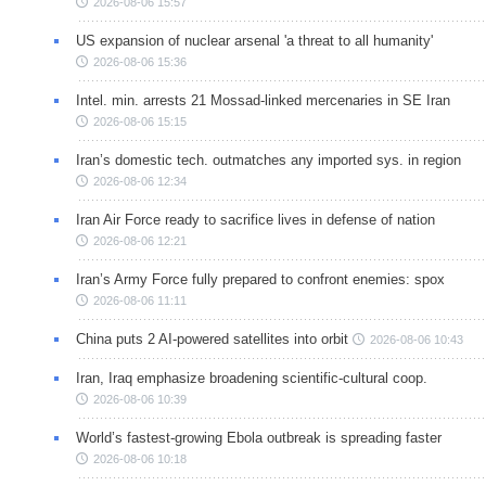
2026-08-06 15:57
US expansion of nuclear arsenal 'a threat to all humanity'
2026-08-06 15:36
Intel. min. arrests 21 Mossad-linked mercenaries in SE Iran
2026-08-06 15:15
Iran’s domestic tech. outmatches any imported sys. in region
2026-08-06 12:34
Iran Air Force ready to sacrifice lives in defense of nation
2026-08-06 12:21
Iran’s Army Force fully prepared to confront enemies: spox
2026-08-06 11:11
China puts 2 AI-powered satellites into orbit
2026-08-06 10:43
Iran, Iraq emphasize broadening scientific-cultural coop.
2026-08-06 10:39
World’s fastest-growing Ebola outbreak is spreading faster
2026-08-06 10:18