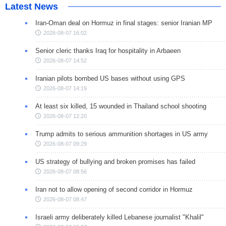
Latest News
Iran-Oman deal on Hormuz in final stages: senior Iranian MP
2026-08-07 16:02
Senior cleric thanks Iraq for hospitality in Arbaeen
2026-08-07 14:52
Iranian pilots bombed US bases without using GPS
2026-08-07 14:19
At least six killed, 15 wounded in Thailand school shooting
2026-08-07 12:20
Trump admits to serious ammunition shortages in US army
2026-08-07 09:29
US strategy of bullying and broken promises has failed
2026-08-07 08:56
Iran not to allow opening of second corridor in Hormuz
2026-08-07 08:47
Israeli army deliberately killed Lebanese journalist "Khalil"