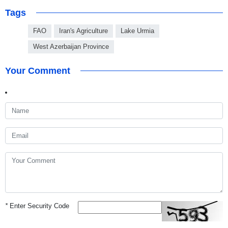
Tags
FAO
Iran's Agriculture
Lake Urmia
West Azerbaijan Province
Your Comment
*
Enter Security Code