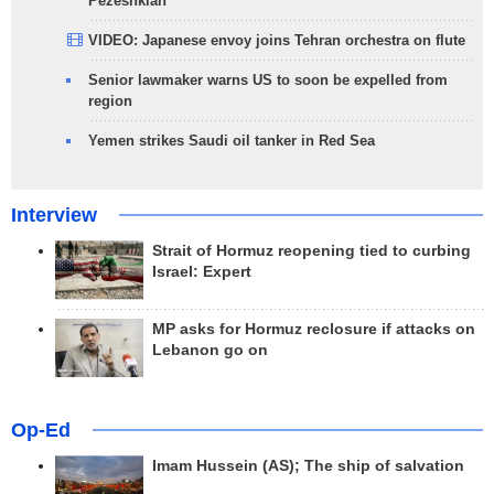
Pezeshkian
VIDEO: Japanese envoy joins Tehran orchestra on flute
Senior lawmaker warns US to soon be expelled from
region
Yemen strikes Saudi oil tanker in Red Sea
Interview
Strait of Hormuz reopening tied to curbing
Israel: Expert
MP asks for Hormuz reclosure if attacks on
Lebanon go on
Op-Ed
Imam Hussein (AS); The ship of salvation