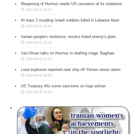
Reopening of Hormuz needs US cessation of its violations
2026-08-05 23:14
At least 2 invading Israeli soldiers killed in Lebanon blast
2026-08-05 22:46
Iranian people's resilience, resolve foiled enemy's plots
2026-08-05 22:38
Iran-Oman talks on Hormuz in drafting stage: Baghaei
2026-08-05 21:24
Loud explosion reported near ship off Yemen raises alarm
2026-08-05 20:20
US Treasury lifts some sanctions on Iraqi airliner
2026-08-05 18:20