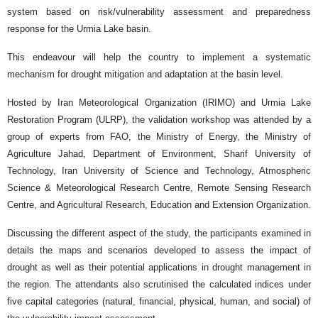
system based on risk/vulnerability assessment and preparedness
response for the Urmia Lake basin.
This endeavour will help the country to implement a systematic
mechanism for drought mitigation and adaptation at the basin level.
Hosted by Iran Meteorological Organization (IRIMO) and Urmia Lake
Restoration Program (ULRP), the validation workshop was attended by a
group of experts from FAO, the Ministry of Energy, the Ministry of
Agriculture Jahad, Department of Environment, Sharif University of
Technology, Iran University of Science and Technology, Atmospheric
Science & Meteorological Research Centre, Remote Sensing Research
Centre, and Agricultural Research, Education and Extension Organization.
Discussing the different aspect of the study, the participants examined in
details the maps and scenarios developed to assess the impact of
drought as well as their potential applications in drought management in
the region. The attendants also scrutinised the calculated indices under
five capital categories (natural, financial, physical, human, and social) of