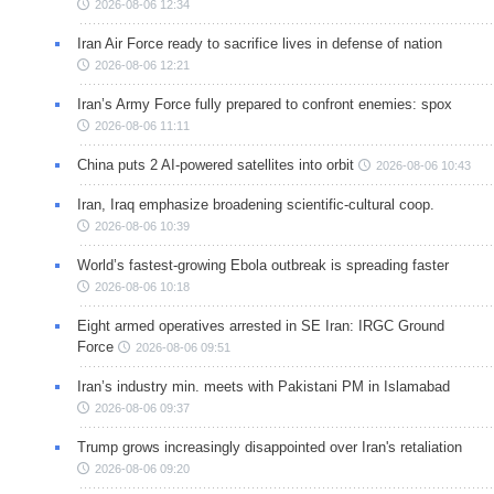
2026-08-06 12:34
Iran Air Force ready to sacrifice lives in defense of nation
2026-08-06 12:21
Iran’s Army Force fully prepared to confront enemies: spox
2026-08-06 11:11
China puts 2 AI-powered satellites into orbit
2026-08-06 10:43
Iran, Iraq emphasize broadening scientific-cultural coop.
2026-08-06 10:39
World’s fastest-growing Ebola outbreak is spreading faster
2026-08-06 10:18
Eight armed operatives arrested in SE Iran: IRGC Ground
Force
2026-08-06 09:51
Iran’s industry min. meets with Pakistani PM in Islamabad
2026-08-06 09:37
Trump grows increasingly disappointed over Iran's retaliation
2026-08-06 09:20