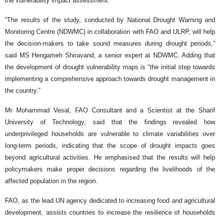
the vulnerability impact assessment.
“The results of the study, conducted by National Drought Warning and
Monitoring Centre (NDWMC) in collaboration with FAO and ULRP, will help
the decision-makers to take sound measures during drought periods,”
said MS Hengameh Shiravand, a senior expert at NDWMC. Adding that
the development of drought vulnerability maps is “the initial step towards
implementing a comprehensive approach towards drought management in
the country.”
Mr Mohammad Vesal, FAO Consultant and a Scientist at the Sharif
University of Technology, said that the findings revealed how
underprivileged households are vulnerable to climate variabilities over
long-term periods, indicating that the scope of drought impacts goes
beyond agricultural activities. He emphasised that the results will help
policymakers make proper decisions regarding the livelihoods of the
affected population in the region.
FAO, as the lead UN agency dedicated to increasing food and agricultural
development, assists countries to increase the resilience of households