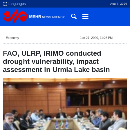
Aug 7, 2026
Economy
Jan 27, 2020, 11:26 PM
FAO, ULRP, IRIMO conducted
drought vulnerability, impact
assessment in Urmia Lake basin