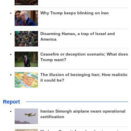
Why Trump keeps blinking on Iran
Disarming Hamas, a trap of Israel and
America
Ceasefire or deception scenario; What does
Trump want?
The illusion of besieging Iran; How realistic
it could be?
Report
Iranian Simorgh airplane nears operational
certification