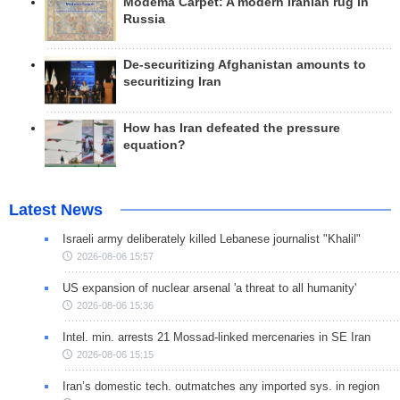
Modema Carpet: A modern Iranian rug in
Russia
De-securitizing Afghanistan amounts to
securitizing Iran
How has Iran defeated the pressure
equation?
Latest News
Israeli army deliberately killed Lebanese journalist "Khalil"
2026-08-06 15:57
US expansion of nuclear arsenal 'a threat to all humanity'
2026-08-06 15:36
Intel. min. arrests 21 Mossad-linked mercenaries in SE Iran
2026-08-06 15:15
Iran’s domestic tech. outmatches any imported sys. in region