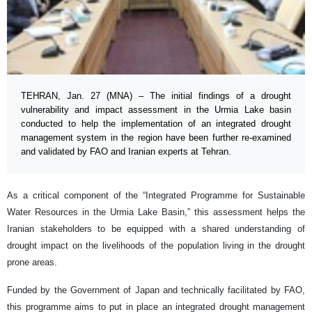
TEHRAN, Jan. 27 (MNA) – The initial findings of a drought
vulnerability and impact assessment in the Urmia Lake basin
conducted to help the implementation of an integrated drought
management system in the region have been further re-examined
and validated by FAO and Iranian experts at Tehran.
As a critical component of the “Integrated Programme for Sustainable
Water Resources in the Urmia Lake Basin,” this assessment helps the
Iranian stakeholders to be equipped with a shared understanding of
drought impact on the livelihoods of the population living in the drought
prone areas.
Funded by the Government of Japan and technically facilitated by FAO,
this programme aims to put in place an integrated drought management