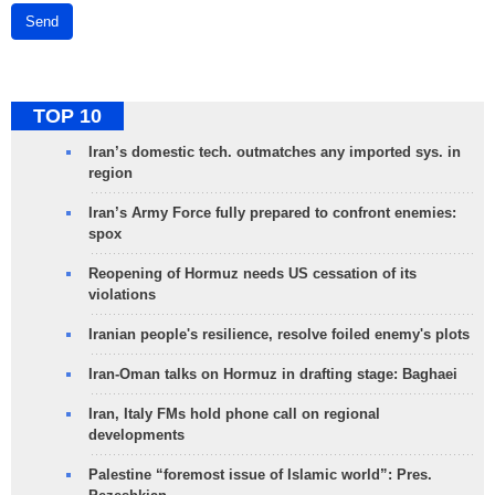
Send
TOP 10
Iran’s domestic tech. outmatches any imported sys. in
region
Iran’s Army Force fully prepared to confront enemies:
spox
Reopening of Hormuz needs US cessation of its
violations
Iranian people's resilience, resolve foiled enemy's plots
Iran-Oman talks on Hormuz in drafting stage: Baghaei
Iran, Italy FMs hold phone call on regional
developments
Palestine “foremost issue of Islamic world”: Pres.