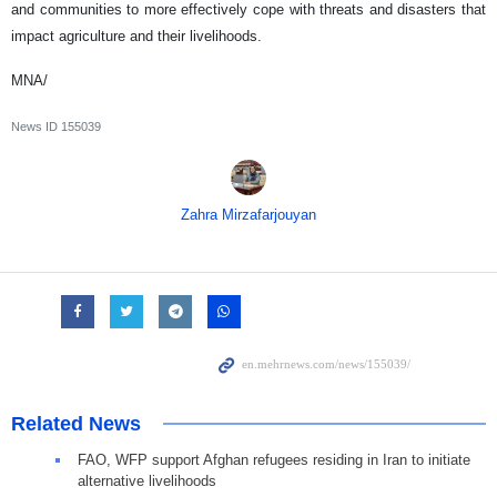
and communities to more effectively cope with threats and disasters that
impact agriculture and their livelihoods.
MNA/
News ID
155039
Zahra Mirzafarjouyan
Related News
FAO, WFP support Afghan refugees residing in Iran to initiate
alternative livelihoods