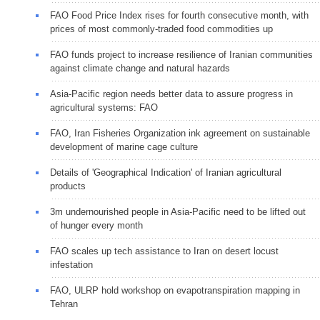
FAO Food Price Index rises for fourth consecutive month, with
prices of most commonly-traded food commodities up
FAO funds project to increase resilience of Iranian communities
against climate change and natural hazards
Asia-Pacific region needs better data to assure progress in
agricultural systems: FAO
FAO, Iran Fisheries Organization ink agreement on sustainable
development of marine cage culture
Details of 'Geographical Indication' of Iranian agricultural
products
3m undernourished people in Asia-Pacific need to be lifted out
of hunger every month
FAO scales up tech assistance to Iran on desert locust
infestation
FAO, ULRP hold workshop on evapotranspiration mapping in
Tehran