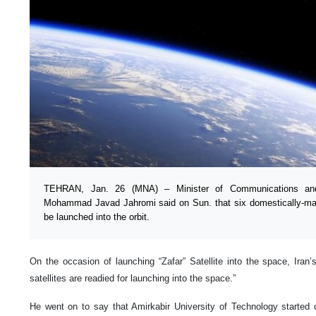
TEHRAN, Jan. 26 (MNA) – Minister of Communications and 
Mohammad Javad Jahromi said on Sun. that six domestically-manu
be launched into the orbit.
On the occasion of launching “Zafar” Satellite into the space, Iran’
satellites are readied for launching into the space.”
He went on to say that Amirkabir University of Technology started c