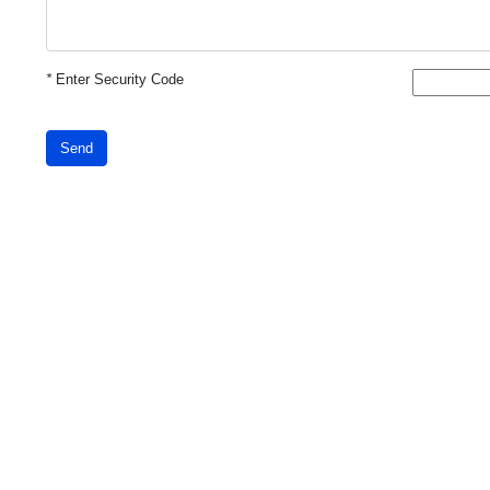
*
Enter Security Code
Send