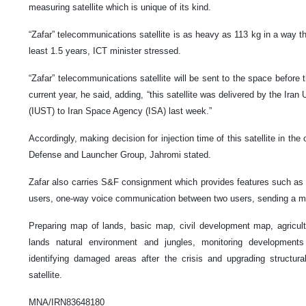
measuring satellite which is unique of its kind.
“Zafar” telecommunications satellite is as heavy as 113 kg in a way that 
least 1.5 years, ICT minister stressed.
“Zafar” telecommunications satellite will be sent to the space before
current year, he said, adding, “this satellite was delivered by the Ira
(IUST) to Iran Space Agency (ISA) last week.”
Accordingly, making decision for injection time of this satellite in the 
Defense and Launcher Group, Jahromi stated.
Zafar also carries S&F consignment which provides features such as 
users, one-way voice communication between two users, sending a me
Preparing map of lands, basic map, civil development map, agricul
lands natural environment and jungles, monitoring developments
identifying damaged areas after the crisis and upgrading structu
satellite.
MNA/IRN83648180