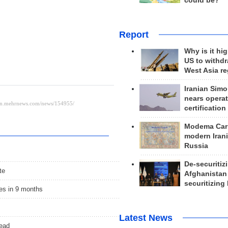
could be?
Report
Why is it hig
US to withd
West Asia r
Iranian Simo
nears operat
certification
Modema Carp
modern Irani
Russia
De-securitiz
te
Afghanistan
securitizing 
es in 9 months
Latest News
head