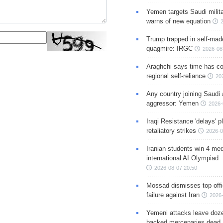
Yemen targets Saudi milita
warns of new equation
Trump trapped in self-mad
quagmire: IRGC
2026-08
Araghchi says time has c
regional self-reliance
20
Any country joining Saudi 
aggressor: Yemen
2026-
Iraqi Resistance 'delays' 
retaliatory strikes
2026-0
Iranian students win 4 med
international AI Olympiad
2026-08-07 20:50
Mossad dismisses top offic
failure against Iran
2026-
Yemeni attacks leave doze
backed mercenaries dead