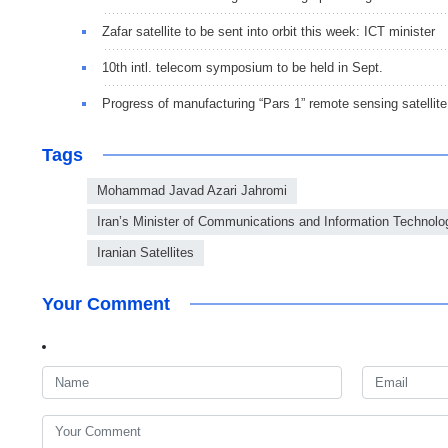
Zafar satellite to be sent into orbit this week: ICT minister
10th intl. telecom symposium to be held in Sept.
Progress of manufacturing “Pars 1” remote sensing satellite 
Tags
Mohammad Javad Azari Jahromi
Iran’s Minister of Communications and Information Technolo
Iranian Satellites
Your Comment