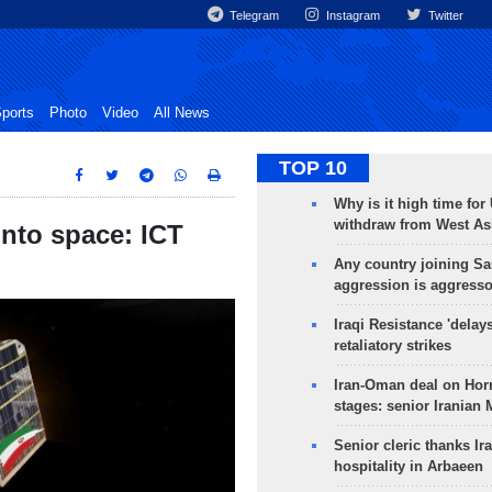
Telegram
Instagram
Twitter
ports
Photo
Video
All News
TOP 10
Why is it high time for
withdraw from West As
into space: ICT
Any country joining Sa
aggression is aggress
Iraqi Resistance 'delay
retaliatory strikes
Iran-Oman deal on Horm
stages: senior Iranian
Senior cleric thanks Ira
hospitality in Arbaeen