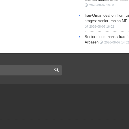
2026-08-07 19:00
Iran-Oman deal on Hormuz 
stages: senior Iranian MP
2026-08-07 16:02
Senior cleric thanks Iraq fo
Arbaeen
2026-08-07 14:52