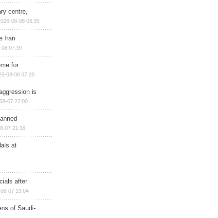
ry centre,
2026-08-08 08:35
e Iran
-08 07:39
ome for
26-08-08 07:20
aggression is
08-07 22:00
planned
8-07 21:36
als at
ials after
08-07 19:04
ns of Saudi-