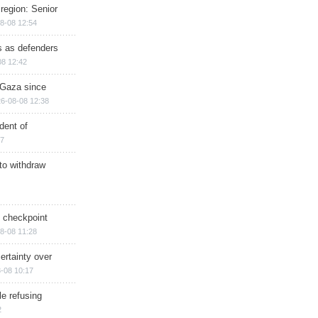
region: Senior
8-08 12:54
ts as defenders
08 12:42
n Gaza since
6-08-08 12:38
dent of
17
 to withdraw
ry checkpoint
8-08 11:28
ertainty over
-08 10:17
e refusing
2