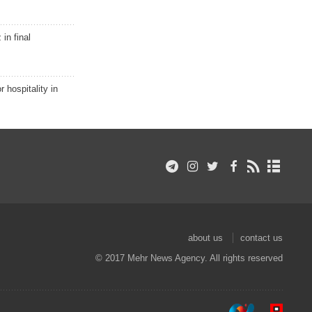
in final
r hospitality in
about us
contact us
© 2017 Mehr News Agency. All rights reserved