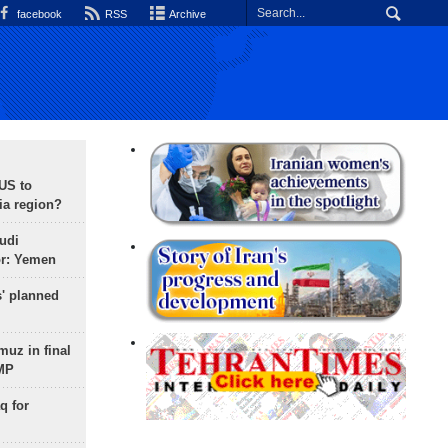
facebook
RSS
Archive
 US to
ia region?
udi
or: Yemen
s' planned
uz in final
 MP
q for