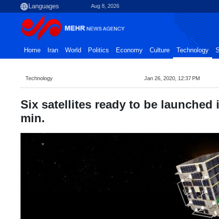
Aug 8, 2026
Home
Iran
World
Politics
Economy
Culture
Technology
S
Technology
Jan 26, 2020, 12:37 PM
Six satellites ready to be launched 
min.