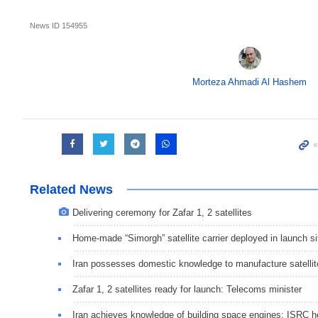
News ID
154955
Morteza Ahmadi Al Hashem
Related News
Delivering ceremony for Zafar 1, 2 satellites
Home-made “Simorgh” satellite carrier deployed in launch si
Iran possesses domestic knowledge to manufacture satellit
Zafar 1, 2 satellites ready for launch: Telecoms minister
Iran achieves knowledge of building space engines: ISRC 