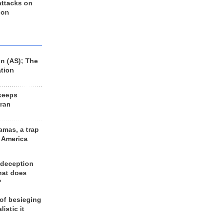
 attacks on
 on
n (AS); The
ation
keeps
Iran
amas, a trap
d America
 deception
hat does
?
 of besieging
listic it