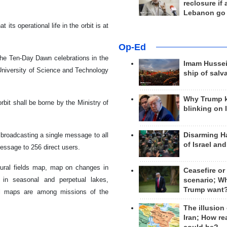
reclosure if
Lebanon go
its operational life in the orbit is at
Op-Ed
 the Ten-Day Dawn celebrations in the
Imam Hussei
n University of Science and Technology
ship of salv
Why Trump 
orbit shall be borne by the Ministry of
blinking on 
Disarming H
broadcasting a single message to all
of Israel an
ssage to 256 direct users.
tural fields map, map on changes in
Ceasefire or
 in seasonal and perpetual lakes,
scenario; W
Trump want
ral maps are among missions of the
The illusion
Iran; How rea