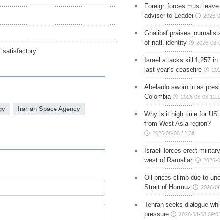
Foreign forces must leave 
adviser to Leader
2026-0
Ghalibaf praises journalis
of natl. identity
2026-08-
‘satisfactory’
Israel attacks kill 1,257 i
last year’s ceasefire
202
Abelardo sworn in as presi
Colombia
2026-08-08 12:
gy
Iranian Space Agency
Why is it high time for US
from West Asia region?
2026-08-08 11:38
Israeli forces erect milita
west of Ramallah
2026-0
Oil prices climb due to unc
Strait of Hormuz
2026-08
Tehran seeks dialogue whil
pressure
2026-08-08 09:0