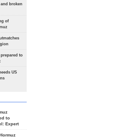
g and broken
ng of
rmuz
outmatches
egion
 prepared to
x
needs US
ons
rmuz
ed to
el: Expert
 Hormuz