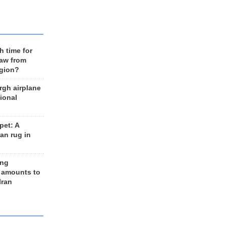
h time for
raw from
egion?
rgh airplane
ional
et: A
an rug in
ing
 amounts to
Iran