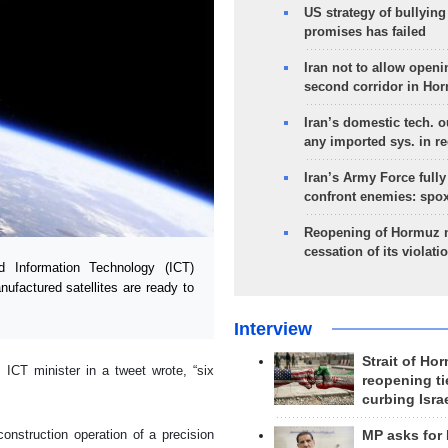
US strategy of bullyin
promises has failed
Iran not to allow openi
second corridor in Ho
Iran’s domestic tech. 
any imported sys. in r
Iran’s Army Force fully
confront enemies: spo
Reopening of Hormuz 
cessation of its violati
Information Technology (ICT)
factured satellites are ready to
Interview
Strait of Ho
s ICT minister in a tweet wrote, “six
reopening ti
curbing Isra
onstruction operation of a precision
MP asks for