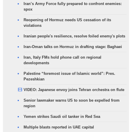
Iran’s Army Force fully prepared to confront enemies:
spox
Reopening of Hormuz needs US cessation of its
violations
Iranian people's resilience, resolve foiled enemy's plots
Iran-Oman talks on Hormuz in drafting stage: Baghaei
Iran, Italy FMs hold phone call on regional
developments
Palestine “foremost issue of Islamic world”: Pres.
Pezeshkian
VIDEO: Japanese envoy joins Tehran orchestra on flute
Senior lawmaker warns US to soon be expelled from
region
Yemen strikes Saudi oil tanker in Red Sea
Multiple blasts reported in UAE capital