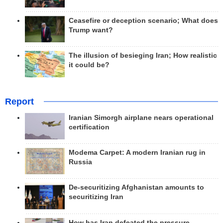
Ceasefire or deception scenario; What does
Trump want?
The illusion of besieging Iran; How realistic
it could be?
Report
Iranian Simorgh airplane nears operational
certification
Modema Carpet: A modern Iranian rug in
Russia
De-securitizing Afghanistan amounts to
securitizing Iran
How has Iran defeated the pressure