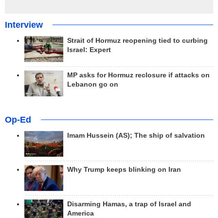
Interview
Strait of Hormuz reopening tied to curbing
Israel: Expert
MP asks for Hormuz reclosure if attacks on
Lebanon go on
Op-Ed
Imam Hussein (AS); The ship of salvation
Why Trump keeps blinking on Iran
Disarming Hamas, a trap of Israel and
America