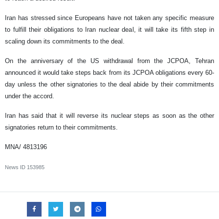
Iran has stressed since Europeans have not taken any specific measure
to fulfill their obligations to Iran nuclear deal, it will take its fifth step in
scaling down its commitments to the deal.
On the anniversary of the US withdrawal from the JCPOA, Tehran
announced it would take steps back from its JCPOA obligations every 60-
day unless the other signatories to the deal abide by their commitments
under the accord.
Iran has said that it will reverse its nuclear steps as soon as the other
signatories return to their commitments.
MNA/ 4813196
News ID
153985