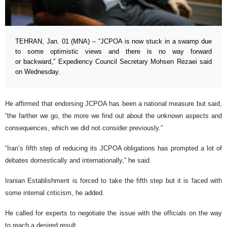
TEHRAN, Jan. 01 (MNA) – “JCPOA is now stuck in a swamp due
to some optimistic views and there is no way forward
or backward,” Expediency Council Secretary Mohsen Rezaei said
on Wednesday.
He affirmed that endorsing JCPOA has been a national measure but said,
“the farther we go, the more we find out about the unknown aspects and
consequences, which we did not consider previously.”
“Iran’s fifth step of reducing its JCPOA obligations has prompted a lot of
debates domestically and internationally,” he said.
Iranian Establishment is forced to take the fifth step but it is faced with
some internal criticism, he added.
He called for experts to negotiate the issue with the officials on the way
to reach a desired result.