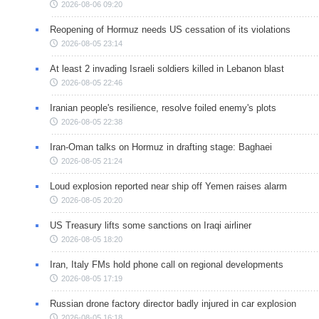
2026-08-06 09:20
Reopening of Hormuz needs US cessation of its violations
2026-08-05 23:14
At least 2 invading Israeli soldiers killed in Lebanon blast
2026-08-05 22:46
Iranian people's resilience, resolve foiled enemy's plots
2026-08-05 22:38
Iran-Oman talks on Hormuz in drafting stage: Baghaei
2026-08-05 21:24
Loud explosion reported near ship off Yemen raises alarm
2026-08-05 20:20
US Treasury lifts some sanctions on Iraqi airliner
2026-08-05 18:20
Iran, Italy FMs hold phone call on regional developments
2026-08-05 17:19
Russian drone factory director badly injured in car explosion
2026-08-05 16:18