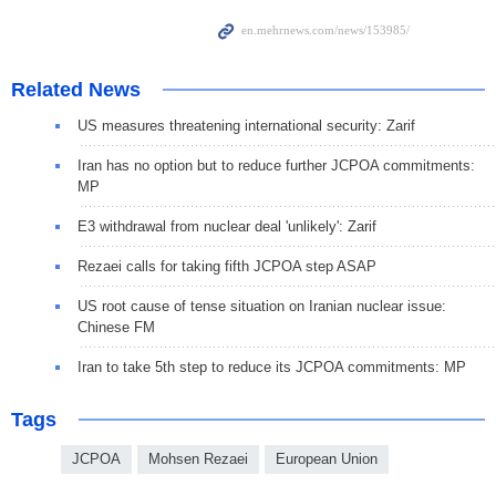
Related News
US measures threatening international security: Zarif
Iran has no option but to reduce further JCPOA commitments:
MP
E3 withdrawal from nuclear deal 'unlikely': Zarif
Rezaei calls for taking fifth JCPOA step ASAP
US root cause of tense situation on Iranian nuclear issue:
Chinese FM
Iran to take 5th step to reduce its JCPOA commitments: MP
Tags
JCPOA
Mohsen Rezaei
European Union