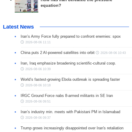
equation?
Latest News
Iran’s Army Force fully prepared to confront enemies: spox
2026-08-06 11:11
China puts 2 AI-powered satellites into orbit
2026-08-06 10:43
Iran, Iraq emphasize broadening scientific-cultural coop.
2026-08-06 10:39
World’s fastest-growing Ebola outbreak is spreading faster
2026-08-06 10:18
IRGC Ground Force nabs 8-armed militants in SE Iran
2026-08-06 09:51
Iran’s industry min. meets with Pakistani PM in Islamabad
2026-08-06 09:37
Trump grows increasingly disappointed over Iran's retaliation