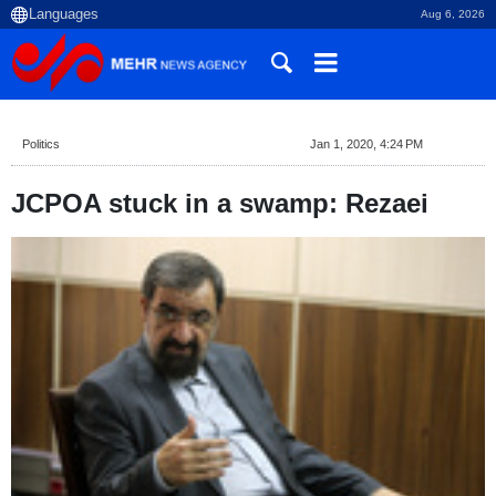
Aug 6, 2026
Politics
Jan 1, 2020, 4:24 PM
JCPOA stuck in a swamp: Rezaei