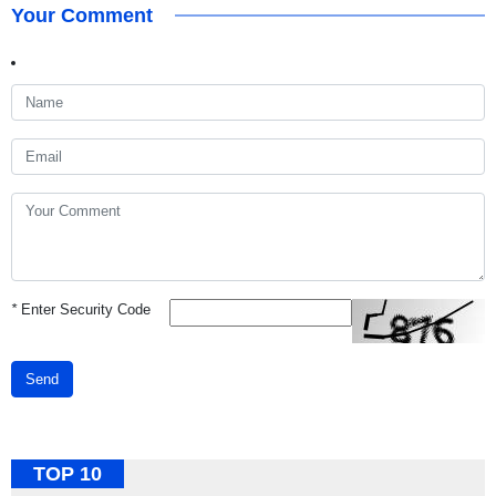
Your Comment
*
Enter Security Code
Send
TOP 10