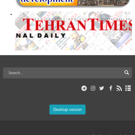
Desktop version