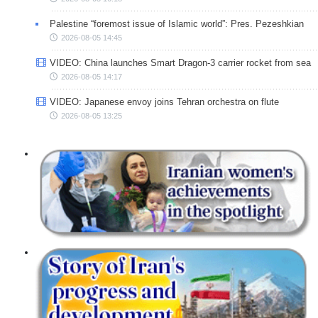
Palestine “foremost issue of Islamic world”: Pres. Pezeshkian
2026-08-05 14:45
VIDEO: China launches Smart Dragon-3 carrier rocket from sea
2026-08-05 14:17
VIDEO: Japanese envoy joins Tehran orchestra on flute
2026-08-05 13:25