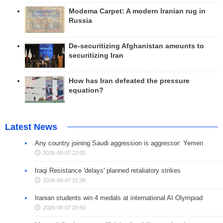
Modema Carpet: A modern Iranian rug in
Russia
De-securitizing Afghanistan amounts to
securitizing Iran
How has Iran defeated the pressure
equation?
Latest News
Any country joining Saudi aggression is aggressor: Yemen
2026-08-07 22:00
Iraqi Resistance 'delays' planned retaliatory strikes
2026-08-07 21:36
Iranian students win 4 medals at international AI Olympiad
2026-08-07 20:50