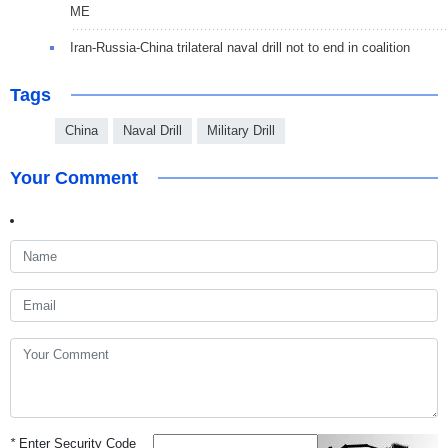
ME
Iran-Russia-China trilateral naval drill not to end in coalition
Tags
China
Naval Drill
Military Drill
Your Comment
*
Enter Security Code