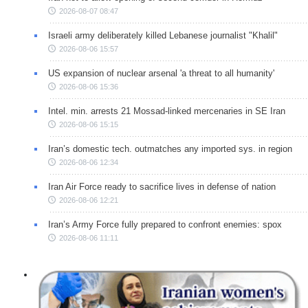
2026-08-07 08:47
Israeli army deliberately killed Lebanese journalist "Khalil"
2026-08-06 15:57
US expansion of nuclear arsenal 'a threat to all humanity'
2026-08-06 15:36
Intel. min. arrests 21 Mossad-linked mercenaries in SE Iran
2026-08-06 15:15
Iran’s domestic tech. outmatches any imported sys. in region
2026-08-06 12:34
Iran Air Force ready to sacrifice lives in defense of nation
2026-08-06 12:21
Iran’s Army Force fully prepared to confront enemies: spox
2026-08-06 11:11