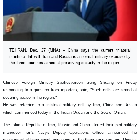
TEHRAN, Dec. 27 (MNA) – China says the current trilateral
maritime drill with Iran and Russia is a normal military exercise by
the three countries aimed at preserving security in the region.
Chinese Foreign Ministry Spokesperson Geng Shuang on Friday
responding to a question from reporters, said, "Such drills are aimed at
securing peace in the region."
He was referring to a trilateral military drill by Iran, China and Russia
which commenced today in the Indian Ocean and the Sea of Oman.
The Islamic Republic of Iran, Russia and China started their joint military
maneuver Iran's Navy's Deputy Operations Officer announced the
deployment of large naval maneuvers of the three countries Iran, Russia,