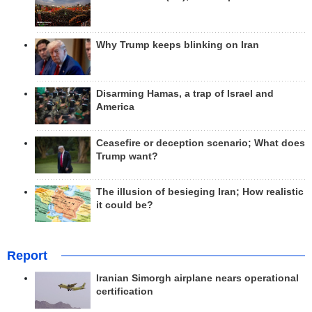
Why Trump keeps blinking on Iran
Disarming Hamas, a trap of Israel and
America
Ceasefire or deception scenario; What does
Trump want?
The illusion of besieging Iran; How realistic
it could be?
Report
Iranian Simorgh airplane nears operational
certification