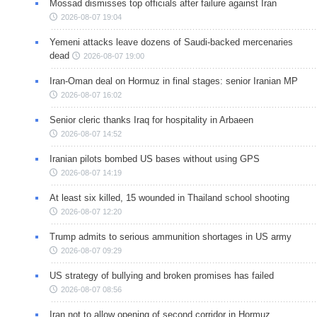
Mossad dismisses top officials after failure against Iran
2026-08-07 19:04
Yemeni attacks leave dozens of Saudi-backed mercenaries
dead
2026-08-07 19:00
Iran-Oman deal on Hormuz in final stages: senior Iranian MP
2026-08-07 16:02
Senior cleric thanks Iraq for hospitality in Arbaeen
2026-08-07 14:52
Iranian pilots bombed US bases without using GPS
2026-08-07 14:19
At least six killed, 15 wounded in Thailand school shooting
2026-08-07 12:20
Trump admits to serious ammunition shortages in US army
2026-08-07 09:29
US strategy of bullying and broken promises has failed
2026-08-07 08:56
Iran not to allow opening of second corridor in Hormuz