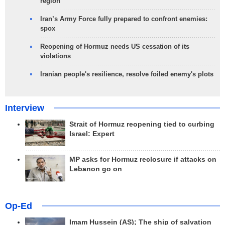
region
Iran’s Army Force fully prepared to confront enemies:
spox
Reopening of Hormuz needs US cessation of its
violations
Iranian people's resilience, resolve foiled enemy's plots
Interview
Strait of Hormuz reopening tied to curbing
Israel: Expert
MP asks for Hormuz reclosure if attacks on
Lebanon go on
Op-Ed
Imam Hussein (AS); The ship of salvation