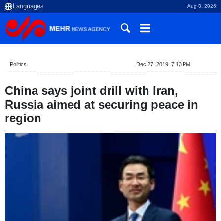
Aug 8, 2026
Politics
Dec 27, 2019, 7:13 PM
China says joint drill with Iran,
Russia aimed at securing peace in
region