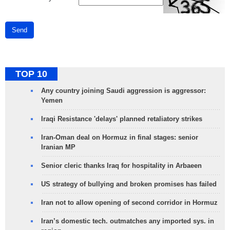
Send
TOP 10
Any country joining Saudi aggression is aggressor:
Yemen
Iraqi Resistance 'delays' planned retaliatory strikes
Iran-Oman deal on Hormuz in final stages: senior
Iranian MP
Senior cleric thanks Iraq for hospitality in Arbaeen
US strategy of bullying and broken promises has failed
Iran not to allow opening of second corridor in Hormuz
Iran’s domestic tech. outmatches any imported sys. in