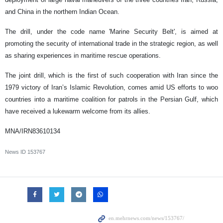
and China in the northern Indian Ocean.
The drill, under the code name 'Marine Security Belt', is aimed at
promoting the security of international trade in the strategic region, as well
as sharing experiences in maritime rescue operations.
The joint drill, which is the first of such cooperation with Iran since the
1979 victory of Iran’s Islamic Revolution, comes amid US efforts to woo
countries into a maritime coalition for patrols in the Persian Gulf, which
have received a lukewarm welcome from its allies.
MNA/IRN83610134
News ID
153767