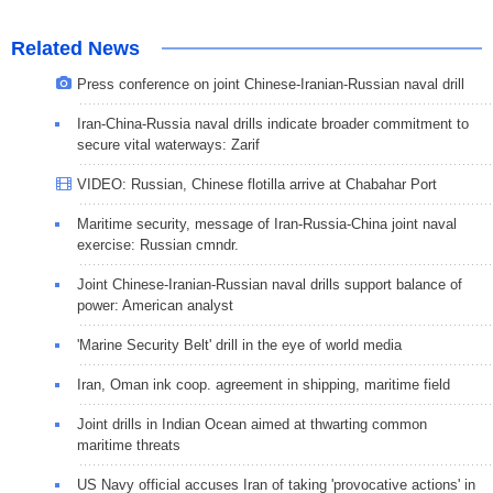
Related News
Press conference on joint Chinese-Iranian-Russian naval drill
Iran-China-Russia naval drills indicate broader commitment to
secure vital waterways: Zarif
VIDEO: Russian, Chinese flotilla arrive at Chabahar Port
Maritime security, message of Iran-Russia-China joint naval
exercise: Russian cmndr.
Joint Chinese-Iranian-Russian naval drills support balance of
power: American analyst
'Marine Security Belt' drill in the eye of world media
Iran, Oman ink coop. agreement in shipping, maritime field
Joint drills in Indian Ocean aimed at thwarting common
maritime threats
US Navy official accuses Iran of taking 'provocative actions' in