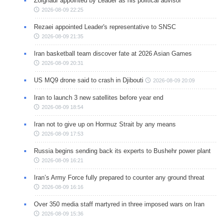
Zolghadr appointed by Leader as his political advisor
2026-08-09 22:25
Rezaei appointed Leader's representative to SNSC
2026-08-09 21:35
Iran basketball team discover fate at 2026 Asian Games
2026-08-09 20:31
US MQ9 drone said to crash in Djibouti
2026-08-09 20:09
Iran to launch 3 new satellites before year end
2026-08-09 18:54
Iran not to give up on Hormuz Strait by any means
2026-08-09 17:53
Russia begins sending back its experts to Bushehr power plant
2026-08-09 16:21
Iran’s Army Force fully prepared to counter any ground threat
2026-08-09 16:16
Over 350 media staff martyred in three imposed wars on Iran
2026-08-09 15:36