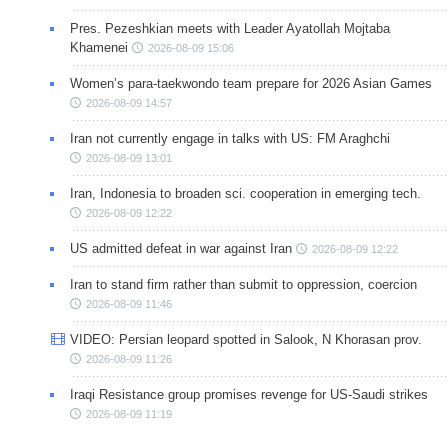
Pres. Pezeshkian meets with Leader Ayatollah Mojtaba
Khamenei
2026-08-09 15:06
Women’s para-taekwondo team prepare for 2026 Asian Games
2026-08-09 14:57
Iran not currently engage in talks with US: FM Araghchi
2026-08-09 13:01
Iran, Indonesia to broaden sci. cooperation in emerging tech.
2026-08-09 12:22
US admitted defeat in war against Iran
2026-08-09 12:22
Iran to stand firm rather than submit to oppression, coercion
2026-08-09 11:46
VIDEO: Persian leopard spotted in Salook, N Khorasan prov.
2026-08-09 11:26
Iraqi Resistance group promises revenge for US-Saudi strikes
2026-08-09 11:19