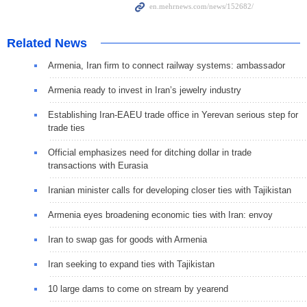
Related News
Armenia, Iran firm to connect railway systems: ambassador
Armenia ready to invest in Iran’s jewelry industry
Establishing Iran-EAEU trade office in Yerevan serious step for
trade ties
Official emphasizes need for ditching dollar in trade
transactions with Eurasia
Iranian minister calls for developing closer ties with Tajikistan
Armenia eyes broadening economic ties with Iran: envoy
Iran to swap gas for goods with Armenia
Iran seeking to expand ties with Tajikistan
10 large dams to come on stream by yearend