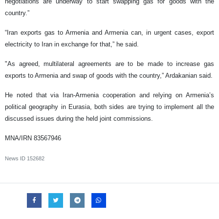
negotiations are underway to start swapping gas for goods with the
country.”
“Iran exports gas to Armenia and Armenia can, in urgent cases, export
electricity to Iran in exchange for that,” he said.
"As agreed, multilateral agreements are to be made to increase gas
exports to Armenia and swap of goods with the country,” Ardakanian said.
He noted that via Iran-Armenia cooperation and relying on Armenia’s
political geography in Eurasia, both sides are trying to implement all the
discussed issues during the held joint commissions.
MNA/IRN 83567946
News ID
152682