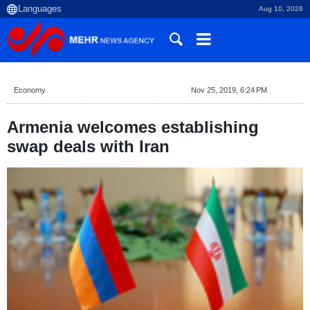
Aug 10, 2026
Economy
Nov 25, 2019, 6:24 PM
Armenia welcomes establishing
swap deals with Iran