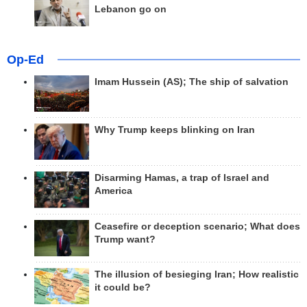
Lebanon go on
Op-Ed
Imam Hussein (AS); The ship of salvation
Why Trump keeps blinking on Iran
Disarming Hamas, a trap of Israel and
America
Ceasefire or deception scenario; What does
Trump want?
The illusion of besieging Iran; How realistic
it could be?