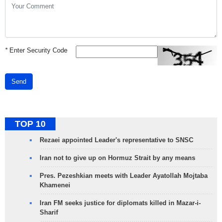
*
Enter Security Code
Send
TOP 10
Rezaei appointed Leader's representative to SNSC
Iran not to give up on Hormuz Strait by any means
Pres. Pezeshkian meets with Leader Ayatollah Mojtaba
Khamenei
Iran FM seeks justice for diplomats killed in Mazar-i-
Sharif