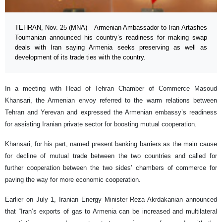
TEHRAN, Nov. 25 (MNA) – Armenian Ambassador to Iran Artashes
Toumanian announced his country’s readiness for making swap
deals with Iran saying Armenia seeks preserving as well as
development of its trade ties with the country.
In a meeting with Head of Tehran Chamber of Commerce Masoud
Khansari, the Armenian envoy referred to the warm relations between
Tehran and Yerevan and expressed the Armenian embassy’s readiness
for assisting Iranian private sector for boosting mutual cooperation.
Khansari, for his part, named present banking barriers as the main cause
for decline of mutual trade between the two countries and called for
further cooperation between the two sides’ chambers of commerce for
paving the way for more economic cooperation.
Earlier on July 1, Iranian Energy Minister Reza Akrdakanian announced
that “Iran’s exports of gas to Armenia can be increased and multilateral