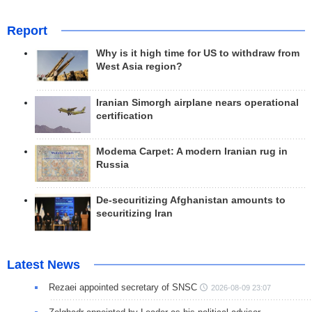
Report
Why is it high time for US to withdraw from
West Asia region?
Iranian Simorgh airplane nears operational
certification
Modema Carpet: A modern Iranian rug in
Russia
De-securitizing Afghanistan amounts to
securitizing Iran
Latest News
Rezaei appointed secretary of SNSC
2026-08-09 23:07