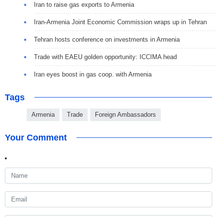
Iran to raise gas exports to Armenia
Iran-Armenia Joint Economic Commission wraps up in Tehran
Tehran hosts conference on investments in Armenia
Trade with EAEU golden opportunity: ICCIMA head
Iran eyes boost in gas coop. with Armenia
Tags
Armenia
Trade
Foreign Ambassadors
Your Comment