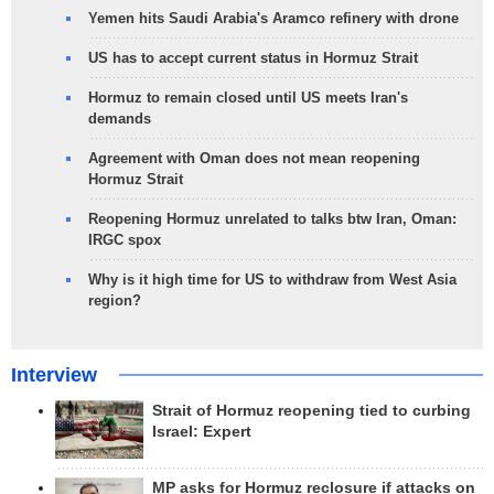
Yemen hits Saudi Arabia's Aramco refinery with drone
US has to accept current status in Hormuz Strait
Hormuz to remain closed until US meets Iran's
demands
Agreement with Oman does not mean reopening
Hormuz Strait
Reopening Hormuz unrelated to talks btw Iran, Oman:
IRGC spox
Why is it high time for US to withdraw from West Asia
region?
Interview
Strait of Hormuz reopening tied to curbing
Israel: Expert
MP asks for Hormuz reclosure if attacks on