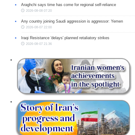
Araghchi says time has come for regional self-reliance
2026-08-08 07:20
Any country joining Saudi aggression is aggressor: Yemen
2026-08-07 22:00
Iraqi Resistance 'delays' planned retaliatory strikes
2026-08-07 21:36