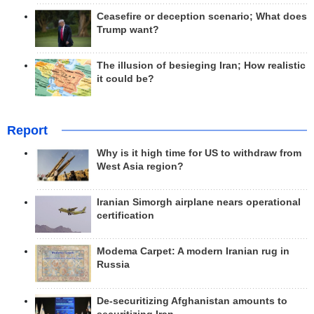
Ceasefire or deception scenario; What does
Trump want?
The illusion of besieging Iran; How realistic
it could be?
Report
Why is it high time for US to withdraw from
West Asia region?
Iranian Simorgh airplane nears operational
certification
Modema Carpet: A modern Iranian rug in
Russia
De-securitizing Afghanistan amounts to