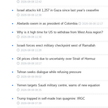
2026-08-08 12:42
Israel attacks kill 1,257 in Gaza since last year’s ceasefire
2026-08-08 12:38
Abelardo sworn in as president of Colombia
2026-08-08 12:17
Why is it high time for US to withdraw from West Asia region?
2026-08-08 11:38
Israeli forces erect military checkpoint west of Ramallah
2026-08-08 11:28
Oil prices climb due to uncertainty over Strait of Hormuz
2026-08-08 10:17
Tehran seeks dialogue while refusing pressure
2026-08-08 09:02
Yemen targets Saudi military centre, warns of new equation
2026-08-08 08:35
Trump trapped in self-made Iran quagmire: IRGC
2026-08-08 07:39