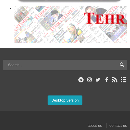
Desktop version
about us
contact us