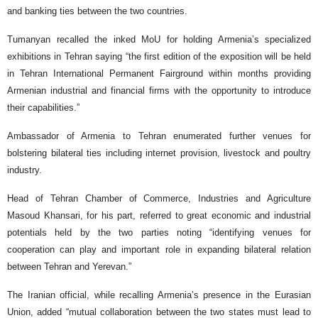
and banking ties between the two countries.
Tumanyan recalled the inked MoU for holding Armenia’s specialized
exhibitions in Tehran saying “the first edition of the exposition will be held
in Tehran International Permanent Fairground within months providing
Armenian industrial and financial firms with the opportunity to introduce
their capabilities.”
Ambassador of Armenia to Tehran enumerated further venues for
bolstering bilateral ties including internet provision, livestock and poultry
industry.
Head of Tehran Chamber of Commerce, Industries and Agriculture
Masoud Khansari, for his part, referred to great economic and industrial
potentials held by the two parties noting “identifying venues for
cooperation can play and important role in expanding bilateral relation
between Tehran and Yerevan.”
The Iranian official, while recalling Armenia’s presence in the Eurasian
Union, added “mutual collaboration between the two states must lead to