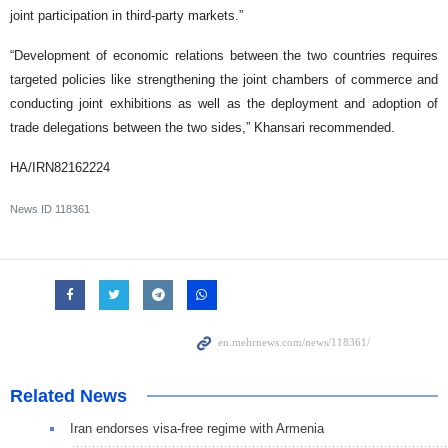
joint participation in third-party markets.”
“Development of economic relations between the two countries requires
targeted policies like strengthening the joint chambers of commerce and
conducting joint exhibitions as well as the deployment and adoption of
trade delegations between the two sides,” Khansari recommended.
HA/IRN82162224
News ID
118361
Related News
Iran endorses visa-free regime with Armenia