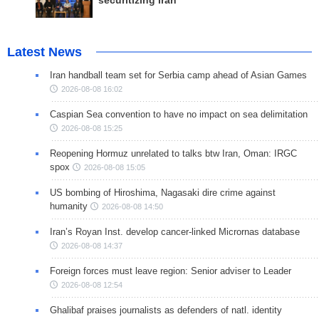
securitizing Iran
Latest News
Iran handball team set for Serbia camp ahead of Asian Games
2026-08-08 16:02
Caspian Sea convention to have no impact on sea delimitation
2026-08-08 15:25
Reopening Hormuz unrelated to talks btw Iran, Oman: IRGC
spox
2026-08-08 15:05
US bombing of Hiroshima, Nagasaki dire crime against
humanity
2026-08-08 14:50
Iran’s Royan Inst. develop cancer-linked Micrornas database
2026-08-08 14:37
Foreign forces must leave region: Senior adviser to Leader
2026-08-08 12:54
Ghalibaf praises journalists as defenders of natl. identity