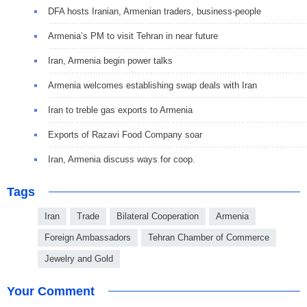
DFA hosts Iranian, Armenian traders, business-people
Armenia’s PM to visit Tehran in near future
Iran, Armenia begin power talks
Armenia welcomes establishing swap deals with Iran
Iran to treble gas exports to Armenia
Exports of Razavi Food Company soar
Iran, Armenia discuss ways for coop.
Tags
Iran
Trade
Bilateral Cooperation
Armenia
Foreign Ambassadors
Tehran Chamber of Commerce
Jewelry and Gold
Your Comment