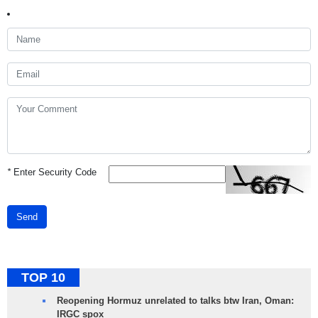
*
Enter Security Code
Send
TOP 10
Reopening Hormuz unrelated to talks btw Iran, Oman:
IRGC spox