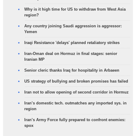
Why is it high time for US to withdraw from West Asia
region?
Any country joining Saudi aggression is aggressor:
Yemen
Iraqi Resistance 'delays' planned retaliatory strikes
Iran-Oman deal on Hormuz in final stages: senior
Iranian MP
Senior cleric thanks Iraq for hospitality in Arbaeen
US strategy of bullying and broken promises has failed
Iran not to allow opening of second corridor in Hormuz
Iran’s domestic tech. outmatches any imported sys. in
region
Iran’s Army Force fully prepared to confront enemies:
spox