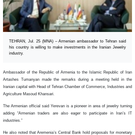
TEHRAN, Jul. 25 (MNA) – Armenian ambassador to Tehran said
his country is willing to make investments in the Iranian Jewelry
industry.
Ambassador of the Republic of Armenia to the Islamic Republic of Iran
Artashes Tumanyan made the remarks during a meeting held in the
Iranian capital with Head of Tehran Chamber of Commerce, Industries and
Agriculture Masoud Khansari.
The Armenian official said Yerevan is a pioneer in area of jewelry turning
adding “Armenian traders are also eager to participate in Iran’s IT
industries.”
He also noted that Aremenia’s Central Bank hold proposals for monetary