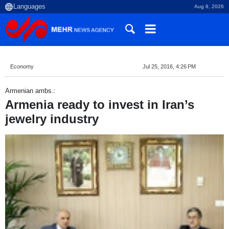
Aug 8, 2026
Economy
Jul 25, 2016, 4:26 PM
Armenian ambs.:
Armenia ready to invest in Iran’s
jewelry industry