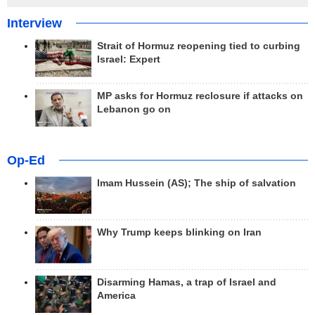
Interview
Strait of Hormuz reopening tied to curbing
Israel: Expert
MP asks for Hormuz reclosure if attacks on
Lebanon go on
Op-Ed
Imam Hussein (AS); The ship of salvation
Why Trump keeps blinking on Iran
Disarming Hamas, a trap of Israel and
America