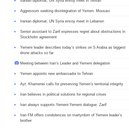
Iranian diplomat, UN Syria envoy meet in Tehran
Aggressors seeking disintegration of Yemen: Mousavi
Iranian diplomat, UN Syria envoy meet in Lebanon
Senior assistant to Zarif expresses regret about obstructions in
Stockholm agreement
Yemeni leader describes today’s strikes on S Arabia as biggest
drone attacks so far
Meeting between Iran’s Leader and Yemeni delegation
Yemen appoints new ambassador to Tehran
Ayt. Khamenei calls for preserving Yemen’s territorial integrity
Iran believes in political solutions for regional crises
Iran always supports Yemeni-Yemeni dialogue: Zarif
Iran FM offers condolences on martyrdom of Yemeni leader’s
brother