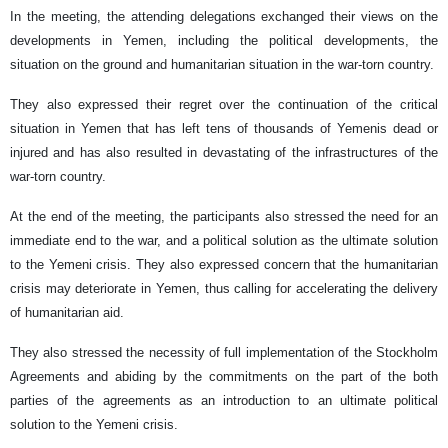
In the meeting, the attending delegations exchanged their views on the
developments in Yemen, including the political developments, the
situation on the ground and humanitarian situation in the war-torn country.
They also expressed their regret over the continuation of the critical
situation in Yemen that has left tens of thousands of Yemenis dead or
injured and has also resulted in devastating of the infrastructures of the
war-torn country.
At the end of the meeting, the participants also stressed the need for an
immediate end to the war, and a political solution as the ultimate solution
to the Yemeni crisis. They also expressed concern that the humanitarian
crisis may deteriorate in Yemen, thus calling for accelerating the delivery
of humanitarian aid.
They also stressed the necessity of full implementation of the Stockholm
Agreements and abiding by the commitments on the part of the both
parties of the agreements as an introduction to an ultimate political
solution to the Yemeni crisis.