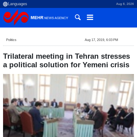
Aug 6, 2026
Politics
Aug 17, 2019, 6:03 PM
Trilateral meeting in Tehran stresses
a political solution for Yemeni crisis