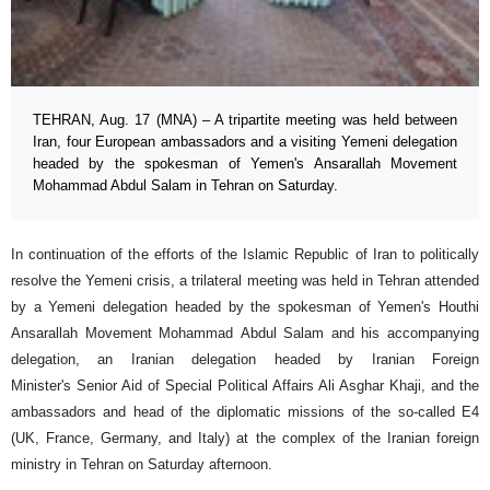
TEHRAN, Aug. 17 (MNA) – A tripartite meeting was held between
Iran, four European ambassadors and a visiting Yemeni delegation
headed by the spokesman of Yemen's Ansarallah Movement
Mohammad Abdul Salam in Tehran on Saturday.
In continuation of the efforts of the Islamic Republic of Iran to politically
resolve the Yemeni crisis, a trilateral meeting was held in Tehran attended
by a Yemeni delegation headed by the spokesman of Yemen's Houthi
Ansarallah Movement Mohammad Abdul Salam and his accompanying
delegation, an Iranian delegation headed by Iranian Foreign
Minister's Senior Aid of Special Political Affairs Ali Asghar Khaji, and the
ambassadors and head of the diplomatic missions of the so-called E4
(UK, France, Germany, and Italy) at the complex of the Iranian foreign
ministry in Tehran on Saturday afternoon.