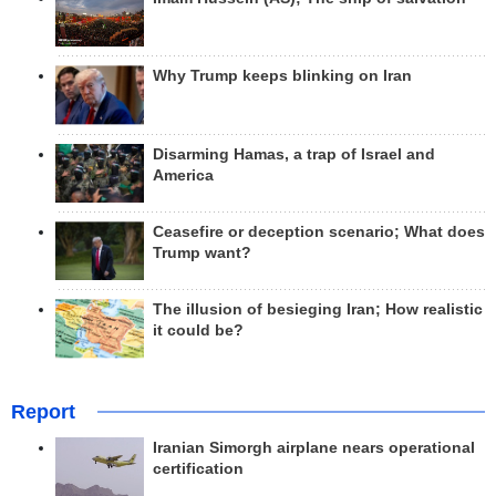
Why Trump keeps blinking on Iran
Disarming Hamas, a trap of Israel and
America
Ceasefire or deception scenario; What does
Trump want?
The illusion of besieging Iran; How realistic
it could be?
Report
Iranian Simorgh airplane nears operational
certification