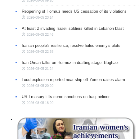
2026-08-06 09:20
Reopening of Hormuz needs US cessation of its violations
2026-08-05 23:14
At least 2 invading Israeli soldiers killed in Lebanon blast
2026-08-05 22:46
Iranian people's resilience, resolve foiled enemy's plots
2026-08-05 22:38
Iran-Oman talks on Hormuz in drafting stage: Baghaei
2026-08-05 21:24
Loud explosion reported near ship off Yemen raises alarm
2026-08-05 20:20
US Treasury lifts some sanctions on Iraqi airliner
2026-08-05 18:20