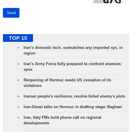
Send
TOP 10
Iran’s domestic tech. outmatches any imported sys. in
region
Iran’s Army Force fully prepared to confront enemies:
spox
Reopening of Hormuz needs US cessation of its
violations
Iranian people's resilience, resolve foiled enemy's plots
Iran-Oman talks on Hormuz in drafting stage: Baghaei
Iran, Italy FMs hold phone call on regional
developments