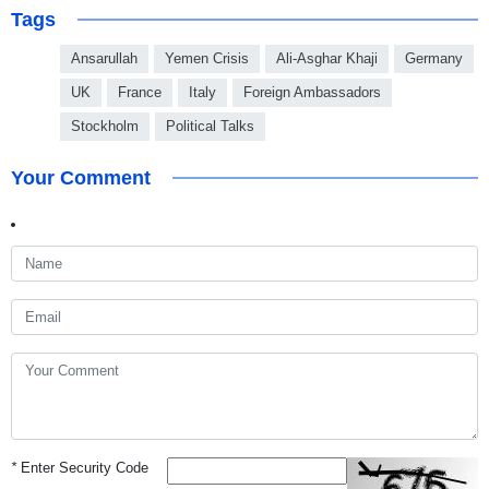
Tags
Ansarullah
Yemen Crisis
Ali-Asghar Khaji
Germany
UK
France
Italy
Foreign Ambassadors
Stockholm
Political Talks
Your Comment
*
Enter Security Code