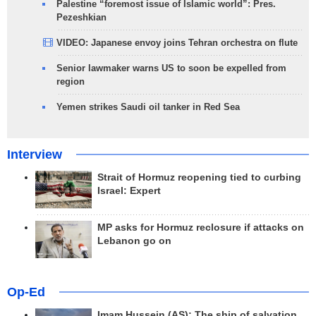
Palestine “foremost issue of Islamic world”: Pres.
Pezeshkian
VIDEO: Japanese envoy joins Tehran orchestra on flute
Senior lawmaker warns US to soon be expelled from
region
Yemen strikes Saudi oil tanker in Red Sea
Interview
Strait of Hormuz reopening tied to curbing
Israel: Expert
MP asks for Hormuz reclosure if attacks on
Lebanon go on
Op-Ed
Imam Hussein (AS); The ship of salvation