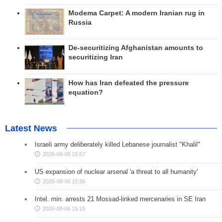
Modema Carpet: A modern Iranian rug in
Russia
De-securitizing Afghanistan amounts to
securitizing Iran
How has Iran defeated the pressure
equation?
Latest News
Israeli army deliberately killed Lebanese journalist "Khalil"
2026-08-06 15:57
US expansion of nuclear arsenal 'a threat to all humanity'
2026-08-06 15:36
Intel. min. arrests 21 Mossad-linked mercenaries in SE Iran
2026-08-06 15:15