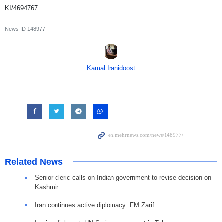
KI/4694767
News ID
148977
Kamal Iranidoost
Related News
Senior cleric calls on Indian government to revise decision on
Kashmir
Iran continues active diplomacy: FM Zarif