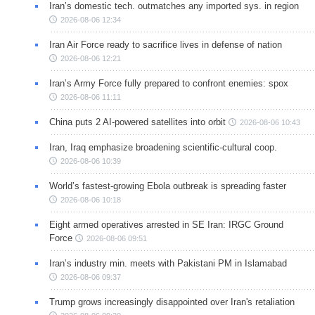
Iran’s domestic tech. outmatches any imported sys. in region
2026-08-06 12:34
Iran Air Force ready to sacrifice lives in defense of nation
2026-08-06 12:21
Iran’s Army Force fully prepared to confront enemies: spox
2026-08-06 11:11
China puts 2 AI-powered satellites into orbit
2026-08-06 10:43
Iran, Iraq emphasize broadening scientific-cultural coop.
2026-08-06 10:39
World’s fastest-growing Ebola outbreak is spreading faster
2026-08-06 10:18
Eight armed operatives arrested in SE Iran: IRGC Ground
Force
2026-08-06 09:51
Iran’s industry min. meets with Pakistani PM in Islamabad
2026-08-06 09:37
Trump grows increasingly disappointed over Iran's retaliation