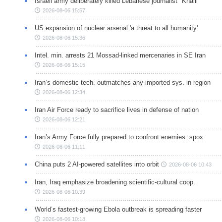
Israeli army deliberately killed Lebanese journalist "Khalil"
2026-08-06 15:57
US expansion of nuclear arsenal 'a threat to all humanity'
2026-08-06 15:36
Intel. min. arrests 21 Mossad-linked mercenaries in SE Iran
2026-08-06 15:15
Iran’s domestic tech. outmatches any imported sys. in region
2026-08-06 12:34
Iran Air Force ready to sacrifice lives in defense of nation
2026-08-06 12:21
Iran’s Army Force fully prepared to confront enemies: spox
2026-08-06 11:11
China puts 2 AI-powered satellites into orbit
2026-08-06 10:43
Iran, Iraq emphasize broadening scientific-cultural coop.
2026-08-06 10:39
World’s fastest-growing Ebola outbreak is spreading faster
2026-08-06 10:18