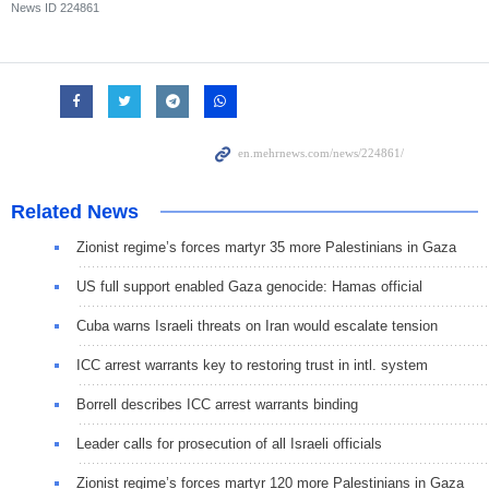
News ID
224861
Related News
Zionist regime’s forces martyr 35 more Palestinians in Gaza
US full support enabled Gaza genocide: Hamas official
Cuba warns Israeli threats on Iran would escalate tension
ICC arrest warrants key to restoring trust in intl. system
Borrell describes ICC arrest warrants binding
Leader calls for prosecution of all Israeli officials
Zionist regime’s forces martyr 120 more Palestinians in Gaza