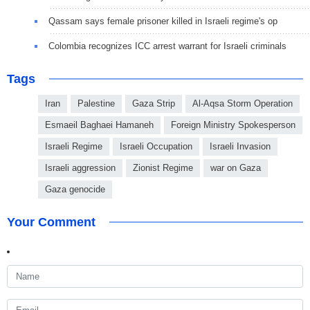
Qassam says female prisoner killed in Israeli regime's op
Colombia recognizes ICC arrest warrant for Israeli criminals
Tags
Iran
Palestine
Gaza Strip
Al-Aqsa Storm Operation
Esmaeil Baghaei Hamaneh
Foreign Ministry Spokesperson
Israeli Regime
Israeli Occupation
Israeli Invasion
Israeli aggression
Zionist Regime
war on Gaza
Gaza genocide
Your Comment