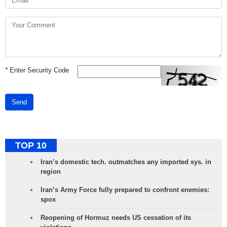
*
Enter Security Code
Send
TOP 10
Iran’s domestic tech. outmatches any imported sys. in
region
Iran’s Army Force fully prepared to confront enemies:
spox
Reopening of Hormuz needs US cessation of its