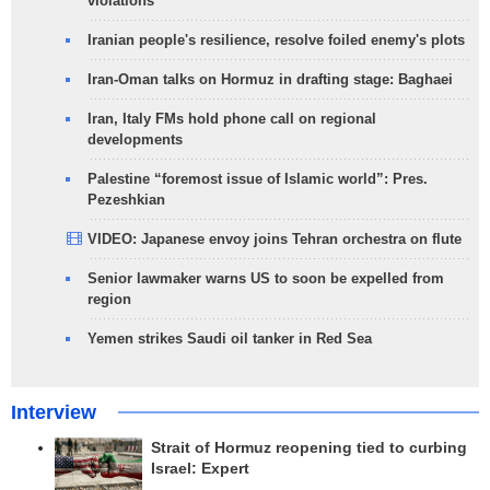
violations
Iranian people's resilience, resolve foiled enemy's plots
Iran-Oman talks on Hormuz in drafting stage: Baghaei
Iran, Italy FMs hold phone call on regional
developments
Palestine “foremost issue of Islamic world”: Pres.
Pezeshkian
VIDEO: Japanese envoy joins Tehran orchestra on flute
Senior lawmaker warns US to soon be expelled from
region
Yemen strikes Saudi oil tanker in Red Sea
Interview
Strait of Hormuz reopening tied to curbing
Israel: Expert