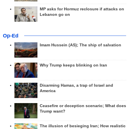
MP asks for Hormuz reclosure if attacks on
Lebanon go on
Op-Ed
Imam Hussein (AS); The ship of salvation
Why Trump keeps blinking on Iran
Disarming Hamas, a trap of Israel and
America
Ceasefire or deception scenario; What does
Trump want?
The illusion of besieging Iran; How realistic