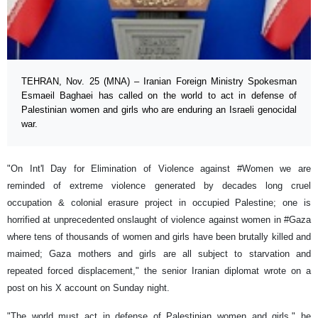
TEHRAN, Nov. 25 (MNA) – Iranian Foreign Ministry Spokesman
Esmaeil Baghaei has called on the world to act in defense of
Palestinian women and girls who are enduring an Israeli genocidal
war.
"On Int'l Day for Elimination of Violence against #Women we are
reminded of extreme violence generated by decades long cruel
occupation & colonial erasure project in occupied Palestine; one is
horrified at unprecedented onslaught of violence against women in #Gaza
where tens of thousands of women and girls have been brutally killed and
maimed; Gaza mothers and girls are all subject to starvation and
repeated forced displacement," the senior Iranian diplomat wrote on a
post on his X account on Sunday night.
"The world must act in defense of Palestinian women and girls," he