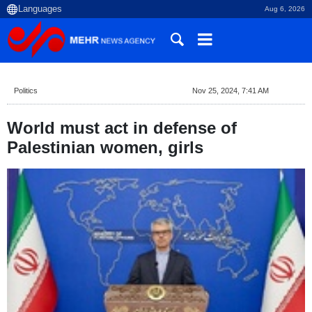
Aug 6, 2026
Politics
Nov 25, 2024, 7:41 AM
World must act in defense of
Palestinian women, girls