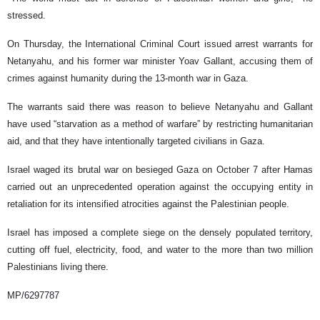
stressed.
On Thursday, the International Criminal Court issued arrest warrants for
Netanyahu, and his former war minister Yoav Gallant, accusing them of
crimes against humanity during the 13-month war in Gaza.
The warrants said there was reason to believe Netanyahu and Gallant
have used “starvation as a method of warfare” by restricting humanitarian
aid, and that they have intentionally targeted civilians in Gaza.
Israel waged its brutal war on besieged Gaza on October 7 after Hamas
carried out an unprecedented operation against the occupying entity in
retaliation for its intensified atrocities against the Palestinian people.
Israel has imposed a complete siege on the densely populated territory,
cutting off fuel, electricity, food, and water to the more than two million
Palestinians living there.
MP/6297787