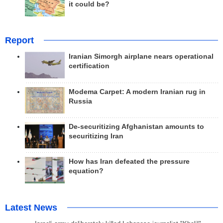
it could be?
Report
Iranian Simorgh airplane nears operational
certification
Modema Carpet: A modern Iranian rug in
Russia
De-securitizing Afghanistan amounts to
securitizing Iran
How has Iran defeated the pressure
equation?
Latest News