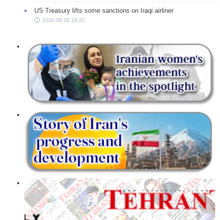
US Treasury lifts some sanctions on Iraqi airliner
2026-08-05 18:20