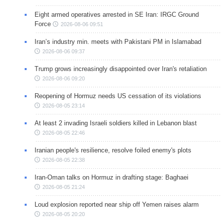
Eight armed operatives arrested in SE Iran: IRGC Ground
Force
2026-08-06 09:51
Iran’s industry min. meets with Pakistani PM in Islamabad
2026-08-06 09:37
Trump grows increasingly disappointed over Iran's retaliation
2026-08-06 09:20
Reopening of Hormuz needs US cessation of its violations
2026-08-05 23:14
At least 2 invading Israeli soldiers killed in Lebanon blast
2026-08-05 22:46
Iranian people's resilience, resolve foiled enemy's plots
2026-08-05 22:38
Iran-Oman talks on Hormuz in drafting stage: Baghaei
2026-08-05 21:24
Loud explosion reported near ship off Yemen raises alarm
2026-08-05 20:20