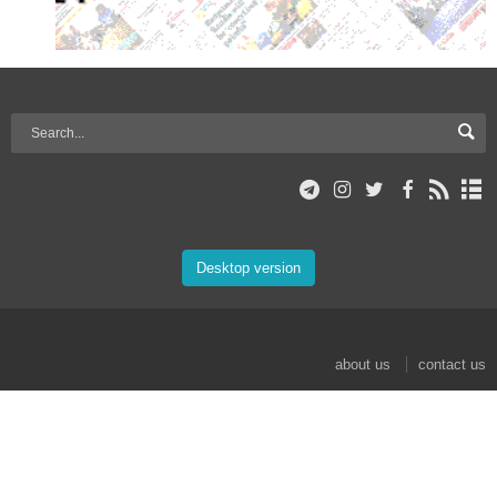
Desktop version
about us
contact us
© 2017 Mehr News Agency. All rights reserved