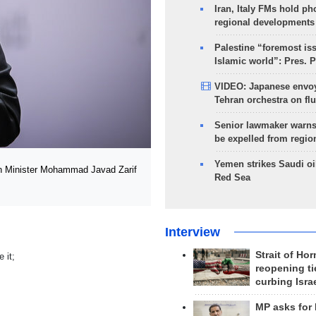
Iran, Italy FMs hold ph
regional developments
Palestine “foremost is
Islamic world”: Pres. 
VIDEO: Japanese envoy
Tehran orchestra on flu
Senior lawmaker warns
be expelled from regio
Yemen strikes Saudi oil
gn Minister Mohammad Javad Zarif
Red Sea
Interview
Strait of Ho
 it;
reopening ti
curbing Isra
MP asks for