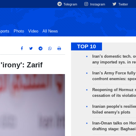
Telegram
Instagram
Twitter
ports
Photo
Video
All News
TOP 10
Iran’s domestic tech. 
any imported sys. in r
irony': Zarif
Iran’s Army Force fully
confront enemies: spo
Reopening of Hormuz 
cessation of its violati
Iranian people's resilie
foiled enemy's plots
Iran-Oman talks on Ho
drafting stage: Baghaei