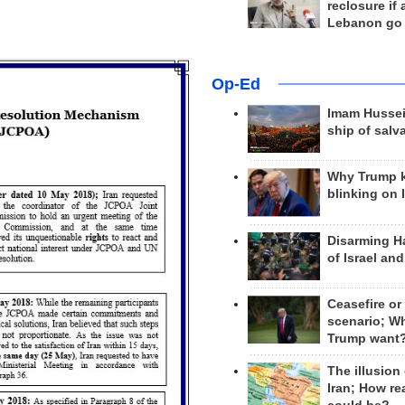
reclosure if
Lebanon go
Op-Ed
Imam Hussei
ship of salv
Why Trump 
blinking on 
Disarming H
of Israel an
Ceasefire or
scenario; W
Trump want
The illusion
Iran; How rea