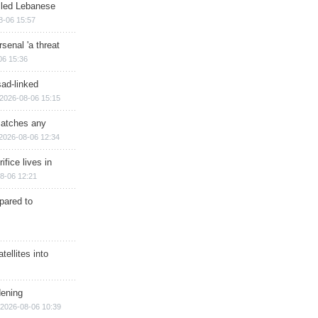
illed Lebanese
8-06 15:57
senal 'a threat
06 15:36
sad-linked
2026-08-06 15:15
matches any
2026-08-06 12:34
ifice lives in
8-06 12:21
epared to
ellites into
dening
2026-08-06 10:39