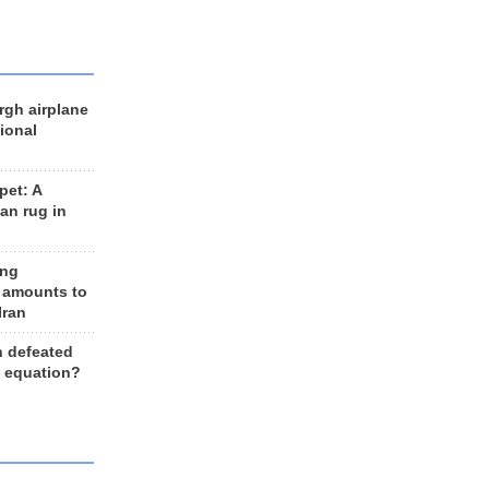
rgh airplane
ional
et: A
an rug in
ing
 amounts to
Iran
n defeated
e equation?