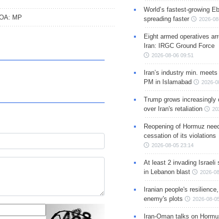
World’s fastest-growing Eb
CPOA: MP
spreading faster
2026-08
Eight armed operatives ar
Iran: IRGC Ground Force
2026-08-06 09:51
Iran’s industry min. meets
PM in Islamabad
2026-0
Trump grows increasingly 
over Iran's retaliation
20
Reopening of Hormuz nee
cessation of its violations
2026-08-05 23:14
At least 2 invading Israeli 
in Lebanon blast
2026-08
Iranian people's resilience,
enemy's plots
2026-08-05
Iran-Oman talks on Hormuz