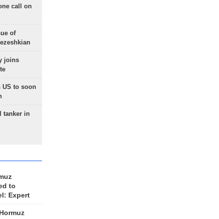
one call on
sue of
Pezeshkian
 joins
te
 US to soon
n
 tanker in
rmuz
ed to
el: Expert
 Hormuz