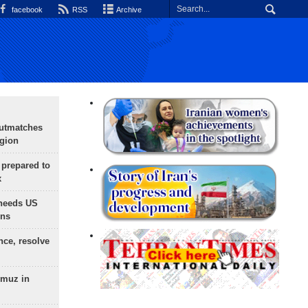
facebook
RSS
Archive
outmatches
egion
 prepared to
x
needs US
ons
nce, resolve
rmuz in