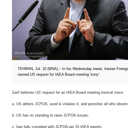
TEHRAN, Jul. 10 (MNA) – In his Wednesday tweet, Iranian Forei
named US request for IAEA Board meeting 'irony'.
Zarif believes US' request for an IAEA Board meeting ironical since:
a. US abhors JCPOA, axed & violates it, and punishes all who observe
b. US has no standing to raise JCPOA issues;
c. Iran fully complied with JCPOA per 15 IAEA reports;