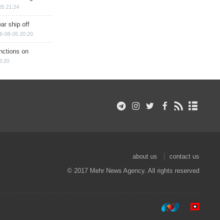
05 21:24
ar ship off
6-08-05 20:20
nctions on
8:20
about us
contact us
© 2017 Mehr News Agency. All rights reserved