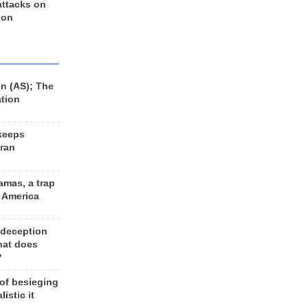
 attacks on
 on
n (AS); The
ation
keeps
Iran
amas, a trap
d America
 deception
hat does
?
 of besieging
listic it