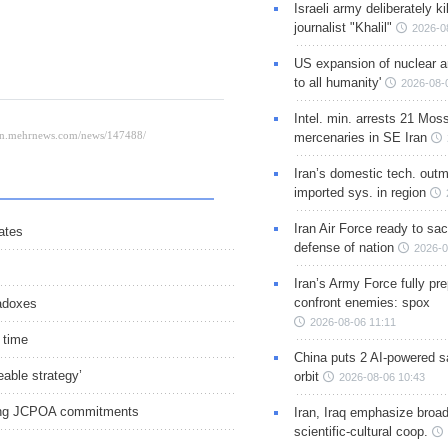
Israeli army deliberately k
journalist "Khalil"
2026-0
US expansion of nuclear ar
to all humanity'
2026-08-
Intel. min. arrests 21 Mos
mercenaries in SE Iran
Iran’s domestic tech. out
imported sys. in region
Iran Air Force ready to sacr
ates
defense of nation
2026-0
Iran’s Army Force fully pr
confront enemies: spox
radoxes
2026-08-06 11:11
 time
China puts 2 AI-powered sat
able strategy’
orbit
2026-08-06 10:43
uring JCPOA commitments
Iran, Iraq emphasize broa
scientific-cultural coop.