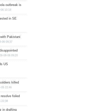
ola outbreak is
-06 10:18
rested in SE
 with Pakistani
8-06 09:37
disappointed
26-08-06 09:20
ds US
soldiers killed
-05 22:46
 resolve foiled
 22:38
 in drafting