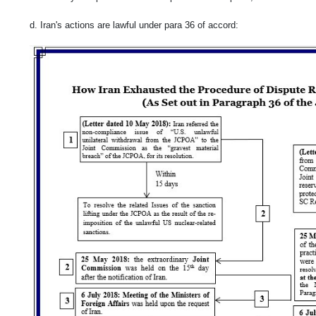
d. Iran's actions are lawful under para 36 of accord: