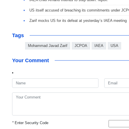
US itself accused of breaching its commitments under J
Zarif mocks US for its defeat at yesterday’s IAEA meeting
Tags
Mohammad Javad Zarif
JCPOA
IAEA
USA
Your Comment
*
Enter Security Code