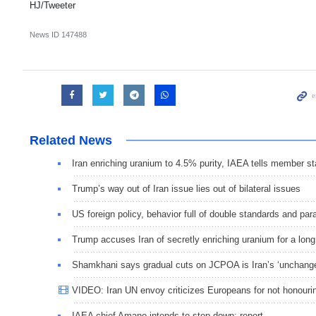
HJ/Tweeter
News ID
147488
Related News
Iran enriching uranium to 4.5% purity, IAEA tells member st
Trump’s way out of Iran issue lies out of bilateral issues
US foreign policy, behavior full of double standards and pa
Trump accuses Iran of secretly enriching uranium for a long
Shamkhani says gradual cuts on JCPOA is Iran’s ‘unchange
VIDEO: Iran UN envoy criticizes Europeans for not hono
IAEA chief Amano intends to step down: report