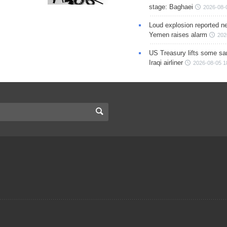
stage: Baghaei
2026-08-
Loud explosion reported ne
Yemen raises alarm
202
US Treasury lifts some sa
Iraqi airliner
2026-08-05 1