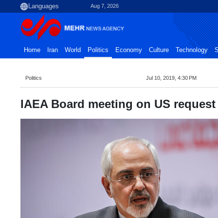
Aug 7, 2026
Home
Iran
World
Politics
Economy
Culture
Technology
S
Politics
Jul 10, 2019, 4:30 PM
IAEA Board meeting on US request '