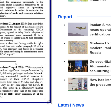
could be?
Report
Iranian Simo
nears operat
certification
Modema Carp
modern Irani
Russia
De-securitiz
Afghanistan
securitizing 
How has Ira
the pressur
Latest News