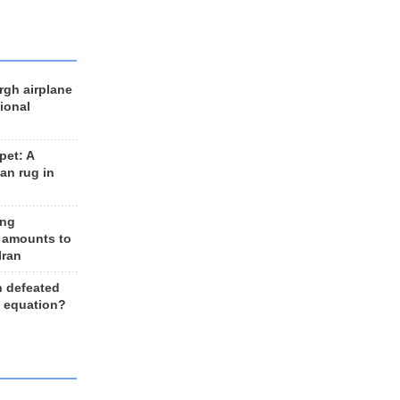
rgh airplane
ional
et: A
an rug in
ing
 amounts to
Iran
n defeated
e equation?