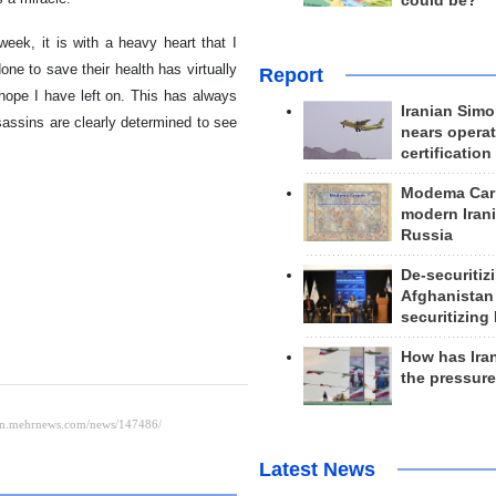
could be?
eek, it is with a heavy heart that I
ne to save their health has virtually
Report
e hope I have left on. This has always
Iranian Simo
sassins are clearly determined to see
nears operat
certification
Modema Carp
modern Irani
Russia
De-securitiz
Afghanistan
securitizing 
How has Ira
the pressur
Latest News