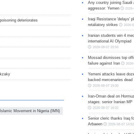
Any country joining Saudi 
aggressor: Yemen
2026-
Iraqi Resistance 'delays' 
poisoning deteriorates
retaliatory strikes
2026-0
Iranian students win 4 med
international AI Olympiad
2026-08-07 20:50
Mossad dismisses top offic
failure against Iran
2026-
Yemeni attacks leave doze
akzaky
backed mercenaries dead
2026-08-07 19:00
Iran-Oman deal on Hormuz 
stages: senior Iranian MP
2026-08-07 16:02
Islamic Movement in Nigeria (IMN)
Senior cleric thanks Iraq fo
Arbaeen
2026-08-07 14:52