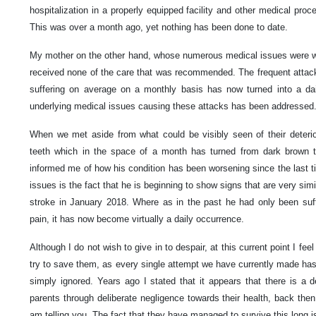
hospitalization in a properly equipped facility and other medical proced
This was over a month ago, yet nothing has been done to date.
My mother on the other hand, whose numerous medical issues were we
received none of the care that was recommended. The frequent attac
suffering on average on a monthly basis has now turned into a dai
underlying medical issues causing these attacks has been addressed
When we met aside from what could be visibly seen of their deterio
teeth which in the space of a month has turned from dark brown to 
informed me of how his condition has been worsening since the last t
issues is the fact that he is beginning to show signs that are very si
stroke in January 2018. Where as in the past he had only been suffe
pain, it has now become virtually a daily occurrence.
Although I do not wish to give in to despair, at this current point I feel t
try to save them, as every single attempt we have currently made has e
simply ignored. Years ago I stated that it appears that there is a 
parents through deliberate negligence towards their health, back then 
am telling you. The fact that they have managed to survive this long i