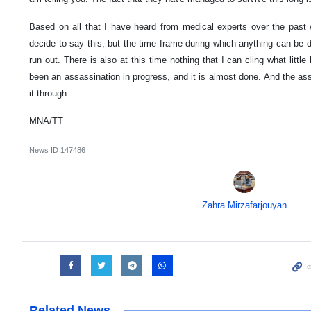
Based on all that I have heard from medical experts over the past w
decide to say this, but the time frame during which anything can be do
run out. There is also at this time nothing that I can cling what littl
been an assassination in progress, and it is almost done. And the as
it through.
MNA/TT
News ID
147486
Zahra Mirzafarjouyan
Related News