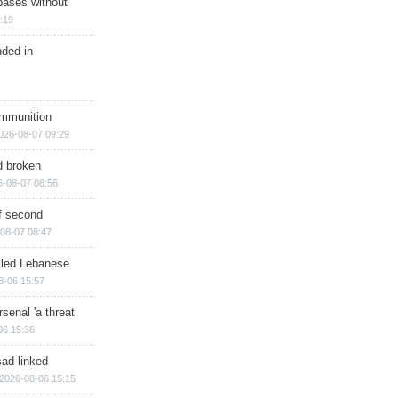
bases without
:19
nded in
ammunition
026-08-07 09:29
d broken
6-08-07 08:56
of second
08-07 08:47
illed Lebanese
8-06 15:57
senal 'a threat
06 15:36
sad-linked
2026-08-06 15:15