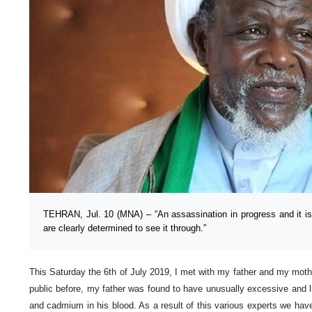
TEHRAN, Jul. 10 (MNA) – “An assassination in progress and it i
are clearly determined to see it through.”
This Saturday the 6th of July 2019, I met with my father and my moth
public before, my father was found to have unusually excessive and li
and cadmium in his blood. As a result of this various experts we h