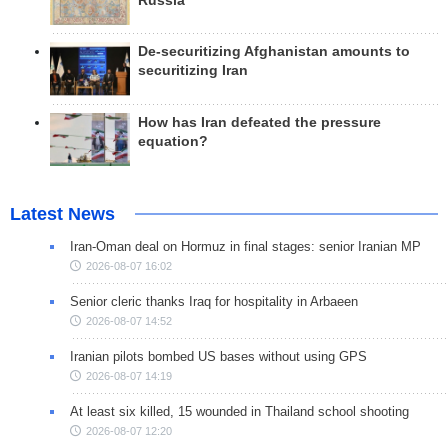
Russia
De-securitizing Afghanistan amounts to
securitizing Iran
How has Iran defeated the pressure
equation?
Latest News
Iran-Oman deal on Hormuz in final stages: senior Iranian MP
2026-08-07 16:02
Senior cleric thanks Iraq for hospitality in Arbaeen
2026-08-07 14:52
Iranian pilots bombed US bases without using GPS
2026-08-07 14:19
At least six killed, 15 wounded in Thailand school shooting
2026-08-07 12:20