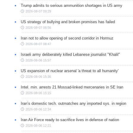
Trump admits to serious ammunition shortages in US army
2026-08-07 09:29
US strategy of bullying and broken promises has failed
2026-08-07 08:56
Iran not to allow opening of second corridor in Hormuz
2026-08-07 08:47
Israeli army deliberately killed Lebanese journalist "Khalil"
2026-08-06 15:57
US expansion of nuclear arsenal 'a threat to all humanity'
2026-08-06 15:36
Intel. min. arrests 21 Mossad-linked mercenaries in SE Iran
2026-08-06 15:15
Iran’s domestic tech. outmatches any imported sys. in region
2026-08-06 12:34
Iran Air Force ready to sacrifice lives in defense of nation
2026-08-06 12:21