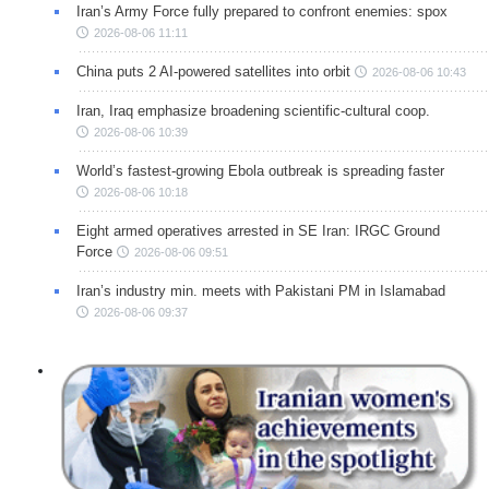
Iran’s Army Force fully prepared to confront enemies: spox
2026-08-06 11:11
China puts 2 AI-powered satellites into orbit
2026-08-06 10:43
Iran, Iraq emphasize broadening scientific-cultural coop.
2026-08-06 10:39
World’s fastest-growing Ebola outbreak is spreading faster
2026-08-06 10:18
Eight armed operatives arrested in SE Iran: IRGC Ground
Force
2026-08-06 09:51
Iran’s industry min. meets with Pakistani PM in Islamabad
2026-08-06 09:37