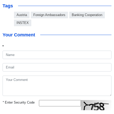
Tags
Austria
Foreign Ambassadors
Banking Cooperation
INSTEX
Your Comment
*
Enter Security Code