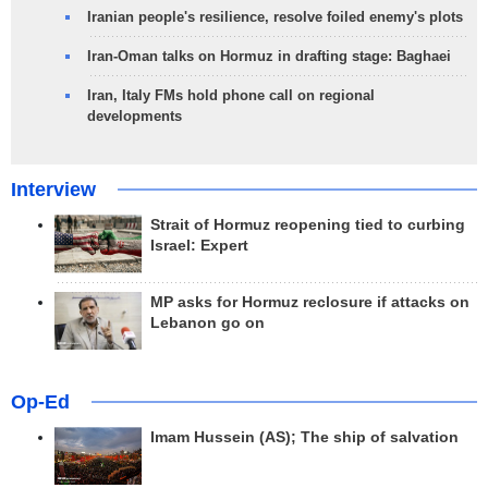
Iranian people's resilience, resolve foiled enemy's plots
Iran-Oman talks on Hormuz in drafting stage: Baghaei
Iran, Italy FMs hold phone call on regional
developments
Interview
Strait of Hormuz reopening tied to curbing
Israel: Expert
MP asks for Hormuz reclosure if attacks on
Lebanon go on
Op-Ed
Imam Hussein (AS); The ship of salvation