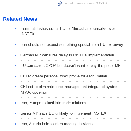
Related News
Hemmati lashes out at EU for ‘threadbare’ remarks over
INSTEX
Iran should not expect something special from EU: ex-envoy
German MP censures delay in INSTEX implementation
EU can save JCPOA but doesn’t want to pay the price: MP
CBI to create personal forex profile for each Iranian
CBI not to eliminate forex management integrated system
NIMA: governor
Iran, Europe to facilitate trade relations
Senior MP says EU unlikely to implement INSTEX
Iran, Austria hold tourism meeting in Vienna