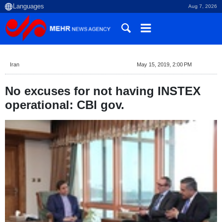
Aug 7, 2026
Iran
May 15, 2019, 2:00 PM
No excuses for not having INSTEX
operational: CBI gov.