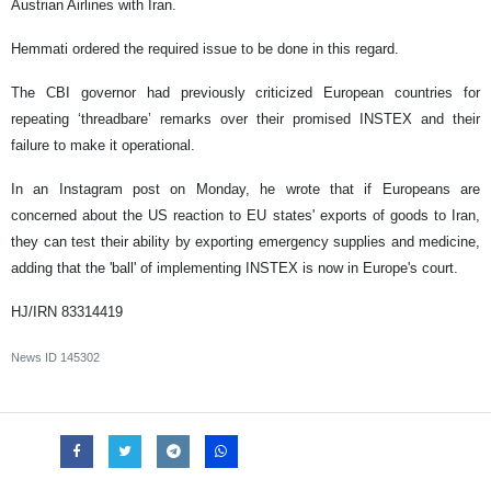
Austrian Airlines with Iran.
Hemmati ordered the required issue to be done in this regard.
The CBI governor had previously criticized European countries for
repeating ‘threadbare’ remarks over their promised INSTEX and their
failure to make it operational.
In an Instagram post on Monday, he wrote that if Europeans are
concerned about the US reaction to EU states' exports of goods to Iran,
they can test their ability by exporting emergency supplies and medicine,
adding that the 'ball' of implementing INSTEX is now in Europe's court.
HJ/IRN 83314419
News ID
145302