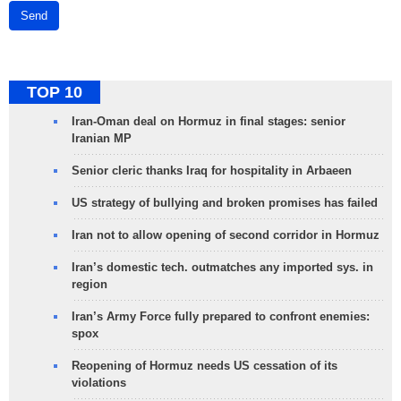
Send
TOP 10
Iran-Oman deal on Hormuz in final stages: senior
Iranian MP
Senior cleric thanks Iraq for hospitality in Arbaeen
US strategy of bullying and broken promises has failed
Iran not to allow opening of second corridor in Hormuz
Iran’s domestic tech. outmatches any imported sys. in
region
Iran’s Army Force fully prepared to confront enemies:
spox
Reopening of Hormuz needs US cessation of its
violations