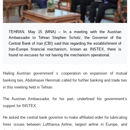
TEHRAN, May 15 (MNA) – In a meeting with the Austrian
Ambassador to Tehran Stephen Scholz, the Governor of the
Central Bank of Iran (CBI) said that regarding the establishment of
Iran-Europe financial mechanism, known as INSTEX, there is
found no excuses for not having the mechanism operational.
Hailing Austrian government' s cooperation on expansion of mutual
banking ties, Abdolnaser Hemmati called for further banking and trade ties
in this meeting held in Tehran.
The Austrian Ambassador, for his part, underlined his government’s
support for INSTEX.
He asked the central bank governor to make affiliated order for lubricating
forex issues between Lufthansa Airline, largest airline in Europe, and