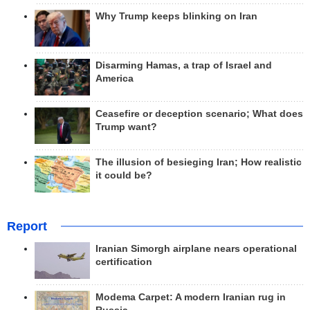
Why Trump keeps blinking on Iran
Disarming Hamas, a trap of Israel and
America
Ceasefire or deception scenario; What does
Trump want?
The illusion of besieging Iran; How realistic
it could be?
Report
Iranian Simorgh airplane nears operational
certification
Modema Carpet: A modern Iranian rug in