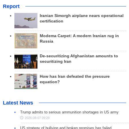
Report
Iranian Simorgh airplane nears operational
certification
Modema Carpet: A modern Iranian rug in
Russia
De-securitizing Afghanistan amounts to
securitizing Iran
How has Iran defeated the pressure
equation?
Latest News
Trump admits to serious ammunition shortages in US army
2026-08-07 09:29
US strategy of bullying and broken promises has failed