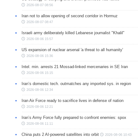
2026-08-07 08:56
Iran not to allow opening of second corridor in Hormuz
2026-08-07 08:47
Israeli army deliberately killed Lebanese journalist "Khalil"
2026-08-06 15:57
US expansion of nuclear arsenal 'a threat to all humanity'
2026-08-06 15:36
Intel. min. arrests 21 Mossad-linked mercenaries in SE Iran
2026-08-06 15:15
Iran’s domestic tech. outmatches any imported sys. in region
2026-08-06 12:34
Iran Air Force ready to sacrifice lives in defense of nation
2026-08-06 12:21
Iran’s Army Force fully prepared to confront enemies: spox
2026-08-06 11:11
China puts 2 AI-powered satellites into orbit
2026-08-06 10:43