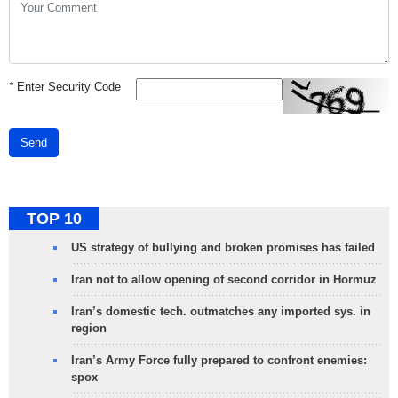
*
Enter Security Code
Send
TOP 10
US strategy of bullying and broken promises has failed
Iran not to allow opening of second corridor in Hormuz
Iran’s domestic tech. outmatches any imported sys. in
region
Iran’s Army Force fully prepared to confront enemies:
spox