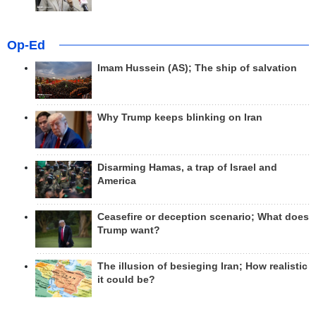
Op-Ed
Imam Hussein (AS); The ship of salvation
Why Trump keeps blinking on Iran
Disarming Hamas, a trap of Israel and
America
Ceasefire or deception scenario; What does
Trump want?
The illusion of besieging Iran; How realistic
it could be?