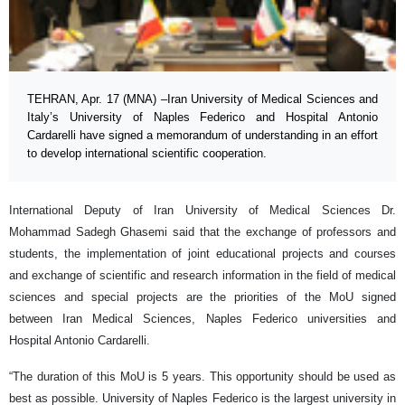
TEHRAN, Apr. 17 (MNA) –Iran University of Medical Sciences and
Italy’s University of Naples Federico and Hospital Antonio
Cardarelli have signed a memorandum of understanding in an effort
to develop international scientific cooperation.
International Deputy of Iran University of Medical Sciences Dr.
Mohammad Sadegh Ghasemi said that the exchange of professors and
students, the implementation of joint educational projects and courses
and exchange of scientific and research information in the field of medical
sciences and special projects are the priorities of the MoU signed
between Iran Medical Sciences, Naples Federico universities and
Hospital Antonio Cardarelli.
“The duration of this MoU is 5 years. This opportunity should be used as
best as possible. University of Naples Federico is the largest university in