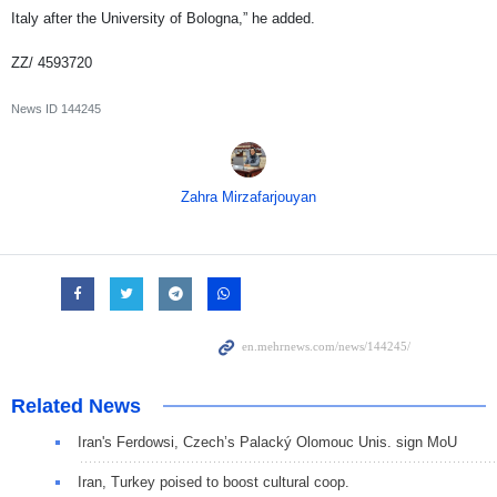
Italy after the University of Bologna,” he added.
ZZ/ 4593720
News ID
144245
Zahra Mirzafarjouyan
Related News
Iran's Ferdowsi, Czech’s Palacký Olomouc Unis. sign MoU
Iran, Turkey poised to boost cultural coop.