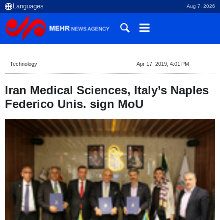
Aug 7, 2026
Technology
Apr 17, 2019, 4:01 PM
Iran Medical Sciences, Italy’s Naples
Federico Unis. sign MoU