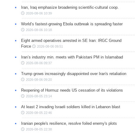
Iran, Iraq emphasize broadening scientific-cultural coop.
2026-08-06 10:39
World’s fastest-growing Ebola outbreak is spreading faster
2026-08-06 10:18
Eight armed operatives arrested in SE Iran: IRGC Ground
Force
2026-08-06 09:51
Iran’s industry min. meets with Pakistani PM in Islamabad
2026-08-06 09:37
Trump grows increasingly disappointed over Iran's retaliation
2026-08-06 09:20
Reopening of Hormuz needs US cessation of its violations
2026-08-05 23:14
At least 2 invading Israeli soldiers killed in Lebanon blast
2026-08-05 22:46
Iranian people's resilience, resolve foiled enemy's plots
2026-08-05 22:38