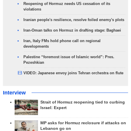
Reopening of Hormuz needs US cessation of its
violations
Iranian people's resilience, resolve foiled enemy's plots
Iran-Oman talks on Hormuz in drafting stage: Baghaei
Iran, Italy FMs hold phone call on regional
developments
Palestine “foremost issue of Islamic world”: Pres.
Pezeshkian
VIDEO: Japanese envoy joins Tehran orchestra on flute
Interview
Strait of Hormuz reopening tied to curbing
Israel: Expert
MP asks for Hormuz reclosure if attacks on
Lebanon go on