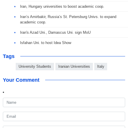
Iran, Hungary universities to boost academic coop.
Iran’s Amirbakir, Russia’s St. Petersburg Univs. to expand
academic coop.
Iran's Azad Uni., Damascus Uni. sign MoU
Isfahan Uni. to host Idea Show
Tags
University Students
Iranian Universities
Italy
Your Comment