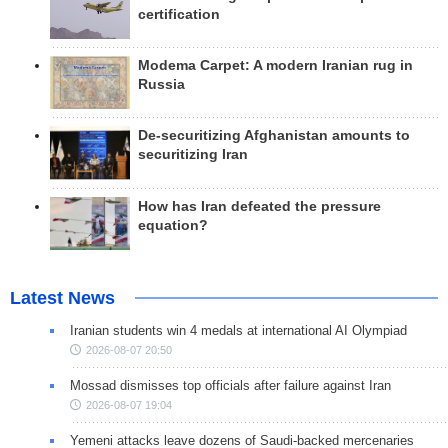
certification
Modema Carpet: A modern Iranian rug in
Russia
De-securitizing Afghanistan amounts to
securitizing Iran
How has Iran defeated the pressure
equation?
Latest News
Iranian students win 4 medals at international AI Olympiad
2026-08-07 20:50
Mossad dismisses top officials after failure against Iran
2026-08-07 19:04
Yemeni attacks leave dozens of Saudi-backed mercenaries