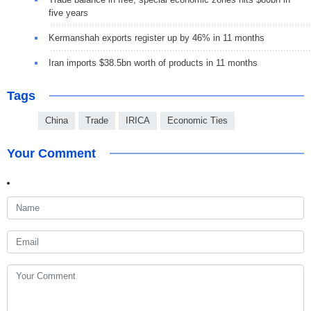
five years
Kermanshah exports register up by 46% in 11 months
Iran imports $38.5bn worth of products in 11 months
Tags
China
Trade
IRICA
Economic Ties
Your Comment