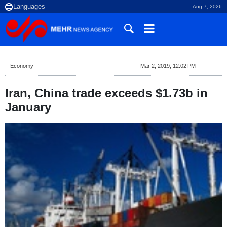
Aug 7, 2026
Economy
Mar 2, 2019, 12:02 PM
Iran, China trade exceeds $1.73b in
January