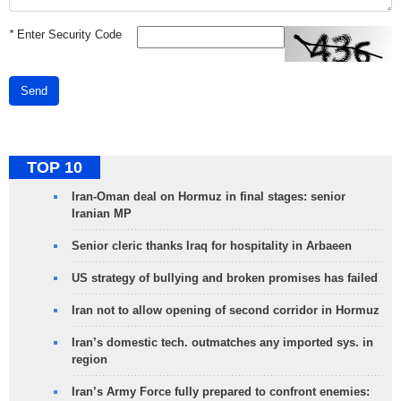
*
Enter Security Code
Send
TOP 10
Iran-Oman deal on Hormuz in final stages: senior
Iranian MP
Senior cleric thanks Iraq for hospitality in Arbaeen
US strategy of bullying and broken promises has failed
Iran not to allow opening of second corridor in Hormuz
Iran’s domestic tech. outmatches any imported sys. in
region
Iran’s Army Force fully prepared to confront enemies: