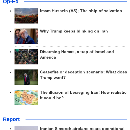
Op-Ed
Imam Hussein (AS); The ship of salvation
Why Trump keeps blinking on Iran
Disarming Hamas, a trap of Israel and
America
Ceasefire or deception scenario; What does
Trump want?
The illusion of besieging Iran; How realistic
it could be?
Report
Iranian Simorgh airplane nears operational