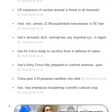
2026-08-06 15:57
US expansion of nuclear arsenal 'a threat to all humanity'
2026-08-06 15:36
Intel. min. arrests 21 Mossad-linked mercenaries in SE Iran
2026-08-06 15:15
Iran’s domestic tech. outmatches any imported sys. in region
2026-08-06 12:34
Iran Air Force ready to sacrifice lives in defense of nation
2026-08-06 12:21
Iran’s Army Force fully prepared to confront enemies: spox
2026-08-06 11:11
China puts 2 AI-powered satellites into orbit
2026-08-06 10:43
Iran, Iraq emphasize broadening scientific-cultural coop.
2026-08-06 10:39