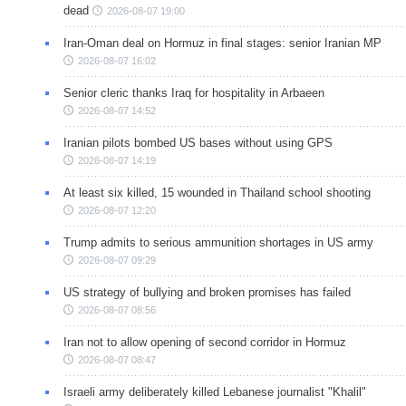
dead
2026-08-07 19:00
Iran-Oman deal on Hormuz in final stages: senior Iranian MP
2026-08-07 16:02
Senior cleric thanks Iraq for hospitality in Arbaeen
2026-08-07 14:52
Iranian pilots bombed US bases without using GPS
2026-08-07 14:19
At least six killed, 15 wounded in Thailand school shooting
2026-08-07 12:20
Trump admits to serious ammunition shortages in US army
2026-08-07 09:29
US strategy of bullying and broken promises has failed
2026-08-07 08:56
Iran not to allow opening of second corridor in Hormuz
2026-08-07 08:47
Israeli army deliberately killed Lebanese journalist "Khalil"