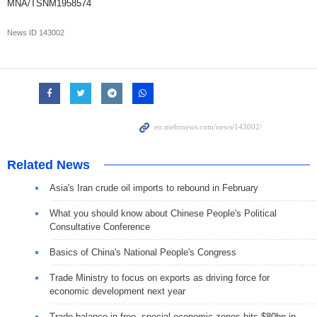
MNA/TSNM1958574
News ID
143002
Related News
Asia's Iran crude oil imports to rebound in February
What you should know about Chinese People's Political
Consultative Conference
Basics of China's National People's Congress
Trade Ministry to focus on exports as driving force for
economic development next year
Trade balance in free, special economic zones hits $80bn in