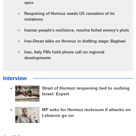
spox
Reopening of Hormuz needs US cessation of its
violations
Iranian people's resilience, resolve foiled enemy's plots
Iran-Oman talks on Hormuz in drafting stage: Baghaei
Iran, Italy FMs hold phone call on regional
developments
Interview
Strait of Hormuz reopening tied to curbing
Israel: Expert
MP asks for Hormuz reclosure if attacks on
Lebanon go on