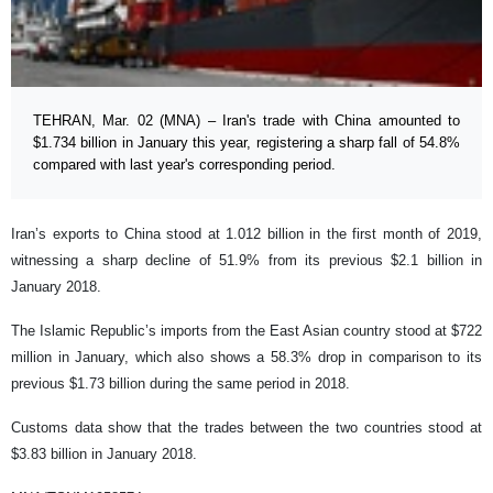
TEHRAN, Mar. 02 (MNA) – Iran's trade with China amounted to
$1.734 billion in January this year, registering a sharp fall of 54.8%
compared with last year's corresponding period.
Iran’s exports to China stood at 1.012 billion in the first month of 2019,
witnessing a sharp decline of 51.9% from its previous $2.1 billion in
January 2018.
The Islamic Republic’s imports from the East Asian country stood at $722
million in January, which also shows a 58.3% drop in comparison to its
previous $1.73 billion during the same period in 2018.
Customs data show that the trades between the two countries stood at
$3.83 billion in January 2018.