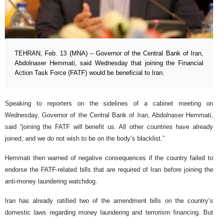
TEHRAN, Feb. 13 (MNA) – Governor of the Central Bank of Iran,
Abdolnaser Hemmati, said Wednesday that joining the Financial
Action Task Force (FATF) would be beneficial to Iran.
Speaking to reporters on the sidelines of a cabinet meeting on
Wednesday, Governor of the Central Bank of Iran, Abdolnaser Hemmati,
said “joining the FATF will benefit us. All other countries have already
joined, and we do not wish to be on the body’s blacklist.”
Hemmati then warned of negative consequences if the country failed to
endorse the FATF-related bills that are required of Iran before joining the
anti-money laundering watchdog.
Iran has already ratified two of the amendment bills on the country’s
domestic laws regarding money laundering and terrorism financing. But