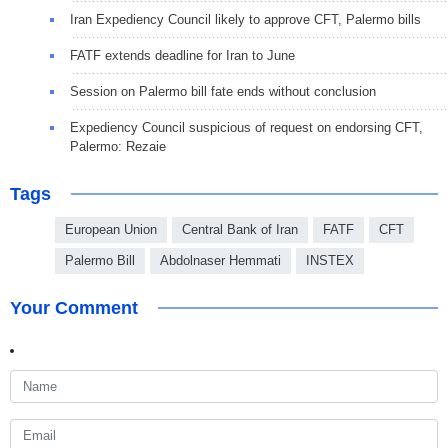
Iran Expediency Council likely to approve CFT, Palermo bills
FATF extends deadline for Iran to June
Session on Palermo bill fate ends without conclusion
Expediency Council suspicious of request on endorsing CFT,
Palermo: Rezaie
Tags
European Union
Central Bank of Iran
FATF
CFT
Palermo Bill
Abdolnaser Hemmati
INSTEX
Your Comment