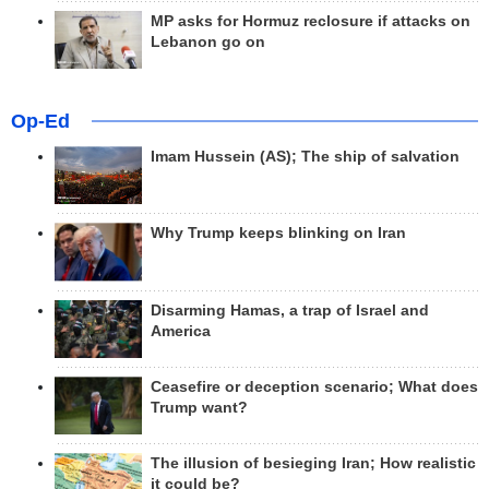
MP asks for Hormuz reclosure if attacks on
Lebanon go on
Op-Ed
Imam Hussein (AS); The ship of salvation
Why Trump keeps blinking on Iran
Disarming Hamas, a trap of Israel and
America
Ceasefire or deception scenario; What does
Trump want?
The illusion of besieging Iran; How realistic
it could be?