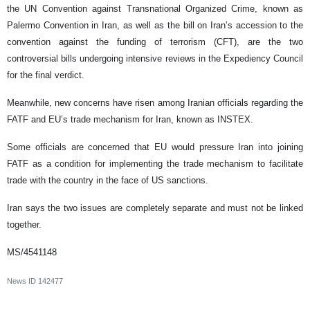
the UN Convention against Transnational Organized Crime, known as
Palermo Convention in Iran, as well as the bill on Iran’s accession to the
convention against the funding of terrorism (CFT), are the two
controversial bills undergoing intensive reviews in the Expediency Council
for the final verdict.
Meanwhile, new concerns have risen among Iranian officials regarding the
FATF and EU’s trade mechanism for Iran, known as INSTEX.
Some officials are concerned that EU would pressure Iran into joining
FATF as a condition for implementing the trade mechanism to facilitate
trade with the country in the face of US sanctions.
Iran says the two issues are completely separate and must not be linked
together.
MS/4541148
News ID
142477