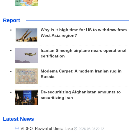
Report
Why is it high time for US to withdraw from
West Asia region?
Iranian Simorgh airplane nears operational
certification
Modema Carpet: A modern Iranian rug in
Russia
De-securitizing Afghanistan amounts to
securitizing Iran
Latest News
VIDEO: Revival of Urmia Lake
2026-08-08 22:42