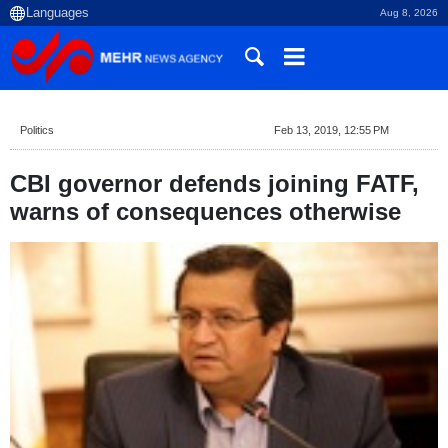
Aug 8, 2026
Politics
Feb 13, 2019, 12:55 PM
CBI governor defends joining FATF,
warns of consequences otherwise