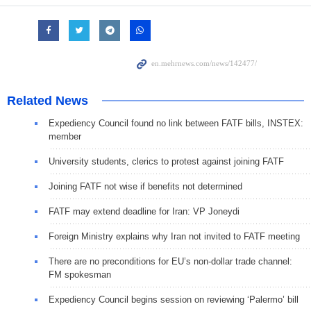
Related News
Expediency Council found no link between FATF bills, INSTEX:
member
University students, clerics to protest against joining FATF
Joining FATF not wise if benefits not determined
FATF may extend deadline for Iran: VP Joneydi
Foreign Ministry explains why Iran not invited to FATF meeting
There are no preconditions for EU’s non-dollar trade channel:
FM spokesman
Expediency Council begins session on reviewing ‘Palermo’ bill