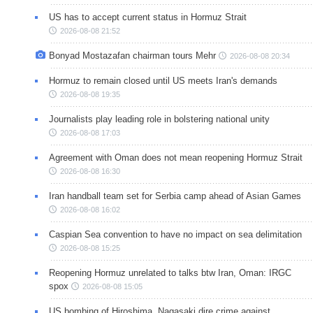
US has to accept current status in Hormuz Strait
2026-08-08 21:52
Bonyad Mostazafan chairman tours Mehr
2026-08-08 20:34
Hormuz to remain closed until US meets Iran's demands
2026-08-08 19:35
Journalists play leading role in bolstering national unity
2026-08-08 17:03
Agreement with Oman does not mean reopening Hormuz Strait
2026-08-08 16:30
Iran handball team set for Serbia camp ahead of Asian Games
2026-08-08 16:02
Caspian Sea convention to have no impact on sea delimitation
2026-08-08 15:25
Reopening Hormuz unrelated to talks btw Iran, Oman: IRGC
spox
2026-08-08 15:05
US bombing of Hiroshima, Nagasaki dire crime against