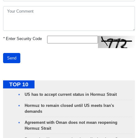
*
Enter Security Code
Send
TOP 10
US has to accept current status in Hormuz Strait
Hormuz to remain closed until US meets Iran's
demands
Agreement with Oman does not mean reopening
Hormuz Strait