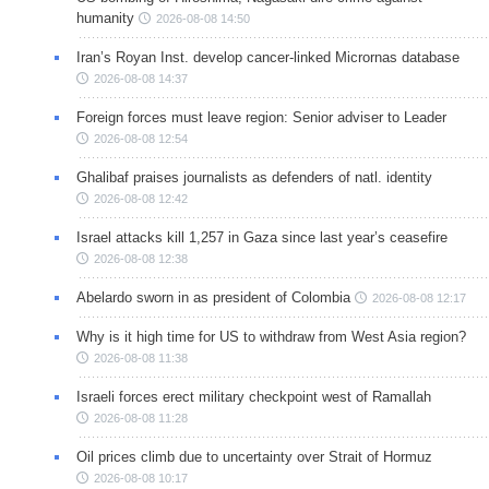
humanity
2026-08-08 14:50
Iran’s Royan Inst. develop cancer-linked Micrornas database
2026-08-08 14:37
Foreign forces must leave region: Senior adviser to Leader
2026-08-08 12:54
Ghalibaf praises journalists as defenders of natl. identity
2026-08-08 12:42
Israel attacks kill 1,257 in Gaza since last year’s ceasefire
2026-08-08 12:38
Abelardo sworn in as president of Colombia
2026-08-08 12:17
Why is it high time for US to withdraw from West Asia region?
2026-08-08 11:38
Israeli forces erect military checkpoint west of Ramallah
2026-08-08 11:28
Oil prices climb due to uncertainty over Strait of Hormuz
2026-08-08 10:17