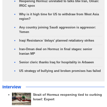
Reopening Hormuz unrelated to talks btw Iran, Oman:
IRGC spox
Why is it high time for US to withdraw from West Asia
region?
Any country joining Saudi aggression is aggressor:
Yemen
Iraqi Resistance 'delays' planned retaliatory strikes
Iran-Oman deal on Hormuz in final stages: senior
Iranian MP
Senior cleric thanks Iraq for hospitality in Arbaeen
US strategy of bullying and broken promises has failed
Interview
Strait of Hormuz reopening tied to curbing
Israel: Expert