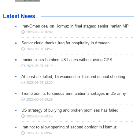
Latest News
Iran-Oman deal on Hormuz in final stages: senior Iranian MP
2026-08-07 16:02
Senior cleric thanks Iraq for hospitality in Arbaeen
2026-08-07 14:52
Iranian pilots bombed US bases without using GPS
2026-08-07 14:19
At least six killed, 15 wounded in Thailand school shooting
2026-08-07 12:20
Trump admits to serious ammunition shortages in US army
2026-08-07 09:29
US strategy of bullying and broken promises has failed
2026-08-07 08:56
Iran not to allow opening of second corridor in Hormuz
2026-08-07 08:47