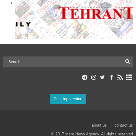
Desktop version
about us
contact us
© 2017 Mehr News Agency. All rights reserved