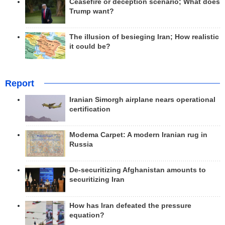
Ceasefire or deception scenario; What does
Trump want?
The illusion of besieging Iran; How realistic
it could be?
Report
Iranian Simorgh airplane nears operational
certification
Modema Carpet: A modern Iranian rug in
Russia
De-securitizing Afghanistan amounts to
securitizing Iran
How has Iran defeated the pressure
equation?