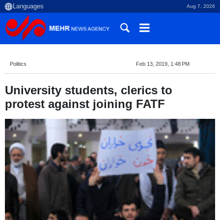
Aug 7, 2026
Politics
Feb 13, 2019, 1:48 PM
University students, clerics to
protest against joining FATF