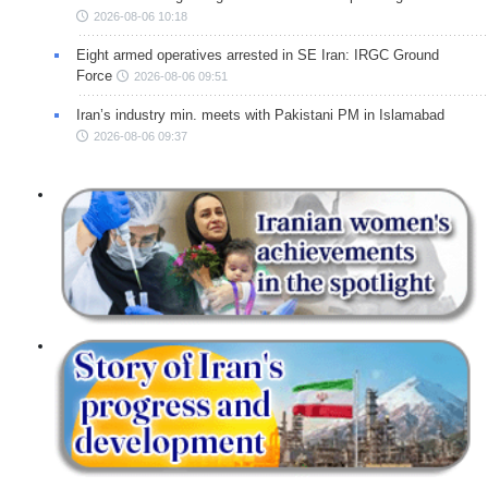
2026-08-06 10:18
Eight armed operatives arrested in SE Iran: IRGC Ground
Force
2026-08-06 09:51
Iran’s industry min. meets with Pakistani PM in Islamabad
2026-08-06 09:37