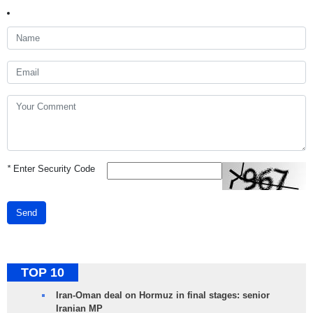
*
Enter Security Code
Send
TOP 10
Iran-Oman deal on Hormuz in final stages: senior
Iranian MP