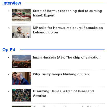
Interview
Strait of Hormuz reopening tied to curbing
Israel: Expert
MP asks for Hormuz reclosure if attacks on
Lebanon go on
Op-Ed
Imam Hussein (AS); The ship of salvation
Why Trump keeps blinking on Iran
Disarming Hamas, a trap of Israel and
America