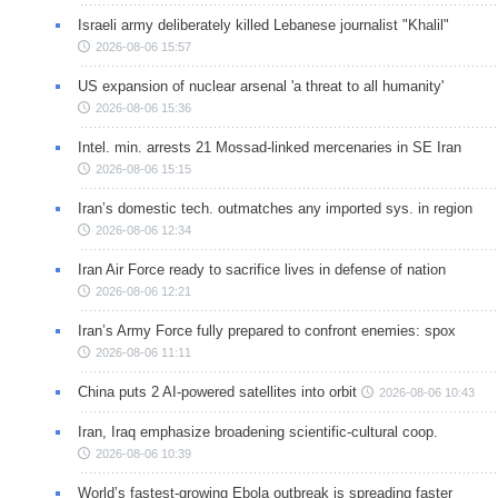
Israeli army deliberately killed Lebanese journalist "Khalil"
2026-08-06 15:57
US expansion of nuclear arsenal 'a threat to all humanity'
2026-08-06 15:36
Intel. min. arrests 21 Mossad-linked mercenaries in SE Iran
2026-08-06 15:15
Iran’s domestic tech. outmatches any imported sys. in region
2026-08-06 12:34
Iran Air Force ready to sacrifice lives in defense of nation
2026-08-06 12:21
Iran’s Army Force fully prepared to confront enemies: spox
2026-08-06 11:11
China puts 2 AI-powered satellites into orbit
2026-08-06 10:43
Iran, Iraq emphasize broadening scientific-cultural coop.
2026-08-06 10:39
World’s fastest-growing Ebola outbreak is spreading faster