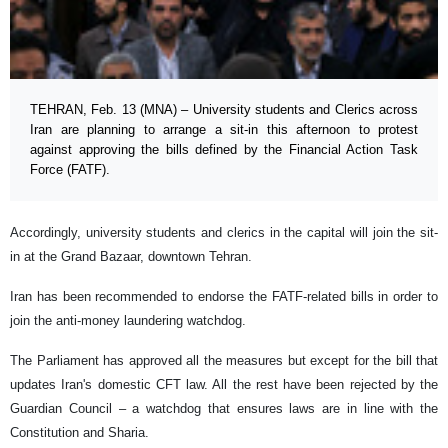
TEHRAN, Feb. 13 (MNA) – University students and Clerics across
Iran are planning to arrange a sit-in this afternoon to protest
against approving the bills defined by the Financial Action Task
Force (FATF).
Accordingly, university students and clerics in the capital will join the sit-
in at the Grand Bazaar, downtown Tehran.
Iran has been recommended to endorse the FATF-related bills in order to
join the anti-money laundering watchdog.
The Parliament has approved all the measures but except for the bill that
updates Iran's domestic CFT law. All the rest have been rejected by the
Guardian Council – a watchdog that ensures laws are in line with the
Constitution and Sharia.