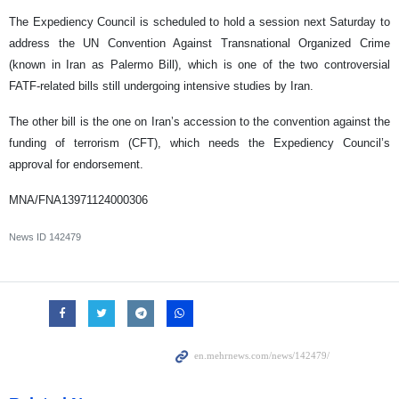
The Expediency Council is scheduled to hold a session next Saturday to
address the UN Convention Against Transnational Organized Crime
(known in Iran as Palermo Bill), which is one of the two controversial
FATF-related bills still undergoing intensive studies by Iran.
The other bill is the one on Iran’s accession to the convention against the
funding of terrorism (CFT), which needs the Expediency Council’s
approval for endorsement.
MNA/FNA13971124000306
News ID
142479