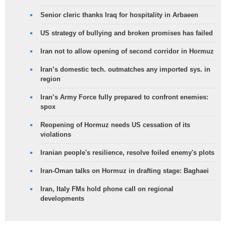
Senior cleric thanks Iraq for hospitality in Arbaeen
US strategy of bullying and broken promises has failed
Iran not to allow opening of second corridor in Hormuz
Iran’s domestic tech. outmatches any imported sys. in
region
Iran’s Army Force fully prepared to confront enemies:
spox
Reopening of Hormuz needs US cessation of its
violations
Iranian people's resilience, resolve foiled enemy's plots
Iran-Oman talks on Hormuz in drafting stage: Baghaei
Iran, Italy FMs hold phone call on regional
developments