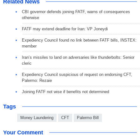
Related News
CBI governor defends joining FATF, warns of consequences
otherwise
FATF may extend deadline for Iran: VP Joneydi
Expediency Council found no link between FATF bills, INSTEX:
member
Iran’s missiles to land on adversaries like thunderbolts: Senior
cleric
Expediency Council suspicious of request on endorsing CFT,
Palermo: Rezaie
Joining FATF not wise if benefits not determined
Tags
Money Laundering
CFT
Palermo Bill
Your Comment