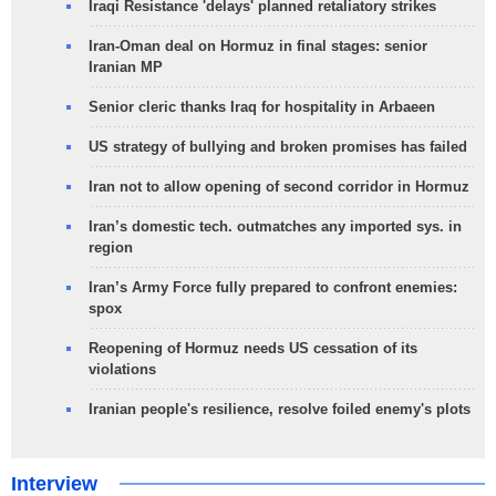
Iraqi Resistance 'delays' planned retaliatory strikes
Iran-Oman deal on Hormuz in final stages: senior
Iranian MP
Senior cleric thanks Iraq for hospitality in Arbaeen
US strategy of bullying and broken promises has failed
Iran not to allow opening of second corridor in Hormuz
Iran’s domestic tech. outmatches any imported sys. in
region
Iran’s Army Force fully prepared to confront enemies:
spox
Reopening of Hormuz needs US cessation of its
violations
Iranian people's resilience, resolve foiled enemy's plots
Interview