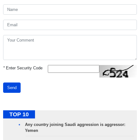
*
Enter Security Code
Send
TOP 10
Any country joining Saudi aggression is aggressor:
Yemen