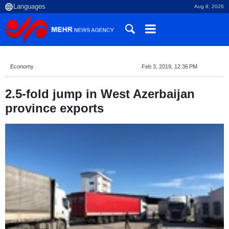
Aug 8, 2026
Economy
Feb 3, 2019, 12:36 PM
2.5-fold jump in West Azerbaijan
province exports