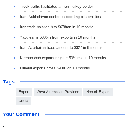
Truck traffic facilitated at Iran-Turkey border
Iran, Nakhchivan confer on boosting bilateral ties
Iran trade balance hits $678mn in 10 months
Yazd earns $386m from exports in 10 months
Iran, Azerbaijan trade amount to $327 in 9 months
Kermanshah exports register 50% rise in 10 months
Mineral exports cross $9 billion 10 months
Tags
Export
West Azerbaijan Province
Non-oil Export
Urmia
Your Comment