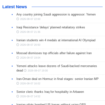
Latest News
Any country joining Saudi aggression is aggressor: Yemen
2026-08-07 22:00
Iraqi Resistance 'delays' planned retaliatory strikes
2026-08-07 21:36
Iranian students win 4 medals at international AI Olympiad
2026-08-07 20:50
Mossad dismisses top officials after failure against Iran
2026-08-07 19:04
Yemeni attacks leave dozens of Saudi-backed mercenaries
dead
2026-08-07 19:00
Iran-Oman deal on Hormuz in final stages: senior Iranian MP
2026-08-07 16:02
Senior cleric thanks Iraq for hospitality in Arbaeen
2026-08-07 14:52
Iranian pilots bombed US bases without using GPS