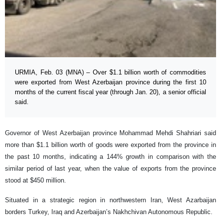
URMIA, Feb. 03 (MNA) – Over $1.1 billion worth of commodities
were exported from West Azerbaijan province during the first 10
months of the current fiscal year (through Jan. 20), a senior official
said.
Governor of West Azerbaijan province Mohammad Mehdi Shahriari said
more than $1.1 billion worth of goods were exported from the province in
the past 10 months, indicating a 144% growth in comparison with the
similar period of last year, when the value of exports from the province
stood at $450 million.
Situated in a strategic region in northwestern Iran, West Azarbaijan
borders Turkey, Iraq and Azerbaijan’s Nakhchivan Autonomous Republic.