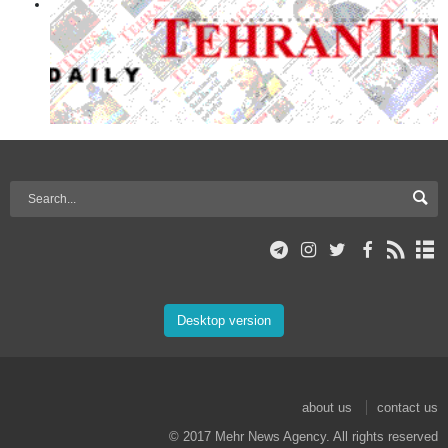
Desktop version
about us
contact us
© 2017 Mehr News Agency. All rights reserved