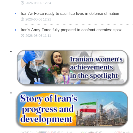
2026-08-06 12:34
Iran Air Force ready to sacrifice lives in defense of nation
2026-08-06 12:21
Iran’s Army Force fully prepared to confront enemies: spox
2026-08-06 11:11