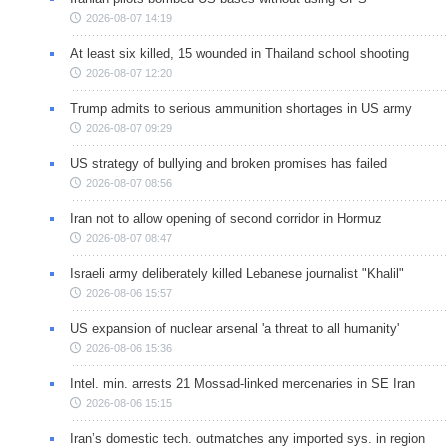
2026-08-07 14:19
At least six killed, 15 wounded in Thailand school shooting
2026-08-07 12:20
Trump admits to serious ammunition shortages in US army
2026-08-07 09:29
US strategy of bullying and broken promises has failed
2026-08-07 08:56
Iran not to allow opening of second corridor in Hormuz
2026-08-07 08:47
Israeli army deliberately killed Lebanese journalist "Khalil"
2026-08-06 15:57
US expansion of nuclear arsenal 'a threat to all humanity'
2026-08-06 15:36
Intel. min. arrests 21 Mossad-linked mercenaries in SE Iran
2026-08-06 15:15
Iran’s domestic tech. outmatches any imported sys. in region