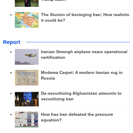
The illusion of besieging Iran; How realistic
it could be?
Report
Iranian Simorgh airplane nears operational
certification
Modema Carpet: A modern Iranian rug in
Russia
De-securitizing Afghanistan amounts to
securitizing Iran
How has Iran defeated the pressure
equation?