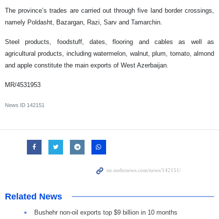
The province’s trades are carried out through five land border crossings,
namely Poldasht, Bazargan, Razi, Sarv and Tamarchin.
Steel products, foodstuff, dates, flooring and cables as well as
agricultural products, including watermelon, walnut, plum, tomato, almond
and apple constitute the main exports of West Azerbaijan.
MR/4531953
News ID
142151
Related News
Bushehr non-oil exports top $9 billion in 10 months