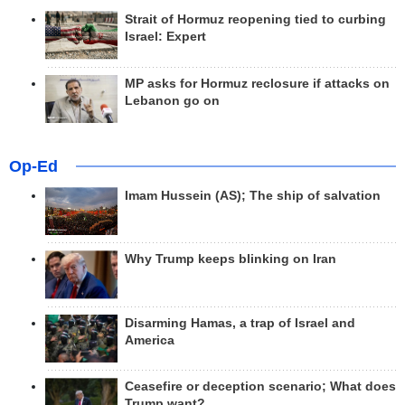
Strait of Hormuz reopening tied to curbing
Israel: Expert
MP asks for Hormuz reclosure if attacks on
Lebanon go on
Op-Ed
Imam Hussein (AS); The ship of salvation
Why Trump keeps blinking on Iran
Disarming Hamas, a trap of Israel and
America
Ceasefire or deception scenario; What does
Trump want?