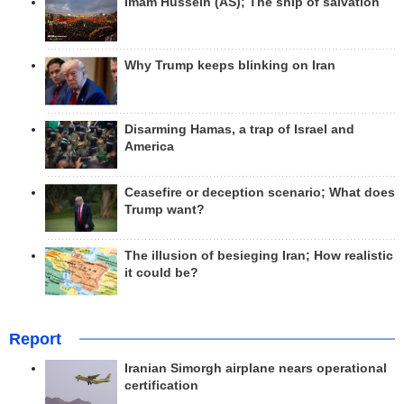
Imam Hussein (AS); The ship of salvation
Why Trump keeps blinking on Iran
Disarming Hamas, a trap of Israel and
America
Ceasefire or deception scenario; What does
Trump want?
The illusion of besieging Iran; How realistic
it could be?
Report
Iranian Simorgh airplane nears operational
certification