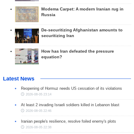
Modema Carpet: A modern Iranian rug in
Russia
De-securitizing Afghanistan amounts to
securitizing Iran
How has Iran defeated the pressure
equation?
Latest News
Reopening of Hormuz needs US cessation of its violations
2026-08-05 23:14
At least 2 invading Israeli soldiers killed in Lebanon blast
2026-08-05 22:46
Iranian people's resilience, resolve foiled enemy's plots
2026-08-05 22:38