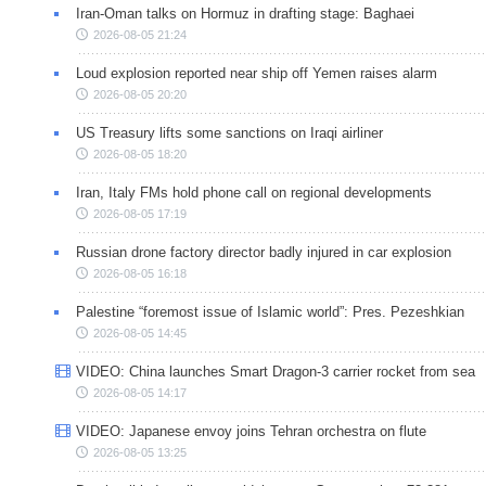
Iran-Oman talks on Hormuz in drafting stage: Baghaei
2026-08-05 21:24
Loud explosion reported near ship off Yemen raises alarm
2026-08-05 20:20
US Treasury lifts some sanctions on Iraqi airliner
2026-08-05 18:20
Iran, Italy FMs hold phone call on regional developments
2026-08-05 17:19
Russian drone factory director badly injured in car explosion
2026-08-05 16:18
Palestine “foremost issue of Islamic world”: Pres. Pezeshkian
2026-08-05 14:45
VIDEO: China launches Smart Dragon-3 carrier rocket from sea
2026-08-05 14:17
VIDEO: Japanese envoy joins Tehran orchestra on flute
2026-08-05 13:25