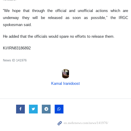
“We hope that through the official and unofficial actions which are
underway they will be released as soon as possible,” the IRGC
spokesman said.
He added that the officials would spare no efforts to release them.
KI/IRN83186892
News ID
141976
Kamal Iranidoost