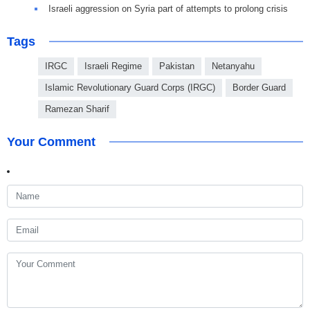
Israeli aggression on Syria part of attempts to prolong crisis
Tags
IRGC
Israeli Regime
Pakistan
Netanyahu
Islamic Revolutionary Guard Corps (IRGC)
Border Guard
Ramezan Sharif
Your Comment