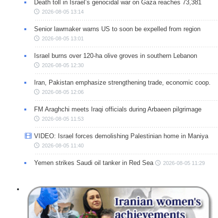
Death toll in Israel’s genocidal war on Gaza reaches 73,381
2026-08-05 13:14
Senior lawmaker warns US to soon be expelled from region
2026-08-05 13:01
Israel burns over 120-ha olive groves in southern Lebanon
2026-08-05 12:30
Iran, Pakistan emphasize strengthening trade, economic coop.
2026-08-05 12:06
FM Araghchi meets Iraqi officials during Arbaeen pilgrimage
2026-08-05 11:53
VIDEO: Israel forces demolishing Palestinian home in Maniya
2026-08-05 11:40
Yemen strikes Saudi oil tanker in Red Sea
2026-08-05 11:29