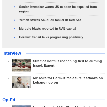
Senior lawmaker warns US to soon be expelled from
region
Yemen strikes Saudi oil tanker in Red Sea
Multiple blasts reported in UAE capital
Hormuz transit talks progressing positively
Interview
Strait of Hormuz reopening tied to curbing
Israel: Expert
MP asks for Hormuz reclosure if attacks on
Lebanon go on
Op-Ed