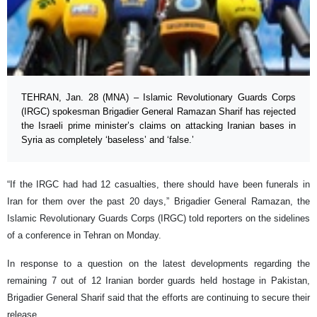
TEHRAN, Jan. 28 (MNA) – Islamic Revolutionary Guards Corps
(IRGC) spokesman Brigadier General Ramazan Sharif has rejected
the Israeli prime minister’s claims on attacking Iranian bases in
Syria as completely ‘baseless’ and ‘false.’
“If the IRGC had had 12 casualties, there should have been funerals in
Iran for them over the past 20 days,” Brigadier General Ramazan, the
Islamic Revolutionary Guards Corps (IRGC) told reporters on the sidelines
of a conference in Tehran on Monday.
In response to a question on the latest developments regarding the
remaining 7 out of 12 Iranian border guards held hostage in Pakistan,
Brigadier General Sharif said that the efforts are continuing to secure their
release.