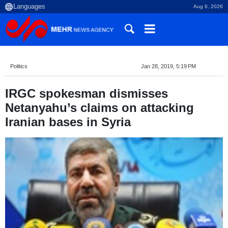
Aug 6, 2026
Politics
Jan 28, 2019, 5:19 PM
IRGC spokesman dismisses
Netanyahu’s claims on attacking
Iranian bases in Syria