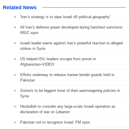
Related News
'Iran’s strategy is to wipe Israel off political geography'
All Iran’s defense power developed during harshest sanctions:
IRGC spox
Israeli leader warns against Iran’s powerful reaction to alleged
strikes in Syria
US helped ISIL leaders escape from prison in
Afghanistan+VIDEO
Efforts underway to release Iranian border guards held in
Pakistan
Zionists to be biggest loser of their warmongering policies in
Syria
Hezbollah to consider any large-scale Israeli operation as
declaration of war on Lebanon
Pakistan not to recognize Israel: FM spox