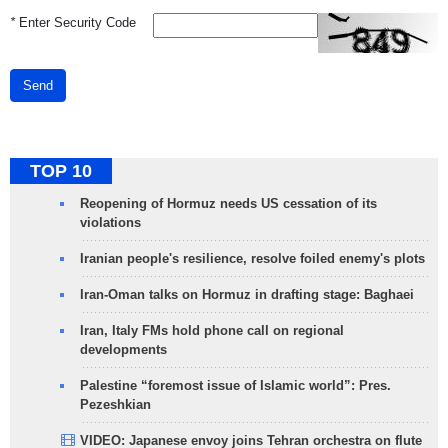
*
Enter Security Code
Send
TOP 10
Reopening of Hormuz needs US cessation of its
violations
Iranian people's resilience, resolve foiled enemy's plots
Iran-Oman talks on Hormuz in drafting stage: Baghaei
Iran, Italy FMs hold phone call on regional
developments
Palestine “foremost issue of Islamic world”: Pres.
Pezeshkian
VIDEO: Japanese envoy joins Tehran orchestra on flute