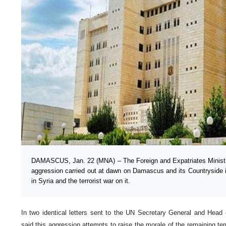
DAMASCUS, Jan. 22 (MNA) – The Foreign and Expatriates Ministry
aggression carried out at dawn on Damascus and its Countryside is
in Syria and the terrorist war on it.
In two identical letters sent to the UN Secretary General and Head o
said this aggression attempts to raise the morale of the remaining ter