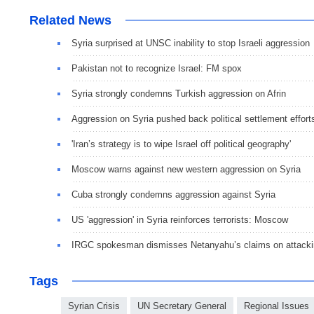
Related News
Syria surprised at UNSC inability to stop Israeli aggression
Pakistan not to recognize Israel: FM spox
Syria strongly condemns Turkish aggression on Afrin
Aggression on Syria pushed back political settlement effort
'Iran’s strategy is to wipe Israel off political geography'
Moscow warns against new western aggression on Syria
Cuba strongly condemns aggression against Syria
US 'aggression' in Syria reinforces terrorists: Moscow
IRGC spokesman dismisses Netanyahu’s claims on attackin
Tags
Syrian Crisis
UN Secretary General
Regional Issues