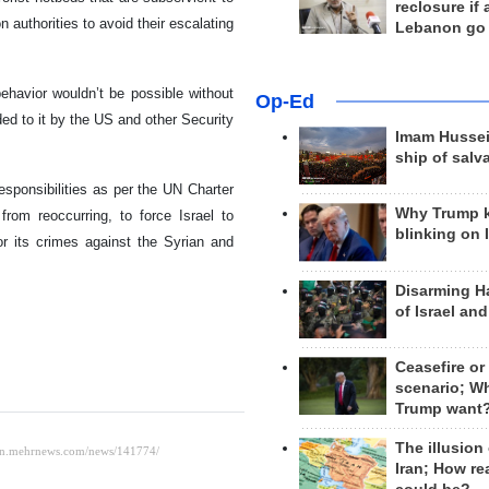
reclosure if
n authorities to avoid their escalating
Lebanon go
behavior wouldn’t be possible without
Op-Ed
ed to it by the US and other Security
Imam Hussei
ship of salv
responsibilities as per the UN Charter
Why Trump 
rom reoccurring, to force Israel to
blinking on 
or its crimes against the Syrian and
Disarming H
of Israel an
Ceasefire or
scenario; W
Trump want
The illusion
Iran; How rea