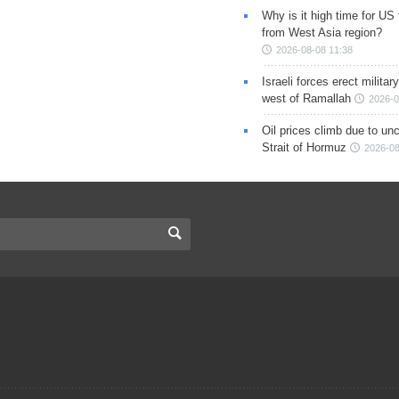
Why is it high time for US
from West Asia region?
2026-08-08 11:38
Israeli forces erect milita
west of Ramallah
2026-0
Oil prices climb due to unc
Strait of Hormuz
2026-08