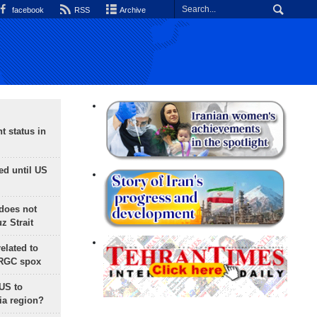
facebook
RSS
Archive
t status in
ed until US
does not
 Strait
lated to
IRGC spox
 US to
ia region?