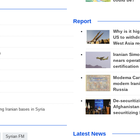
could be?
Report
Why is it hig
US to withd
West Asia r
s
Iranian Simo
nears operat
certification
Modema Carp
modern Irani
Russia
De-securitiz
Afghanistan
g Iranian bases in Syria
securitizing 
Latest News
Syrian FM