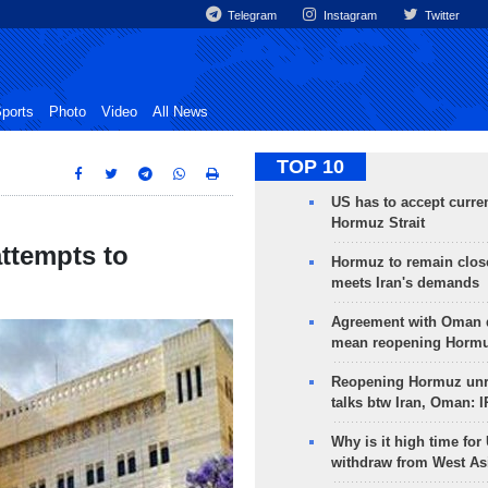
Telegram
Instagram
Twitter
ports
Photo
Video
All News
TOP 10
US has to accept curren
Hormuz Strait
attempts to
Hormuz to remain clos
meets Iran's demands
Agreement with Oman 
mean reopening Hormuz
Reopening Hormuz unre
talks btw Iran, Oman: 
Why is it high time for
withdraw from West As