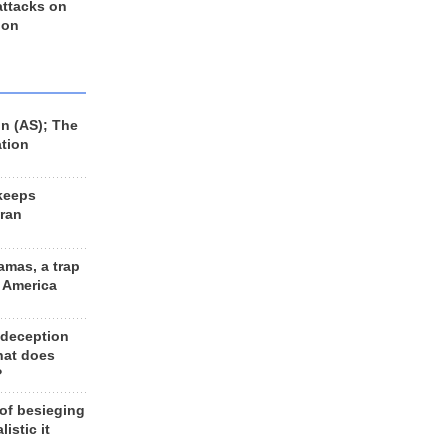
 attacks on
 on
n (AS); The
ation
keeps
Iran
amas, a trap
d America
 deception
hat does
?
 of besieging
listic it