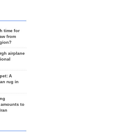
h time for
raw from
egion?
rgh airplane
ional
et: A
an rug in
ing
 amounts to
Iran