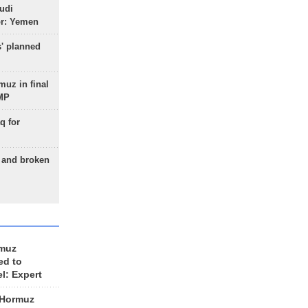
udi
or: Yemen
s' planned
uz in final
 MP
q for
g and broken
rmuz
ed to
el: Expert
 Hormuz