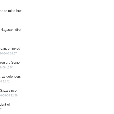
d to talks btw
 Nagasaki dire
 cancer-linked
6-08-08 14:37
region: Senior
8-08 12:54
ts as defenders
08 12:42
n Gaza since
6-08-08 12:38
dent of
17