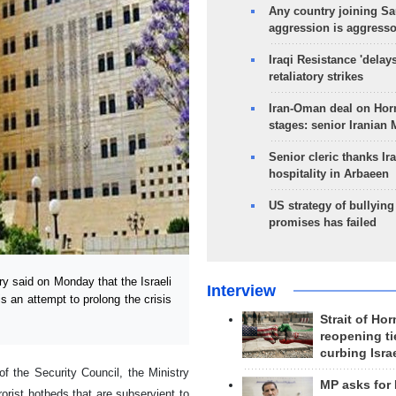
Any country joining Sa
aggression is aggress
Iraqi Resistance 'delay
retaliatory strikes
Iran-Oman deal on Horm
stages: senior Iranian
Senior cleric thanks Ira
hospitality in Arbaeen
US strategy of bullyin
promises has failed
 said on Monday that the Israeli
Interview
 an attempt to prolong the crisis
Strait of Ho
reopening ti
curbing Isra
f the Security Council, the Ministry
MP asks for
rorist hotbeds that are subservient to