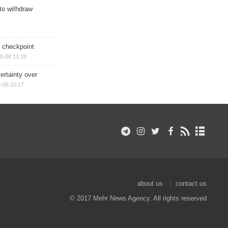
 to withdraw
ry checkpoint
8-08 11:28
ertainty over
-08 10:17
about us
contact us
© 2017 Mehr News Agency. All rights reserved