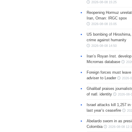
2026-08-08 15:25
Reopening Hormuz unrelate
Iran, Oman: IRGC spox
2026-08-08 15:05
US bombing of Hiroshima,
crime against humanity
2026-08-08 14:50
Iran’s Royan Inst. develop
Micrornas database
202
Foreign forces must leave 
adviser to Leader
2026-0
Ghalibaf praises journalis
of natl. identity
2026-08-
Israel attacks kill 1,257 i
last year’s ceasefire
202
Abelardo sworn in as presi
Colombia
2026-08-08 12: