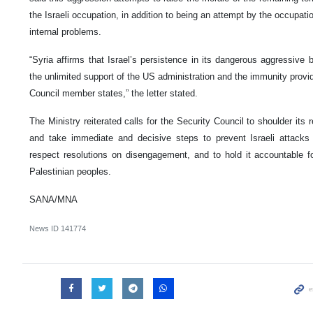
the Israeli occupation, in addition to being an attempt by the occupatio
internal problems.
“Syria affirms that Israel’s persistence in its dangerous aggressive 
the unlimited support of the US administration and the immunity provid
Council member states,” the letter stated.
The Ministry reiterated calls for the Security Council to shoulder its 
and take immediate and decisive steps to prevent Israeli attacks f
respect resolutions on disengagement, and to hold it accountable f
Palestinian peoples.
SANA/MNA
News ID
141774