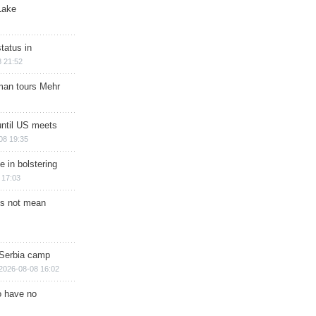
Lake
tatus in
 21:52
man tours Mehr
until US meets
08 19:35
e in bolstering
 17:03
s not mean
 Serbia camp
2026-08-08 16:02
o have no