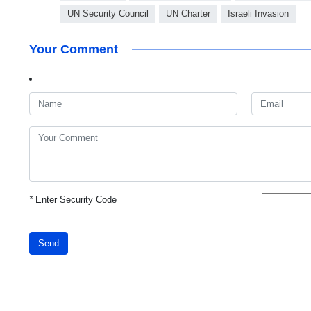
UN Security Council
UN Charter
Israeli Invasion
Your Comment
*
Enter Security Code
Send