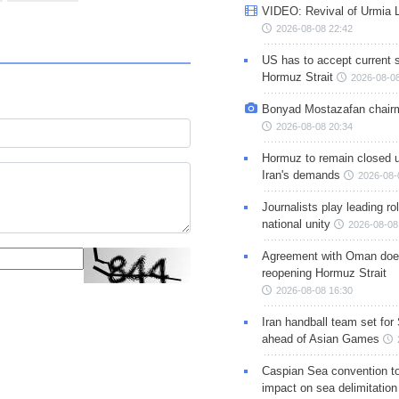
VIDEO: Revival of Urmia 
2026-08-08 22:42
US has to accept current s
Hormuz Strait
2026-08-08
Bonyad Mostazafan chair
2026-08-08 20:34
Hormuz to remain closed 
Iran's demands
2026-08-
Journalists play leading rol
national unity
2026-08-08
Agreement with Oman doe
reopening Hormuz Strait
2026-08-08 16:30
Iran handball team set for
ahead of Asian Games
Caspian Sea convention t
impact on sea delimitation