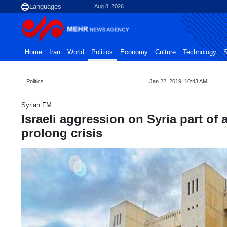
Aug 8, 2026
Home
Iran
World
Politics
Economy
Culture
Technology
S
Politics
Jan 22, 2019, 10:43 AM
Syrian FM:
Israeli aggression on Syria part of 
prolong crisis